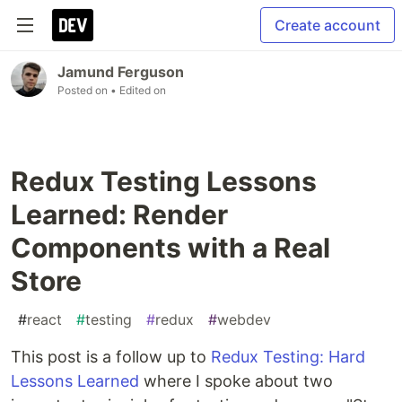
Create account
Jamund Ferguson
Posted on
• Edited on
Redux Testing Lessons
Learned: Render
Components with a Real
Store
#
react
#
testing
#
redux
#
webdev
This post is a follow up to
Redux Testing: Hard
Lessons Learned
where I spoke about two