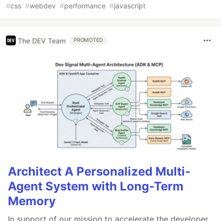
#
css
#
webdev
#
performance
#
javascript
The DEV Team
PROMOTED
Architect A Personalized Multi-
Agent System with Long-Term
Memory
In support of our mission to accelerate the developer