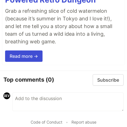
Grab a refreshing slice of cold watermelon
(because it’s summer in Tokyo and I love it!),
and let me tell you a story about how a small
team of us turned a wild idea into a living,
breathing web game.
Read more →
Top comments
(0)
Subscribe
Code of Conduct
•
Report abuse