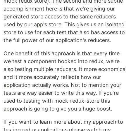
mock redux store). The second and more subtle
accomplishment here is that we're giving our
generated store access to the same reducers
used by our app's store. This gives us an isolated
store to use for each test that also has access to
the full power of our application's reducers.
One benefit of this approach is that every time
we test a component hooked into redux, we're
also testing multiple reducers. It more economical
and it more accurately reflects how our
application actually works. Not to mention your
tests are way easier to write this way. If you're
used to testing with mock-redux-store this
approach is going to give you a huge boost.
If you want to learn more about my approach to
testing redux applications please watch my