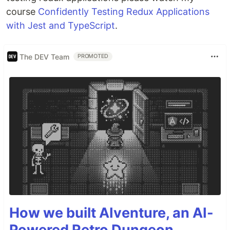
course
Confidently Testing Redux Applications
with Jest and TypeScript
.
The DEV Team
PROMOTED
How we built AIventure, an AI-
Powered Retro Dungeon