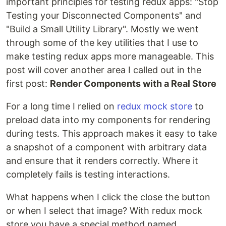
important principles for testing redux apps: "Stop
Testing your Disconnected Components" and
"Build a Small Utility Library". Mostly we went
through some of the key utilities that I use to
make testing redux apps more manageable. This
post will cover another area I called out in the
first post:
Render Components with a Real Store
For a long time I relied on
redux mock store
to
preload data into my components for rendering
during tests. This approach makes it easy to take
a snapshot of a component with arbitrary data
and ensure that it renders correctly. Where it
completely fails is testing interactions.
What happens when I click the close the button
or when I select that image? With redux mock
store you have a special method named