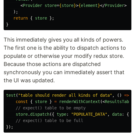
<
Provider
store
=
{
store
}
>
{
element
}
</
Provider
>
);
return
{
store
};
}
This immediately gives you all kinds of powers.
The first one is the ability to dispatch actions to
populate or otherwise your modify redux store.
Because those actions are dispatched
synchronously you can immediately assert that
the UI was updated.
test
(
"
table should render all kinds of data
"
,
()
=>
{
const
{
store
}
=
renderWithContext
(<
ResultsTable
// expect() table to be empty
store
.
dispatch
({
type
:
"
POPULATE_DATA
"
,
data
:
{
/
// expect() table to be full
});