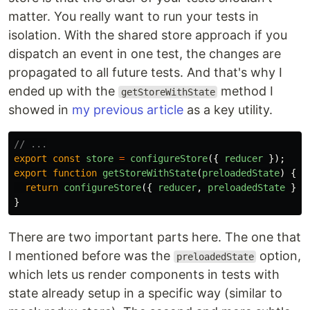
matter. You really want to run your tests in
isolation. With the shared store approach if you
dispatch an event in one test, the changes are
propagated to all future tests. And that's why I
ended up with the
method I
getStoreWithState
showed in
my previous article
as a key utility.
// ...
export
const
store
=
configureStore
({
reducer
});
export
function
getStoreWithState
(
preloadedState
)
{
return
configureStore
({
reducer
,
preloadedState
});
}
There are two important parts here. The one that
I mentioned before was the
option,
preloadedState
which lets us render components in tests with
state already setup in a specific way (similar to