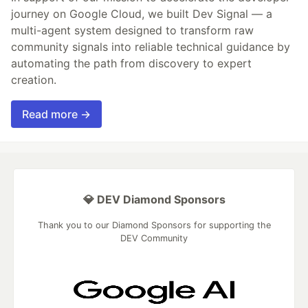
journey on Google Cloud, we built Dev Signal — a
multi-agent system designed to transform raw
community signals into reliable technical guidance by
automating the path from discovery to expert
creation.
Read more →
💎 DEV Diamond Sponsors
Thank you to our Diamond Sponsors for supporting the
DEV Community