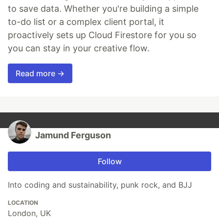
to save data. Whether you're building a simple
to-do list or a complex client portal, it
proactively sets up Cloud Firestore for you so
you can stay in your creative flow.
Read more →
Jamund Ferguson
Follow
Into coding and sustainability, punk rock, and BJJ
LOCATION
London, UK