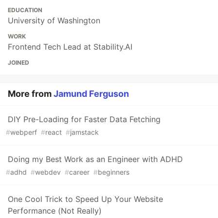
EDUCATION
University of Washington
WORK
Frontend Tech Lead at Stability.AI
JOINED
More from
Jamund Ferguson
DIY Pre-Loading for Faster Data Fetching
#
webperf
#
react
#
jamstack
Doing my Best Work as an Engineer with ADHD
#
adhd
#
webdev
#
career
#
beginners
One Cool Trick to Speed Up Your Website
Performance (Not Really)