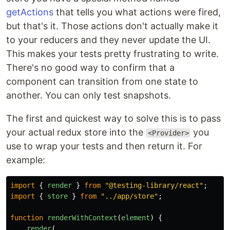
getActions
that tells you what actions were fired,
but that's it. Those actions don't actually make it
to your reducers and they never update the UI.
This makes your tests pretty frustrating to write.
There's no good way to confirm that a
component can transition from one state to
another. You can only test snapshots.
The first and quickest way to solve this is to pass
your actual redux store into the
you
<Provider>
use to wrap your tests and then return it. For
example:
import
{
render
}
from
"
@testing-library/react
"
;
import
{
store
}
from
"
../app/store
"
;
function
renderWithContext
(
element
)
{
render
(