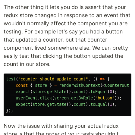
The other thing it lets you do is assert that your
redux store changed in response to an event that
wouldn't normally affect the component you are
testing. For example let's say you had a button
that updated a counter, but that counter
component lived somewhere else. We can pretty
easily test that clicking the button updated the
count in our store.
test
(
"
counter should update count
"
,
()
=>
{
const
{
store
}
=
renderWithContext
(<
CounterButto
expect
(
store
.
getState
().
count
).
toEqual
(
0
);
userEvent
.
click
(
screen
.
getByRole
(
"
button
"
));
expect
(
store
.
getState
().
count
).
toEqual
(
1
);
});
Now the issue with sharing your actual redux
store is that the order of your tests shouldn't