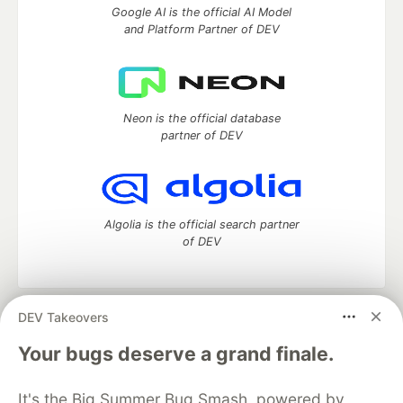
Google AI is the official AI Model
and Platform Partner of DEV
Neon is the official database
partner of DEV
Algolia is the official search partner
of DEV
DEV Takeovers
DEV Community
— A space to discuss and keep up software
development and manage your software career
Your bugs deserve a grand finale.
Home
DEV Challenges
DEV++
Videos
DEV Education Tracks
DEV Help
Advertise on DEV
It's the Big Summer Bug Smash, powered by
Organization Accounts
DEV Showcase
About
Contact