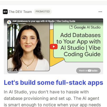
The DEV Team
PROMOTED
Let's build some full-stack apps
In AI Studio, you don't have to hassle with
database provisioning and set up. The AI agent
is smart enough to notice when your app needs