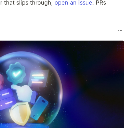
r that slips through,
open an issue
. PRs