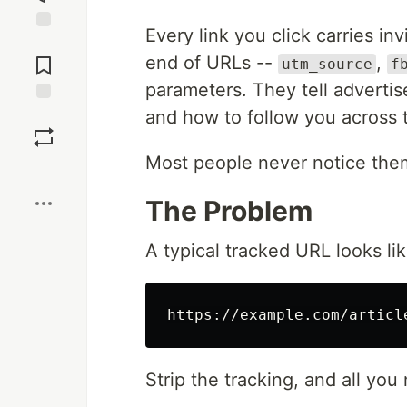
Every link you click carries in
Jump to
Comments
end of URLs --
,
utm_source
f
parameters. They tell adverti
and how to follow you across 
Save
Most people never notice the
Boost
The Problem
A typical tracked URL looks lik
Strip the tracking, and all you 