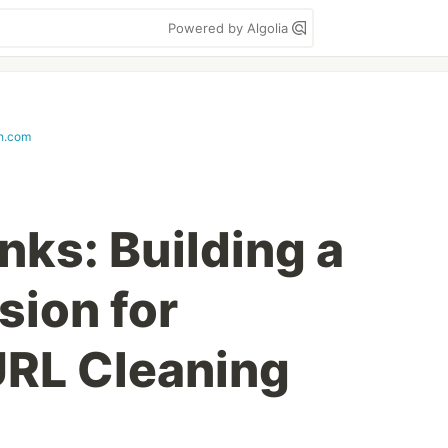
Powered by Algolia
th.com
nks: Building a
sion for
URL Cleaning