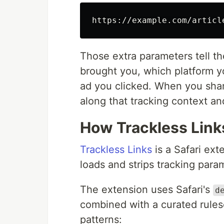
Those extra parameters tell th
brought you, which platform 
ad you clicked. When you shar
along that tracking context and 
How Trackless Link
Trackless Links
is a Safari ex
loads and strips tracking para
The extension uses Safari's
d
combined with a curated rule
patterns: