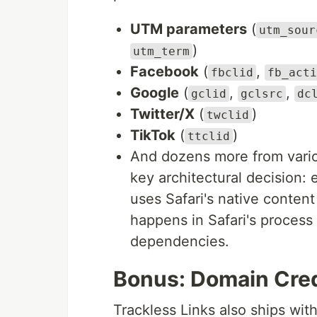
UTM parameters
(
utm_sour
)
utm_term
Facebook
(
,
fbclid
fb_acti
Google
(
,
,
gclid
gclsrc
dc
Twitter/X
(
)
twclid
TikTok
(
)
ttclid
And dozens more from vario
key architectural decision:
uses Safari's native conte
happens in Safari's process
dependencies.
Bonus: Domain Cred
Trackless Links also ships wit