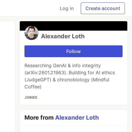
Log in
Create account
Alexander Loth
Follow
Researching GenAI & info integrity
(arXiv:2601.21963). Building for AI ethics
(JudgeGPT) & chronobiology (Mindful
Coffee)
JOINED
More from
Alexander Loth