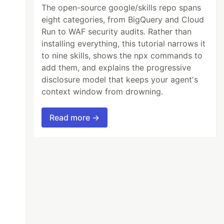
The open-source google/skills repo spans
eight categories, from BigQuery and Cloud
Run to WAF security audits. Rather than
installing everything, this tutorial narrows it
to nine skills, shows the npx commands to
add them, and explains the progressive
disclosure model that keeps your agent's
context window from drowning.
Read more →