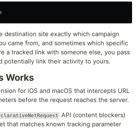
e destination site exactly which campaign
you came from, and sometimes which specific
e a tracked link with someone else, you pass
potentially link their activity to yours.
s Works
tension for iOS and macOS that intercepts URL
meters before the request reaches the server.
API (content blockers)
eclarativeNetRequest
set that matches known tracking parameter