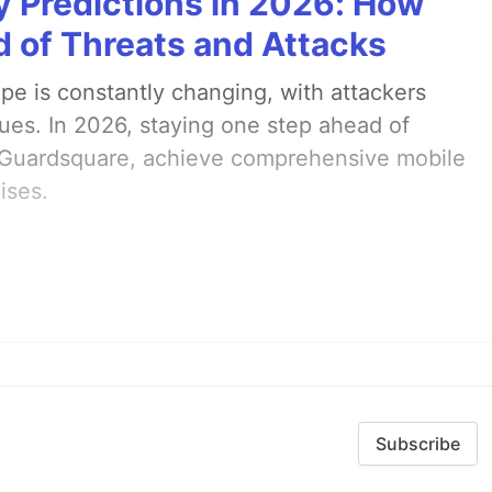
y Predictions in 2026: How
 of Threats and Attacks
pe is constantly changing, with attackers
ues. In 2026, staying one step ahead of
th Guardsquare, achieve comprehensive mobile
ises.
Subscribe