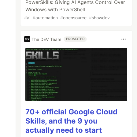
PowerSkills: Giving AI Agents Control Over
Windows with PowerShell
#
ai
#
automation
#
opensource
#
showdev
The DEV Team
PROMOTED
70+ official Google Cloud
Skills, and the 9 you
actually need to start