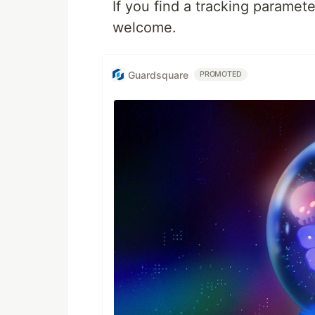
If you find a tracking paramete
welcome.
Guardsquare
PROMOTED