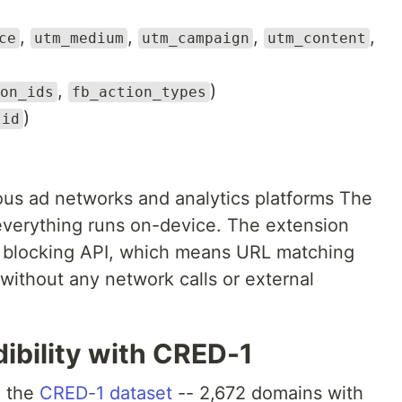
,
,
,
,
ce
utm_medium
utm_campaign
utm_content
,
)
on_ids
fb_action_types
)
lid
us ad networks and analytics platforms The
 everything runs on-device. The extension
nt blocking API, which means URL matching
 without any network calls or external
ibility with CRED-1
h the
CRED-1 dataset
-- 2,672 domains with