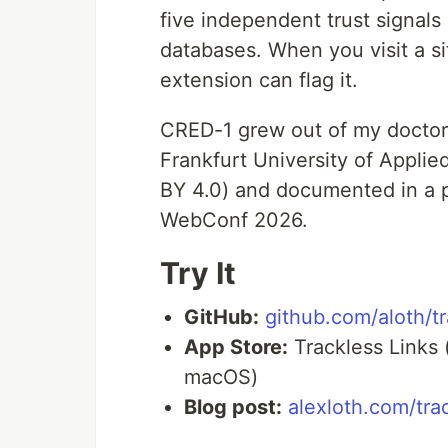
five independent trust signals
databases. When you visit a si
extension can flag it.
CRED-1 grew out of my doctora
Frankfurt University of Appli
BY 4.0) and documented in a
WebConf 2026.
Try It
GitHub:
github.com/aloth/tr
App Store:
Trackless Links 
macOS)
Blog post:
alexloth.com/tra