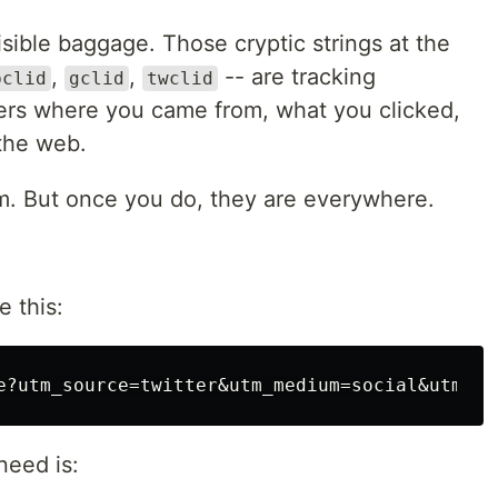
visible baggage. Those cryptic strings at the
,
,
-- are tracking
bclid
gclid
twclid
sers where you came from, what you clicked,
the web.
m. But once you do, they are everywhere.
e this:
need is: