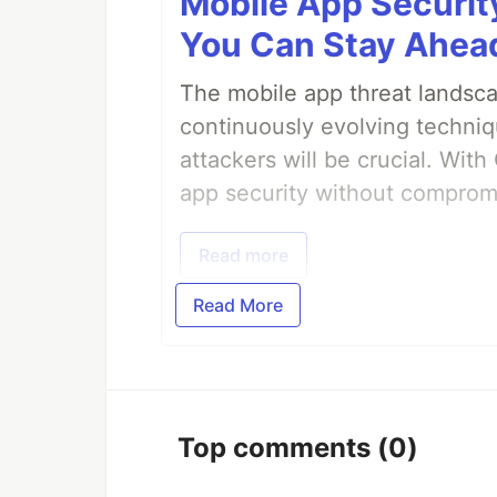
Mobile App Securit
You Can Stay Ahead
The mobile app threat landsca
continuously evolving techniq
attackers will be crucial. Wi
app security without comprom
Read more
Read More
Top comments
(0)