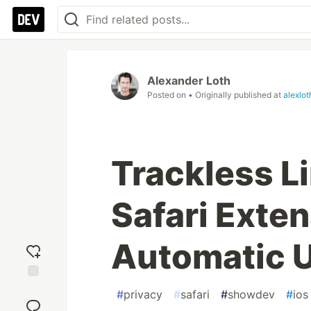
Alexander Loth
Posted on
• Originally published at
alexlo
Trackless Li
Safari Exten
Automatic 
Add
#
privacy
#
safari
#
showdev
#
ios
reaction