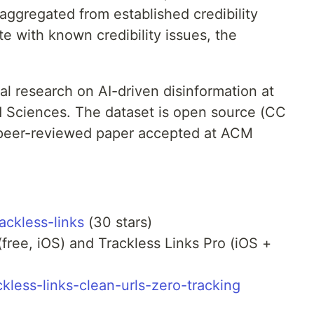
 aggregated from established credibility
te with known credibility issues, the
l research on AI-driven disinformation at
ed Sciences. The dataset is open source (CC
 peer-reviewed paper accepted at ACM
ackless-links
(30 stars)
(free, iOS) and Trackless Links Pro (iOS +
ckless-links-clean-urls-zero-tracking