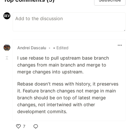
Andrei Dascalu
•
• Edited
I use rebase to pull upstream base branch
changes from main branch and merge to
merge changes into upstream.
Rebase doesn't mess with history, it preserves
it. Feature branch changes not merge in main
branch should be on top of latest merge
changes, not intertwined with other
development commits.
7