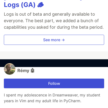
Logs (GA) 🪵
Logs is out of beta and generally available to
everyone. The best part, we added a bunch of
capabilities you asked for during the beta period.
See more →
Rémy 🤖
Follow
I spent my adolescence in Dreamweaver, my student
years in Vim and my adult life in PyCharm.