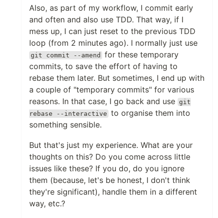
Also, as part of my workflow, I commit early
and often and also use TDD. That way, if I
mess up, I can just reset to the previous TDD
loop (from 2 minutes ago). I normally just use
for these temporary
git commit --amend
commits, to save the effort of having to
rebase them later. But sometimes, I end up with
a couple of "temporary commits" for various
reasons. In that case, I go back and use
git
to organise them into
rebase --interactive
something sensible.
But that's just my experience. What are your
thoughts on this? Do you come across little
issues like these? If you do, do you ignore
them (because, let's be honest, I don't think
they're significant), handle them in a different
way, etc.?