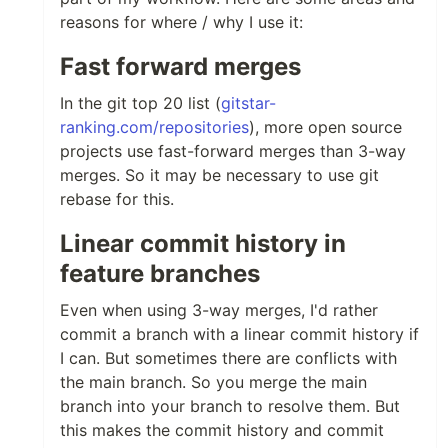
reasons for where / why I use it:
Fast forward merges
In the git top 20 list (
gitstar-
ranking.com/repositories
), more open source
projects use fast-forward merges than 3-way
merges. So it may be necessary to use git
rebase for this.
Linear commit history in
feature branches
Even when using 3-way merges, I'd rather
commit a branch with a linear commit history if
I can. But sometimes there are conflicts with
the main branch. So you merge the main
branch into your branch to resolve them. But
this makes the commit history and commit