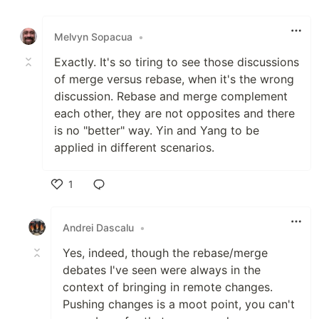
Like
Melvyn Sopacua
•
Exactly. It's so tiring to see those discussions
of merge versus rebase, when it's the wrong
discussion. Rebase and merge complement
each other, they are not opposites and there
is no "better" way. Yin and Yang to be
applied in different scenarios.
1
Like
Andrei Dascalu
•
Yes, indeed, though the rebase/merge
debates I've seen were always in the
context of bringing in remote changes.
Pushing changes is a moot point, you can't