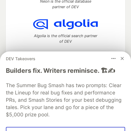
Neon is the official database
partner of DEV
Algolia is the official search partner
of DEV
DEV Takeovers
DEV Community
— A space to discuss and keep up software
Builders fix. Writers reminisce. 🏗️✍️
development and manage your software career
Home
DEV Challenges
DEV++
Videos
The Summer Bug Smash has two prompts: Clear
DEV Education Tracks
DEV Help
Advertise on DEV
the Lineup for real bug fixes and performance
Organization Accounts
DEV Showcase
About
Contact
PRs, and Smash Stories for your best debugging
Free Postgres Database
DEV Shop
MLH
Code of Conduct
Privacy Policy
Terms of Use
tales. Pick your lane and go for a piece of the
Built on
Forem
— the
open source
software that powers
DEV
$5,000 prize pool.
and other inclusive communities.
Made with love and
Ruby on Rails
. DEV Community
©
2016 -
2026.