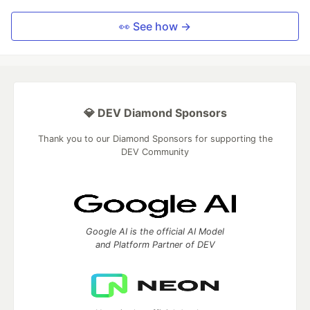
👀 See how →
💎 DEV Diamond Sponsors
Thank you to our Diamond Sponsors for supporting the
DEV Community
Google AI is the official AI Model
and Platform Partner of DEV