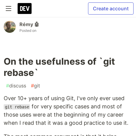
Create account
Rémy 🤖
Posted on
On the usefulness of `git
rebase`
#
discuss
#
git
Over 10+ years of using Git, I've only ever used
for very specific cases and most of
git rebase
those uses were at the beginning of my career
when I read that it was a good practice to use it.