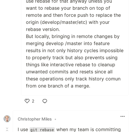
use rebase for that anyway unless you
want to rebase your branch on top of
remote and then force push to replace the
origin (develop/master/etc) with your
rebase version.
But locally, bringing in remote changes by
merging develop /master into feature
results in not only history cycles impossible
to properly track but also prevents using
things like interactive rebase to cleanup
unwanted commits and resets since all
these operations only track history comun
from one branch of a merge.
2
Like
Christopher Miles
•
I use
when my team is committing
git rebase