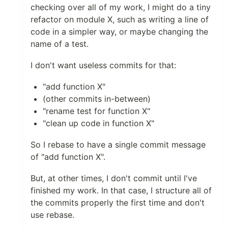
checking over all of my work, I might do a tiny
refactor on module X, such as writing a line of
code in a simpler way, or maybe changing the
name of a test.
I don't want useless commits for that:
"add function X"
(other commits in-between)
"rename test for function X"
"clean up code in function X"
So I rebase to have a single commit message
of "add function X".
But, at other times, I don't commit until I've
finished my work. In that case, I structure all of
the commits properly the first time and don't
use rebase.