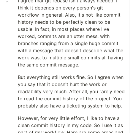
I agree that git rebase isn't always needed. I
think it depends on every person's git
workflow in general. Also, it's not like commit
history needs to be perfectly clean to be
usable. In fact, in most places where I've
worked, commits are an utter mess, with
branches ranging from a single huge commit
with a message that doesn't describe what the
work was, to multiple small commits all having
the same commit message.
But everything still works fine. So I agree when
you say that it doesn't hurt the work or
readability very much. After all, you rarely need
to read the commit history of the project. You
probably also have a ticketing system to help.
However, for very little effort, I like to have a
clean commit history in my code. So I use it as
part of my workflow. Here are some areas and