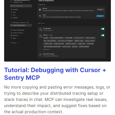
Tutorial: Debugging with Cursor +
Sentry MCP
No more copying and pasting error messages, logs, or
trying to describe your distributed tracing setup or
stack traces in chat. MCP can investigate real issues,
understand their impact, and suggest fixes based on
the actual production context.