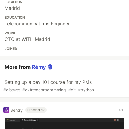
LOCATION
Madrid
EDUCATION
Telecommunications Engineer
WORK
CTO at WITH Madrid
JOINED
More from
Rémy 🤖
Setting up a dev 101 course for my PMs
#
discuss
#
extremeprogramming
#
git
#
python
Sentry
PROMOTED