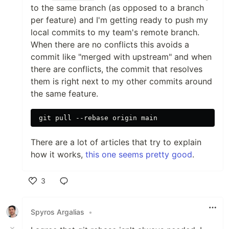
to the same branch (as opposed to a branch
per feature) and I'm getting ready to push my
local commits to my team's remote branch.
When there are no conflicts this avoids a
commit like "merged with upstream" and when
there are conflicts, the commit that resolves
them is right next to my other commits around
the same feature.
There are a lot of articles that try to explain
how it works,
this one seems pretty good
.
3
Like
Spyros Argalias
•