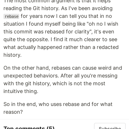
The most common argument is that it helps
reading the Git history. As I've been avoiding
for years now I can tell you that in no
rebase
situation I found myself being like "oh no I wish
this commit was rebased for clarity", it's even
quite the opposite. I find it much clearer to see
what actually happened rather than a redacted
history.
On the other hand, rebases can cause weird and
unexpected behaviors. After all you're messing
with the git history, which is not the most
intuitive thing.
So in the end, who uses rebase and for what
reason?
Top comments
(5)
Subscribe