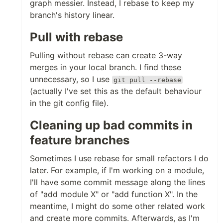
graph messier. Instead, I rebase to keep my
branch's history linear.
Pull with rebase
Pulling without rebase can create 3-way
merges in your local branch. I find these
unnecessary, so I use
git pull --rebase
(actually I've set this as the default behaviour
in the git config file).
Cleaning up bad commits in
feature branches
Sometimes I use rebase for small refactors I do
later. For example, if I'm working on a module,
I'll have some commit message along the lines
of "add module X" or "add function X". In the
meantime, I might do some other related work
and create more commits. Afterwards, as I'm