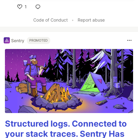
1
Like
Code of Conduct
•
Report abuse
Sentry
PROMOTED
Structured logs. Connected to
your stack traces. Sentry Has