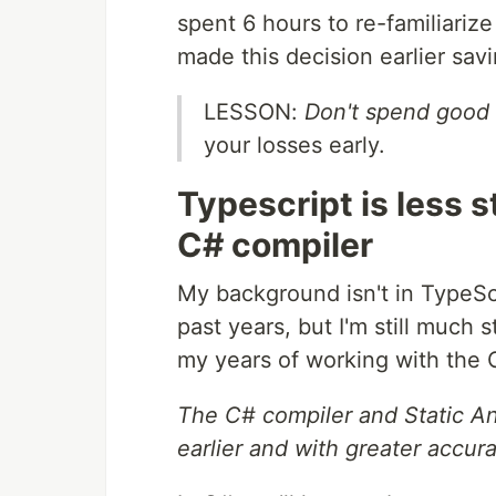
spent 6 hours to re-familiariz
made this decision earlier sav
LESSON:
Don't spend good
your losses early.
Typescript is less s
C# compiler
My background isn't in TypeScri
past years, but I'm still much 
my years of working with the 
The C# compiler and Static A
earlier and with greater accur