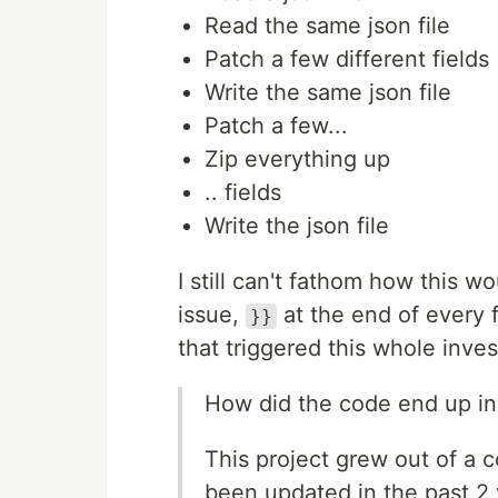
Read the same json file
Patch a few different fields
Write the same json file
Patch a few...
Zip everything up
.. fields
Write the json file
I still can't fathom how this w
issue,
at the end of every f
}}
that triggered this whole inve
How did the code end up in 
This project grew out of a 
been updated in the past 2