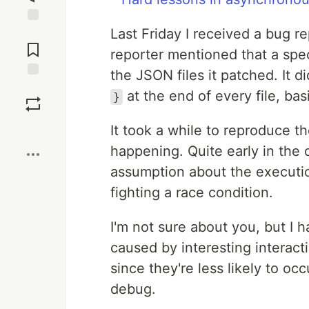
Last Friday I received a bug r
Jump to
Comments
reporter mentioned that a spec
the JSON files it patched. It d
Save
at the end of every file, ba
}
Boost
It took a while to reproduce t
happening. Quite early in the
assumption about the execution
fighting a race condition.
I'm not sure about you, but I h
caused by interesting interact
since they're less likely to oc
debug.