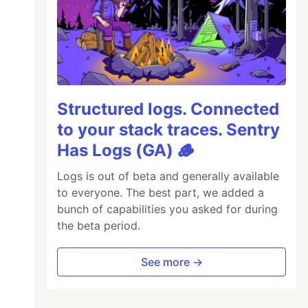
Structured logs. Connected
to your stack traces. Sentry
Has Logs (GA) 🪵
Logs is out of beta and generally available
to everyone. The best part, we added a
bunch of capabilities you asked for during
the beta period.
See more →