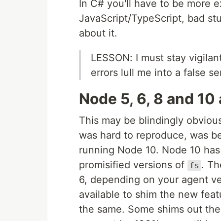
In C# you'll have to be more ex
JavaScript/TypeScript, bad stu
about it.
LESSON: I must stay vigilant
errors lull me into a false s
Node 5, 6, 8 and 10 
This may be blindingly obvious
was hard to reproduce, was b
running Node 10. Node 10 has 
promisified versions of
. Th
fs
6, depending on your agent ve
available to shim the new feat
the same. Some shims out ther