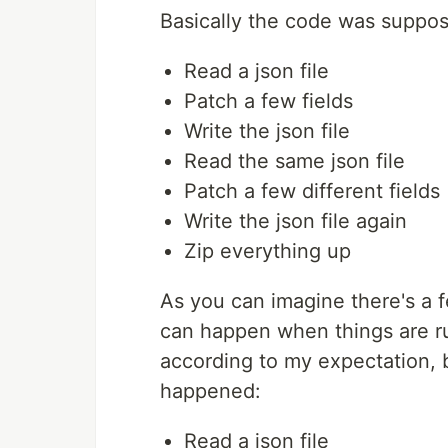
Basically the code was suppos
Read a json file
Patch a few fields
Write the json file
Read the same json file
Patch a few different fields
Write the json file again
Zip everything up
As you can imagine there's a fe
can happen when things are r
according to my expectation, b
happened:
Read a json file