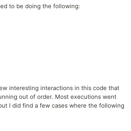
ed to be doing the following:
w interesting interactions in this code that
unning out of order. Most executions went
ut I did find a few cases where the following