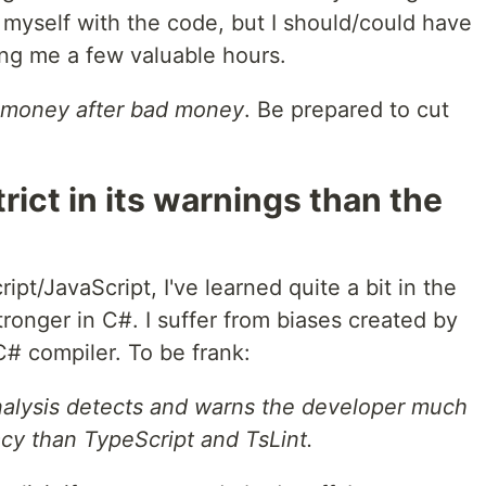
e myself with the code, but I should/could have
ing me a few valuable hours.
 money after bad money
. Be prepared to cut
trict in its warnings than the
pt/JavaScript, I've learned quite a bit in the
stronger in C#. I suffer from biases created by
C# compiler. To be frank:
nalysis detects and warns the developer much
acy than TypeScript and TsLint.