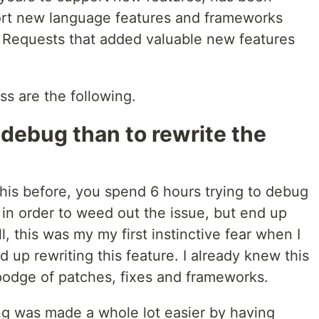
rt new language features and frameworks
l Requests that added valuable new features
ss are the following.
 debug than to rewrite the
his before, you spend 6 hours trying to debug
 in order to weed out the issue, but end up
l, this was my my first instinctive fear when I
d up rewriting this feature. I already knew this
odge of patches, fixes and frameworks.
ing was made a whole lot easier by having