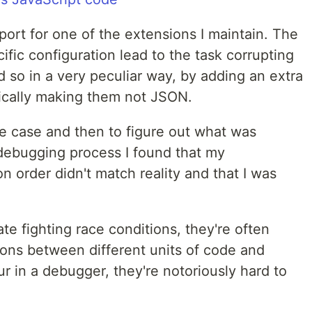
eport for one of the extensions I maintain. The
ific configuration lead to the task corrupting
id so in a very peculiar way, by adding an extra
sically making them not JSON.
he case and then to figure out what was
 debugging process I found that my
 order didn't match reality and that I was
ate fighting race conditions, they're often
ions between different units of code and
cur in a debugger, they're notoriously hard to