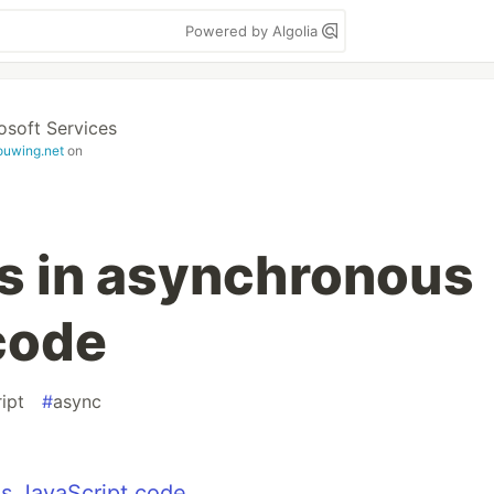
Powered by Algolia
osoft Services
ouwing.net
on
s in asynchronous
code
ipt
#
async