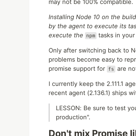
may not be 100% compatible.
Installing Node 10 on the bui
by the agent to execute its ta
execute the
tasks in your
npm
Only after switching back to
problems become easy to repro
promise support for
are no
fs
I currently keep the 2.111.1 a
recent agent (2.136.1) ships wi
LESSON: Be sure to test you
production".
Don't mix Promise l