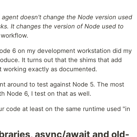
ld agent doesn't change the Node version used
sks. It changes the version of Node used to
 workflow.
 Node 6 on my development workstation did my
duce. It turns out that the shims that add
t working exactly as documented.
gent around to test against Node 5. The most
th Node 6, I test on that as well.
r code at least on the same runtime used "in
ibraries, async/await and old-