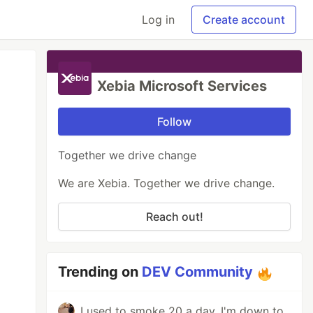
Log in
Create account
Xebia Microsoft Services
Follow
Together we drive change
We are Xebia. Together we drive change.
Reach out!
Trending on
DEV Community
I used to smoke 20 a day. I'm down to