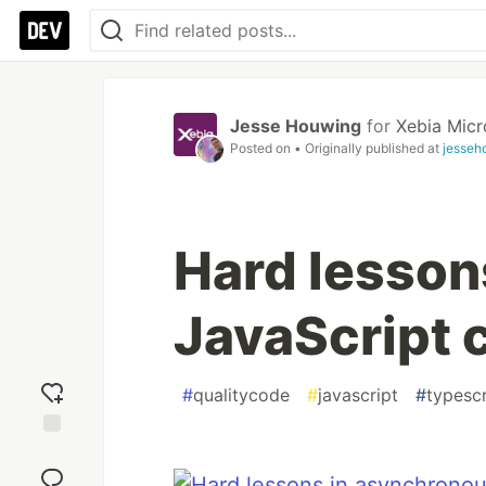
Jesse Houwing
for
Xebia Micr
Posted on
• Originally published at
jesseh
Hard lesson
JavaScript 
#
qualitycode
#
javascript
#
typescr
Add
reaction