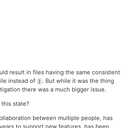
ould result in files having the same consistent
ile instead of
. But while it was the thing
}
stigation there was a much bigger issue.
this state?
collaboration between multiple people, has
 years to support new features, has been