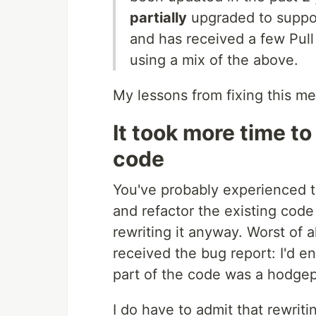
partially
upgraded to suppo
and has received a few Pul
using a mix of the above.
My lessons from fixing this me
It took more time to
code
You've probably experienced t
and refactor the existing code
rewriting it anyway. Worst of al
received the bug report: I'd en
part of the code was a hodgep
I do have to admit that rewrit