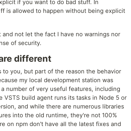
plicit if you want to do bad stuff. In
ff is allowed to happen without being explicit
 and not let the fact I have no warnings nor
ense of security.
are different
 to you, but part of the reason the behavior
ecause my local development station was
a number of very useful features, including
e VSTS build agent runs its tasks in Node 5 or
rsion, and while there are numerous libraries
ures into the old runtime, they're not 100%
e on npm don't have all the latest fixes and