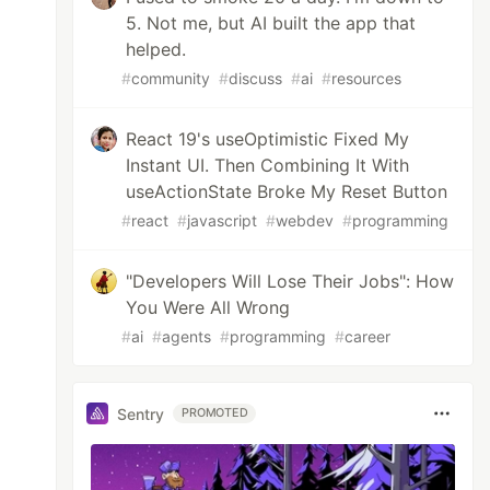
5. Not me, but AI built the app that
helped.
#
community
#
discuss
#
ai
#
resources
React 19's useOptimistic Fixed My
Instant UI. Then Combining It With
useActionState Broke My Reset Button
#
react
#
javascript
#
webdev
#
programming
"Developers Will Lose Their Jobs": How
You Were All Wrong
#
ai
#
agents
#
programming
#
career
Sentry
PROMOTED