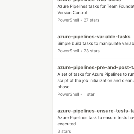
Azure Pipelines tasks for Team Founda
Version Control
PowerShell
•
27 stars
azure-pipelines-variable-tasks
Simple build tasks to manipulate variab
PowerShell
•
23 stars
azure-pipelines-pre-and-post-t
A set of tasks for Azure Pipelines to ru
script of the job initialization and clean
phase.
PowerShell
•
1 star
azure-pipelines-ensure-tests-t
Azure Pipelines task to ensure tests ha
executed
3 stars