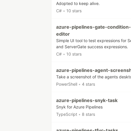
Adopted to keep alive.
C#
•
10 stars
azure-pipelines-gate-condition-
editor
Simple UI tool to test expressions for S
and ServerGate success expressions.
C#
•
10 stars
azure-pipelines-agent-screens
Take a screenshot of the agents deskt
PowerShell
•
4 stars
azure-pipelines-snyk-task
Snyk for Azure Pipelines
TypeScript
•
8 stars
azure-pipelines-tfvc-tasks