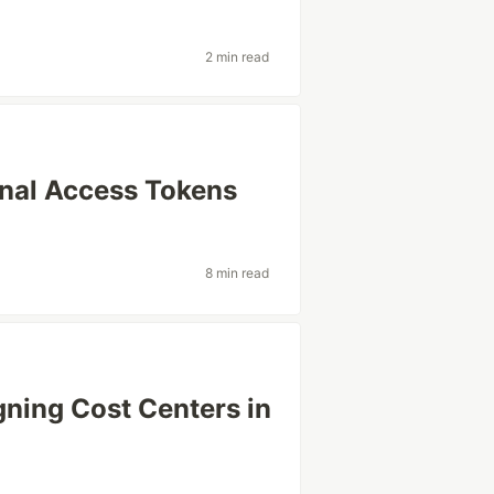
2 min read
nal Access Tokens
8 min read
gning Cost Centers in