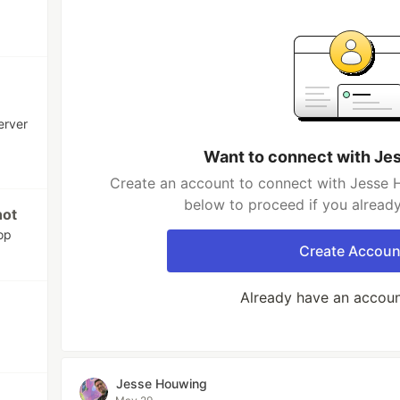
erver
Want to connect with Je
Create an account to connect with Jesse H
below to proceed if you alread
hot
op
Create Accoun
Already have an accou
Jesse Houwing