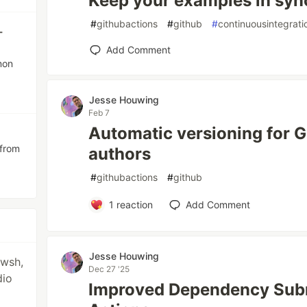
Keep your examples in syn
#
githubactions
#
github
#
continuousintegrati
-
Add Comment
mon
Jesse Houwing
Feb 7
Automatic versioning for 
 from
authors
#
githubactions
#
github
1
reaction
Add Comment
Jesse Houwing
pwsh,
Dec 27 '25
dio
Improved Dependency Subm