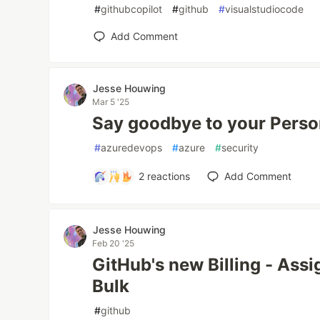
#
githubcopilot
#
github
#
visualstudiocode
Add Comment
Jesse Houwing
Mar 5 '25
Say goodbye to your Perso
#
azuredevops
#
azure
#
security
2
reactions
Add Comment
Jesse Houwing
Feb 20 '25
GitHub's new Billing - Assi
Bulk
#
github