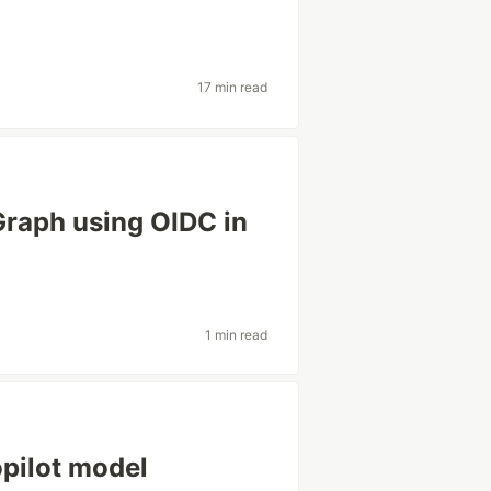
17 min read
raph using OIDC in
1 min read
opilot model