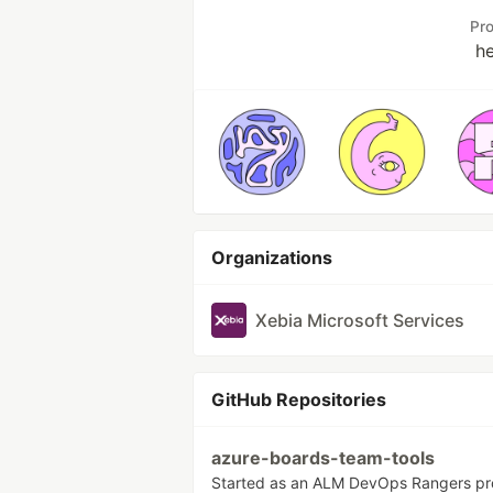
Pr
h
Organizations
Xebia Microsoft Services
GitHub Repositories
azure-boards-team-tools
Started as an ALM DevOps Rangers pro