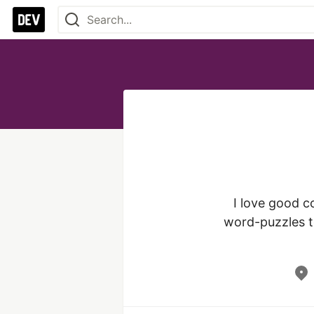
I love good c
word-puzzles to