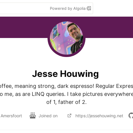
Powered by Algolia
Jesse Houwing
offee, meaning strong, dark espresso! Regular Express
 me, as are LINQ queries. I take pictures everywhere
of 1, father of 2.
Amersfoort
Joined on
https://jessehouwing.net