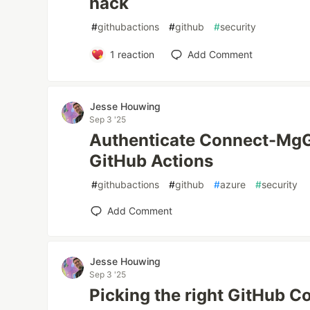
hack
#
githubactions
#
github
#
security
1
reaction
Add Comment
Jesse Houwing
Sep 3 '25
Authenticate Connect-MgG
GitHub Actions
#
githubactions
#
github
#
azure
#
security
Add Comment
Jesse Houwing
Sep 3 '25
Picking the right GitHub C