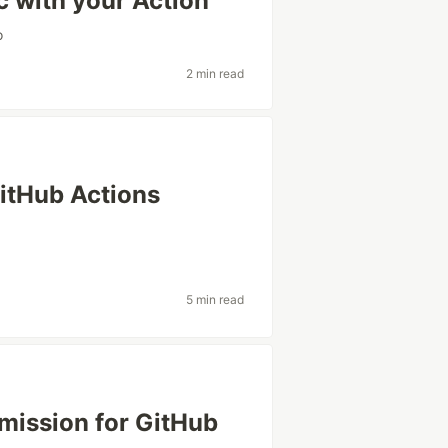
c with your Action
o
2 min read
GitHub Actions
5 min read
ission for GitHub