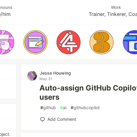
onouns
Work
e/him
Trainer, Tinkerer, Co
Jesse Houwing
May 31
Auto-assign GitHub Copilot
users
#
github
#
ai
#
githubcopilot
Add Comment
ject.