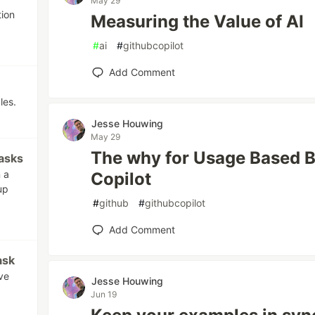
May 29
tion
Measuring the Value of AI
#
ai
#
githubcopilot
Add Comment
les.
Jesse Houwing
May 29
The why for Usage Based Bi
asks
n a
Copilot
up
#
github
#
githubcopilot
Add Comment
ask
ve
Jesse Houwing
Jun 19