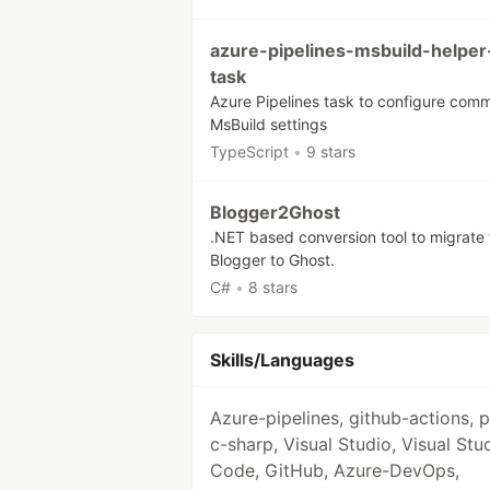
azure-pipelines-msbuild-helper
task
Azure Pipelines task to configure com
MsBuild settings
TypeScript
•
9 stars
Blogger2Ghost
.NET based conversion tool to migrate
Blogger to Ghost.
C#
•
8 stars
Skills/Languages
Azure-pipelines, github-actions, 
c-sharp, Visual Studio, Visual Stu
Code, GitHub, Azure-DevOps,