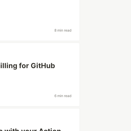
8 min read
lling for GitHub
6 min read