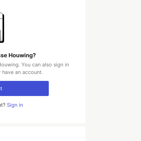
sse Houwing?
ouwing. You can also sign in
y have an account.
t
nt?
Sign in