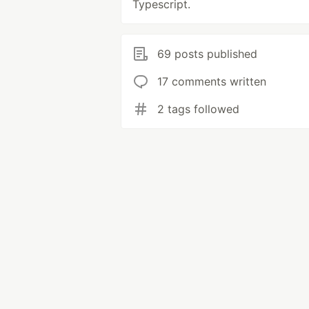
Typescript.
69 posts published
17 comments written
2 tags followed