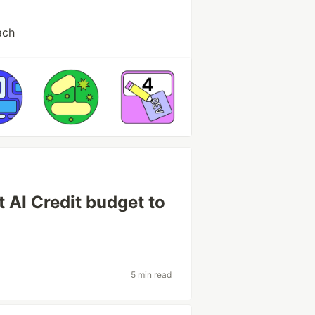
ach
 AI Credit budget to
5 min read