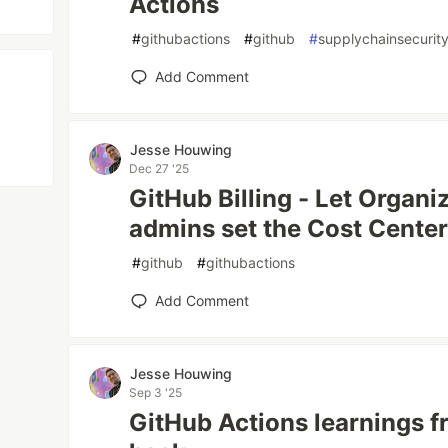
Actions
#
githubactions
#
github
#
supplychainsecurit
Add Comment
Jesse Houwing
Dec 27 '25
GitHub Billing - Let Organi
admins set the Cost Center
#
github
#
githubactions
Add Comment
Jesse Houwing
Sep 3 '25
GitHub Actions learnings f