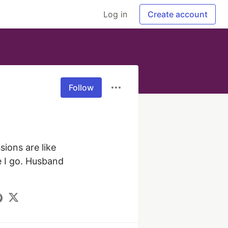
Log in
Create account
Follow
ions are like 
 I go. Husband 