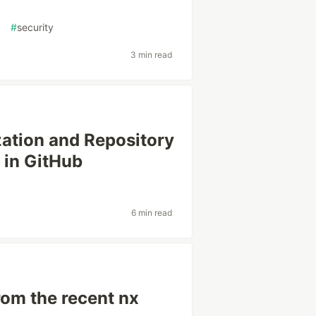
y
#
security
3 min read
zation and Repository
 in GitHub
6 min read
rom the recent nx