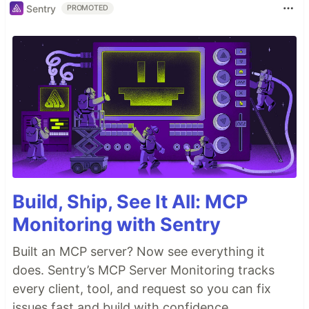
Sentry
PROMOTED
Build, Ship, See It All: MCP
Monitoring with Sentry
Built an MCP server? Now see everything it
does. Sentry’s MCP Server Monitoring tracks
every client, tool, and request so you can fix
issues fast and build with confidence.