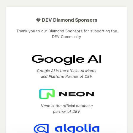
💎 DEV Diamond Sponsors
Thank you to our Diamond Sponsors for supporting the
DEV Community
Google AI is the official AI Model
and Platform Partner of DEV
Neon is the official database
partner of DEV