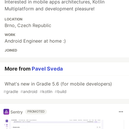
Interested in mobile apps architectures, Kotlin
Multiplatform and development pleasure!
LOCATION
Brno, Czech Republic
WORK
Android Engineer at home :)
JOINED
More from
Pavel Sveda
What's new in Gradle 5.6 (for mobile developers)
#
gradle
#
android
#
kotlin
#
build
Sentry
PROMOTED