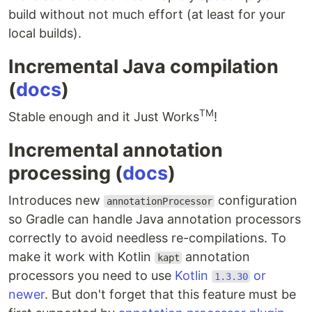
build without not much effort (at least for your
local builds).
Incremental Java compilation
(
docs
)
TM
Stable enough and it Just Works
!
Incremental annotation
processing (
docs
)
Introduces new
configuration
annotationProcessor
so Gradle can handle Java annotation processors
correctly to avoid needless re-compilations. To
make it work with Kotlin
annotation
kapt
processors you need to use
Kotlin
or
1.3.30
newer
. But don't forget that this feature must be