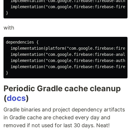
  implementation("com.google.firebase:firebase-auth:19
  implementation("com.google.firebase:firebase-firesto
with
dependencies {

  implementation(platform("com.google.firebase:firebas
  implementation("com.google.firebase:firebase-analyti
  implementation("com.google.firebase:firebase-auth")

  implementation("com.google.firebase:firebase-firesto
Periodic Gradle cache cleanup
(
docs
)
Gradle binaries and project dependency artifacts
in Gradle cache are checked every day and
removed if not used for last 30 days. Neat!