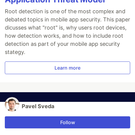
Root detection is one of the most complex and
debated topics in mobile app security. This paper
dicusses what "root" is, why users root devices,
how detection works, and how to include root
detection as part of your mobile app security
stategy.
Learn more
Pavel Sveda
Follow