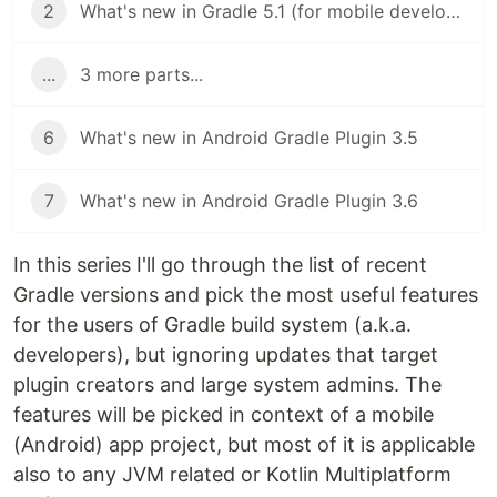
2
What's new in Gradle 5.1 (for mobile developers)
...
3 more parts...
6
What's new in Android Gradle Plugin 3.5
7
What's new in Android Gradle Plugin 3.6
In this series I'll go through the list of recent
Gradle versions and pick the most useful features
for the users of Gradle build system (a.k.a.
developers), but ignoring updates that target
plugin creators and large system admins. The
features will be picked in context of a mobile
(Android) app project, but most of it is applicable
also to any JVM related or Kotlin Multiplatform