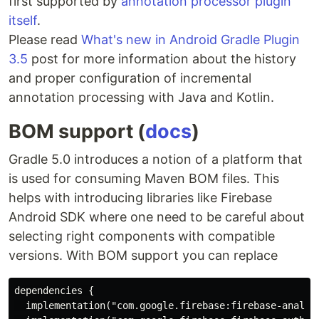
first supported by
annotation processor plugin
itself
.
Please read
What's new in Android Gradle Plugin
3.5
post for more information about the history
and proper configuration of incremental
annotation processing with Java and Kotlin.
BOM support (
docs
)
Gradle 5.0 introduces a notion of a platform that
is used for consuming Maven BOM files. This
helps with introducing libraries like Firebase
Android SDK where one need to be careful about
selecting right components with compatible
versions. With BOM support you can replace
dependencies {

  implementation("com.google.firebase:firebase-analyti