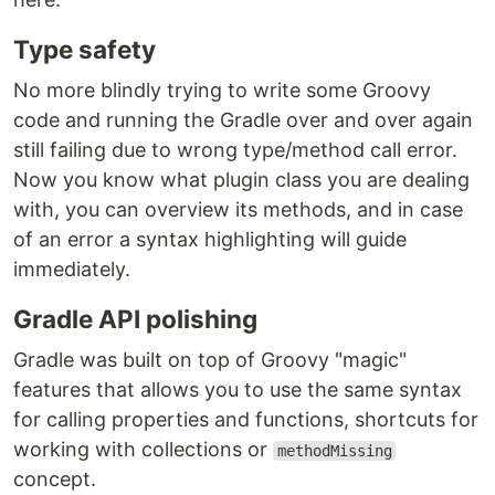
Type safety
No more blindly trying to write some Groovy
code and running the Gradle over and over again
still failing due to wrong type/method call error.
Now you know what plugin class you are dealing
with, you can overview its methods, and in case
of an error a syntax highlighting will guide
immediately.
Gradle API polishing
Gradle was built on top of Groovy "magic"
features that allows you to use the same syntax
for calling properties and functions, shortcuts for
working with collections or
methodMissing
concept.