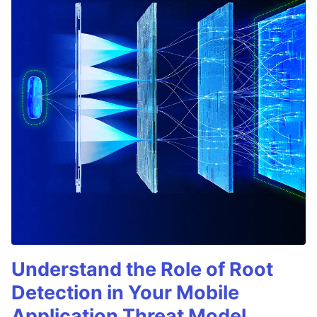
Understand the Role of Root
Detection in Your Mobile
Application Threat Model