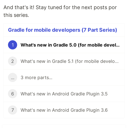
And that's it! Stay tuned for the next posts por
this series.
Gradle for mobile developers (7 Part Series)
1
What's new in Gradle 5.0 (for mobile developers)
2
What's new in Gradle 5.1 (for mobile developers)
...
3 more parts...
6
What's new in Android Gradle Plugin 3.5
7
What's new in Android Gradle Plugin 3.6