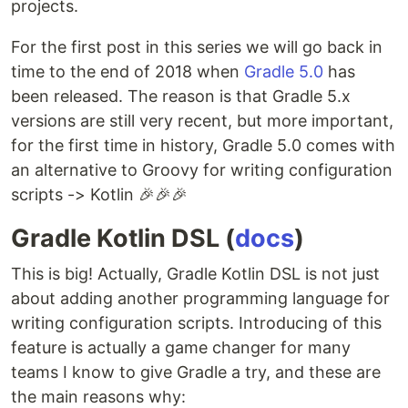
projects.
For the first post in this series we will go back in
time to the end of 2018 when
Gradle 5.0
has
been released. The reason is that Gradle 5.x
versions are still very recent, but more important,
for the first time in history, Gradle 5.0 comes with
an alternative to Groovy for writing configuration
scripts -> Kotlin 🎉🎉🎉
Gradle Kotlin DSL (
docs
)
This is big! Actually, Gradle Kotlin DSL is not just
about adding another programming language for
writing configuration scripts. Introducing of this
feature is actually a game changer for many
teams I know to give Gradle a try, and these are
the main reasons why: