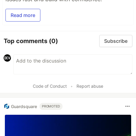
Read more
Top comments
(0)
Subscribe
Code of Conduct
•
Report abuse
Guardsquare
PROMOTED