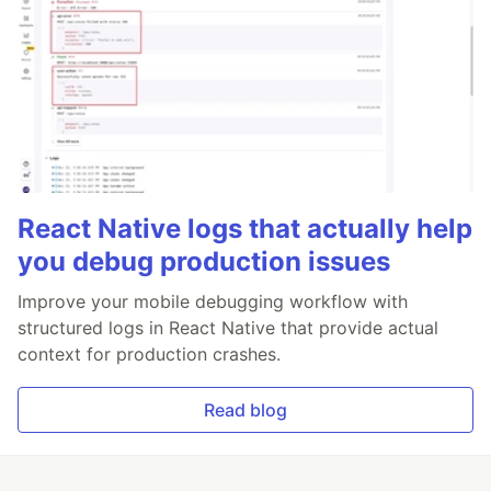
React Native logs that actually help
you debug production issues
Improve your mobile debugging workflow with
structured logs in React Native that provide actual
context for production crashes.
Read blog