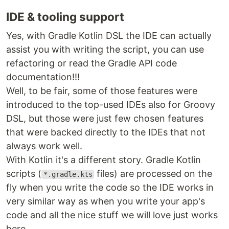
IDE & tooling support
Yes, with Gradle Kotlin DSL the IDE can actually
assist you with writing the script, you can use
refactoring or read the Gradle API code
documentation!!!
Well, to be fair, some of those features were
introduced to the top-used IDEs also for Groovy
DSL, but those were just few chosen features
that were backed directly to the IDEs that not
always work well.
With Kotlin it's a different story. Gradle Kotlin
scripts (
files) are processed on the
*.gradle.kts
fly when you write the code so the IDE works in
very similar way as when you write your app's
code and all the nice stuff we will love just works
here.