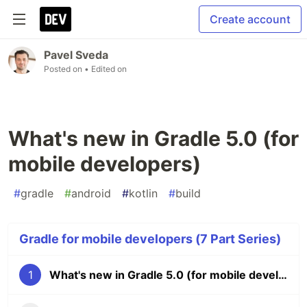
Create account
Pavel Sveda
Posted on
• Edited on
What's new in Gradle 5.0 (for
mobile developers)
#
gradle
#
android
#
kotlin
#
build
Gradle for mobile developers (7 Part Series)
1
What's new in Gradle 5.0 (for mobile developers)