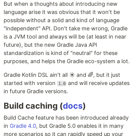
But when a thoughts about introducing new
language arise it was obvious that it won't be
possible without a solid and kind of language
"independent" API. Don't take me wrong, Gradle
is a JVM tool and always will be (at least in near
future), but the new Gradle Java API
standardization is kind of "neutral" for these
purposes, and helps the Gradle eco-system a lot.
Gradle Kotlin DSL ain't all ☀️ and 🌈, but it just
started with version
and will receive updates
1.0
in future Gradle versions.
Build caching (
docs
)
Build Cache feature has been introduced already
in
Gradle 4.0
, but Gradle 5.0 enables it in many
more scenarios so it can rapidly speed up your