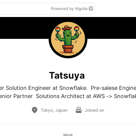
Powered by Algolia
Tatsuya
r Solution Engineer at Snowflake.  Pre-salese Enginee
enior Partner  Solutions Architect at AWS -> Snowfla
Tokyo, Japan
Joined on
Work