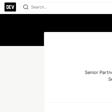
Senior Partne
S