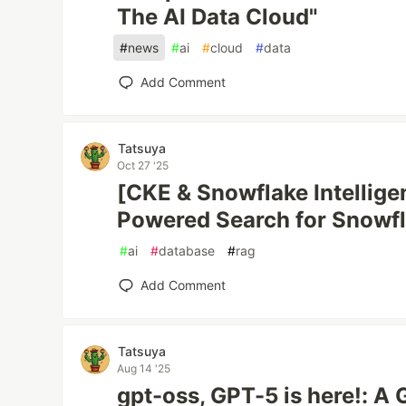
The AI Data Cloud"
#
news
#
ai
#
cloud
#
data
Add Comment
Tatsuya
Oct 27 '25
[CKE & Snowflake Intellige
Powered Search for Snowf
#
ai
#
database
#
rag
Add Comment
Tatsuya
Aug 14 '25
gpt-oss, GPT-5 is here!: A 