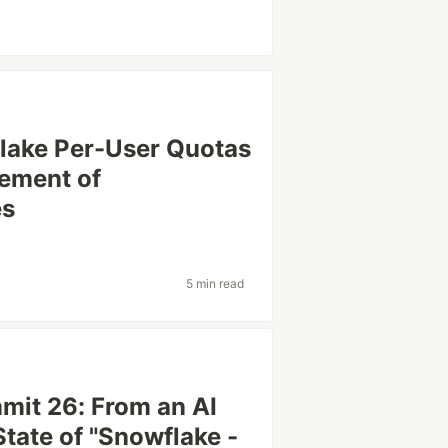
flake Per-User Quotas
ement of
es
5 min read
mit 26: From an AI
State of "Snowflake -