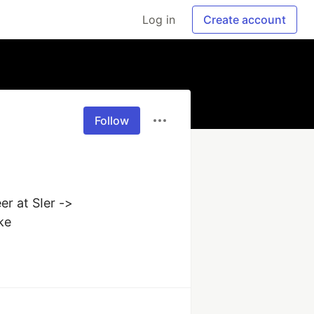
Log in
Create account
Follow
r at SIer -> 
ke