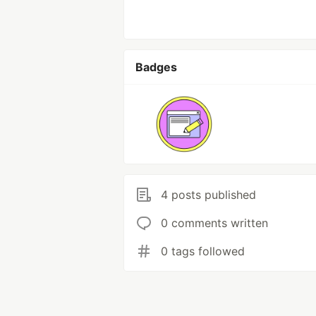
Badges
4 posts published
0 comments written
0 tags followed