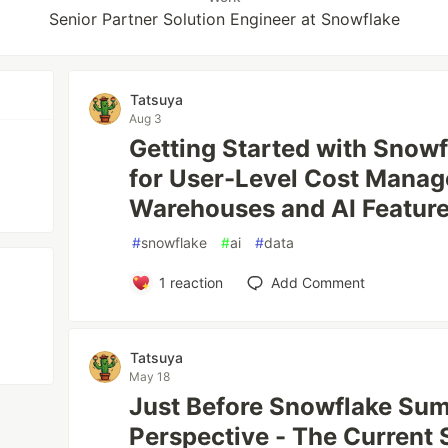
Senior Partner Solution Engineer at Snowflake
Tatsuya
Aug 3
Getting Started with Snow
for User-Level Cost Manag
Warehouses and AI Featur
#
snowflake
#
ai
#
data
1
reaction
Add Comment
Tatsuya
May 18
Just Before Snowflake Sum
Perspective - The Current 