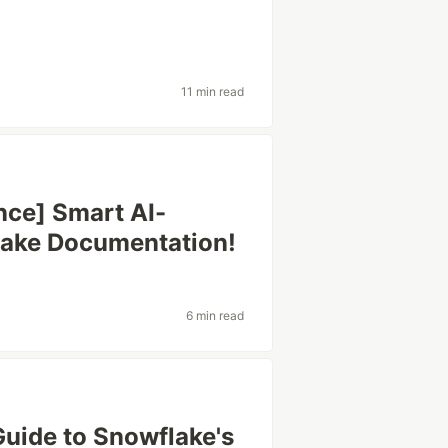
11 min read
nce] Smart AI-
lake Documentation!
6 min read
Guide to Snowflake's