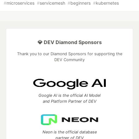
#
microservices
#
servicemesh
#
beginners
#
kubernetes
💎 DEV Diamond Sponsors
Thank you to our Diamond Sponsors for supporting the
DEV Community
Google AI is the official AI Model
and Platform Partner of DEV
Neon is the official database
partner of DEV