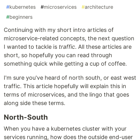
#
kubernetes
#
microservices
#
architecture
#
beginners
Continuing with my short intro articles of
microservice-related concepts, the next question
I wanted to tackle is
traffic
. All these articles are
short, so hopefully you can read through
something quick while getting a cup of coffee.
I'm sure you've heard of north south, or east west
traffic. This article hopefully will explain this in
terms of microservices, and the lingo that goes
along side these terms.
North-South
When you have a kubernetes cluster with your
services running, how does the outside end-user