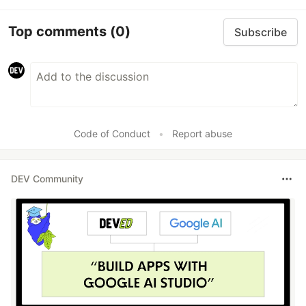
Top comments
(0)
Subscribe
Code of Conduct
•
Report abuse
DEV Community