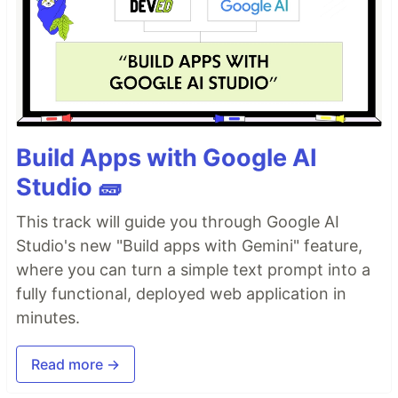
Build Apps with Google AI
Studio 🧱
This track will guide you through Google AI
Studio's new "Build apps with Gemini" feature,
where you can turn a simple text prompt into a
fully functional, deployed web application in
minutes.
Read more →