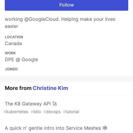
Follow
working @GoogleCloud. Helping make your lives
easier
LOCATION
Canada
WORK
DPE @ Google
JOINED
More from
Christine Kim
The K8 Gateway API 🚀
#
kubernetes
#
istio
#
devops
#
tutorial
A quick n' gentle intro into Service Meshes 🕸