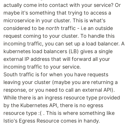
actually come into contact with your service? Or
maybe it's something that trying to access a
microservice in your cluster. This is what's
considered to be
north
traffic - i.e an outside
request coming to your cluster. To handle this
incoming traffic, you can set up a load balancer. A
kubernetes load balancers (LB) gives a single
external IP address that will forward all your
incoming traffic to your service.
South traffic is for when you have requests
leaving your cluster (maybe you are returning a
response, or you need to call an external API).
While there is an ingress resource type provided
by the Kubernetes API, there is no egress
resource type :( . This is where something like
Istio's Egress Resource comes in handy.