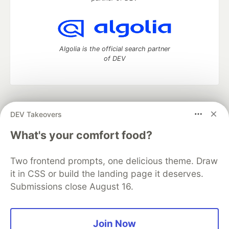
Algolia is the official search partner
of DEV
DEV Community
— A space to discuss and keep up software
DEV Takeovers
development and manage your software career
Home
DEV Challenges
DEV++
Videos
What's your comfort food?
DEV Education Tracks
DEV Help
Advertise on DEV
Organization Accounts
DEV Showcase
About
Contact
Two frontend prompts, one delicious theme. Draw
Free Postgres Database
DEV Shop
MLH
Code of Conduct
Privacy Policy
Terms of Use
it in CSS or build the landing page it deserves.
Built on
Forem
— the
open source
software that powers
DEV
Submissions close August 16.
and other inclusive communities.
Made with love and
Ruby on Rails
. DEV Community
©
2016 -
2026.
Join Now