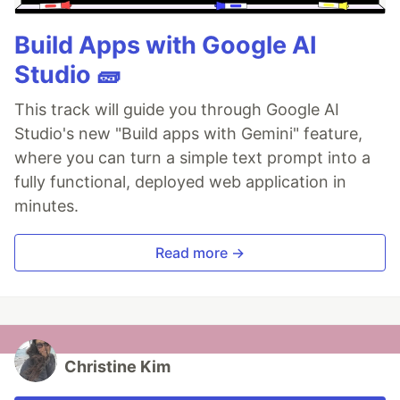
Build Apps with Google AI
Studio 🧱
This track will guide you through Google AI
Studio's new "Build apps with Gemini" feature,
where you can turn a simple text prompt into a
fully functional, deployed web application in
minutes.
Read more →
Christine Kim