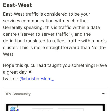
East-West
East-West traffic is considered to be your
services communication with each other.
Generally speaking, this is traffic within a data
centre ("server to server traffic"), and the
definition translated to reflect traffic within one's
cluster. This is more straightforward than North-
West.
Hope this quick read taught you something! Have
a great day 🌟
twitter:
@christineskim_
DEV Community