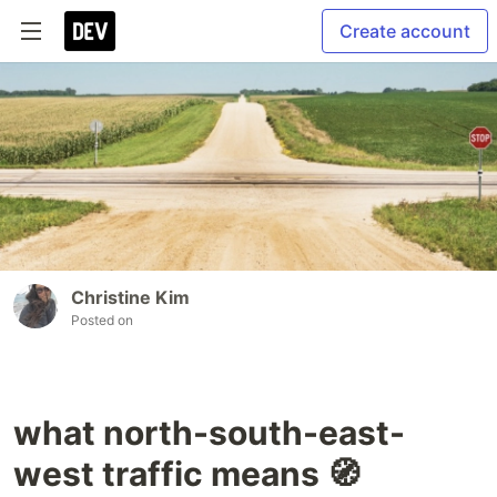
Create account
Christine Kim
Posted on
what north-south-east-
west traffic means 🧭