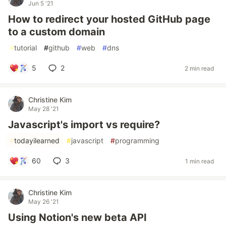
Jun 5 '21
How to redirect your hosted GitHub page
to a custom domain
#
tutorial
#
github
#
web
#
dns
5
2
2 min read
Christine Kim
May 28 '21
Javascript's import vs require?
#
todayilearned
#
javascript
#
programming
60
3
1 min read
Christine Kim
May 26 '21
Using Notion's new beta API