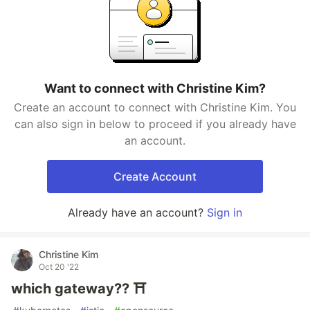
Want to connect with Christine Kim?
Create an account to connect with Christine Kim. You
can also sign in below to proceed if you already have
an account.
Create Account
Already have an account?
Sign in
Christine Kim
Oct 20 '22
which gateway?? ⛩