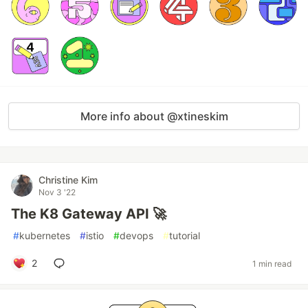
More info about @xtineskim
Christine Kim
Nov 3 '22
The K8 Gateway API 🚀
#
kubernetes
#
istio
#
devops
#
tutorial
2
1 min read