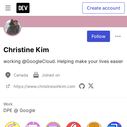
Create account
Follow
Christine Kim
working @GoogleCloud. Helping make your lives easier 
Canada
Joined on
https://www.christinesohkim.com
Work
DPE @ Google