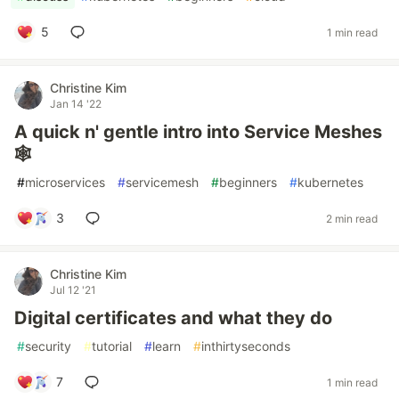
5
1 min read
Christine Kim
Jan 14 '22
A quick n' gentle intro into Service Meshes
🕸
#
microservices
#
servicemesh
#
beginners
#
kubernetes
3
2 min read
Christine Kim
Jul 12 '21
Digital certificates and what they do
#
security
#
tutorial
#
learn
#
inthirtyseconds
7
1 min read