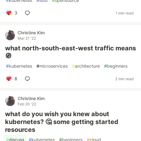
#
kubernetes
#
istio
#
opensource
3
1 min read
Christine Kim
Mar 21 '22
what north-south-east-west traffic means
🧭
#
kubernetes
#
microservices
#
architecture
#
beginners
8
2 min read
Christine Kim
Feb 20 '22
what do you wish you knew about
kubernetes? 🤔 some getting started
resources
#
discuss
#
kubernetes
#
beginners
#
cloud