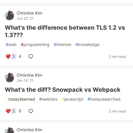
Christine Kim
Jun 22 '21
What's the difference between TLS 1.2 vs
1.3???
#
web
#
programming
#
internet
#
knowledge
4
2 min read
Christine Kim
Jun 14 '21
What's the diff? Snowpack vs Webpack
#
todayilearned
#
webdev
#
javascript
#
todayisearched
6
2 min read
Christine Kim