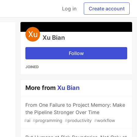
Log in
Create account
Xu Bian
Follow
JOINED
More from
Xu Bian
From One Failure to Project Memory: Make
the Pipeline Stronger Over Time
#
ai
#
programming
#
productivity
#
workflow