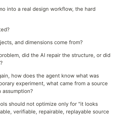
 into a real design workflow, the hard
ted?
bjects, and dimensions come from?
roblem, did the AI repair the structure, or did
t?
gain, how does the agent know what was
mporary experiment, what came from a source
n assumption?
ools should not optimize only for "it looks
ble, verifiable, repairable, replayable source