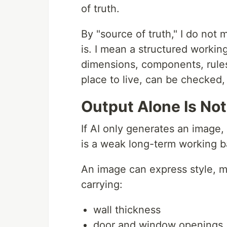
of truth.
By "source of truth," I do not
is. I mean a structured workin
dimensions, components, rules
place to live, can be checked
Output Alone Is No
If AI only generates an image, 
is a weak long-term working b
An image can express style, moo
carrying:
wall thickness
door and window openings