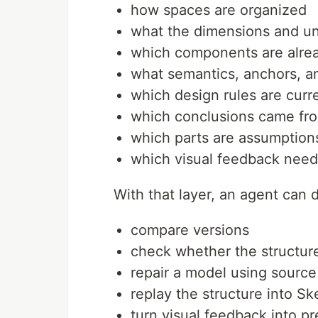
how spaces are organized
what the dimensions and un
which components are alrea
what semantics, anchors, 
which design rules are curre
which conclusions came fro
which parts are assumption
which visual feedback need
With that layer, an agent can 
compare versions
check whether the structure
repair a model using sourc
replay the structure into S
turn visual feedback into p