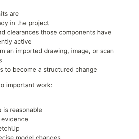
its are
dy in the project
and clearances those components have
ntly active
m an imported drawing, image, or scan
s
s to become a structured change
do important work:
 is reasonable
e evidence
ketchUp
recise model changes