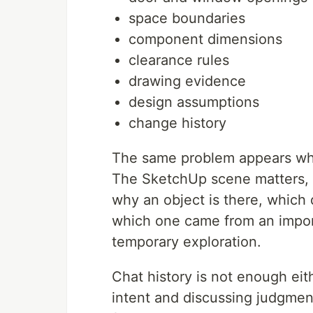
space boundaries
component dimensions
clearance rules
drawing evidence
design assumptions
change history
The same problem appears wh
The SketchUp scene matters, bu
why an object is there, which
which one came from an impor
temporary exploration.
Chat history is not enough eit
intent and discussing judgment