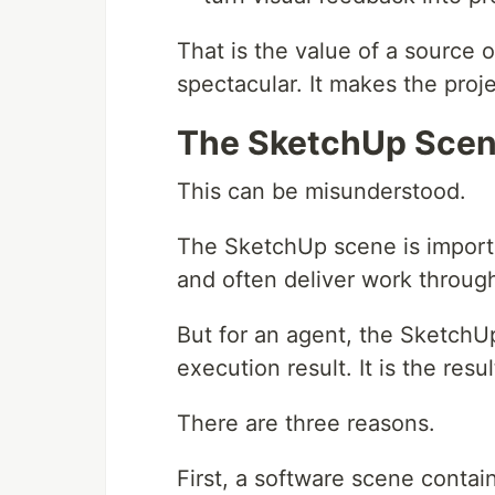
That is the value of a source 
spectacular. It makes the proj
The SketchUp Scene
This can be misunderstood.
The SketchUp scene is importa
and often deliver work throu
But for an agent, the SketchUp
execution result. It is the resu
There are three reasons.
First, a software scene contains