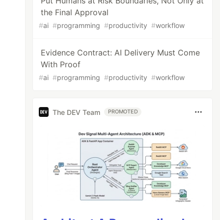
Put Humans at Risk Boundaries, Not Only at
the Final Approval
#
ai
#
programming
#
productivity
#
workflow
Evidence Contract: AI Delivery Must Come
With Proof
#
ai
#
programming
#
productivity
#
workflow
The DEV Team
PROMOTED