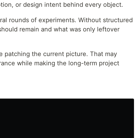
ion, or design intent behind every object.
al rounds of experiments. Without structured
t should remain and what was only leftover
e patching the current picture. That may
ance while making the long-term project