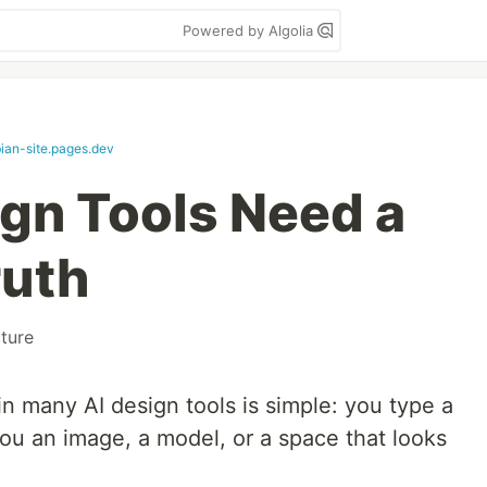
Powered by Algolia
bian-site.pages.dev
gn Tools Need a
ruth
cture
 many AI design tools is simple: you type a
ou an image, a model, or a space that looks