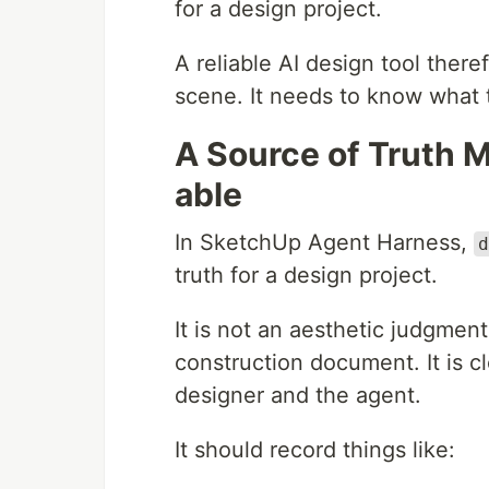
for a design project.
A reliable AI design tool there
scene. It needs to know what t
A Source of Truth 
able
In SketchUp Agent Harness,
d
truth for a design project.
It is not an aesthetic judgment.
construction document. It is c
designer and the agent.
It should record things like: