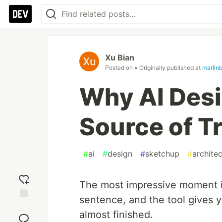
Xu Bian
Posted on
• Originally published at
marlin
Why AI Desi
Source of T
#
ai
#
design
#
sketchup
#
archite
The most impressive moment in
sentence, and the tool gives y
Add
almost finished.
reaction