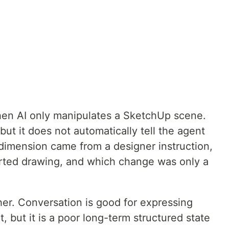
en AI only manipulates a SketchUp scene.
t it does not automatically tell the agent
 dimension came from a designer instruction,
ted drawing, and which change was only a
her. Conversation is good for expressing
, but it is a poor long-term structured state