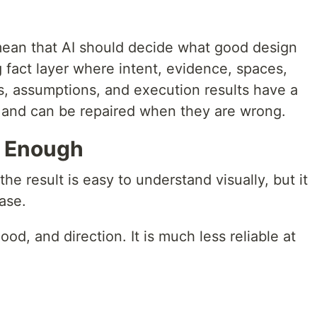
 mean that AI should decide what good design
g fact layer where intent, evidence, spaces,
, assumptions, and execution results have a
, and can be repaired when they are wrong.
t Enough
the result is easy to understand visually, but it
ase.
d, and direction. It is much less reliable at