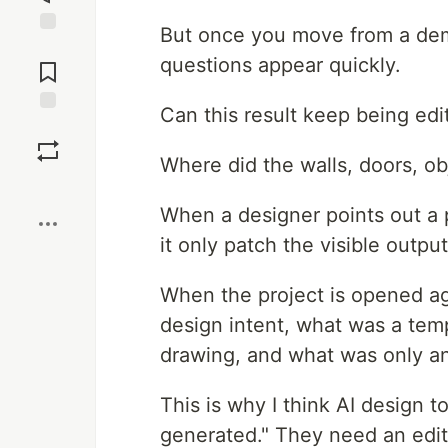
But once you move from a demo
Jump to
questions appear quickly.
Comments
Can this result keep being edi
Save
Where did the walls, doors, o
Boost
When a designer points out a p
it only patch the visible outpu
When the project is opened a
design intent, what was a te
drawing, and what was only a
This is why I think AI design t
generated." They need an edita