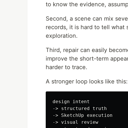
to know the evidence, assumpt
Second, a scene can mix sever
records, it is hard to tell wha
exploration.
Third, repair can easily becom
improve the short-term appear
harder to trace.
A stronger loop looks like this:
design intent

-> structured truth

-> SketchUp execution

-> visual review
