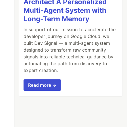
Architect A Personalized
Multi-Agent System with
Long-Term Memory
In support of our mission to accelerate the
developer journey on Google Cloud, we
built Dev Signal — a multi-agent system
designed to transform raw community
signals into reliable technical guidance by
automating the path from discovery to
expert creation.
Read more →