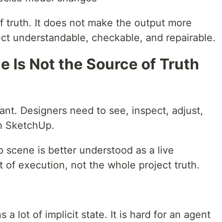
of truth. It does not make the output more
ect understandable, checkable, and repairable.
 Is Not the Source of Truth
nt. Designers need to see, inspect, adjust,
gh SketchUp.
 scene is better understood as a live
lt of execution, not the whole project truth.
 a lot of implicit state. It is hard for an agent