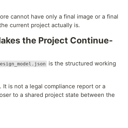
fore cannot have only a final image or a final
he current project actually is.
Makes the Project Continue-
is the structured working
esign_model.json
 It is not a legal compliance report or a
loser to a shared project state between the