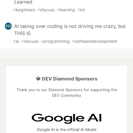
Learned
#
beginners
#
discuss
#
learning
#
iot
AI taking over coding is not driving me crazy, but
THIS IS
#
ai
#
discuss
#
programming
#
softwaredevelopment
💎 DEV Diamond Sponsors
Thank you to our Diamond Sponsors for supporting the
DEV Community
Google AI is the official AI Model