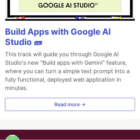
Build Apps with Google AI
Studio 🧱
This track will guide you through Google AI
Studio's new "Build apps with Gemini" feature,
where you can turn a simple text prompt into a
fully functional, deployed web application in
minutes.
Read more →