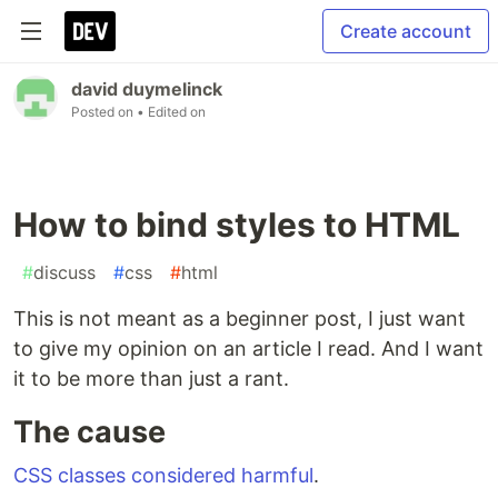
Create account
david duymelinck
Posted on
• Edited on
How to bind styles to HTML
#
discuss
#
css
#
html
This is not meant as a beginner post, I just want
to give my opinion on an article I read. And I want
it to be more than just a rant.
The cause
CSS classes considered harmful
.