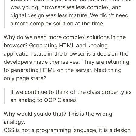
was young, browsers we less complex, and
digital design was less mature. We didn't need
a more complex solution at the time.
Why do we need more complex solutions in the
browser? Generating HTML and keeping
application state in the browser is a decision the
developers made themselves. They are returning
to generating HTML on the server. Next thing
only page state?
If we continue to think of the class property as
an analog to OOP Classes
Why would you do that? This is the wrong
analogy.
CSS is not a programming language, it is a design