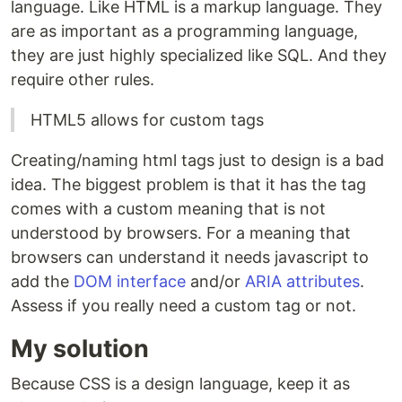
language. Like HTML is a markup language. They
are as important as a programming language,
they are just highly specialized like SQL. And they
require other rules.
HTML5 allows for custom tags
Creating/naming html tags just to design is a bad
idea. The biggest problem is that it has the tag
comes with a custom meaning that is not
understood by browsers. For a meaning that
browsers can understand it needs javascript to
add the
DOM interface
and/or
ARIA attributes
.
Assess if you really need a custom tag or not.
My solution
Because CSS is a design language, keep it as