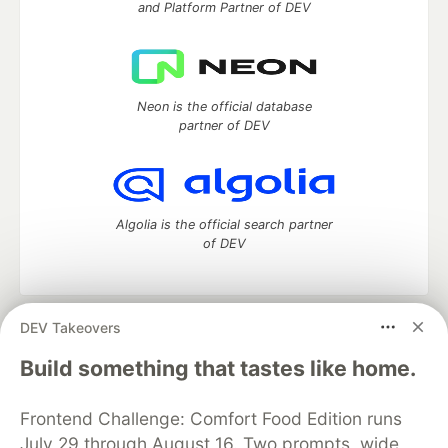
and Platform Partner of DEV
Neon is the official database
partner of DEV
Algolia is the official search partner
of DEV
DEV Takeovers
DEV Community
— A space to discuss and keep up software
development and manage your software career
Build something that tastes like home.
Home
DEV Challenges
DEV++
Videos
DEV Education Tracks
DEV Help
Advertise on DEV
Frontend Challenge: Comfort Food Edition runs
Organization Accounts
DEV Showcase
About
Contact
July 29 through August 16. Two prompts, wide
Free Postgres Database
DEV Shop
MLH