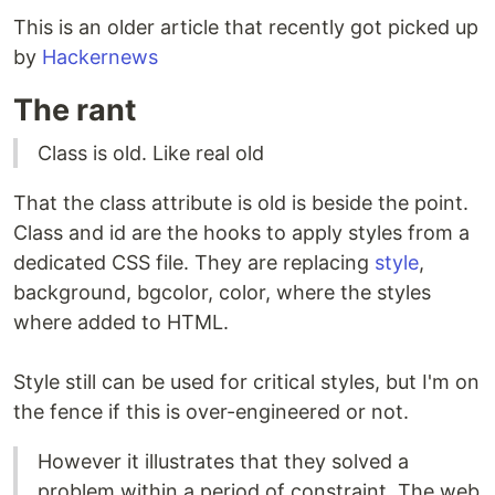
This is an older article that recently got picked up
by
Hackernews
The rant
Class is old. Like real old
That the class attribute is old is beside the point.
Class and id are the hooks to apply styles from a
dedicated CSS file. They are replacing
style
,
background, bgcolor, color, where the styles
where added to HTML.
Style still can be used for critical styles, but I'm on
the fence if this is over-engineered or not.
However it illustrates that they solved a
problem within a period of constraint. The web