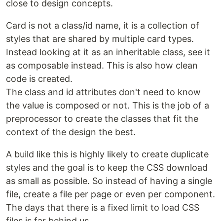
close to design concepts.
Card is not a class/id name, it is a collection of
styles that are shared by multiple card types.
Instead looking at it as an inheritable class, see it
as composable instead. This is also how clean
code is created.
The class and id attributes don't need to know
the value is composed or not. This is the job of a
preprocessor to create the classes that fit the
context of the design the best.
A build like this is highly likely to create duplicate
styles and the goal is to keep the CSS download
as small as possible. So instead of having a single
file, create a file per page or even per component.
The days that there is a fixed limit to load CSS
files is far behind us.