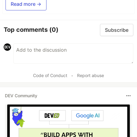
Read more →
Top comments
(0)
Subscribe
Code of Conduct
•
Report abuse
DEV Community