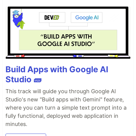
Build Apps with Google AI
Studio 🧱
This track will guide you through Google AI
Studio's new "Build apps with Gemini" feature,
where you can turn a simple text prompt into a
fully functional, deployed web application in
minutes.