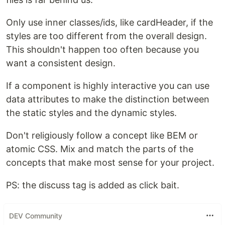
Only use inner classes/ids, like cardHeader, if the
styles are too different from the overall design.
This shouldn't happen too often because you
want a consistent design.
If a component is highly interactive you can use
data attributes to make the distinction between
the static styles and the dynamic styles.
Don't religiously follow a concept like BEM or
atomic CSS. Mix and match the parts of the
concepts that make most sense for your project.
PS: the discuss tag is added as click bait.
DEV Community