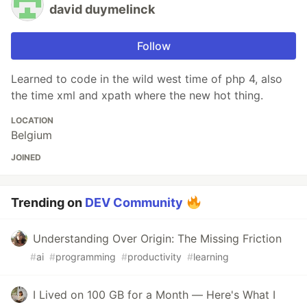
david duymelinck
Follow
Learned to code in the wild west time of php 4, also
the time xml and xpath where the new hot thing.
LOCATION
Belgium
JOINED
Trending on
DEV Community
Understanding Over Origin: The Missing Friction
#
ai
#
programming
#
productivity
#
learning
I Lived on 100 GB for a Month — Here's What I