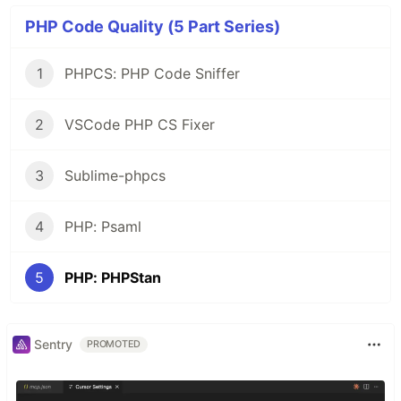
PHP Code Quality (5 Part Series)
1
PHPCS: PHP Code Sniffer
2
VSCode PHP CS Fixer
3
Sublime-phpcs
4
PHP: Psaml
5
PHP: PHPStan
Sentry
PROMOTED