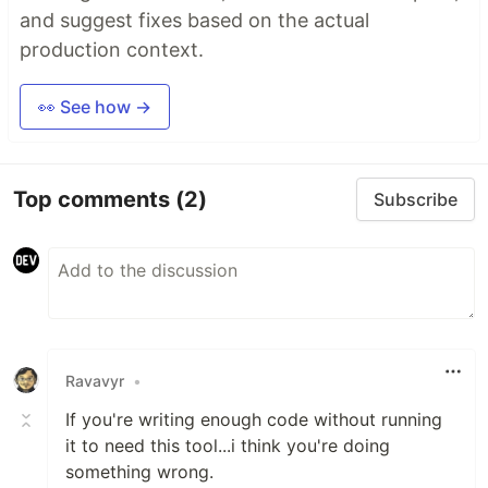
and suggest fixes based on the actual
production context.
👀 See how →
Top comments
(2)
Subscribe
Ravavyr
•
If you're writing enough code without running
it to need this tool...i think you're doing
something wrong.