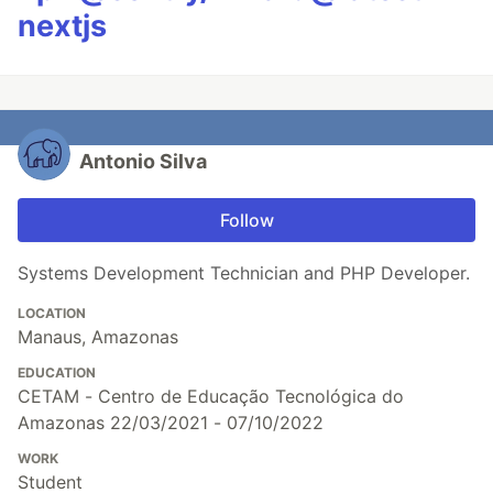
nextjs
Antonio Silva
Follow
Systems Development Technician and PHP Developer.
LOCATION
Manaus, Amazonas
EDUCATION
CETAM - Centro de Educação Tecnológica do
Amazonas 22/03/2021 - 07/10/2022
WORK
Student