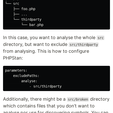
└── src

    ├── foo.php

    ├── ...

    └── thirdparty

In this case, you want to analyse the whole
src
directory, but want to exclude
src/thirdparty
from analysing. This is how to configure
PHPStan:
parameters:

    excludePaths:

        analyse:

Additionally, there might be a
directory
src/broken
which contains files that you don’t want to
analyse nor use for discovering symbols. You can