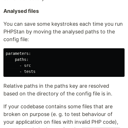
Analysed files
You can save some keystrokes each time you run
PHPStan by moving the analysed paths to the
config file:
parameters:

    paths:

      - src

Relative paths in the paths key are resolved
based on the directory of the config file is in.
If your codebase contains some files that are
broken on purpose (e. g. to test behaviour of
your application on files with invalid PHP code),