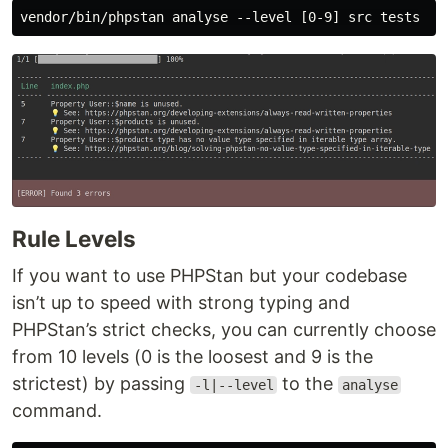
Rule Levels
If you want to use PHPStan but your codebase
isn’t up to speed with strong typing and
PHPStan’s strict checks, you can currently choose
from 10 levels (0 is the loosest and 9 is the
strictest) by passing
to the
-l|--level
analyse
command.