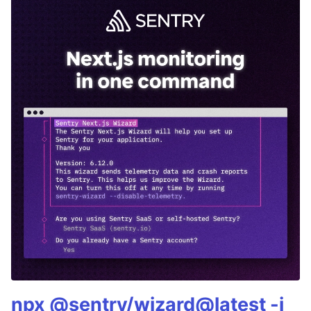
npx @sentry/wizard@latest -i