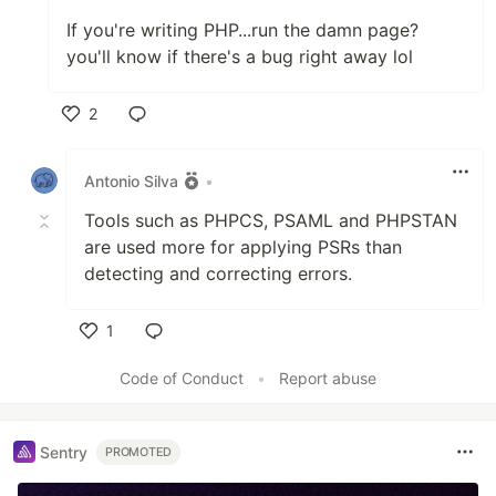
If you're writing PHP...run the damn page?
you'll know if there's a bug right away lol
2
Like
Antonio Silva
•
Tools such as PHPCS, PSAML and PHPSTAN
are used more for applying PSRs than
detecting and correcting errors.
1
Like
Code of Conduct
•
Report abuse
Sentry
PROMOTED