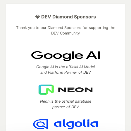
💎 DEV Diamond Sponsors
Thank you to our Diamond Sponsors for supporting the
DEV Community
Google AI is the official AI Model
and Platform Partner of DEV
Neon is the official database
partner of DEV