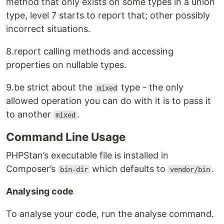
method that only exists on some types in a union
type, level 7 starts to report that; other possibly
incorrect situations.
8.report calling methods and accessing
properties on nullable types.
9.be strict about the
type - the only
mixed
allowed operation you can do with it is to pass it
to another
.
mixed
Command Line Usage
PHPStan’s executable file is installed in
Composer’s
which defaults to
.
bin-dir
vendor/bin
Analysing code
To analyse your code, run the analyse command.