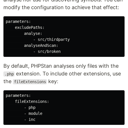
modify the configuration to achieve that effect:
parameters:

    excludePaths:

        analyse:

            - src/thirdparty

        analyseAndScan:

By default, PHPStan analyses only files with the
extension. To include other extensions, use
.php
the
key:
fileExtensions
parameters:

    fileExtensions:

        - php

        - module
