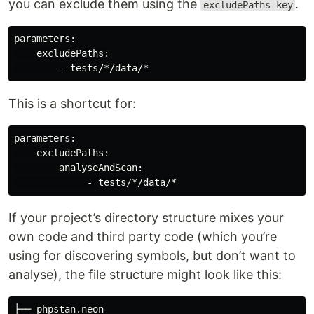
you can exclude them using the
.
excludePaths key
parameters:

    excludePaths:

This is a shortcut for:
parameters:

    excludePaths:

        analyseAndScan:

If your project’s directory structure mixes your
own code and third party code (which you’re
using for discovering symbols, but don’t want to
analyse), the file structure might look like this:
├── phpstan.neon
