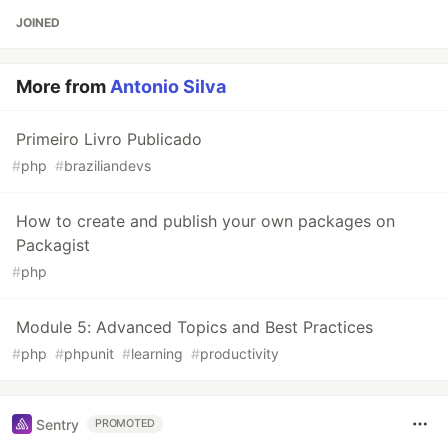
JOINED
More from
Antonio Silva
Primeiro Livro Publicado
#
php
#
braziliandevs
How to create and publish your own packages on
Packagist
#
php
Module 5: Advanced Topics and Best Practices
#
php
#
phpunit
#
learning
#
productivity
Sentry
PROMOTED