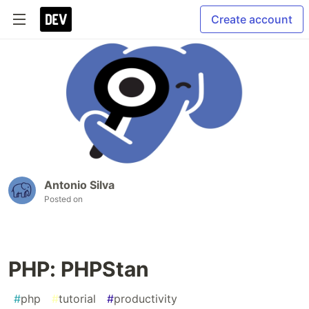
Create account
Antonio Silva
Posted on
PHP: PHPStan
#
php
#
tutorial
#
productivity