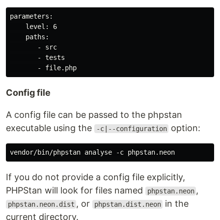
parameters:

    level: 6

    paths:

       - src

       - tests

Config file
A config file can be passed to the phpstan
executable using the
option:
-c|--configuration
If you do not provide a config file explicitly,
PHPStan will look for files named
,
phpstan.neon
, or
in the
phpstan.neon.dist
phpstan.dist.neon
current directory.