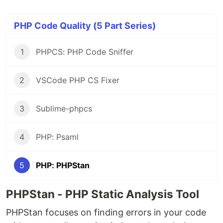
PHP Code Quality (5 Part Series)
1
PHPCS: PHP Code Sniffer
2
VSCode PHP CS Fixer
3
Sublime-phpcs
4
PHP: Psaml
5
PHP: PHPStan
PHPStan - PHP Static Analysis Tool
PHPStan focuses on finding errors in your code