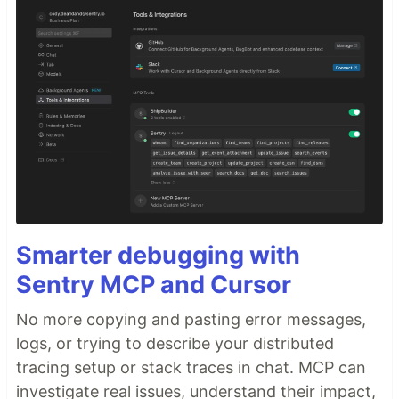
Smarter debugging with
Sentry MCP and Cursor
No more copying and pasting error messages,
logs, or trying to describe your distributed
tracing setup or stack traces in chat. MCP can
investigate real issues, understand their impact,