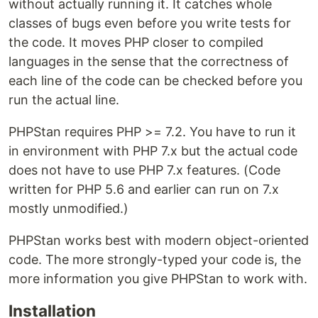
without actually running it. It catches whole
classes of bugs even before you write tests for
the code. It moves PHP closer to compiled
languages in the sense that the correctness of
each line of the code can be checked before you
run the actual line.
PHPStan requires PHP >= 7.2. You have to run it
in environment with PHP 7.x but the actual code
does not have to use PHP 7.x features. (Code
written for PHP 5.6 and earlier can run on 7.x
mostly unmodified.)
PHPStan works best with modern object-oriented
code. The more strongly-typed your code is, the
more information you give PHPStan to work with.
Installation