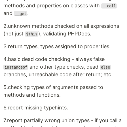
methods and properties on classes with
__call
and
.
__get
2.unknown methods checked on all expressions
(not just
), validating PHPDocs.
$this
3.return types, types assigned to properties.
4.basic dead code checking - always false
and other type checks, dead
instanceof
else
branches, unreachable code after return; etc.
5.checking types of arguments passed to
methods and functions.
6.report missing typehints.
7.report partially wrong union types - if you call a