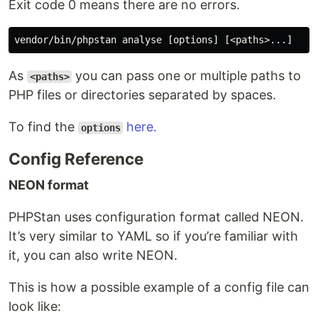
Exit code 0 means there are no errors.
As
you can pass one or multiple paths to
<paths>
PHP files or directories separated by spaces.
To find the
here.
options
Config Reference
NEON format
PHPStan uses configuration format called NEON.
It’s very similar to YAML so if you’re familiar with
it, you can also write NEON.
This is how a possible example of a config file can
look like: