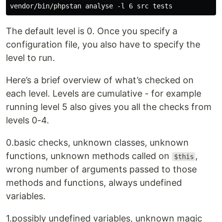
The default level is 0. Once you specify a
configuration file, you also have to specify the
level to run.
Here’s a brief overview of what’s checked on
each level. Levels are cumulative - for example
running level 5 also gives you all the checks from
levels 0-4.
0.basic checks, unknown classes, unknown
functions, unknown methods called on
,
$this
wrong number of arguments passed to those
methods and functions, always undefined
variables.
1.possibly undefined variables, unknown magic