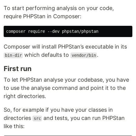
To start performing analysis on your code,
require PHPStan in Composer:
Composer will install PHPStan’s executable in its
which defaults to
.
bin-dir
vendor/bin
First run
To let PHPStan analyse your codebase, you have
to use the analyse command and point it to the
right directories.
So, for example if you have your classes in
directories
and tests, you can run PHPStan
src
like this: