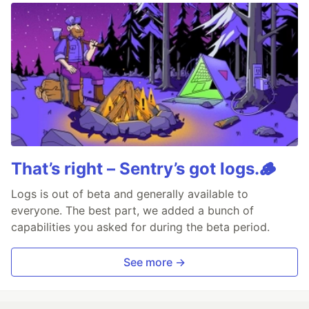
That’s right – Sentry’s got logs.🪵
Logs is out of beta and generally available to
everyone. The best part, we added a bunch of
capabilities you asked for during the beta period.
See more →