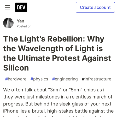
Create account
Yan
Posted on
The Light’s Rebellion: Why
the Wavelength of Light is
the Ultimate Protest Against
Silicon
#
hardware
#
physics
#
engineering
#
infrastructure
We often talk about "3nm" or "5nm" chips as if
they were just milestones in a relentless march of
progress. But behind the sleek glass of your next
iPhone lies a brutal, high-stakes battle against the