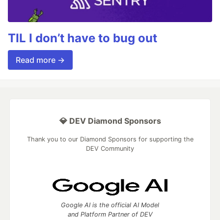
TIL I don’t have to bug out
Read more →
💎 DEV Diamond Sponsors
Thank you to our Diamond Sponsors for supporting the
DEV Community
Google AI is the official AI Model
and Platform Partner of DEV