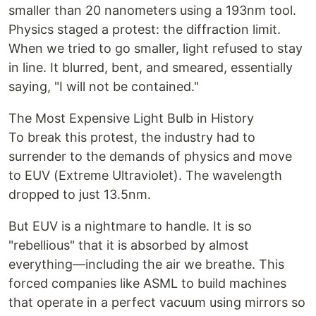
smaller than 20 nanometers using a 193nm tool.
Physics staged a protest: the diffraction limit.
When we tried to go smaller, light refused to stay
in line. It blurred, bent, and smeared, essentially
saying, "I will not be contained."
The Most Expensive Light Bulb in History
To break this protest, the industry had to
surrender to the demands of physics and move
to EUV (Extreme Ultraviolet). The wavelength
dropped to just 13.5nm.
But EUV is a nightmare to handle. It is so
"rebellious" that it is absorbed by almost
everything—including the air we breathe. This
forced companies like ASML to build machines
that operate in a perfect vacuum using mirrors so