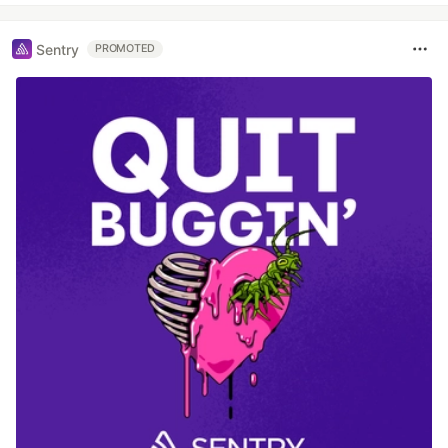
Sentry
PROMOTED