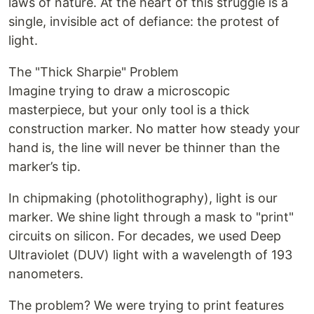
laws of nature. At the heart of this struggle is a
single, invisible act of defiance: the protest of
light.
The "Thick Sharpie" Problem
Imagine trying to draw a microscopic
masterpiece, but your only tool is a thick
construction marker. No matter how steady your
hand is, the line will never be thinner than the
marker’s tip.
In chipmaking (photolithography), light is our
marker. We shine light through a mask to "print"
circuits on silicon. For decades, we used Deep
Ultraviolet (DUV) light with a wavelength of 193
nanometers.
The problem? We were trying to print features