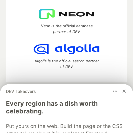
Neon is the official database
partner of DEV
Algolia is the official search partner
of DEV
DEV Takeovers
DEV Community
— A space to discuss and keep up software
development and manage your software career
Every region has a dish worth
Home
DEV Challenges
DEV++
Videos
celebrating.
DEV Education Tracks
DEV Help
Advertise on DEV
Organization Accounts
DEV Showcase
About
Contact
Put yours on the web. Build the page or the CSS
Free Postgres Database
DEV Shop
MLH
Code of Conduct
Privacy Policy
Terms of Use