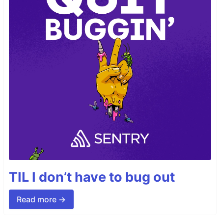
TIL I don’t have to bug out
Read more →