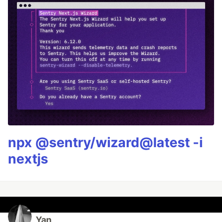
npx @sentry/wizard@latest -i
nextjs
Yan