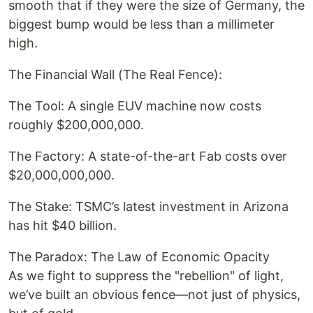
smooth that if they were the size of Germany, the
biggest bump would be less than a millimeter
high.
The Financial Wall (The Real Fence):
The Tool: A single EUV machine now costs
roughly $200,000,000.
The Factory: A state-of-the-art Fab costs over
$20,000,000,000.
The Stake: TSMC’s latest investment in Arizona
has hit $40 billion.
The Paradox: The Law of Economic Opacity
As we fight to suppress the "rebellion" of light,
we’ve built an obvious fence—not just of physics,