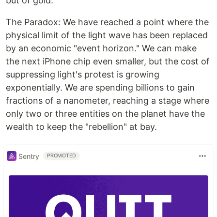
but of gold.
The Paradox: We have reached a point where the
physical limit of the light wave has been replaced
by an economic "event horizon." We can make
the next iPhone chip even smaller, but the cost of
suppressing light's protest is growing
exponentially. We are spending billions to gain
fractions of a nanometer, reaching a stage where
only two or three entities on the planet have the
wealth to keep the "rebellion" at bay.
Sentry
PROMOTED