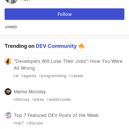
Follow
JOINED
Trending on
DEV Community
"Developers Will Lose Their Jobs": How You Were
All Wrong
#
ai
#
agents
#
programming
#
career
Meme Monday
#
discuss
#
jokes
#
watercooler
Top 7 Featured DEV Posts of the Week
#
top7
#
discuss