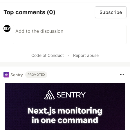
Top comments
(0)
Subscribe
Code of Conduct
•
Report abuse
Sentry
PROMOTED