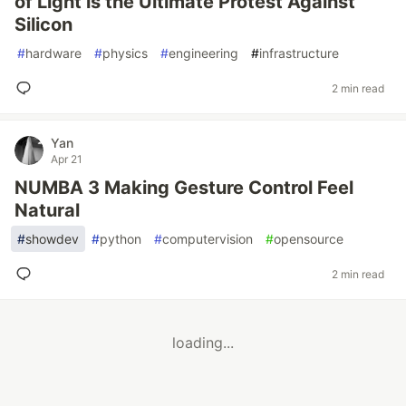
of Light is the Ultimate Protest Against
Silicon
#
hardware
#
physics
#
engineering
#
infrastructure
2 min read
Yan
Apr 21
NUMBA 3 Making Gesture Control Feel
Natural
#
showdev
#
python
#
computervision
#
opensource
2 min read
loading...