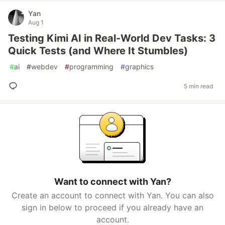
Yan
Aug 1
Testing Kimi AI in Real-World Dev Tasks: 3
Quick Tests (and Where It Stumbles)
#
ai
#
webdev
#
programming
#
graphics
5 min read
Want to connect with Yan?
Create an account to connect with Yan. You can also
sign in below to proceed if you already have an
account.