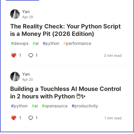
Yan
Apr 29
The Reality Check: Your Python Script
is a Money Pit (2026 Edition)
#
devops
#
ai
#
python
#
performance
1
1
3 min read
Yan
Apr 20
Building a Touchless AI Mouse Control
in 2 hours with Python 🖱️✨
#
python
#
ai
#
opensource
#
productivity
1
1
1 min read