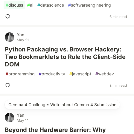
#
discuss
#
ai
#
datascience
#
softwareengineering
6 min read
Yan
May 21
Python Packaging vs. Browser Hackery:
Two Bookmarklets to Rule the Client-Side
DOM
#
programming
#
productivity
#
javascript
#
webdev
8 min read
Gemma 4 Challenge: Write about Gemma 4 Submission
Yan
May 11
Beyond the Hardware Barrier: Why