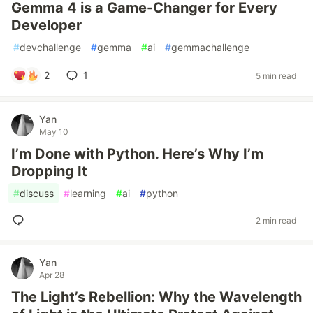
Gemma 4 is a Game-Changer for Every
Developer
#
devchallenge
#
gemma
#
ai
#
gemmachallenge
2
1
5 min read
Yan
May 10
I’m Done with Python. Here’s Why I’m
Dropping It
#
discuss
#
learning
#
ai
#
python
2 min read
Yan
Apr 28
The Light’s Rebellion: Why the Wavelength