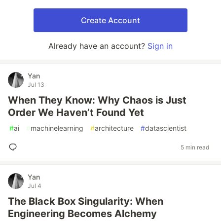
Create Account
Already have an account?
Sign in
Yan
Jul 13
When They Know: Why Chaos is Just
Order We Haven’t Found Yet
#
ai
#
machinelearning
#
architecture
#
datascientist
5 min read
Yan
Jul 4
The Black Box Singularity: When
Engineering Becomes Alchemy