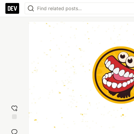
Add
reaction