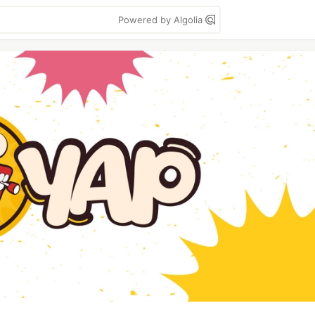
Powered by Algolia