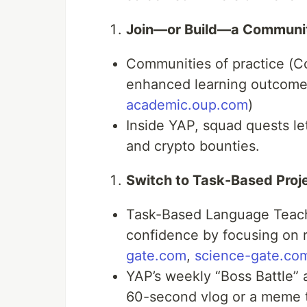
Join—or Build—a Communit
Communities of practice (C
enhanced learning outcomes 
academic.oup.com
)
Inside YAP, squad quests l
and crypto bounties.
Switch to Task-Based Proj
Task-Based Language Teach
confidence by focusing on r
gate.com
,
science-gate.co
YAP’s weekly “Boss Battle” 
60-second vlog or a meme t