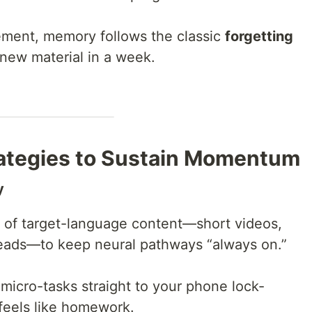
cement, memory follows the classic
forgetting
 new material in a week.
ategies to Sustain Momentum
y
s of target-language content—short videos,
 reads—to keep neural pathways “always on.”
 micro-tasks straight to your phone lock-
feels like homework.