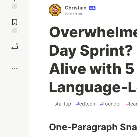
Christian
Posted on
Jump to
Comments
Overwhelme
Save
Day Sprint? 
Boost
Alive with 5
Language-L
#
startup
#
edtech
#
founder
#
lea
One-Paragraph Sn