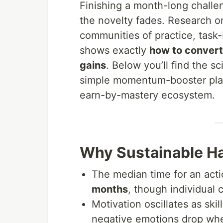
Finishing a month-long challe
the novelty fades. Research o
communities of practice, task
shows exactly
how to convert 
gains
. Below you’ll find the sc
simple momentum-booster pla
earn-by-mastery ecosystem.
Why Sustainable Ha
The median time for an act
months
, though individual 
Motivation oscillates as ski
negative emotions drop whe