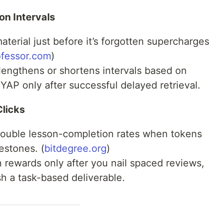
on Intervals
aterial just before it’s forgotten supercharges
ofessor.com
)
engthens or shortens intervals based on
$YAP only after successful delayed retrieval.
licks
ouble lesson-completion rates when tokens
estones. (
bitdegree.org
)
 rewards only after you nail spaced reviews,
sh a task-based deliverable.