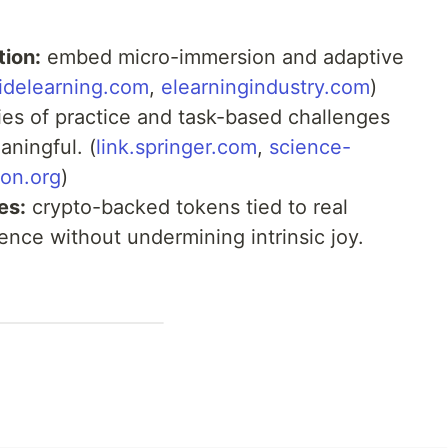
ion:
embed micro-immersion and adaptive
idelearning.com
,
elearningindustry.com
)
s of practice and task-based challenges
aningful. (
link.springer.com
,
science-
on.org
)
es:
crypto-backed tokens tied to real
nce without undermining intrinsic joy.