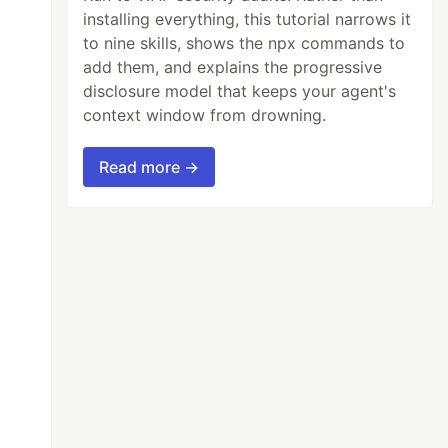
installing everything, this tutorial narrows it
to nine skills, shows the npx commands to
add them, and explains the progressive
disclosure model that keeps your agent's
context window from drowning.
Read more →