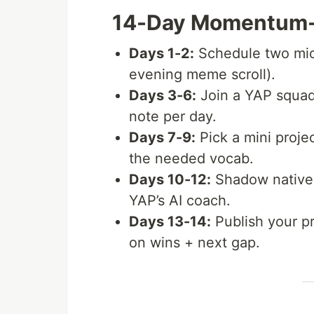
14-Day Momentum-
Days 1-2:
Schedule two mic
evening meme scroll).
Days 3-6:
Join a YAP squad
note per day.
Days 7-9:
Pick a mini projec
the needed vocab.
Days 10-12:
Shadow native 
YAP’s AI coach.
Days 13-14:
Publish your pr
on wins + next gap.