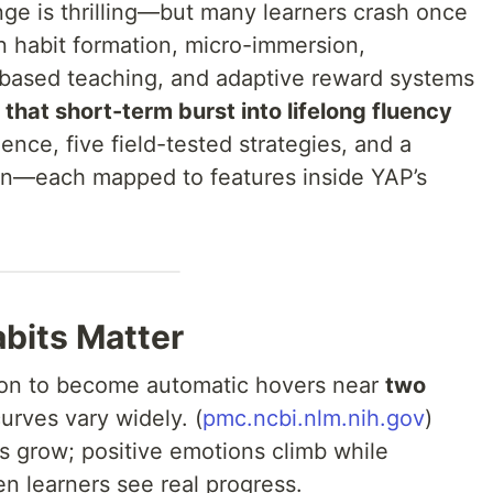
nge is thrilling—but many learners crash once
n habit formation, micro-immersion,
-based teaching, and adaptive reward systems
that short-term burst into lifelong fluency
ience, five field-tested strategies, and a
n—each mapped to features inside YAP’s
bits Matter
ion to become automatic hovers near
two
curves vary widely. (
pmc.ncbi.nlm.nih.gov
)
lls grow; positive emotions climb while
n learners see real progress.