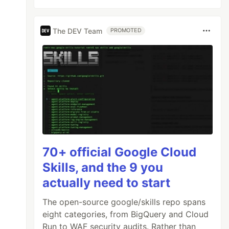
The DEV Team
PROMOTED
70+ official Google Cloud
Skills, and the 9 you
actually need to start
The open-source google/skills repo spans
eight categories, from BigQuery and Cloud
Run to WAF security audits. Rather than