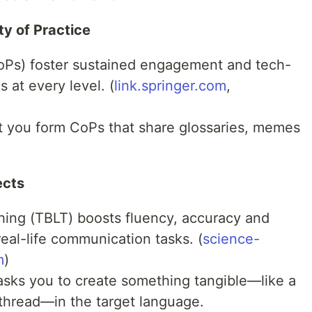
y of Practice
oPs) foster sustained engagement and tech-
at every level. (
link.springer.com
,
et you form CoPs that share glossaries, memes
ects
ing (TBLT) boosts fluency, accuracy and
eal-life communication tasks. (
science-
m
)
asks you to create something tangible—like a
hread—in the target language.