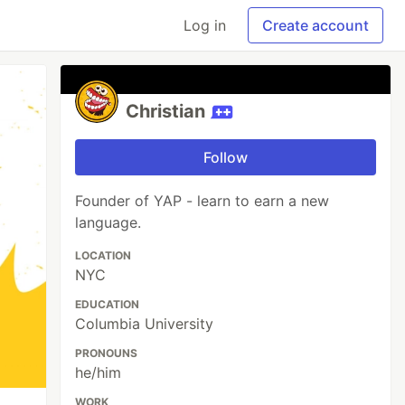
Log in
Create account
Christian
Follow
Founder of YAP - learn to earn a new
language.
LOCATION
NYC
EDUCATION
Columbia University
PRONOUNS
he/him
WORK