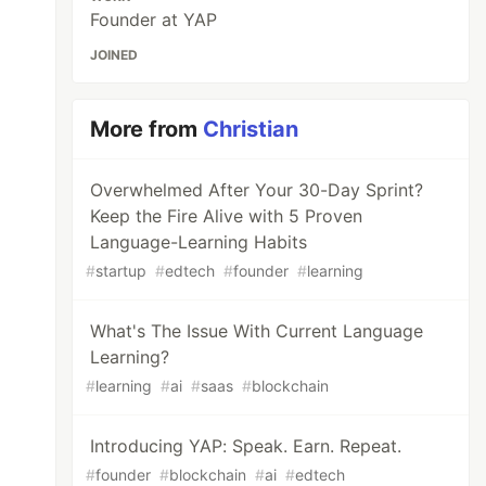
Founder at YAP
JOINED
More from
Christian
Overwhelmed After Your 30-Day Sprint?
Keep the Fire Alive with 5 Proven
Language-Learning Habits
#
startup
#
edtech
#
founder
#
learning
What's The Issue With Current Language
Learning?
#
learning
#
ai
#
saas
#
blockchain
Introducing YAP: Speak. Earn. Repeat.
#
founder
#
blockchain
#
ai
#
edtech