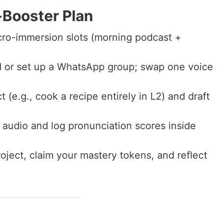
Booster Plan
ro-immersion slots (morning podcast +
 or set up a WhatsApp group; swap one voice
t (e.g., cook a recipe entirely in L2) and draft
audio and log pronunciation scores inside
oject, claim your mastery tokens, and reflect