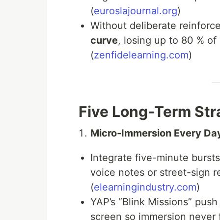
(
euroslajournal.org
)
Without deliberate reinfor
curve
, losing up to 80 % of
(
zenfidelearning.com
)
Five Long-Term Str
Micro-Immersion Every Da
Integrate five-minute burst
voice notes or street-sign
(
elearningindustry.com
)
YAP’s “Blink Missions” push
screen so immersion never 