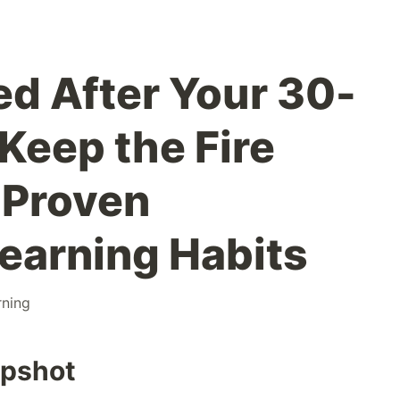
d After Your 30-
Keep the Fire
 Proven
earning Habits
rning
apshot