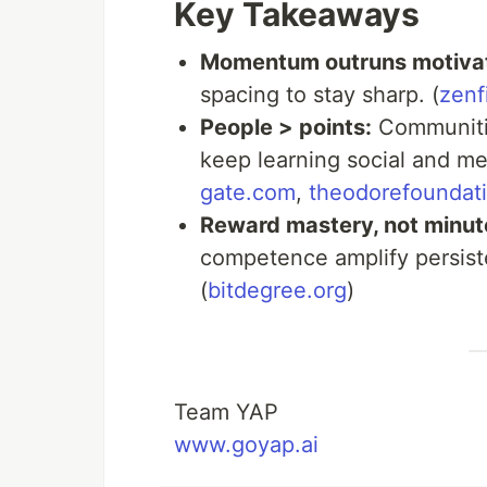
Key Takeaways
Momentum outruns motivat
spacing to stay sharp. (
zenf
People > points:
Communitie
keep learning social and me
gate.com
,
theodorefoundati
Reward mastery, not minut
competence amplify persiste
(
bitdegree.org
)
Team YAP
www.goyap.ai