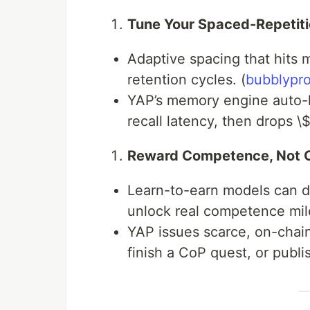
Tune Your Spaced-Repetiti
Adaptive spacing that hits m
retention cycles. (
bubblypr
YAP’s memory engine auto-l
recall latency, then drops \
Reward Competence, Not C
Learn-to-earn models can d
unlock real competence mil
YAP issues scarce, on-chain
finish a CoP quest, or publi