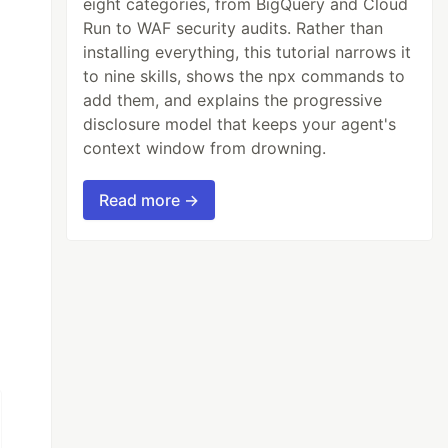
eight categories, from BigQuery and Cloud
Run to WAF security audits. Rather than
installing everything, this tutorial narrows it
to nine skills, shows the npx commands to
add them, and explains the progressive
disclosure model that keeps your agent's
context window from drowning.
id}}.txt'
--tpl
 out-template.html 

Read more →
Entwickelung. Mit 123 Abbildungen und 4 Ubers