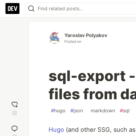
Yaroslav Polyakov
Posted on
sql-export -
files from 
#
hugo
#
json
#
markdown
#
sql
Add
reaction
Hugo
(and other SSG, such a