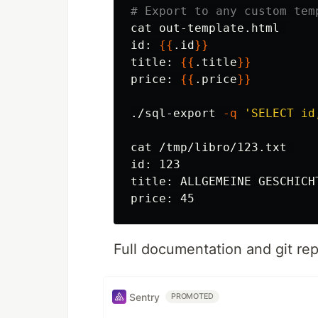
# Export to any custom tem
cat 
id
: 
{{
.id
}}
title: 
{{
.title
}}
price: 
{{
.price
}}
./sql-export 
-q
'SELECT id
cat
id
: 123

title: ALLGEMEINE GESCHICH
Full documentation and git re
Sentry
PROMOTED