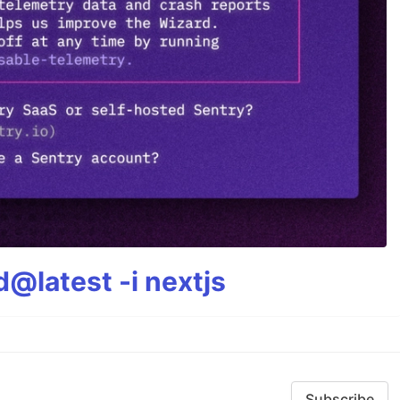
@latest -i nextjs
Subscribe