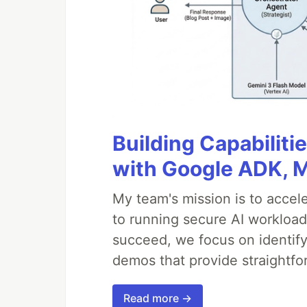
Building Capabiliti
with Google ADK, 
My team's mission is to accel
to running secure AI workloa
succeed, we focus on identify
demos that provide straightfo
Read more →