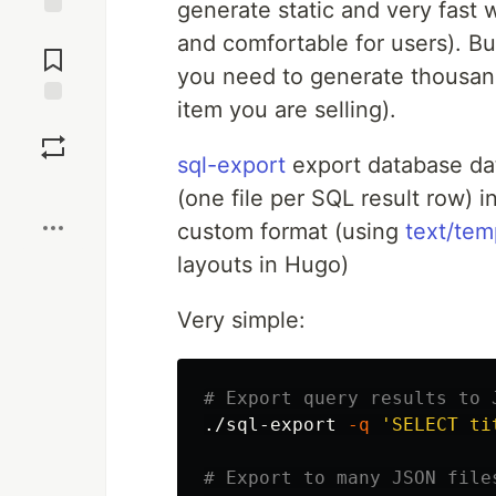
generate static and very fast 
Jump to
and comfortable for users). Bu
Comments
you need to generate thousand
item you are selling).
Save
sql-export
export database data
Boost
(one file per SQL result row)
custom format (using
text/tem
layouts in Hugo)
Very simple:
# Export query results to 
./sql-export 
-q
'SELECT ti
# Export to many JSON file