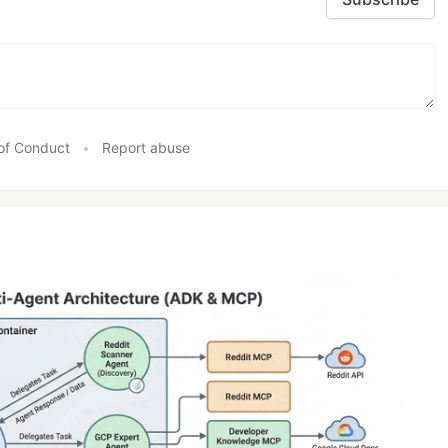
of Conduct
•
Report abuse