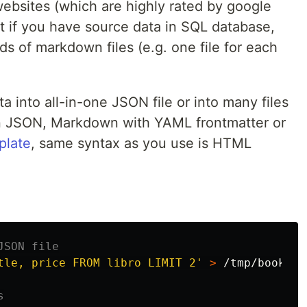
websites (which are highly rated by google
t if you have source data in SQL database,
s of markdown files (e.g. one file for each
 into all-in-one JSON file or into many files
 in JSON, Markdown with YAML frontmatter or
plate
, same syntax as you use is HTML
JSON file
tle, price FROM libro LIMIT 2'
>
 /tmp/books.js
s