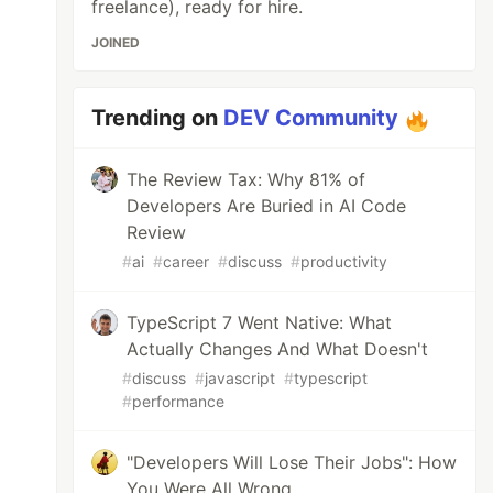
freelance), ready for hire.
JOINED
Trending on
DEV Community
The Review Tax: Why 81% of
Developers Are Buried in AI Code
Review
#
ai
#
career
#
discuss
#
productivity
TypeScript 7 Went Native: What
Actually Changes And What Doesn't
#
discuss
#
javascript
#
typescript
#
performance
on

"Developers Will Lose Their Jobs": How
You Were All Wrong