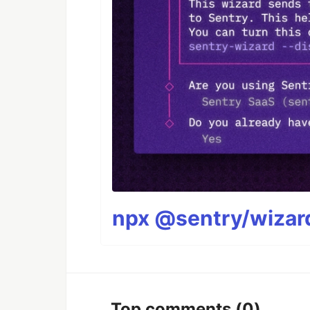
npx @sentry/wizard
Top comments
(0)