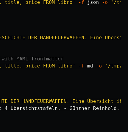
, title, price FROM libro'
-f
 json 
-o
'/tmp/l
ESCHICHTE DER HANDFEUERWAFFEN. Eine Übersicht
 with YAML frontmatter
, title, price FROM libro'
-f
 md 
-o
'/tmp/lib
HTE DER HANDFEUERWAFFEN. Eine Übersicht ihrer
d 4 Ubersichtstafeln. - Günther Reinhold. - Re