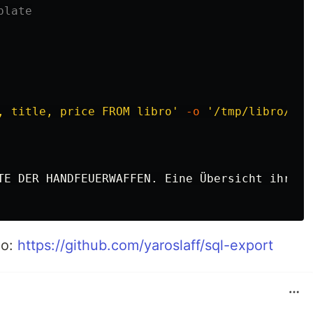
plate
, title, price FROM libro'
-o
'/tmp/libro/{{.
TE DER HANDFEUERWAFFEN. Eine Übersicht ihrer 
po:
https://github.com/yaroslaff/sql-export