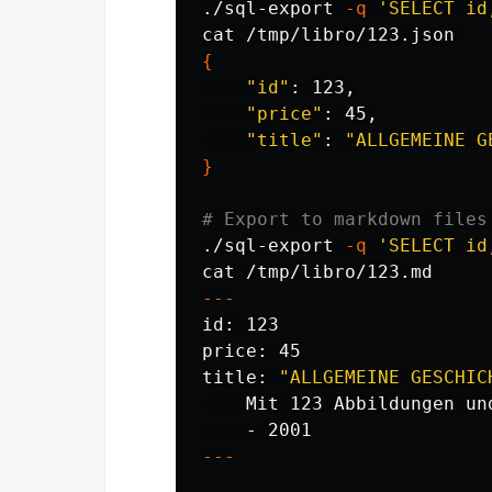
./sql-export 
-q
'SELECT id
cat
{
"id"
: 123,

"price"
: 45,

"title"
: 
"ALLGEMEINE G
}
# Export to markdown files
./sql-export 
-q
'SELECT id
cat
---
id
: 123

price: 45

title: 
"ALLGEMEINE GESCHIC
    Mit 123 Abbildungen un
---