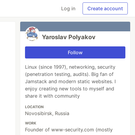
Log in
Create account
Yaroslav Polyakov
Follow
Linux (since 1997), networking, security
(penetration testing, audits). Big fan of
Jamstack and modern static websites. I
enjoy creating new tools to myself and
share it with community
LOCATION
Novosibirsk, Russia
WORK
Founder of www-security.com (mostly