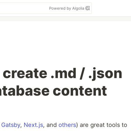
Powered by Algolia
 create .md / .json
database content
s
Gatsby
,
Next.js
, and
others
) are great tools to