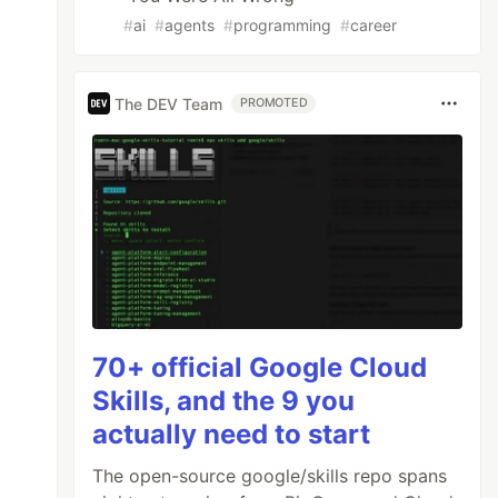
ibro/{{.id}}.json'
#
ai
#
agents
#
programming
#
career
The DEV Team
PROMOTED
 ihrer Entwickelung. Mit 123 Abbildungen und 
ro/{{.id}}.md'
70+ official Google Cloud
 Entwickelung."
Skills, and the 9 you
print Verlag,

actually need to start
The open-source google/skills repo spans