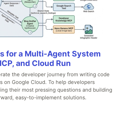
es for a Multi-Agent System
MCP, and Cloud Run
erate the developer journey from writing code
ds on Google Cloud. To help developers
ing their most pressing questions and building
rward, easy-to-implement solutions.