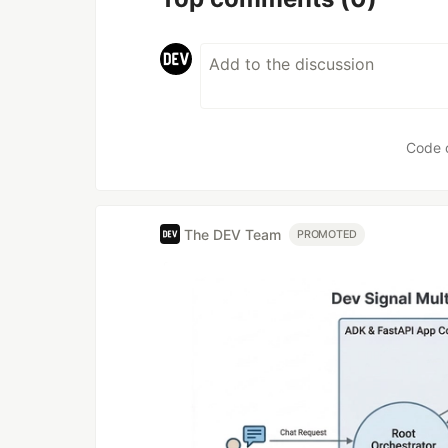
Code 
The DEV Team
PROMOTED