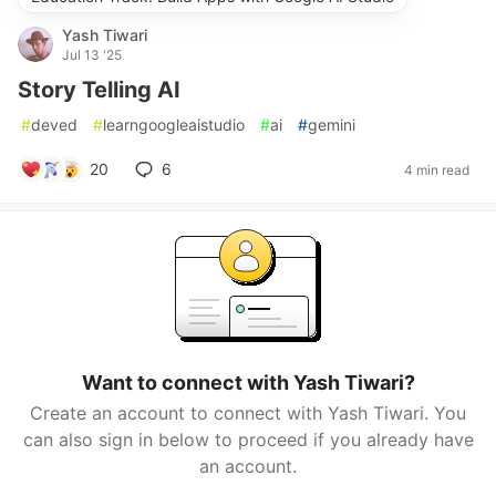
Yash Tiwari
Jul 13 '25
Story Telling AI
#
deved
#
learngoogleaistudio
#
ai
#
gemini
20
6
4 min read
Want to connect with Yash Tiwari?
Create an account to connect with Yash Tiwari. You
can also sign in below to proceed if you already have
an account.