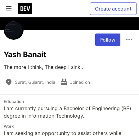
Create account
Follow
Yash Banait
The more I think, The deep I sink..
Surat, Gujarat, India
Joined on
Education
I am currently pursuing a Bachelor of Engineering (BE)
degree in Information Technology.
Work
I am seeking an opportunity to assist others while