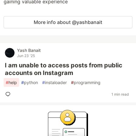
gaining valuable experience
More info about @yashbanait
Yash Banait
Jun 23 '25
I am unable to access posts from public
accounts on Instagram
#
help
#
python
#
instaloader
#
programming
1 min read