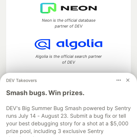
Neon is the official database
partner of DEV
Algolia is the official search partner
of DEV
DEV Takeovers
DEV Community
— A space to discuss and keep up software
Smash bugs. Win prizes.
development and manage your software career
Home
DEV Challenges
DEV++
Videos
DEV's Big Summer Bug Smash powered by Sentry
DEV Education Tracks
DEV Help
Advertise on DEV
runs July 14 - August 23. Submit a bug fix or tell
Organization Accounts
DEV Showcase
About
Contact
your best debugging story for a shot at a $5,000
Free Postgres Database
DEV Shop
MLH
Code of Conduct
Privacy Policy
Terms of Use
prize pool, including 3 exclusive Sentry
Built on
Forem
— the
open source
software that powers
DEV