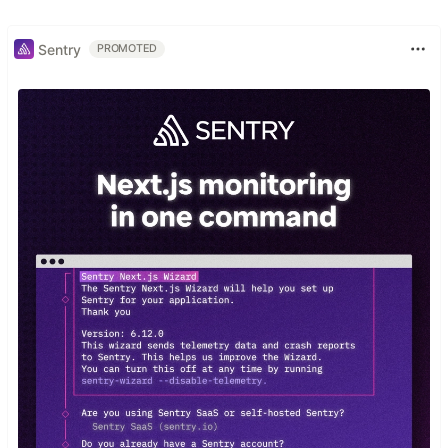
Sentry
PROMOTED