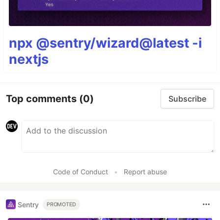
npx @sentry/wizard@latest -i
nextjs
Top comments
(0)
Subscribe
Code of Conduct
•
Report abuse
Sentry
PROMOTED