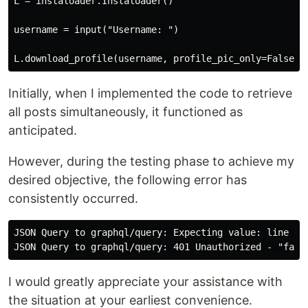
L = instaloader.Instaloader()

username = input("Username: ")

Initially, when I implemented the code to retrieve
all posts simultaneously, it functioned as
anticipated.
However, during the testing phase to achieve my
desired objective, the following error has
consistently occurred.
JSON Query to graphql/query: Expecting value: line 1 c
I would greatly appreciate your assistance with
the situation at your earliest convenience.