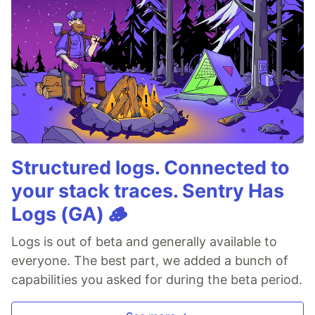
Structured logs. Connected to
your stack traces. Sentry Has
Logs (GA) 🪵
Logs is out of beta and generally available to
everyone. The best part, we added a bunch of
capabilities you asked for during the beta period.