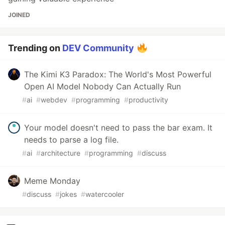
JOINED
Trending on
DEV Community
The Kimi K3 Paradox: The World's Most Powerful
Open AI Model Nobody Can Actually Run
#
ai
#
webdev
#
programming
#
productivity
Your model doesn't need to pass the bar exam. It
needs to parse a log file.
#
ai
#
architecture
#
programming
#
discuss
Meme Monday
#
discuss
#
jokes
#
watercooler