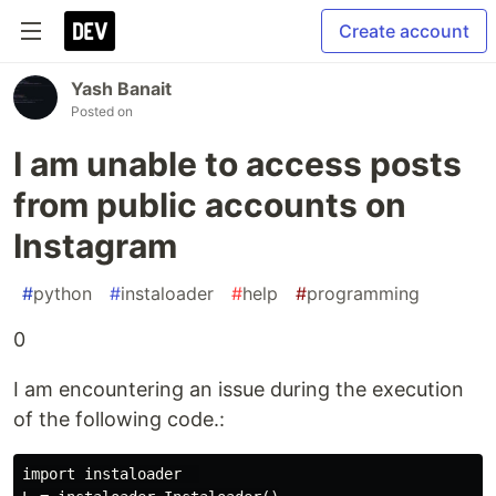
Create account
Yash Banait
Posted on
I am unable to access posts
from public accounts on
Instagram
#
python
#
instaloader
#
help
#
programming
0
I am encountering an issue during the execution
of the following code.:
import instaloader  
