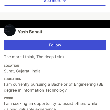
See more →
Yash Banait
Follow
The more I think, The deep I sink..
LOCATION
Surat, Gujarat, India
EDUCATION
I am currently pursuing a Bachelor of Engineering (BE)
degree in Information Technology.
WORK
I am seeking an opportunity to assist others while
gaining valuable experience