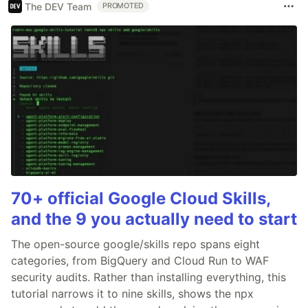
The DEV Team
PROMOTED
70+ official Google Cloud Skills,
and the 9 you actually need to start
The open-source google/skills repo spans eight
categories, from BigQuery and Cloud Run to WAF
security audits. Rather than installing everything, this
tutorial narrows it to nine skills, shows the npx