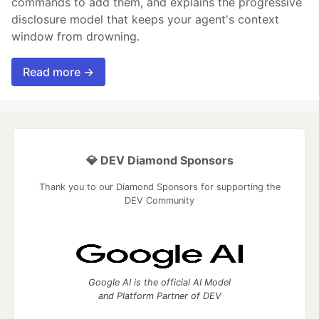
commands to add them, and explains the progressive
disclosure model that keeps your agent's context
window from drowning.
Read more →
💎 DEV Diamond Sponsors
Thank you to our Diamond Sponsors for supporting the
DEV Community
Google AI is the official AI Model
and Platform Partner of DEV