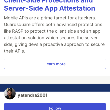
Client-Side Protections and
Server-Side App Attestation
Mobile APIs are a prime target for attackers.
Guardsquare offers both advanced protections
like RASP to protect the client side and an app
attestation solution which secures the server
side, giving devs a proactive approach to secure
their APIs.
Learn more
yatendra2001
Follow