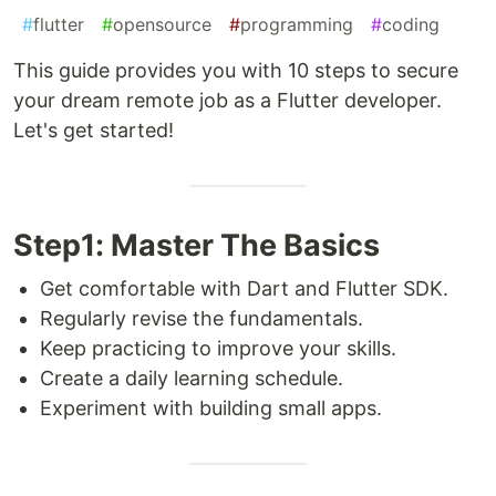
#
flutter
#
opensource
#
programming
#
coding
This guide provides you with 10 steps to secure
your dream remote job as a Flutter developer.
Let's get started!
Step1: Master The Basics
Get comfortable with Dart and Flutter SDK.
Regularly revise the fundamentals.
Keep practicing to improve your skills.
Create a daily learning schedule.
Experiment with building small apps.