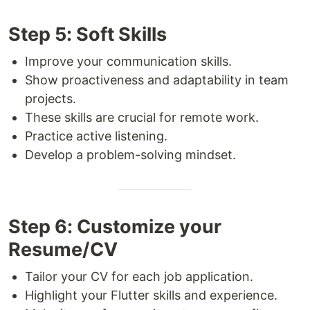
Step 5: Soft Skills
Improve your communication skills.
Show proactiveness and adaptability in team
projects.
These skills are crucial for remote work.
Practice active listening.
Develop a problem-solving mindset.
Step 6: Customize your
Resume/CV
Tailor your CV for each job application.
Highlight your Flutter skills and experience.