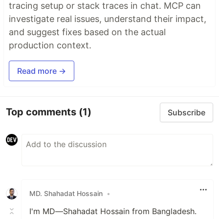
tracing setup or stack traces in chat. MCP can
investigate real issues, understand their impact,
and suggest fixes based on the actual
production context.
Read more →
Top comments
(1)
Subscribe
MD. Shahadat Hossain
•
I'm MD—Shahadat Hossain from Bangladesh.