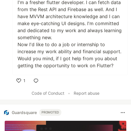
I'm a fresher flutter developer. I can fetch data
from the Rest API and Firebase as well. And I
have MVVM architecture knowledge and I can
make eye-catching UI designs. I'm committed
and dedicated to my work and always learning
something new.
Now I'd like to do a job or internship to
increase my work ability and financial support.
Would you mind, if I got help from you about
getting the opportunity to work on Flutter?
1
Like
Code of Conduct
•
Report abuse
Guardsquare
PROMOTED