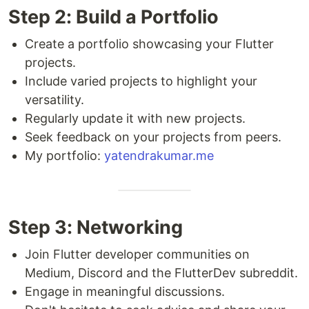
Step 2: Build a Portfolio
Create a portfolio showcasing your Flutter
projects.
Include varied projects to highlight your
versatility.
Regularly update it with new projects.
Seek feedback on your projects from peers.
My portfolio:
yatendrakumar.me
Step 3: Networking
Join Flutter developer communities on
Medium, Discord and the FlutterDev subreddit.
Engage in meaningful discussions.