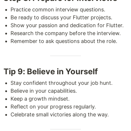
Practice common interview questions.
Be ready to discuss your Flutter projects.
Show your passion and dedication for Flutter.
Research the company before the interview.
Remember to ask questions about the role.
Tip 9: Believe in Yourself
Stay confident throughout your job hunt.
Believe in your capabilities.
Keep a growth mindset.
Reflect on your progress regularly.
Celebrate small victories along the way.