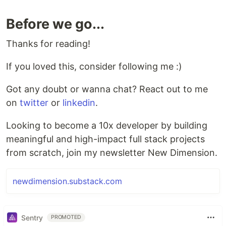
Before we go...
Thanks for reading!
If you loved this, consider following me :)
Got any doubt or wanna chat? React out to me
on
twitter
or
linkedin
.
Looking to become a 10x developer by building
meaningful and high-impact full stack projects
from scratch, join my newsletter New Dimension.
newdimension.substack.com
Sentry
PROMOTED