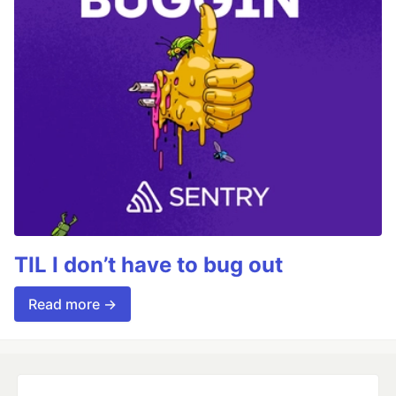
TIL I don’t have to bug out
Read more →