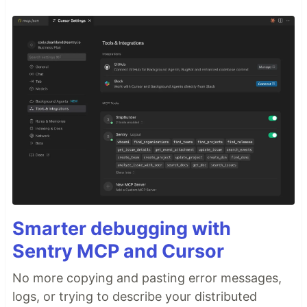
Smarter debugging with
Sentry MCP and Cursor
No more copying and pasting error messages,
logs, or trying to describe your distributed