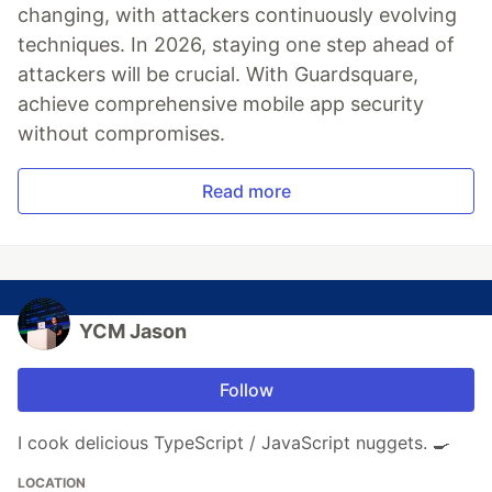
changing, with attackers continuously evolving
techniques. In 2026, staying one step ahead of
attackers will be crucial. With Guardsquare,
achieve comprehensive mobile app security
without compromises.
Read more
YCM Jason
Follow
I cook delicious TypeScript / JavaScript nuggets. 🍳
LOCATION