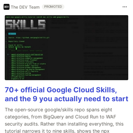
The DEV Team
PROMOTED
70+ official Google Cloud Skills,
and the 9 you actually need to start
The open-source google/skills repo spans eight
categories, from BigQuery and Cloud Run to WAF
security audits. Rather than installing everything, this
tutorial narrows it to nine skills, shows the npx