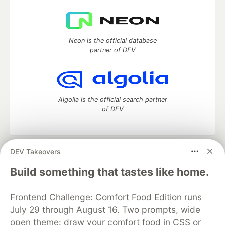
Neon is the official database
partner of DEV
Algolia is the official search partner
of DEV
DEV Takeovers
DEV Community
— A space to discuss and keep up software
development and manage your software career
Build something that tastes like home.
Home
DEV Challenges
DEV++
Videos
DEV Education Tracks
DEV Help
Advertise on DEV
Frontend Challenge: Comfort Food Edition runs
Organization Accounts
DEV Showcase
About
Contact
July 29 through August 16. Two prompts, wide
Free Postgres Database
DEV Shop
MLH
Code of Conduct
Privacy Policy
Terms of Use
open theme: draw your comfort food in CSS or