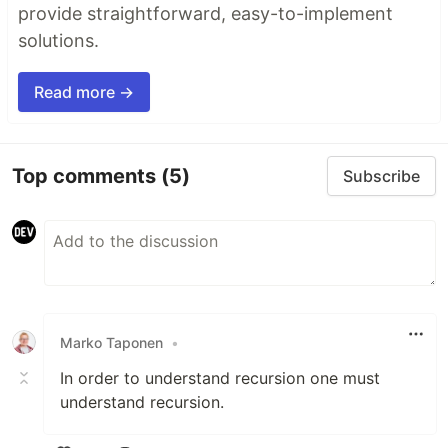
provide straightforward, easy-to-implement
solutions.
Read more →
Top comments
(5)
Subscribe
Marko Taponen
•
In order to understand recursion one must
understand recursion.