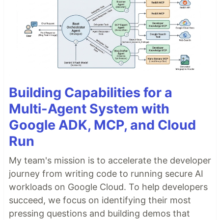
Building Capabilities for a
Multi-Agent System with
Google ADK, MCP, and Cloud
Run
My team's mission is to accelerate the developer
journey from writing code to running secure AI
workloads on Google Cloud. To help developers
succeed, we focus on identifying their most
pressing questions and building demos that