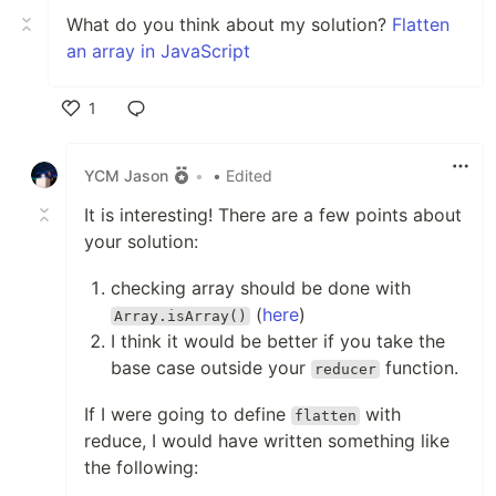
What do you think about my solution?
Flatten
an array in JavaScript
1
Like
YCM Jason
•
• Edited
It is interesting! There are a few points about
your solution:
checking array should be done with
(
here
)
Array.isArray()
I think it would be better if you take the
base case outside your
function.
reducer
If I were going to define
with
flatten
reduce, I would have written something like
the following: