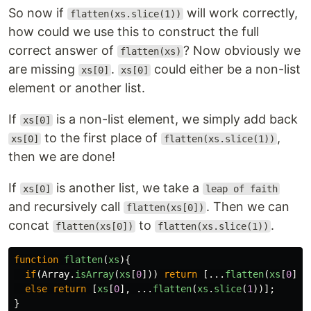
So now if
will work correctly,
flatten(xs.slice(1))
how could we use this to construct the full
correct answer of
? Now obviously we
flatten(xs)
are missing
.
could either be a non-list
xs[0]
xs[0]
element or another list.
If
is a non-list element, we simply add back
xs[0]
to the first place of
,
xs[0]
flatten(xs.slice(1))
then we are done!
If
is another list, we take a
xs[0]
leap of faith
and recursively call
. Then we can
flatten(xs[0])
concat
to
.
flatten(xs[0])
flatten(xs.slice(1))
function
flatten
(
xs
){
if
(
Array
.
isArray
(
xs
[
0
]))
return
[...
flatten
(
xs
[
0
]),
else
return
[
xs
[
0
],
...
flatten
(
xs
.
slice
(
1
))];
}