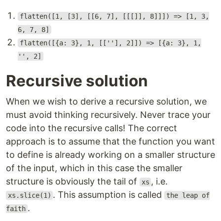
flatten([1, [3], [[6, 7], [[[]], 8]]]) => [1, 3,
6, 7, 8]
flatten([{a: 3}, 1, [[''], 2]]) => [{a: 3}, 1,
'', 2]
Recursive solution
When we wish to derive a recursive solution, we
must avoid thinking recursively. Never trace your
code into the recursive calls! The correct
approach is to assume that the function you want
to define is already working on a smaller structure
of the input, which in this case the smaller
structure is obviously the tail of
, i.e.
xs
. This assumption is called
xs.slice(1)
the leap of
.
faith