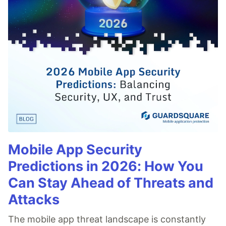
Mobile App Security
Predictions in 2026: How You
Can Stay Ahead of Threats and
Attacks
The mobile app threat landscape is constantly