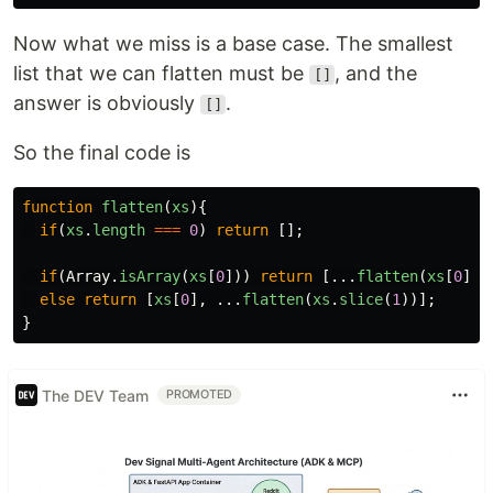
Now what we miss is a base case. The smallest
list that we can flatten must be
, and the
[]
answer is obviously
.
[]
So the final code is
function
flatten
(
xs
){
if
(
xs
.
length
===
0
)
return
[];
if
(
Array
.
isArray
(
xs
[
0
]))
return
[...
flatten
(
xs
[
0
]),
else
return
[
xs
[
0
],
...
flatten
(
xs
.
slice
(
1
))];
}
The DEV Team
PROMOTED