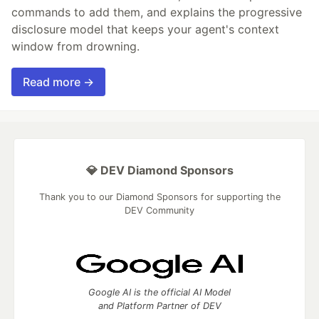
commands to add them, and explains the progressive
disclosure model that keeps your agent's context
window from drowning.
Read more →
💎 DEV Diamond Sponsors
Thank you to our Diamond Sponsors for supporting the
DEV Community
Google AI is the official AI Model
and Platform Partner of DEV