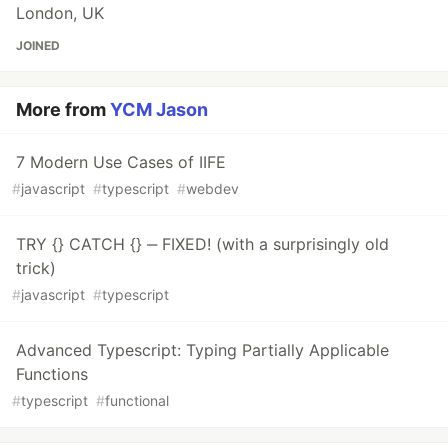
London, UK
JOINED
More from
YCM Jason
7 Modern Use Cases of IIFE
#
javascript
#
typescript
#
webdev
TRY {} CATCH {} ‒ FIXED! (with a surprisingly old
trick)
#
javascript
#
typescript
Advanced Typescript: Typing Partially Applicable
Functions
#
typescript
#
functional