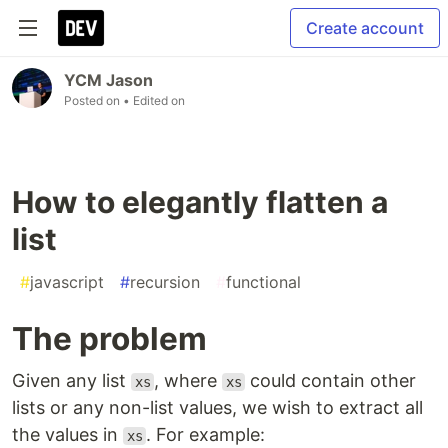
Create account
YCM Jason
Posted on
• Edited on
How to elegantly flatten a
list
#
javascript
#
recursion
#
functional
The problem
Given any list
, where
could contain other
xs
xs
lists or any non-list values, we wish to extract all
the values in
. For example:
xs