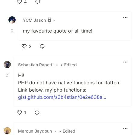
4
Like
YCM Jason
•
my favourite quote of all time!
2
Like
Sebastian Rapetti
•
• Edited
Hi!
PHP do not have native functions for flatten.
Link below, my php functions:
gist.github.com/s3b4stian/0e2e638a...
1
Like
Maroun Baydoun
•
• Edited