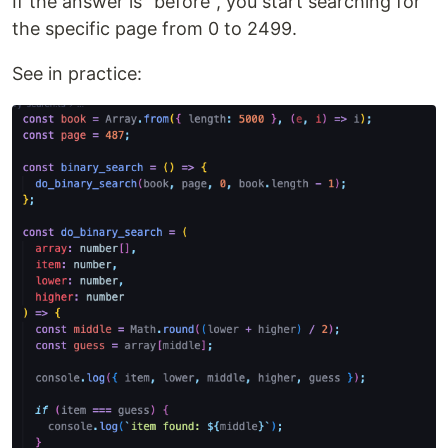
If the answer is "before", you start searching for
the specific page from 0 to 2499.
See in practice: