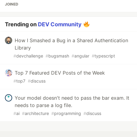
JOINED
Trending on
DEV Community
How I Smashed a Bug in a Shared Authentication
Library
#
devchallenge
#
bugsmash
#
angular
#
typescript
Top 7 Featured DEV Posts of the Week
#
top7
#
discuss
Your model doesn't need to pass the bar exam. It
needs to parse a log file.
#
ai
#
architecture
#
programming
#
discuss