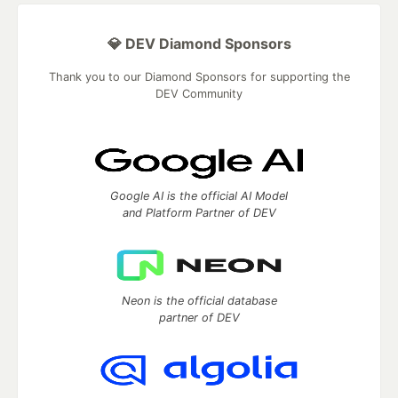
💎 DEV Diamond Sponsors
Thank you to our Diamond Sponsors for supporting the
DEV Community
Google AI is the official AI Model
and Platform Partner of DEV
Neon is the official database
partner of DEV