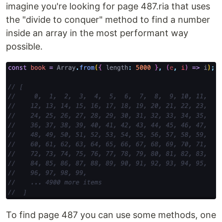
imagine you're looking for page 487.ria that uses
the "divide to conquer" method to find a number
inside an array in the most performant way
possible.
To find page 487 you can use some methods, one