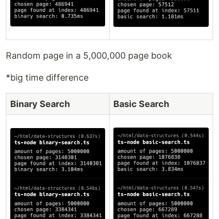
Random page in a 5,000,000 page book
*big time difference
Binary Search
Basic Search