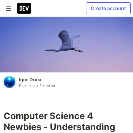
Create account
Igor Duca
Posted on
• Edited on
Computer Science 4
Newbies - Understanding