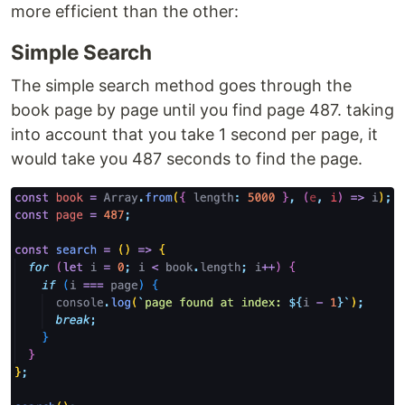
more efficient than the other:
Simple Search
The simple search method goes through the
book page by page until you find page 487. taking
into account that you take 1 second per page, it
would take you 487 seconds to find the page.