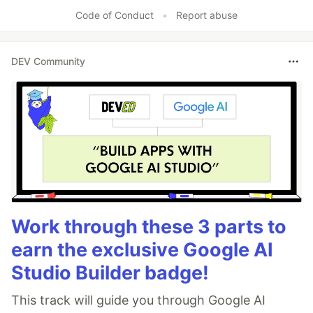
Like
Code of Conduct
•
Report abuse
DEV Community
Work through these 3 parts to
earn the exclusive Google AI
Studio Builder badge!
This track will guide you through Google AI