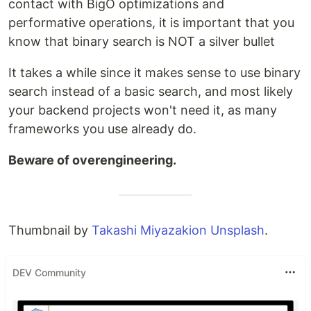
contact with BigO optimizations and
performative operations, it is important that you
know that binary search is NOT a silver bullet
It takes a while since it makes sense to use binary
search instead of a basic search, and most likely
your backend projects won't need it, as many
frameworks you use already do.
Beware of overengineering.
Thumbnail by
Takashi Miyazakion Unsplash
.
DEV Community