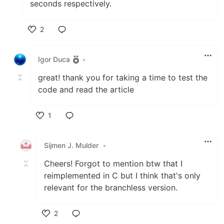
seconds respectively.
2
Like
Igor Duca
•
great! thank you for taking a time to test the
code and read the article
1
Like
Sijmen J. Mulder
•
Cheers! Forgot to mention btw that I
reimplemented in C but I think that's only
relevant for the branchless version.
2