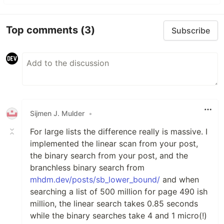
Top comments
(3)
Subscribe
Sijmen J. Mulder
•
For large lists the difference really is massive. I
implemented the linear scan from your post,
the binary search from your post, and the
branchless binary search from
mhdm.dev/posts/sb_lower_bound/
and when
searching a list of 500 million for page 490 ish
million, the linear search takes 0.85 seconds
while the binary searches take 4 and 1 micro(!)