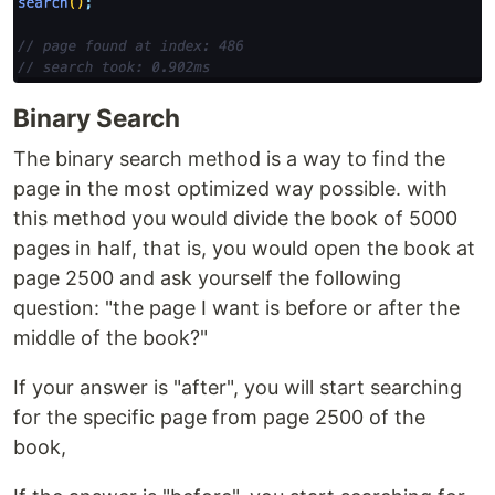
Binary Search
The binary search method is a way to find the
page in the most optimized way possible. with
this method you would divide the book of 5000
pages in half, that is, you would open the book at
page 2500 and ask yourself the following
question: "the page I want is before or after the
middle of the book?"
If your answer is "after", you will start searching
for the specific page from page 2500 of the
book,