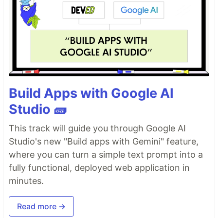
Build Apps with Google AI
Studio 🧱
This track will guide you through Google AI
Studio's new "Build apps with Gemini" feature,
where you can turn a simple text prompt into a
fully functional, deployed web application in
minutes.
Read more →