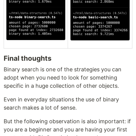
Final thoughts
Binary search is one of the strategies you can
adopt when you need to look for something
specific in a huge collection of other objects.
Even in everyday situations the use of binary
search makes a lot of sense.
But the following observation is also important: if
you are a beginner and you are having your first