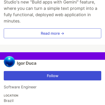
Studio's new "Build apps with Gemini" feature,
where you can turn a simple text prompt into a
fully functional, deployed web application in
minutes.
Read more →
Igor Duca
Follow
Software Engineer
LOCATION
Brazil