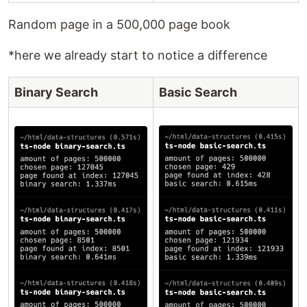
Random page in a 500,000 page book
*here we already start to notice a difference
Binary Search
Basic Search