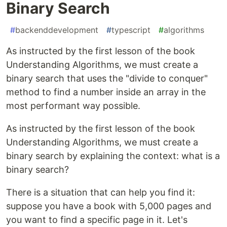
Binary Search
#
backenddevelopment
#
typescript
#
algorithms
As instructed by the first lesson of the book
Understanding Algorithms, we must create a
binary search that uses the "divide to conquer"
method to find a number inside an array in the
most performant way possible.
As instructed by the first lesson of the book
Understanding Algorithms, we must create a
binary search by explaining the context: what is a
binary search?
There is a situation that can help you find it:
suppose you have a book with 5,000 pages and
you want to find a specific page in it. Let's