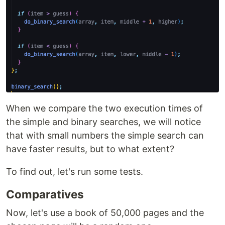
When we compare the two execution times of
the simple and binary searches, we will notice
that with small numbers the simple search can
have faster results, but to what extent?
To find out, let's run some tests.
Comparatives
Now, let's use a book of 50,000 pages and the