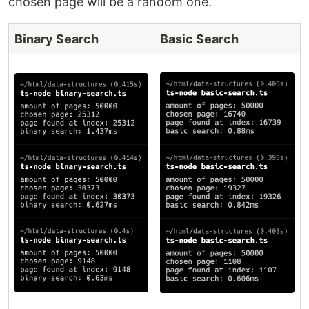
chosen page will be a random one.
Binary Search
Basic Search