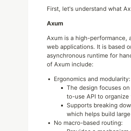
First, let's understand what 
Axum
Axum is a high-performance, 
web applications. It is based 
asynchronous runtime for hand
of Axum include:
Ergonomics and modularity:
The design focuses on 
to-use API to organize 
Supports breaking down
which helps build larg
No macro-based routing: