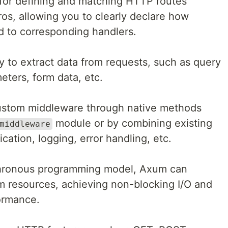
for defining and matching HTTP routes
os, allowing you to clearly declare how
d to corresponding handlers.
y to extract data from requests, such as query
eters, form data, etc.
custom middleware through native methods
module or by combining existing
middleware
cation, logging, error handling, etc.
chronous programming model, Axum can
tem resources, achieving non-blocking I/O and
ormance.