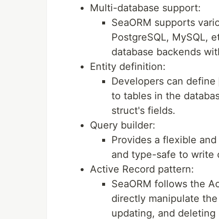
Multi-database support:
SeaORM supports vario
PostgreSQL, MySQL, etc
database backends wit
Entity definition:
Developers can define
to tables in the datab
struct's fields.
Query builder:
Provides a flexible and
and type-safe to write
Active Record pattern:
SeaORM follows the Act
directly manipulate the
updating, and deleting 