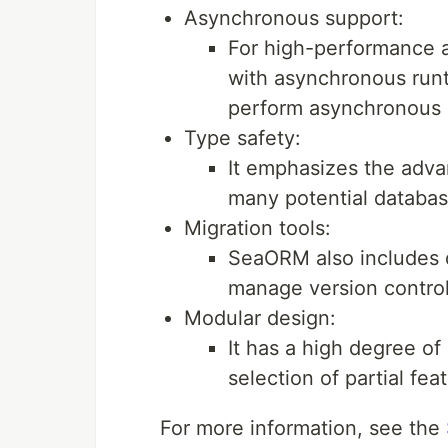
Asynchronous support:
For high-performance a
with asynchronous runt
perform asynchronous I
Type safety:
It emphasizes the adva
many potential databas
Migration tools:
SeaORM also includes d
manage version contro
Modular design:
It has a high degree of 
selection of partial fe
For more information, see the