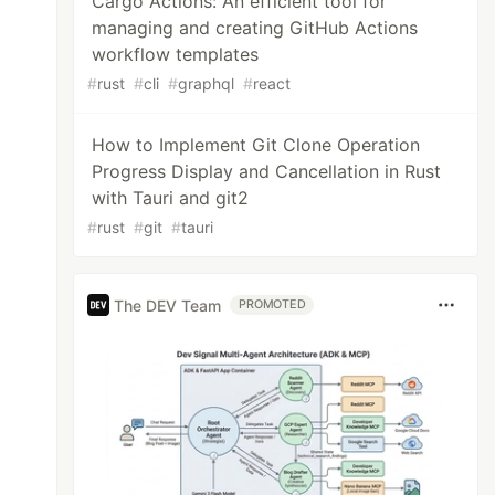
Cargo Actions: An efficient tool for
managing and creating GitHub Actions
workflow templates
#
rust
#
cli
#
graphql
#
react
How to Implement Git Clone Operation
Progress Display and Cancellation in Rust
with Tauri and git2
#
rust
#
git
#
tauri
The DEV Team
PROMOTED