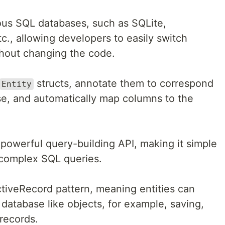
us SQL databases, such as SQLite,
., allowing developers to easily switch
hout changing the code.
structs, annotate them to correspond
Entity
ase, and automatically map columns to the
 powerful query-building API, making it simple
 complex SQL queries.
iveRecord pattern, meaning entities can
 database like objects, for example, saving,
records.