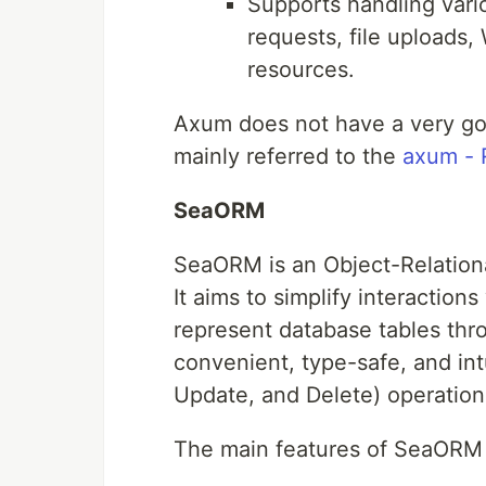
Supports handling var
requests, file uploads
resources.
Axum does not have a very go
mainly referred to the
axum - R
SeaORM
SeaORM is an Object-Relation
It aims to simplify interactio
represent database tables thr
convenient, type-safe, and in
Update, and Delete) operation
The main features of SeaORM 