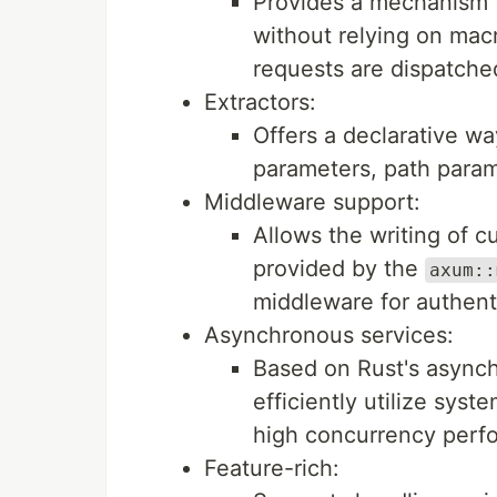
Provides a mechanism 
without relying on macr
requests are dispatche
Extractors:
Offers a declarative wa
parameters, path param
Middleware support:
Allows the writing of 
provided by the
axum::
middleware for authenti
Asynchronous services:
Based on Rust's asyn
efficiently utilize sys
high concurrency perf
Feature-rich: