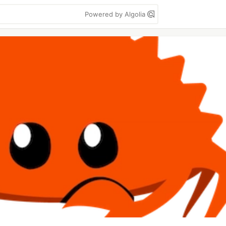
Powered by Algolia