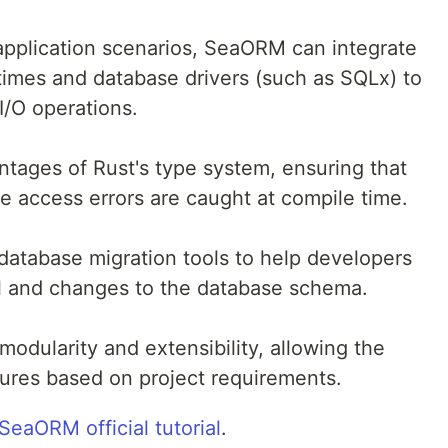
pplication scenarios, SeaORM can integrate
imes and database drivers (such as SQLx) to
/O operations.
ntages of Rust's type system, ensuring that
e access errors are caught at compile time.
atabase migration tools to help developers
l and changes to the database schema.
modularity and extensibility, allowing the
atures based on project requirements.
SeaORM official tutorial
.