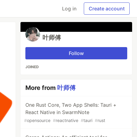
Log in
Create account
叶师傅
Follow
JOINED
More from
叶师傅
One Rust Core, Two App Shells: Tauri +
React Native in SwarmNote
#
opensource
#
reactnative
#
tauri
#
rust