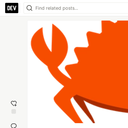
Add
reaction