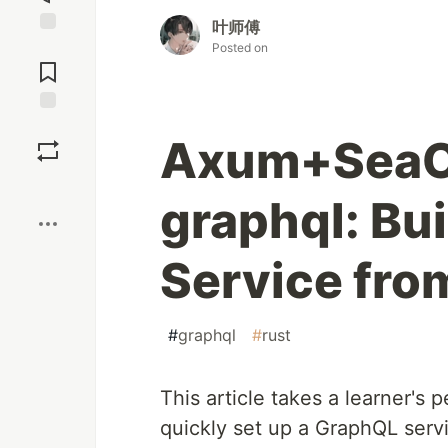
叶师傅
Jump to
Posted on
Comments
Save
Axum+Sea
Boost
graphql: Bu
Service fro
#
graphql
#
rust
This article takes a learner's
quickly set up a GraphQL serv