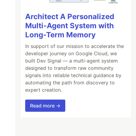
Architect A Personalized
Multi-Agent System with
Long-Term Memory
In support of our mission to accelerate the
developer journey on Google Cloud, we
built Dev Signal — a multi-agent system
designed to transform raw community
signals into reliable technical guidance by
automating the path from discovery to
expert creation.
Read more →