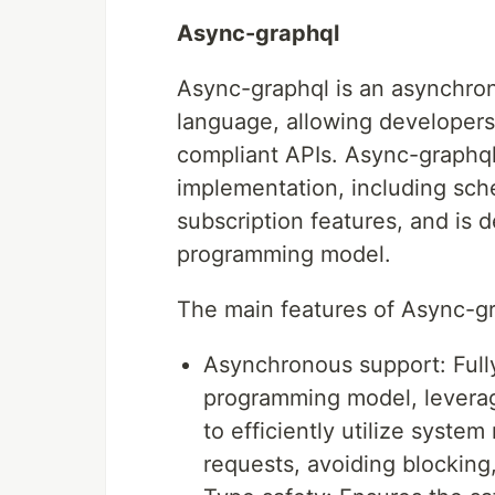
Async-graphql
Async-graphql is an asynchron
language, allowing developer
compliant APIs. Async-graphq
implementation, including sche
subscription features, and is 
programming model.
The main features of Async-gr
Asynchronous support: Full
programming model, leverag
to efficiently utilize syst
requests, avoiding blocking