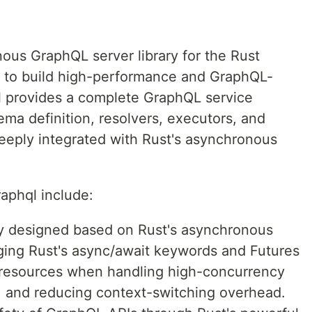
ous GraphQL server library for the Rust
s to build high-performance and GraphQL-
l provides a complete GraphQL service
ma definition, resolvers, executors, and
deeply integrated with Rust's asynchronous
aphql include:
y designed based on Rust's asynchronous
ing Rust's async/await keywords and Futures
em resources when handling high-concurrency
, and reducing context-switching overhead.