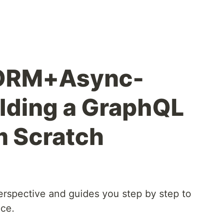
ORM+Async-
ilding a GraphQL
m Scratch
 perspective and guides you step by step to
ice.