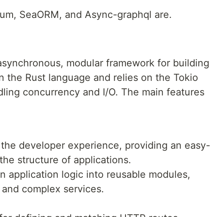
Axum, SeaORM, and Async-graphql are.
asynchronous, modular framework for building
on the Rust language and relies on the Tokio
ling concurrency and I/O. The main features
the developer experience, providing an easy-
the structure of applications.
 application logic into reusable modules,
e and complex services.