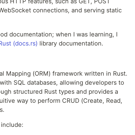
ious HTTP features, such as GET, POST
, WebSocket connections, and serving static
od documentation; when I was learning, I
ust (docs.rs)
library documentation.
al Mapping (ORM) framework written in Rust.
ns with SQL databases, allowing developers to
ough structured Rust types and provides a
tuitive way to perform CRUD (Create, Read,
s.
include: