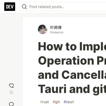
叶师傅
Posted on
How to Impl
Operation P
and Cancella
Tauri and gi
Add
#
rust
#
git
#
tauri
reaction