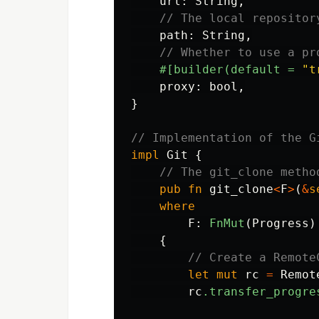
url
:
String
,
// The local repositor
path
:
String
,
// Whether to use a pr
#[builder(default
=
"t
proxy
:
bool
,
}
// Implementation of the G
impl
Git
{
// The git_clone metho
pub
fn
git_clone
<
F
>
(
&
s
where
F
:
FnMut
(
Progress
)
{
// Create a Remote
let
mut
rc
=
Remot
rc
.transfer_progre