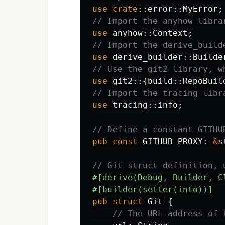
use
crate
::
error
::
MyError
;
// Import the anyhow libra
use
anyhow
::
Context
;
// Import the derive_build
use
derive_builder
::
Builde
// Use the git2 library, w
use
git2
::{
build
::
RepoBuil
// Import the tracing libr
use
tracing
::
info
;
// Define a constant GITHU
pub
const
GITHUB_PROXY
:
&
s
// Git struct definition, 
#[derive(Debug,
Builder,
C
#[builder(setter(into))]
pub
struct
Git
{
// The URL address of 