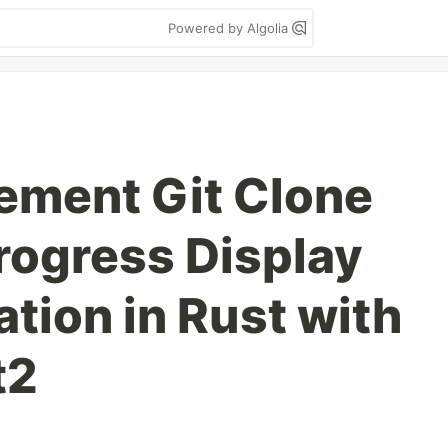
Powered by Algolia
ement Git Clone
rogress Display
tion in Rust with
t2