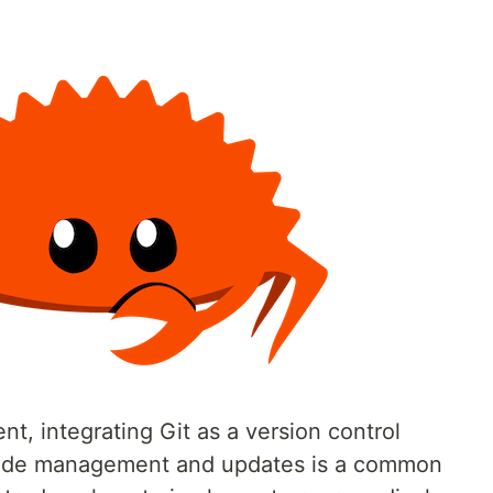
, integrating Git as a version control
 code management and updates is a common