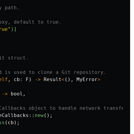
y path.
oxy, default to true.
rue"
)]
it struct.
d is used to clone a Git repository.
elf
,
cb
:
F
)
->
Result
<
(),
MyError
>
->
bool
,
Callbacks object to handle network transfer p
eCallbacks
::
new
();
ss
(
cb
);