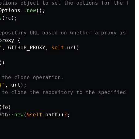
ptions object to set the options for the fetc
Options
::
new
();
s
(
rc
);
epository URL based on whether a proxy is use
proxy
{
"
,
GITHUB_PROXY
,
self
.url
)
()
 the clone operation.
}"
,
url
);
 to clone the repository to the specified pat
(
fo
)
ath
::
new
(
&
self
.path
))
?
;