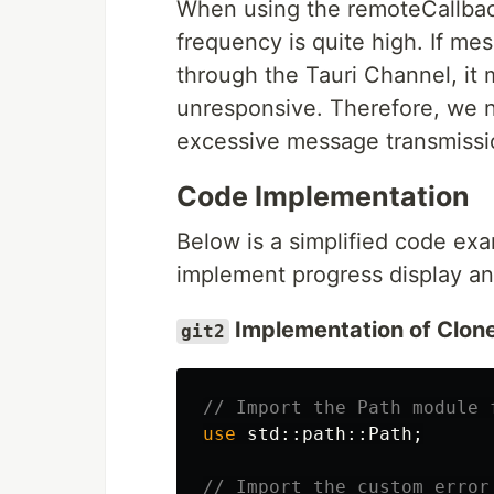
When using the remoteCallback
frequency is quite high. If me
through the Tauri Channel, it
unresponsive. Therefore, we n
excessive message transmissi
Code Implementation
Below is a simplified code ex
implement progress display and
Implementation of Clone
git2
// Import the Path module 
use
std
::
path
::
Path
;
// Import the custom error