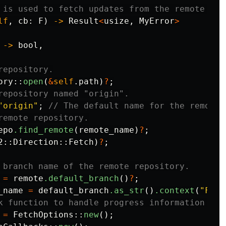
 is used to fetch updates from the remote rep
lf
,
cb
:
F
)
->
Result
<
usize
,
MyError
>
->
bool
,
repository.
ory
::
open
(
&
self
.path
)
?
;
repository named "origin".
"origin"
;
// The default name for the remote 
remote repository.
epo
.find_remote
(
remote_name
)
?
;
2
::
Direction
::
Fetch
)
?
;
 branch name of the remote repository.
=
remote
.default_branch
()
?
;
_name
=
default_branch
.as_str
()
.context
(
"Fail
k function to handle progress information dur
=
FetchOptions
::
new
();