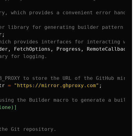
ry, which provides a convenient error handlin
er library for generating builder pattern cod
r
;
hich provides interfaces for interacting with
der
,
FetchOptions
,
Progress
,
RemoteCallbacks
,
ary for logging.
B_PROXY to store the URL of the GitHub mirror
tr
=
"https://mirror.ghproxy.com"
;
using the Builder macro to generate a builder
lone)]
the Git repository.