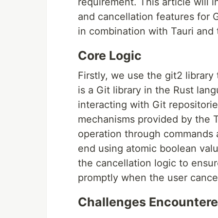
requirement. This article will
and cancellation features for 
in combination with Tauri and t
Core Logic
Firstly, we use the git2 library
is a Git library in the Rust lan
interacting with Git reposito
mechanisms provided by the T
operation through commands a
end using atomic boolean valu
the cancellation logic to ens
promptly when the user cancel
Challenges Encounter