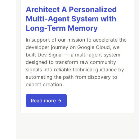
Architect A Personalized
Multi-Agent System with
Long-Term Memory
In support of our mission to accelerate the
developer journey on Google Cloud, we
built Dev Signal — a multi-agent system
designed to transform raw community
signals into reliable technical guidance by
automating the path from discovery to
expert creation.
Read more →