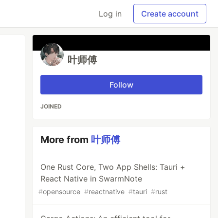
Log in
Create account
叶师傅
Follow
JOINED
More from
叶师傅
One Rust Core, Two App Shells: Tauri +
React Native in SwarmNote
#
opensource
#
reactnative
#
tauri
#
rust