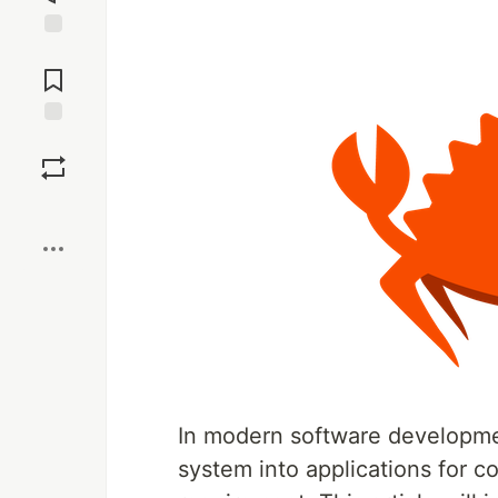
Jump to
Comments
Save
Boost
In modern software development
system into applications for