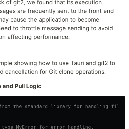
 of git2, we found that its execution
ssages are frequently sent to the front end
 may cause the application to become
eed to throttle message sending to avoid
on affecting performance.
ample showing how to use Tauri and git2 to
 cancellation for Git clone operations.
 and Pull Logic
from the standard library for handling file p
 type MyError for error handling.