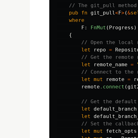
// The git_pull method
pub
fn
git_pull
<
F
>
(
&
se
where
F
:
FnMut
(
Progress
)
{
// Open the local 
let
repo
=
Reposit
// Get the remote 
let
remote_name
=
// Connect to the 
let
mut
remote
=
r
remote
.connect
(
git
// Get the default
let
default_branch
let
default_branch
// Set the callbac
let
mut
fetch_opts