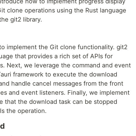
 introduce how to implement progress display
Git clone operations using the Rust language
he git2 library.
 to implement the Git clone functionality. git2
guage that provides a rich set of APIs for
ries. Next, we leverage the command and event
auri framework to execute the download
nd handle cancel messages from the front
es and event listeners. Finally, we implement
ure that the download task can be stopped
s the operation.
ed