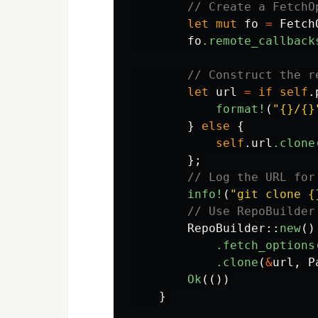
// Create a FetchO
let
mut
fo
=
Fetch
fo
.remote_callback
// Construct the r
let
url
=
if
self
.
format!
(
"{}/{}
}
else
{
self
.url
.clone
};
// Log the URL for
info!
(
"git clone {
// Use RepoBuilder
RepoBuilder
::
new
()
.fetch_options
.clone
(
&
url
,
P
Ok
(())
}