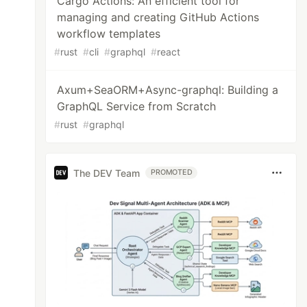
Cargo Actions: An efficient tool for
managing and creating GitHub Actions
workflow templates
#
rust
#
cli
#
graphql
#
react
Axum+SeaORM+Async-graphql: Building a
GraphQL Service from Scratch
#
rust
#
graphql
The DEV Team
PROMOTED