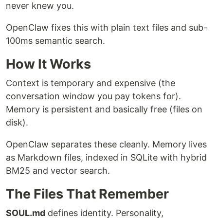
never knew you.
OpenClaw fixes this with plain text files and sub-
100ms semantic search.
How It Works
Context is temporary and expensive (the
conversation window you pay tokens for).
Memory is persistent and basically free (files on
disk).
OpenClaw separates these cleanly. Memory lives
as Markdown files, indexed in SQLite with hybrid
BM25 and vector search.
The Files That Remember
SOUL.md
defines identity. Personality,