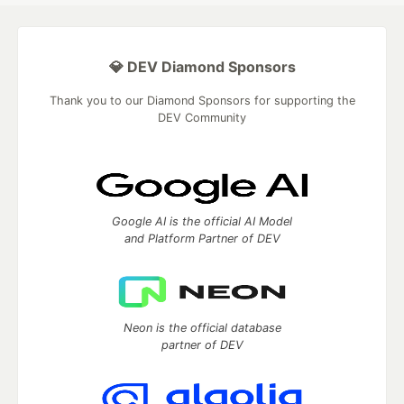
💎 DEV Diamond Sponsors
Thank you to our Diamond Sponsors for supporting the
DEV Community
Google AI is the official AI Model
and Platform Partner of DEV
Neon is the official database
partner of DEV