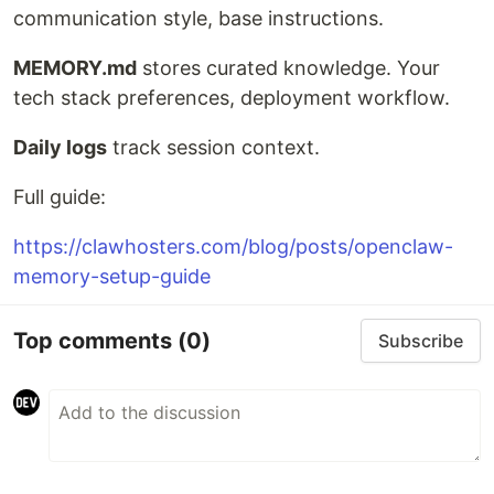
communication style, base instructions.
MEMORY.md
stores curated knowledge. Your
tech stack preferences, deployment workflow.
Daily logs
track session context.
Full guide:
https://clawhosters.com/blog/posts/openclaw-
memory-setup-guide
Top comments
(0)
Subscribe