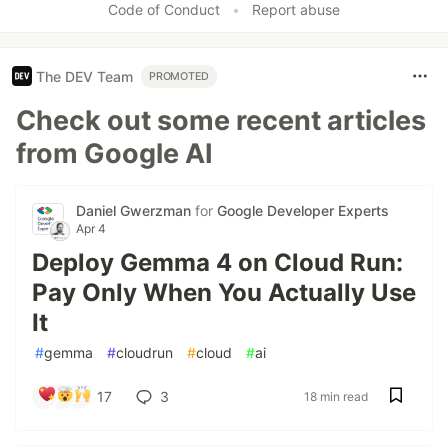
Code of Conduct
•
Report abuse
The DEV Team
PROMOTED
Check out some recent articles
from Google AI
Daniel Gwerzman
for
Google Developer Experts
Apr 4
Deploy Gemma 4 on Cloud Run:
Pay Only When You Actually Use
It
#
gemma
#
cloudrun
#
cloud
#
ai
17
3
18 min read