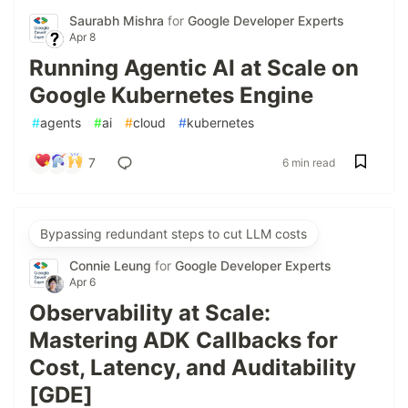
Saurabh Mishra
for
Google Developer Experts
Apr 8
Running Agentic AI at Scale on
Google Kubernetes Engine
#
agents
#
ai
#
cloud
#
kubernetes
7
6 min read
Bypassing redundant steps to cut LLM costs
Connie Leung
for
Google Developer Experts
Apr 6
Observability at Scale:
Mastering ADK Callbacks for
Cost, Latency, and Auditability
[GDE]