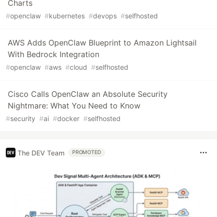
Charts
#
openclaw
#
kubernetes
#
devops
#
selfhosted
AWS Adds OpenClaw Blueprint to Amazon Lightsail
With Bedrock Integration
#
openclaw
#
aws
#
cloud
#
selfhosted
Cisco Calls OpenClaw an Absolute Security
Nightmare: What You Need to Know
#
security
#
ai
#
docker
#
selfhosted
The DEV Team
PROMOTED