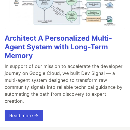
Architect A Personalized Multi-
Agent System with Long-Term
Memory
In support of our mission to accelerate the developer
journey on Google Cloud, we built Dev Signal — a
multi-agent system designed to transform raw
community signals into reliable technical guidance by
automating the path from discovery to expert
creation.
Read more →