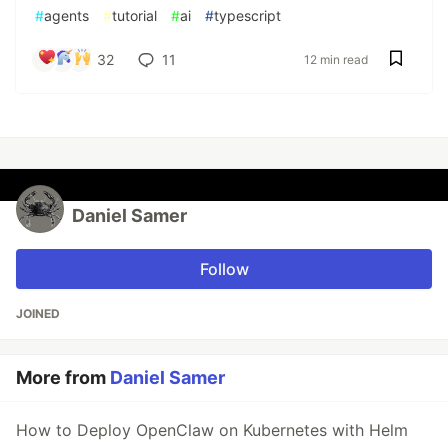
#
agents
#
tutorial
#
ai
#
typescript
32
11
12 min read
Daniel Samer
Follow
JOINED
More from
Daniel Samer
How to Deploy OpenClaw on Kubernetes with Helm