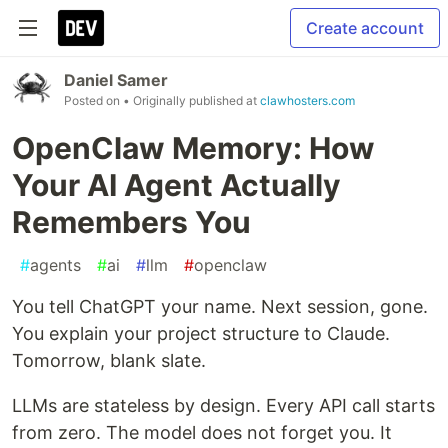
Create account
Daniel Samer
Posted on
• Originally published at
clawhosters.com
OpenClaw Memory: How
Your AI Agent Actually
Remembers You
#
agents
#
ai
#
llm
#
openclaw
You tell ChatGPT your name. Next session, gone.
You explain your project structure to Claude.
Tomorrow, blank slate.
LLMs are stateless by design. Every API call starts
from zero. The model does not forget you. It