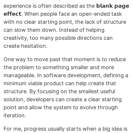
experience is often described as the 𝗯𝗹𝗮𝗻𝗸 𝗽𝗮𝗴𝗲
𝗲𝗳𝗳𝗲𝗰𝘁. When people face an open-ended task
with no clear starting point, the lack of structure
can slow them down. Instead of helping
creativity, too many possible directions can
create hesitation.
One way to move past that moment is to reduce
the problem to something smaller and more
manageable. In software development, defining a
minimum viable product can help create that
structure. By focusing on the smallest useful
solution, developers can create a clear starting
point and allow the system to evolve through
iteration.
For me, progress usually starts when a big idea is