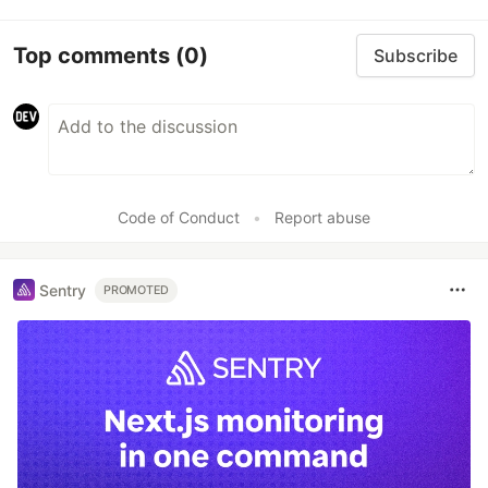
Top comments
(0)
Subscribe
Code of Conduct
•
Report abuse
Sentry
PROMOTED