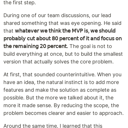
the first step.
During one of our team discussions, our lead
shared something that was eye opening. He said
that
𝗐𝗁𝖺𝗍𝖾𝗏𝖾𝗋 𝗐𝖾 𝗍𝗁𝗂𝗇𝗄 𝗍𝗁𝖾 𝖬𝖵𝖯 𝗂𝗌, 𝗐𝖾 𝗌𝗁𝗈𝗎𝗅𝖽
𝗉𝗋𝗈𝖻𝖺𝖻𝗅𝗒 𝖼𝗎𝗍 𝖺𝖻𝗈𝗎𝗍 𝟪𝟢 𝗉𝖾𝗋𝖼𝖾𝗇𝗍 𝗈𝖿 𝗂𝗍 𝖺𝗇𝖽 𝖿𝗈𝖼𝗎𝗌 𝗈𝗇
𝗍𝗁𝖾 𝗋𝖾𝗆𝖺𝗂𝗇𝗂𝗇𝗀 𝟤𝟢 𝗉𝖾𝗋𝖼𝖾𝗇𝗍.
The goal is not to
build everything at once, but to build the smallest
version that actually solves the core problem.
At first, that sounded counterintuitive. When you
have an idea, the natural instinct is to add more
features and make the solution as complete as
possible. But the more we talked about it, the
more it made sense. By reducing the scope, the
problem becomes clearer and easier to approach.
Around the same time, I learned that this