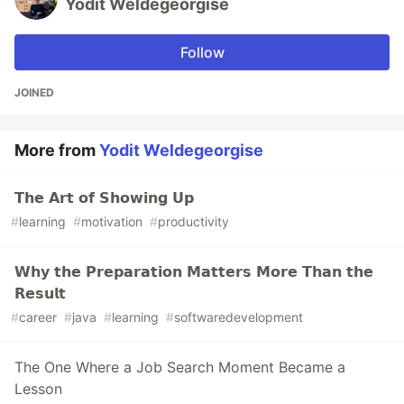
Yodit Weldegeorgise
Follow
JOINED
More from
Yodit Weldegeorgise
𝗧𝗵𝗲 𝗔𝗿𝘁 𝗼𝗳 𝗦𝗵𝗼𝘄𝗶𝗻𝗴 𝗨𝗽
#
learning
#
motivation
#
productivity
𝗪𝗵𝘆 𝘁𝗵𝗲 𝗣𝗿𝗲𝗽𝗮𝗿𝗮𝘁𝗶𝗼𝗻 𝗠𝗮𝘁𝘁𝗲𝗿𝘀 𝗠𝗼𝗿𝗲 𝗧𝗵𝗮𝗻 𝘁𝗵𝗲
𝗥𝗲𝘀𝘂𝗹𝘁
#
career
#
java
#
learning
#
softwaredevelopment
The One Where a Job Search Moment Became a
Lesson