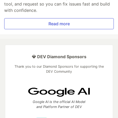
tool, and request so you can fix issues fast and build
with confidence.
Read more
💎 DEV Diamond Sponsors
Thank you to our Diamond Sponsors for supporting the
DEV Community
Google AI is the official AI Model
and Platform Partner of DEV