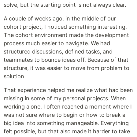
solve, but the starting point is not always clear.
A couple of weeks ago, in the middle of our
cohort project, I noticed something interesting.
The cohort environment made the development
process much easier to navigate. We had
structured discussions, defined tasks, and
teammates to bounce ideas off. Because of that
structure, it was easier to move from problem to
solution.
That experience helped me realize what had been
missing in some of my personal projects. When
working alone, I often reached a moment where I
was not sure where to begin or how to break a
big idea into something manageable. Everything
felt possible, but that also made it harder to take