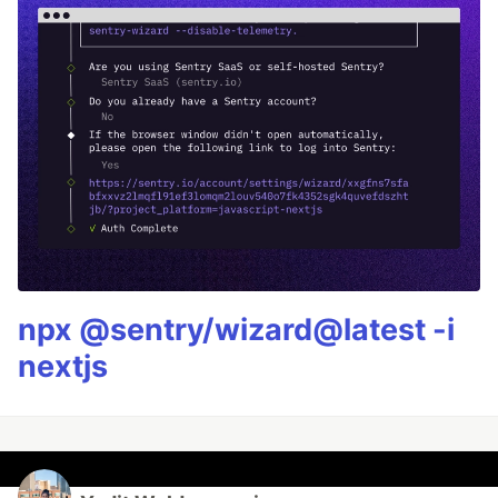
npx @sentry/wizard@latest -i
nextjs