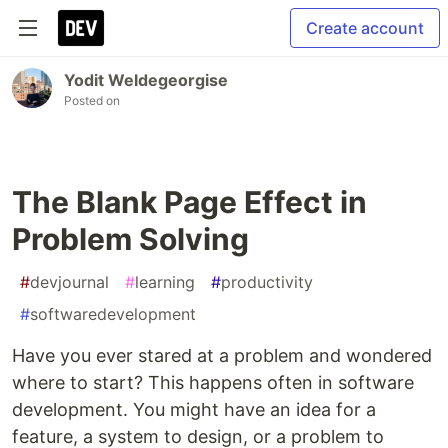
Create account
Yodit Weldegeorgise
Posted on
The Blank Page Effect in
Problem Solving
#
devjournal
#
learning
#
productivity
#
softwaredevelopment
Have you ever stared at a problem and wondered
where to start? This happens often in software
development. You might have an idea for a
feature, a system to design, or a problem to