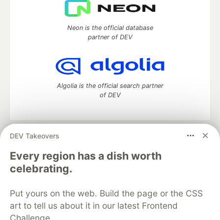
Neon is the official database
partner of DEV
Algolia is the official search partner
of DEV
DEV Takeovers
DEV Community
— A space to discuss and keep up software
development and manage your software career
Every region has a dish worth
Home
DEV Challenges
DEV++
Videos
celebrating.
DEV Education Tracks
DEV Help
Advertise on DEV
Organization Accounts
DEV Showcase
About
Contact
Put yours on the web. Build the page or the CSS
Free Postgres Database
DEV Shop
MLH
Code of Conduct
Privacy Policy
Terms of Use
art to tell us about it in our latest Frontend
Built on
Forem
— the
open source
software that powers
DEV
Challenge.