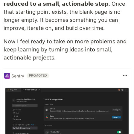
𝗿𝗲𝗱𝘂𝗰𝗲𝗱 𝘁𝗼 𝗮 𝘀𝗺𝗮𝗹𝗹, 𝗮𝗰𝘁𝗶𝗼𝗻𝗮𝗯𝗹𝗲 𝘀𝘁𝗲𝗽. Once
that starting point exists, the blank page is no
longer empty. It becomes something you can
improve, iterate on, and build over time.
Now I feel ready to 𝗍𝖺𝗄𝖾 𝗈𝗇 𝗆𝗈𝗋𝖾 𝗉𝗋𝗈𝖻𝗅𝖾𝗆𝗌 𝖺𝗇𝖽
𝗄𝖾𝖾𝗉 𝗅𝖾𝖺𝗋𝗇𝗂𝗇𝗀 𝖻𝗒 𝗍𝗎𝗋𝗇𝗂𝗇𝗀 𝗂𝖽𝖾𝖺𝗌 𝗂𝗇𝗍𝗈 𝗌𝗆𝖺𝗅𝗅,
𝖺𝖼𝗍𝗂𝗈𝗇𝖺𝖻𝗅𝖾 𝗉𝗋𝗈𝗃𝖾𝖼𝗍𝗌.
Sentry
PROMOTED