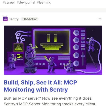
#
career
#
devjournal
#
learning
Sentry
PROMOTED
Build, Ship, See It All: MCP
Monitoring with Sentry
Built an MCP server? Now see everything it does.
Sentry’s MCP Server Monitoring tracks every client,