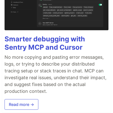
Smarter debugging with
Sentry MCP and Cursor
No more copying and pasting error messages,
logs, or trying to describe your distributed
tracing setup or stack traces in chat. MCP can
investigate real issues, understand their impact,
and suggest fixes based on the actual
production context.
Read more →