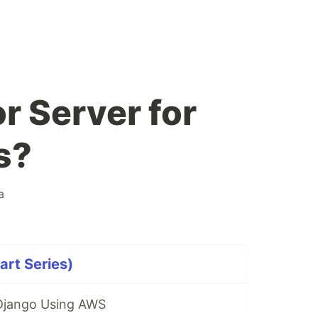
r Server for
s?
a
rt Series)
 Django Using AWS