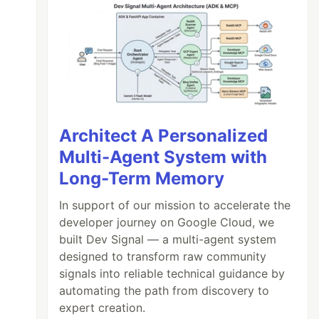
Architect A Personalized
Multi-Agent System with
Long-Term Memory
In support of our mission to accelerate the
developer journey on Google Cloud, we
built Dev Signal — a multi-agent system
designed to transform raw community
signals into reliable technical guidance by
automating the path from discovery to
expert creation.