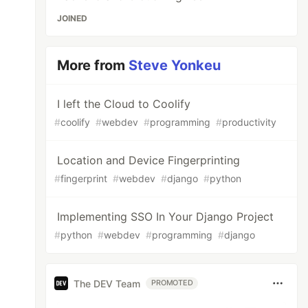
JOINED
More from
Steve Yonkeu
I left the Cloud to Coolify
#
coolify
#
webdev
#
programming
#
productivity
Location and Device Fingerprinting
#
fingerprint
#
webdev
#
django
#
python
Implementing SSO In Your Django Project
#
python
#
webdev
#
programming
#
django
The DEV Team
PROMOTED