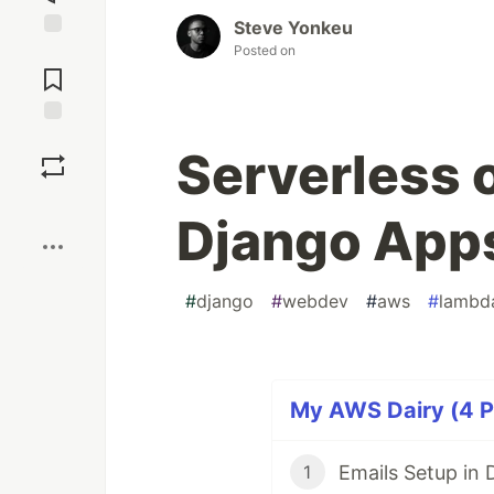
Steve Yonkeu
Posted on
Jump to
Comments
Save
Serverless o
Boost
Django App
#
django
#
webdev
#
aws
#
lambd
My AWS Dairy (4 Pa
Emails Setup in
1