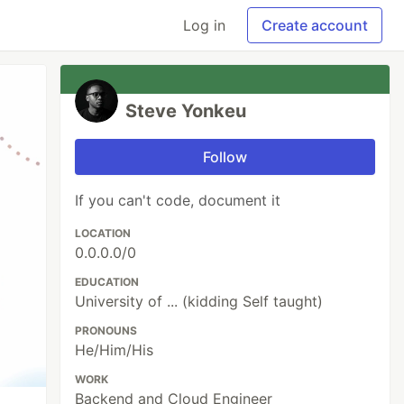
Log in
Create account
Steve Yonkeu
Follow
If you can't code, document it
LOCATION
0.0.0.0/0
EDUCATION
University of ... (kidding Self taught)
PRONOUNS
He/Him/His
WORK
Backend and Cloud Engineer