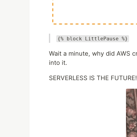
{% block LittlePause %}
Wait a minute, why did AWS cr
into it.
SERVERLESS IS THE FUTURE!