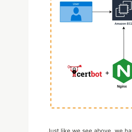
Just like we see above, we ha