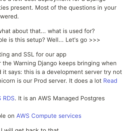
ities present. Most of the questions in your
swered.
 what about that... what is used for?
e is this setup? Well... Let's go >>>
ting and SSL for our app
 the Warning Django keeps bringing when
 it says: this is a development server try not
icorn is our Prod server. It does a lot
Read
 RDS
. It is an AWS Managed Postgres
ble on
AWS Compute services
I will get back to that.