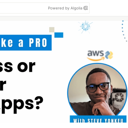
Powered by Algolia