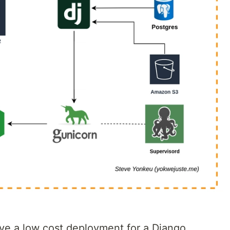
ve a low cost deployment for a Django