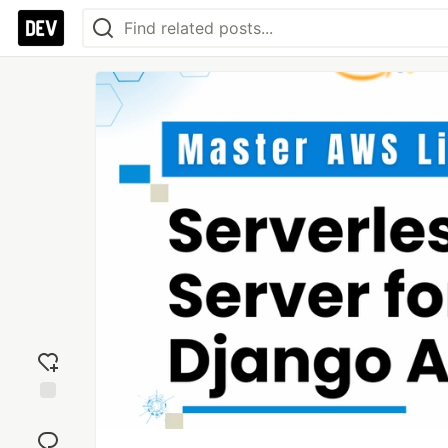
Add
reaction