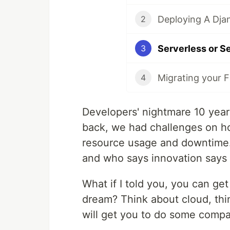
2
Serverless or S
3
Migrating your F
4
Developers' nightmare 10 year
back, we had challenges on how
resource usage and downtime. 
and who says innovation says
What if I told you, you can get
dream? Think about cloud, thi
will get you to do some compar