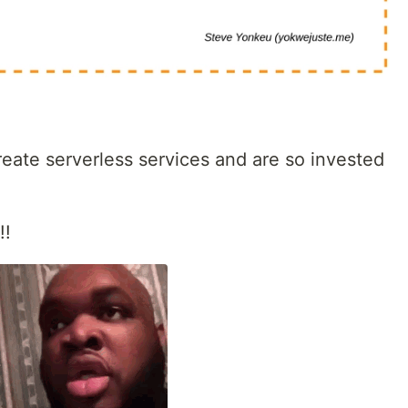
eate serverless services and are so invested
!!