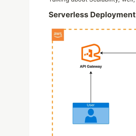
Serverless Deployment