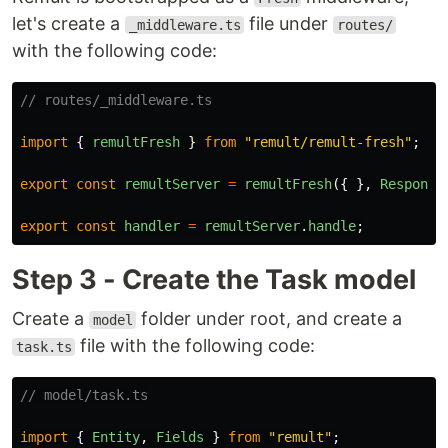
let's create a
file under
_middleware.ts
routes/
with the following code:
// routes/_middleware.ts
import
{
remultFresh
}
from
"
remult/remult-fresh
"
;
export
const
remultServer
=
remultFresh
({
},
Response
export
const
handler
=
remultServer
.
handle
;
Step 3 - Create the Task model
Create a
folder under root, and create a
model
file with the following code:
task.ts
// model/task.ts
import
{
Entity
,
Fields
}
from
"
remult
"
;