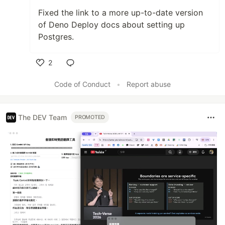
Fixed the link to a more up-to-date version
of Deno Deploy docs about setting up
Postgres.
2
Like
Code of Conduct
•
Report abuse
The DEV Team
PROMOTED