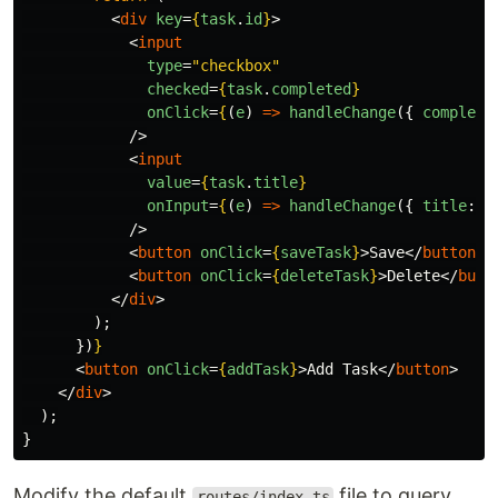
<
div
key
=
{
task
.
id
}
>
<
input
type
=
"checkbox"
checked
=
{
task
.
completed
}
onClick
=
{
(
e
)
=>
handleChange
({
complete
/>
<
input
value
=
{
task
.
title
}
onInput
=
{
(
e
)
=>
handleChange
({
title
:
e
/>
<
button
onClick
=
{
saveTask
}
>
Save
</
button
>
<
button
onClick
=
{
deleteTask
}
>
Delete
</
butt
</
div
>
);
})
}
<
button
onClick
=
{
addTask
}
>
Add Task
</
button
>
</
div
>
);
}
Modify the default
file to query
routes/index.ts