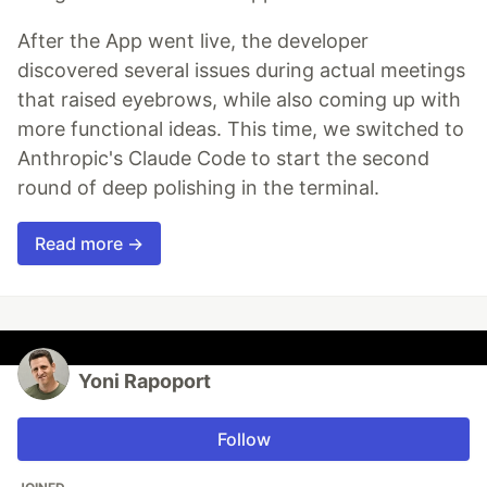
After the App went live, the developer
discovered several issues during actual meetings
that raised eyebrows, while also coming up with
more functional ideas. This time, we switched to
Anthropic's Claude Code to start the second
round of deep polishing in the terminal.
Read more →
Yoni Rapoport
Follow