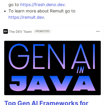
go to
https://fresh.deno.dev
.
To learn more about Remult go to
https://remult.dev
.
The DEV Team
PROMOTED
Top Gen AI Frameworks for