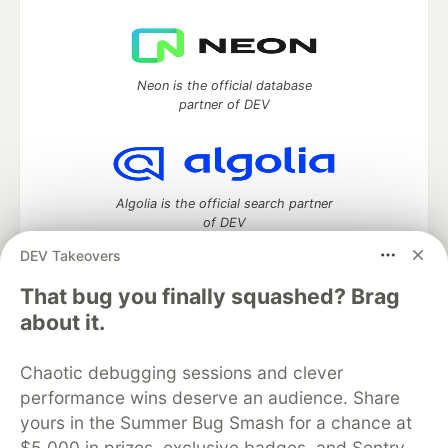
Neon is the official database
partner of DEV
Algolia is the official search partner
of DEV
DEV Takeovers
That bug you finally squashed? Brag
DEV Community
— A space to discuss and keep up software
about it.
development and manage your software career
Home
DEV Challenges
DEV++
Videos
Chaotic debugging sessions and clever
DEV Education Tracks
DEV Help
Advertise on DEV
performance wins deserve an audience. Share
Organization Accounts
DEV Showcase
About
Contact
yours in the Summer Bug Smash for a chance at
Free Postgres Database
DEV Shop
MLH
Code of Conduct
Privacy Policy
Terms of Use
$5,000 in prizes, exclusive badges, and Sentry