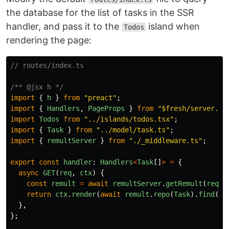
the database for the list of tasks in the SSR
handler, and pass it to the
island when
Todos
rendering the page:
// routes/index.ts
/** @jsx h */
import
{
h
}
from
"
preact
"
;
import
{
Handlers
,
PageProps
}
from
"
$fresh/server.ts
import
Todos
from
"
../islands/todos.tsx
"
;
import
{
Task
}
from
"
../model/task.ts
"
;
import
{
remultServer
}
from
"
./_middleware.ts
"
;
export
const
handler
:
Handlers
<
Task
[]
>
=
{
async
GET
(
req
,
ctx
)
{
const
remult
=
await
remultServer
.
getRemult
(
req
);
return
ctx
.
render
(
await
remult
.
repo
(
Task
).
find
())
},
};