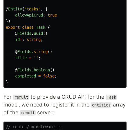
@
Entity
(
"
tasks
"
,
{
allowApiCrud
:
true
})
export
class
Task
{
@
Fields
.
uuid
()
id
!
:
string
;
@
Fields
.
string
()
title
=
''
;
@
Fields
.
boolean
()
completed
=
false
;
}
For
to provide a CRUD API for the
remult
Task
model, we need to register it in the
array
entities
of the
server:
remult
// routes/_middleware.ts