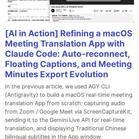
[AI in Action] Refining a macOS
Meeting Translation App with
Claude Code: Auto-reconnect,
Floating Captions, and Meeting
Minutes Export Evolution
In the previous article, we used AGY CLI
(Antigravity) to build a macOS real-time meeting
translation App from scratch: capturing audio
from Zoom / Google Meet via ScreenCaptureKit,
sending it to the Gemini Live API for real-time
translation, and displaying Traditional Chinese
bilingual subtitles in the App window.