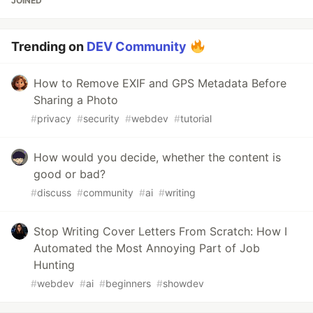
JOINED
Trending on
DEV Community
How to Remove EXIF and GPS Metadata Before
Sharing a Photo
#
privacy
#
security
#
webdev
#
tutorial
How would you decide, whether the content is
good or bad?
#
discuss
#
community
#
ai
#
writing
Stop Writing Cover Letters From Scratch: How I
Automated the Most Annoying Part of Job
Hunting
#
webdev
#
ai
#
beginners
#
showdev