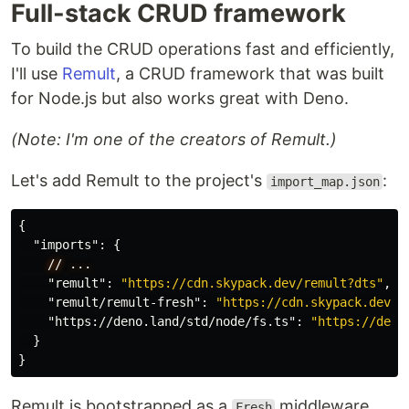
Full-stack CRUD framework
To build the CRUD operations fast and efficiently,
I'll use
Remult
, a CRUD framework that was built
for Node.js but also works great with Deno.
(Note: I'm one of the creators of Remult.)
Let's add Remult to the project's
:
import_map.json
{
"imports"
:
{
//
...
"remult"
:
"https://cdn.skypack.dev/remult?dts"
,
"remult/remult-fresh"
:
"https://cdn.skypack.dev/r
"https://deno.land/std/node/fs.ts"
:
"https://deno
}
}
Remult is bootstrapped as a
middleware,
Fresh