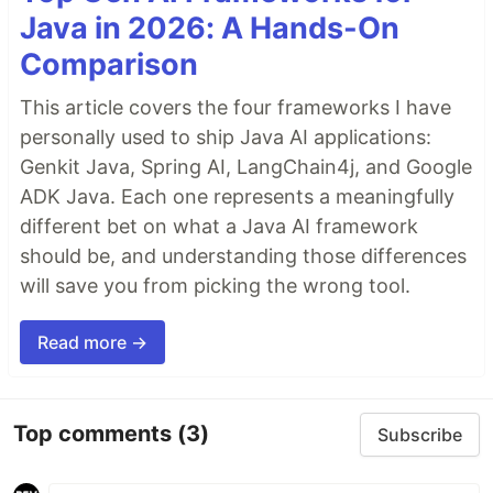
Java in 2026: A Hands-On
Comparison
This article covers the four frameworks I have
personally used to ship Java AI applications:
Genkit Java, Spring AI, LangChain4j, and Google
ADK Java. Each one represents a meaningfully
different bet on what a Java AI framework
should be, and understanding those differences
will save you from picking the wrong tool.
Read more →
Top comments
(3)
Subscribe