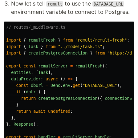
Now let's tell
to use the
remult
DATABASE_URL
environment variable to connect to Postgres.
// routes/_middleware.ts
import
{
remultFresh
}
from
"
remult/remult-fresh
"
;
import
{
Task
}
from
"
../model/task.ts
"
;
import
{
createPostgresConnection
}
from
"
https://den
export
const
remultServer
=
remultFresh
({
entities
:
[
Task
],
dataProvider
:
async
()
=>
{
const
dbUrl
=
Deno
.
env
.
get
(
"
DATABASE_URL
"
);
if
(
dbUrl
)
{
return
createPostgresConnection
({
connectionStr
}
return
await
undefined
;
},
},
Response
);
export
const
handler
=
remultServer
.
handle
;