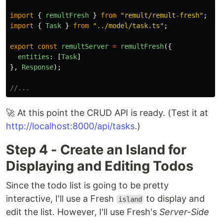
import
{
remultFresh
}
from
"
remult/remult-fresh
"
;
import
{
Task
}
from
"
../model/task.ts
"
;
export
const
remultServer
=
remultFresh
({
entities
:
[
Task
]
},
Response
);
//...
🚀 At this point the CRUD API is ready. (Test it at
http://localhost:8000/api/tasks
.)
Step 4 - Create an Island for
Displaying and Editing Todos
Since the todo list is going to be pretty
interactive, I'll use a Fresh
to display and
island
edit the list. However, I'll use Fresh's
Server-Side