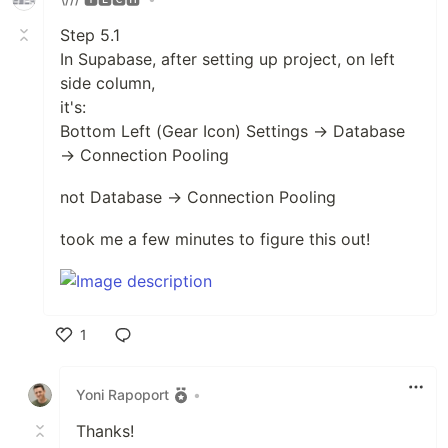
Step 5.1
In Supabase, after setting up project, on left
side column,
it's:
Bottom Left (Gear Icon) Settings → Database
→ Connection Pooling
not Database → Connection Pooling
took me a few minutes to figure this out!
1
Like
Yoni Rapoport
•
Thanks!