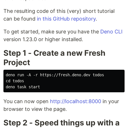
The resulting code of this (very) short tutorial
can be found
in this GitHub repository
.
To get started, make sure you have the
Deno CLI
version 1.23.0 or higher installed.
Step 1 - Create a new Fresh
Project
deno run -A -r https://fresh.deno.dev todos

cd todos

You can now open
http://localhost:8000
in your
browser to view the page.
Step 2 - Speed things up with a