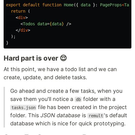
export
default
function
Home
({
data
}:
PageProps
<
Task
return
(
<
div
>
<
Todos
data
=
{
data
}
/>
</
div
>
);
}
Hard part is over 😌
At this point, we have a todo list and we can
create, update, and delete tasks.
Go ahead and create a few tasks, when you
save them you'll notice a
folder with a
db
file has been created in the project
tasks.json
folder. This
JSON database
is
's default
remult
database which is nice for quick prototyping.