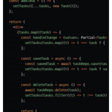
const
addTask
=
()
=>
{
setTasks
([...
tasks
,
new
Task
()]);
};
return
(
<
div
>
{
tasks
.
map
((
task
)
=>
{
const
handleChange
=
(
values
:
Partial
<
Task
>
)
setTasks
(
tasks
.
map
((
t
)
=>
t
===
task
?
{
..
};
const
saveTask
=
async
()
=>
{
const
savedTask
=
await
taskRepo
.
save
(
task
)
setTasks
(
tasks
.
map
((
t
)
=>
t
===
task
?
save
};
const
deleteTask
=
async
()
=>
{
await
taskRepo
.
delete
(
task
);
setTasks
(
tasks
.
filter
((
t
)
=>
t
!==
task
));
};
return
(