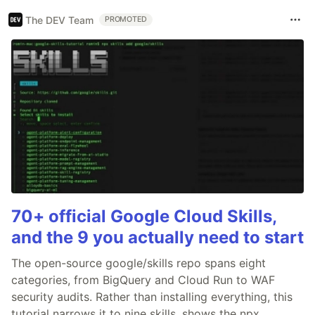
The DEV Team
PROMOTED
70+ official Google Cloud Skills,
and the 9 you actually need to start
The open-source google/skills repo spans eight
categories, from BigQuery and Cloud Run to WAF
security audits. Rather than installing everything, this
tutorial narrows it to nine skills, shows the npx