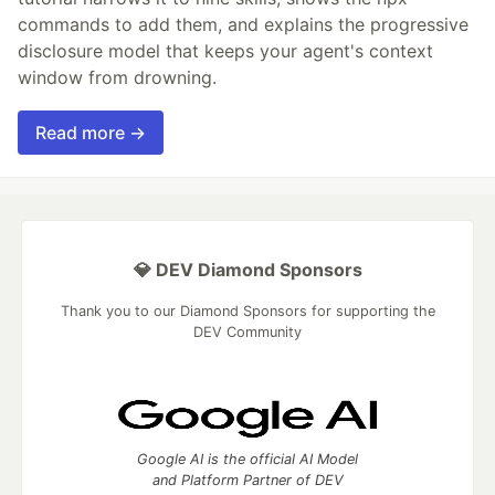
commands to add them, and explains the progressive
disclosure model that keeps your agent's context
window from drowning.
Read more →
💎 DEV Diamond Sponsors
Thank you to our Diamond Sponsors for supporting the
DEV Community
Google AI is the official AI Model
and Platform Partner of DEV