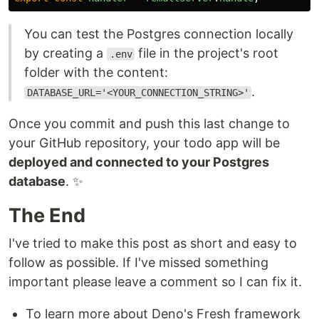
You can test the Postgres connection locally
by creating a
file in the project's root
.env
folder with the content:
.
DATABASE_URL='<YOUR_CONNECTION_STRING>'
Once you commit and push this last change to
your GitHub repository, your todo app will be
deployed and connected to your Postgres
database
. ✨
The End
I've tried to make this post as short and easy to
follow as possible. If I've missed something
important please leave a comment so I can fix it.
To learn more about Deno's Fresh framework