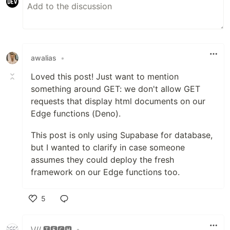
awalias
•
Loved this post! Just want to mention
something around GET: we don't allow GET
requests that display html documents on our
Edge functions (Deno).
This post is only using Supabase for database,
but I wanted to clarify in case someone
assumes they could deploy the fresh
framework on our Edge functions too.
5
Like
\/// 🆃🅴🅲🅷
•