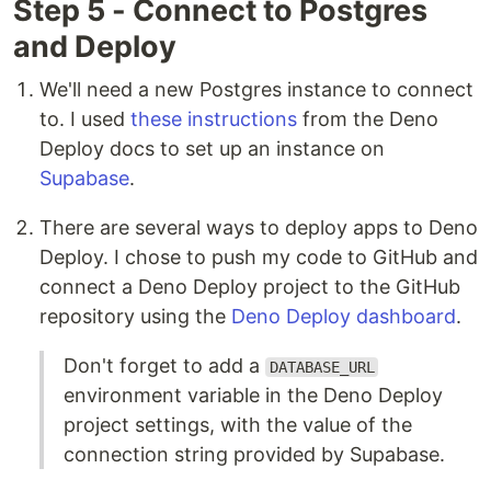
Step 5 - Connect to Postgres
and Deploy
We'll need a new Postgres instance to connect
to. I used
these instructions
from the Deno
Deploy docs to set up an instance on
Supabase
.
There are several ways to deploy apps to Deno
Deploy. I chose to push my code to GitHub and
connect a Deno Deploy project to the GitHub
repository using the
Deno Deploy dashboard
.
Don't forget to add a
DATABASE_URL
environment variable in the Deno Deploy
project settings, with the value of the
connection string provided by Supabase.