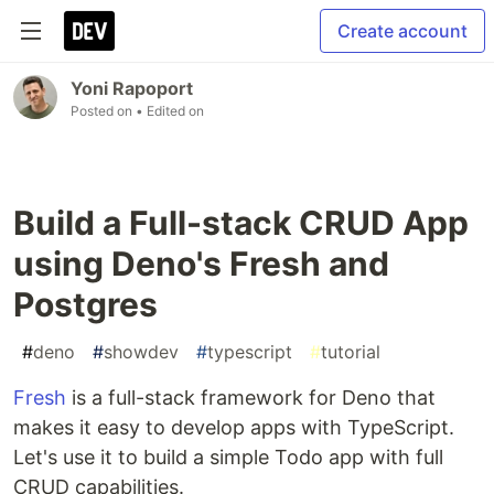
Create account
Yoni Rapoport
Posted on
• Edited on
Build a Full-stack CRUD App
using Deno's Fresh and
Postgres
#
deno
#
showdev
#
typescript
#
tutorial
Fresh
is a full-stack framework for Deno that
makes it easy to develop apps with TypeScript.
Let's use it to build a simple Todo app with full
CRUD capabilities.