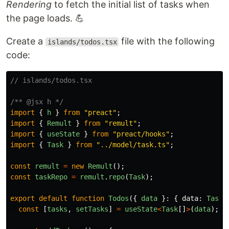
Rendering
to fetch the initial list of tasks when
the page loads. 💪
Create a
file with the following
islands/todos.tsx
code:
// islands/todos.tsx
/** @jsx h */
import
{
h
}
from
"
preact
"
;
import
{
Remult
}
from
"
remult
"
;
import
{
useState
}
from
"
preact/hooks
"
;
import
{
Task
}
from
"
../model/task.ts
"
;
const
remult
=
new
Remult
();
const
taskRepo
=
remult
.
repo
(
Task
);
export
default
function
Todos
({
data
}:
{
data
:
Task
[
const
[
tasks
,
setTasks
]
=
useState
<
Task
[]
>
(
data
);