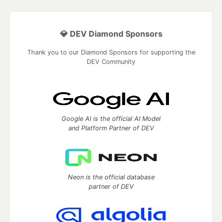
💎 DEV Diamond Sponsors
Thank you to our Diamond Sponsors for supporting the
DEV Community
Google AI is the official AI Model
and Platform Partner of DEV
Neon is the official database
partner of DEV