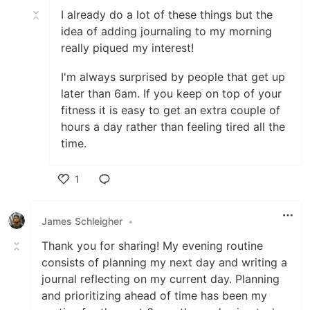
I already do a lot of these things but the
idea of adding journaling to my morning
really piqued my interest!
I'm always surprised by people that get up
later than 6am. If you keep on top of your
fitness it is easy to get an extra couple of
hours a day rather than feeling tired all the
time.
1
Like
James Schleigher
•
Thank you for sharing! My evening routine
consists of planning my next day and writing a
journal reflecting on my current day. Planning
and prioritizing ahead of time has been my