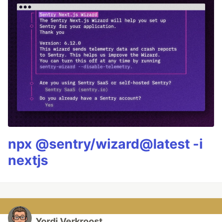
npx @sentry/wizard@latest -i
nextjs
Yordi Verkroost