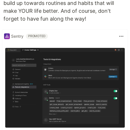
build up towards routines and habits that will
make YOUR life better. And of course, don't
forget to have fun along the way!
Sentry
PROMOTED