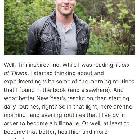
Well, Tim inspired me. While I was reading
Tools
of Titans
, I started thinking about and
experimenting with some of the morning routines
that I found in the book (and elsewhere). And
what better New Year's resolution than starting
daily routines, right? So in that light, here are the
morning- and evening routines that I live by in
order to become a billionaire. Or well, at least to
become that better, healthier and more