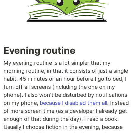
Evening routine
My evening routine is a lot simpler that my
morning routine, in that it consists of just a single
habit. 45 minutes or an hour before I go to bed, I
turn off all screens (including the one on my
phone). I also won't be disturbed by notifications
on my phone,
because I disabled them all
. Instead
of more screen time (as a developer I already get
enough of that during the day), I read a book.
Usually I choose fiction in the evening, because