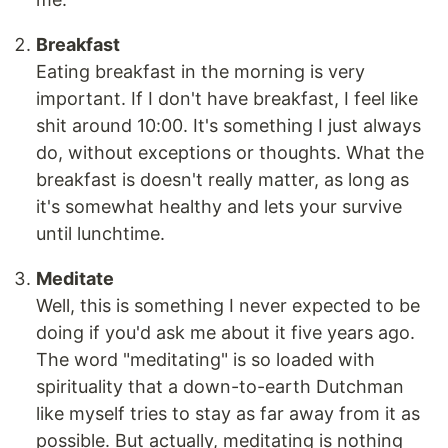
Breakfast
Eating breakfast in the morning is very
important. If I don't have breakfast, I feel like
shit around 10:00. It's something I just always
do, without exceptions or thoughts. What the
breakfast is doesn't really matter, as long as
it's somewhat healthy and lets your survive
until lunchtime.
Meditate
Well, this is something I never expected to be
doing if you'd ask me about it five years ago.
The word "meditating" is so loaded with
spirituality that a down-to-earth Dutchman
like myself tries to stay as far away from it as
possible. But actually, meditating is nothing