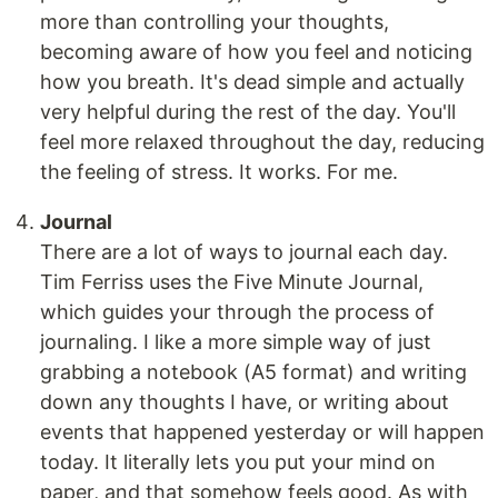
more than controlling your thoughts,
becoming aware of how you feel and noticing
how you breath. It's dead simple and actually
very helpful during the rest of the day. You'll
feel more relaxed throughout the day, reducing
the feeling of stress. It works. For me.
Journal
There are a lot of ways to journal each day.
Tim Ferriss uses the Five Minute Journal,
which guides your through the process of
journaling. I like a more simple way of just
grabbing a notebook (A5 format) and writing
down any thoughts I have, or writing about
events that happened yesterday or will happen
today. It literally lets you put your mind on
paper, and that somehow feels good. As with