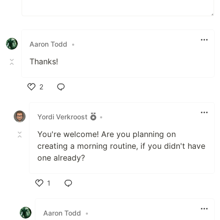
Aaron Todd
•
Thanks!
2
Like
Yordi Verkroost
•
You're welcome! Are you planning on
creating a morning routine, if you didn't have
one already?
1
Like
Aaron Todd
•