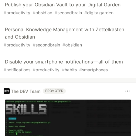
Publish your Obsidian Vault to your Digital Garden
#
productivity
#
obsidian
#
secondbrain
#
digitalgarden
Personal Knowledge Management with Zettelkasten
and Obsidian
#
productivity
#
secondbrain
#
obsidian
Disable your smartphone notifications — all of them
#
notifications
#
productivity
#
habits
#
smartphones
The DEV Team
PROMOTED