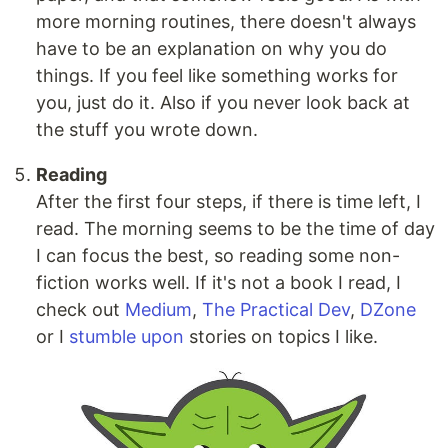
more morning routines, there doesn't always
have to be an explanation on why you do
things. If you feel like something works for
you, just do it. Also if you never look back at
the stuff you wrote down.
Reading
After the first four steps, if there is time left, I
read. The morning seems to be the time of day
I can focus the best, so reading some non-
fiction works well. If it's not a book I read, I
check out
Medium
,
The Practical Dev
,
DZone
or I
stumble upon
stories on topics I like.