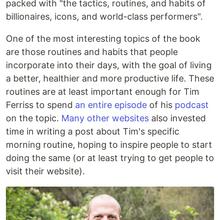
packed with "the tactics, routines, and habits of
billionaires, icons, and world-class performers".
One of the most interesting topics of the book
are those routines and habits that people
incorporate into their days, with the goal of living
a better, healthier and more productive life. These
routines are at least important enough for Tim
Ferriss to spend
an entire episode
of his
podcast
on the topic.
Many
other
websites
also invested
time in writing a post about Tim's specific
morning routine, hoping to inspire people to start
doing the same (or at least trying to get people to
visit their website).