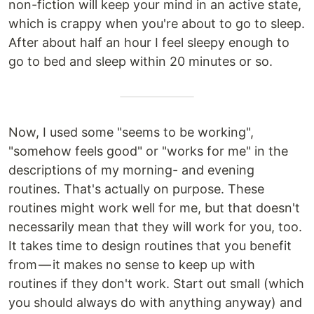
non-fiction will keep your mind in an active state,
which is crappy when you're about to go to sleep.
After about half an hour I feel sleepy enough to
go to bed and sleep within 20 minutes or so.
Now, I used some "seems to be working",
"somehow feels good" or "works for me" in the
descriptions of my morning- and evening
routines. That's actually on purpose. These
routines might work well for me, but that doesn't
necessarily mean that they will work for you, too.
It takes time to design routines that you benefit
from — it makes no sense to keep up with
routines if they don't work. Start out small (which
you should always do with anything anyway) and