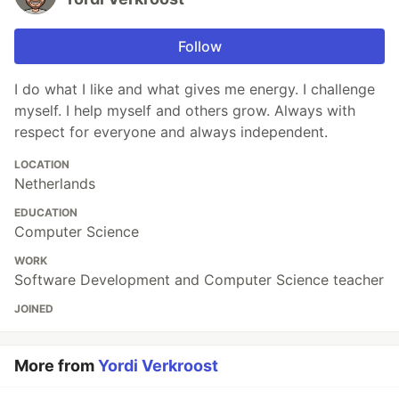
Follow
I do what I like and what gives me energy. I challenge
myself. I help myself and others grow. Always with
respect for everyone and always independent.
LOCATION
Netherlands
EDUCATION
Computer Science
WORK
Software Development and Computer Science teacher
JOINED
More from
Yordi Verkroost