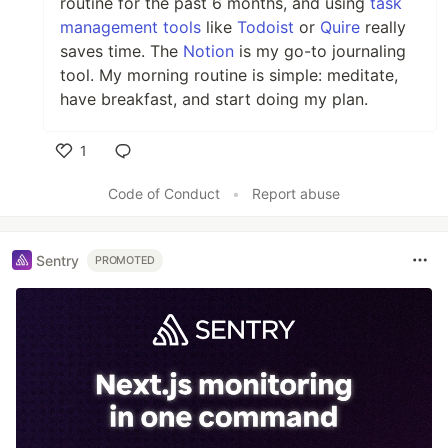
routine for the past 6 months, and using
task
management tools
like
Todoist
or
Quire
really
saves time. The
Notion
is my go-to journaling
tool. My morning routine is simple: meditate,
have breakfast, and start doing my plan.
1
Like
Code of Conduct
•
Report abuse
Sentry
PROMOTED