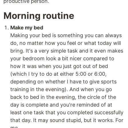
productive person.
Morning routine
Make my bed
Making your bed is something you can always
do, no matter how you feel or what today will
bring. It's a very simple task and it even makes
your bedroom look a bit nicer compared to
how it was when you just got out of bed
(which I try to do at either 5:00 or 6:00,
depending on whether I have to give sports
training in the evening). And when you go
back to bed in the evening, the circle of the
day is complete and you're reminded of at
least one task that you completed successfully
that day. It may sound stupid, but it works. For
me.