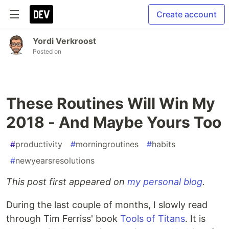
Create account
Yordi Verkroost
Posted on
These Routines Will Win My
2018 - And Maybe Yours Too
#
productivity
#
morningroutines
#
habits
#
newyearsresolutions
This post first appeared on
my personal blog
.
During the last couple of months, I slowly read
through Tim Ferriss' book
Tools of Titans
. It is