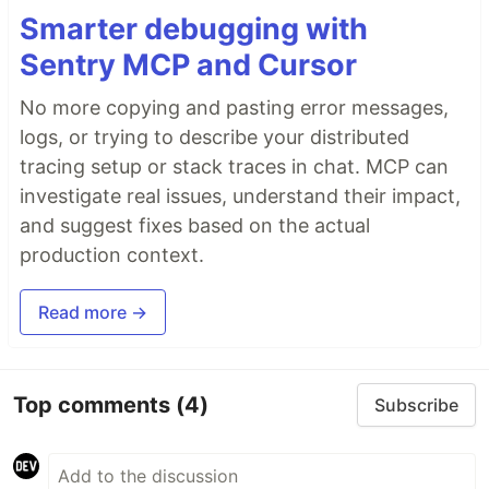
Smarter debugging with
Sentry MCP and Cursor
No more copying and pasting error messages,
logs, or trying to describe your distributed
tracing setup or stack traces in chat. MCP can
investigate real issues, understand their impact,
and suggest fixes based on the actual
production context.
Read more →
Top comments
(4)
Subscribe