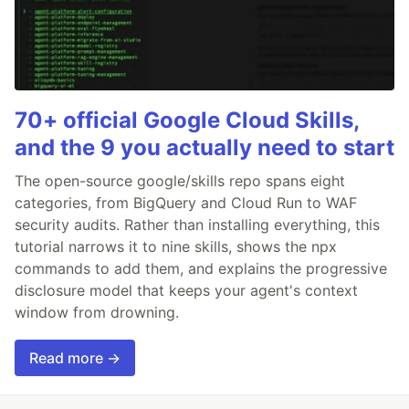
70+ official Google Cloud Skills,
and the 9 you actually need to start
The open-source google/skills repo spans eight
categories, from BigQuery and Cloud Run to WAF
security audits. Rather than installing everything, this
tutorial narrows it to nine skills, shows the npx
commands to add them, and explains the progressive
disclosure model that keeps your agent's context
window from drowning.
Read more →