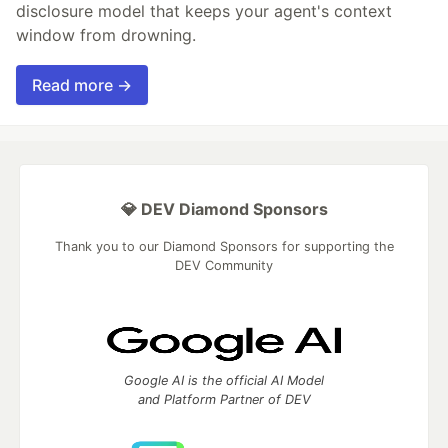
disclosure model that keeps your agent's context
window from drowning.
Read more →
💎 DEV Diamond Sponsors
Thank you to our Diamond Sponsors for supporting the
DEV Community
Google AI is the official AI Model
and Platform Partner of DEV