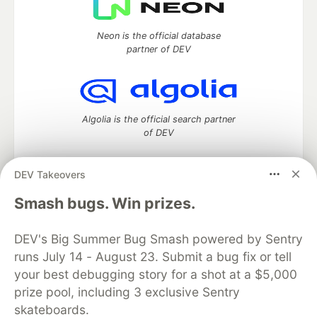
Neon is the official database
partner of DEV
Algolia is the official search partner
of DEV
DEV Takeovers
DEV Community
— A space to discuss and keep up software
Smash bugs. Win prizes.
development and manage your software career
Home
DEV Challenges
DEV++
Videos
DEV's Big Summer Bug Smash powered by Sentry
DEV Education Tracks
DEV Help
Advertise on DEV
runs July 14 - August 23. Submit a bug fix or tell
Organization Accounts
DEV Showcase
About
Contact
your best debugging story for a shot at a $5,000
Free Postgres Database
DEV Shop
MLH
Code of Conduct
Privacy Policy
Terms of Use
prize pool, including 3 exclusive Sentry
Built on
Forem
— the
open source
software that powers
DEV
skateboards.