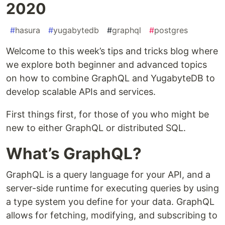
2020
#
hasura
#
yugabytedb
#
graphql
#
postgres
Welcome to this week’s tips and tricks blog where
we explore both beginner and advanced topics
on how to combine GraphQL and YugabyteDB to
develop scalable APIs and services.
First things first, for those of you who might be
new to either GraphQL or distributed SQL.
What’s GraphQL?
GraphQL is a query language for your API, and a
server-side runtime for executing queries by using
a type system you define for your data. GraphQL
allows for fetching, modifying, and subscribing to