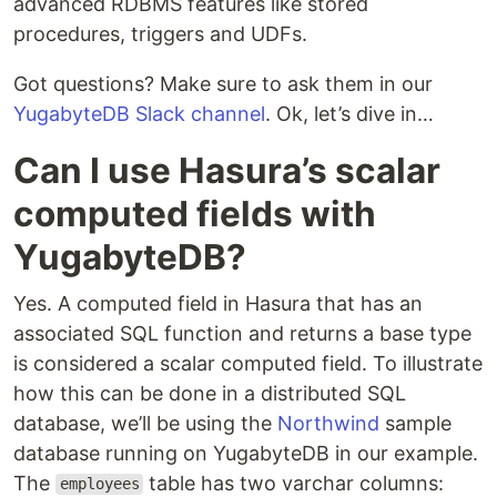
advanced RDBMS features like stored
procedures, triggers and UDFs.
Got questions? Make sure to ask them in our
YugabyteDB Slack channel
. Ok, let’s dive in…
Can I use Hasura’s scalar
computed fields with
YugabyteDB?
Yes. A computed field in Hasura that has an
associated SQL function and returns a base type
is considered a scalar computed field. To illustrate
how this can be done in a distributed SQL
database, we’ll be using the
Northwind
sample
database running on YugabyteDB in our example.
The
table has two varchar columns:
employees