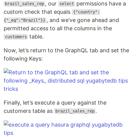
, our
permissions have a
brazil_sales_rep
select
custom check that equals
{"country":
, and we’ve gone ahead and
{"_eq":"Brazil"}}
permitted access to all the columns in the
table.
customers
Now, let’s return to the GraphQL tab and set the
following Keys:
Finally, let’s execute a query against the
customers table as
.
brazil_sales_rep