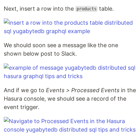
Next, insert a row into the
table.
products
We should soon see a message like the one
shown below post to Slack.
And if we go to
Events > Processed Events
in the
Hasura console, we should see a record of the
event trigger.