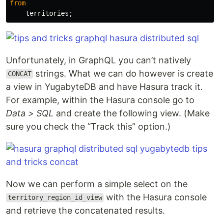
from
territories
;
Unfortunately, in GraphQL you can’t natively
strings. What we can do however is create
CONCAT
a view in YugabyteDB and have Hasura track it.
For example, within the Hasura console go to
Data > SQL
and create the following view. (Make
sure you check the “Track this” option.)
Now we can perform a simple select on the
with the Hasura console
territory_region_id_view
and retrieve the concatenated results.