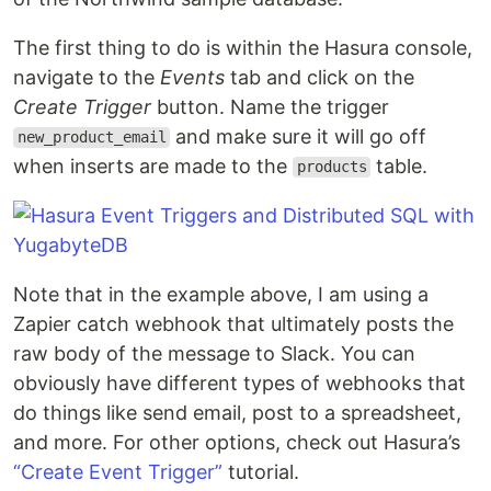
The first thing to do is within the Hasura console,
navigate to the
Events
tab and click on the
Create Trigger
button. Name the trigger
and make sure it will go off
new_product_email
when inserts are made to the
table.
products
Note that in the example above, I am using a
Zapier catch webhook that ultimately posts the
raw body of the message to Slack. You can
obviously have different types of webhooks that
do things like send email, post to a spreadsheet,
and more. For other options, check out Hasura’s
“Create Event Trigger”
tutorial.