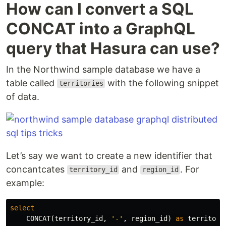
How can I convert a SQL
CONCAT into a GraphQL
query that Hasura can use?
In the Northwind sample database we have a
table called
with the following snippet
territories
of data.
Let’s say we want to create a new identifier that
concantcates
and
. For
territory_id
region_id
example:
select
CONCAT
(
territory_id
,
'-'
,
region_id
)
as
territory