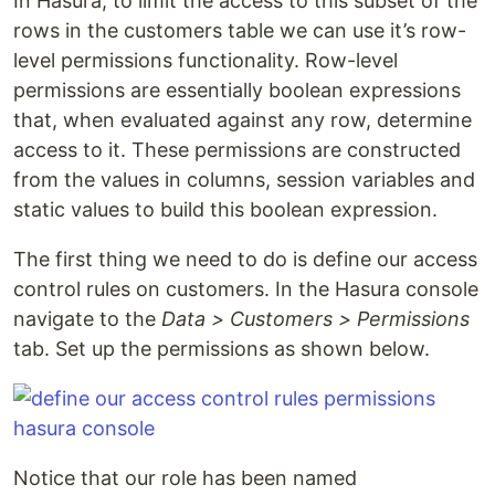
In Hasura, to limit the access to this subset of the
rows in the customers table we can use it’s row-
level permissions functionality. Row-level
permissions are essentially boolean expressions
that, when evaluated against any row, determine
access to it. These permissions are constructed
from the values in columns, session variables and
static values to build this boolean expression.
The first thing we need to do is define our access
control rules on customers. In the Hasura console
navigate to the
Data > Customers > Permissions
tab. Set up the permissions as shown below.
Notice that our role has been named