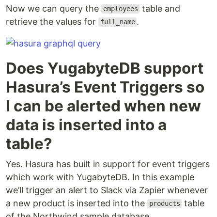
Now we can query the
table and
employees
retrieve the values for
.
full_name
Does YugabyteDB support
Hasura’s Event Triggers so
I can be alerted when new
data is inserted into a
table?
Yes. Hasura has built in support for event triggers
which work with YugabyteDB. In this example
we’ll trigger an alert to Slack via Zapier whenever
a new product is inserted into the
table
products
of the Northwind sample database.