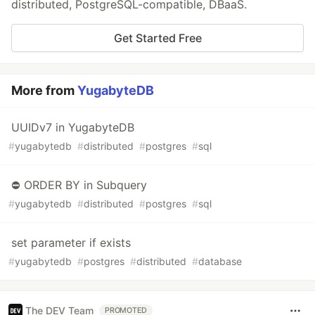
distributed, PostgreSQL-compatible, DBaaS.
Get Started Free
More from
YugabyteDB
UUIDv7 in YugabyteDB
#
yugabytedb
#
distributed
#
postgres
#
sql
⛔ ORDER BY in Subquery
#
yugabytedb
#
distributed
#
postgres
#
sql
set parameter if exists
#
yugabytedb
#
postgres
#
distributed
#
database
The DEV Team
PROMOTED