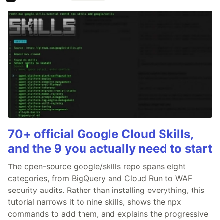
70+ official Google Cloud Skills,
and the 9 you actually need to start
The open-source google/skills repo spans eight
categories, from BigQuery and Cloud Run to WAF
security audits. Rather than installing everything, this
tutorial narrows it to nine skills, shows the npx
commands to add them, and explains the progressive