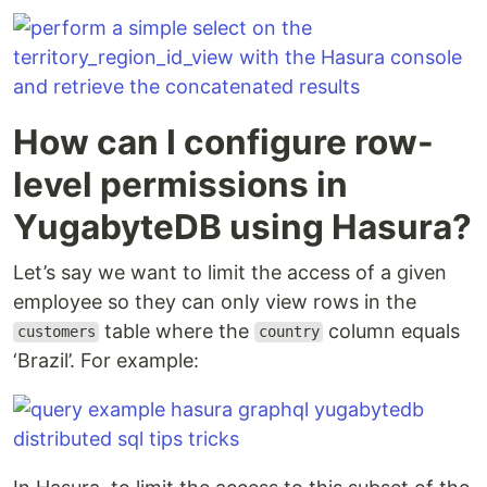
How can I configure row-
level permissions in
YugabyteDB using Hasura?
Let’s say we want to limit the access of a given
employee so they can only view rows in the
table where the
column equals
customers
country
‘Brazil’. For example: