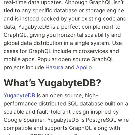
real-time data updates. Although GraphQL isn’t
tied to any specific database or storage engine
and is instead backed by your existing code and
data, YugabyteDB is a perfect complement to
GraphQL, giving you horizontal scalability and
global data distribution in a single system. Use
cases for GraphQL include microservices and
mobile apps. Popular open source GraphQL
projects include
Hasura
and
Apollo
.
What’s YugabyteDB?
YugabyteDB
is an open source, high-
performance distributed SQL database built on a
scalable and fault-tolerant design inspired by
Google Spanner. YugabyteDB is PostgreSQL wire
compatible and supports GraphQL along with