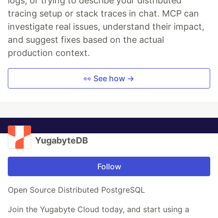
logs, or trying to describe your distributed
tracing setup or stack traces in chat. MCP can
investigate real issues, understand their impact,
and suggest fixes based on the actual
production context.
👀 See how →
YugabyteDB
Follow
Open Source Distributed PostgreSQL
Join the Yugabyte Cloud today, and start using a