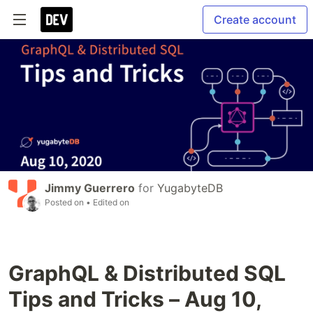
Create account
Jimmy Guerrero
for
YugabyteDB
Posted on
• Edited on
GraphQL & Distributed SQL
Tips and Tricks – Aug 10,