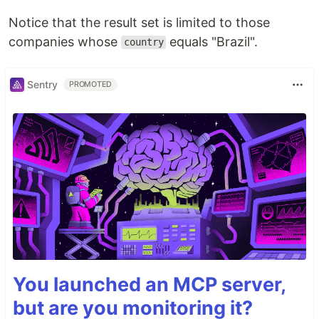
Notice that the result set is limited to those
companies whose
equals "Brazil".
country
Sentry
PROMOTED
You launched an MCP server,
but are you monitoring it?