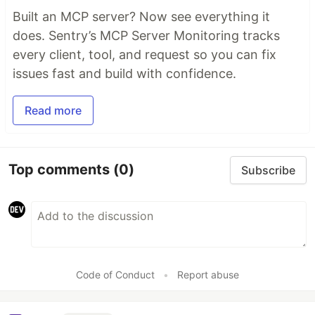
Built an MCP server? Now see everything it
does. Sentry’s MCP Server Monitoring tracks
every client, tool, and request so you can fix
issues fast and build with confidence.
Read more
Top comments
(0)
Subscribe
Code of Conduct
•
Report abuse