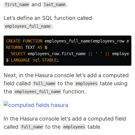
and
.
first_name
last_name
Let’s define an SQL function called
:
employees_full_name
CREATE
FUNCTION
employees_full_name
(
employees_row
emp
RETURNS
TEXT
AS
$
SELECT
employees_row
.
first_name
||
' '
||
employees
$
LANGUAGE
sql
STABLE
;
Next, in the Hasura console let’s add a computed
field called
to the
table using
full_name
employees
the
function.
employees_full_name
In the Hasura console let’s add a computed field
called
to the
table
full_name
employees