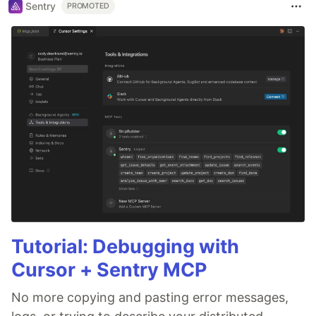
Sentry
PROMOTED
Tutorial: Debugging with
Cursor + Sentry MCP
No more copying and pasting error messages,