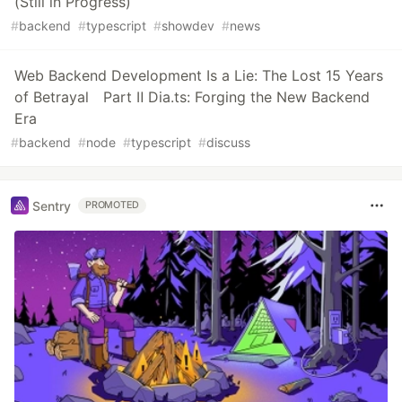
(Still in Progress)
#
backend
#
typescript
#
showdev
#
news
Web Backend Development Is a Lie: The Lost 15 Years
of Betrayal Part Ⅱ Dia.ts: Forging the New Backend
Era
#
backend
#
node
#
typescript
#
discuss
Sentry
PROMOTED