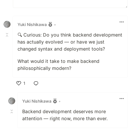
Yuki Nishikawa
•
🔍 Curious: Do you think backend development
has actually evolved — or have we just
changed syntax and deployment tools?
What would it take to make backend
philosophically modern?
1
Like
Yuki Nishikawa
•
Backend development deserves more
attention — right now, more than ever.