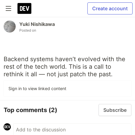
Create account
Yuki Nishikawa
Posted on
Backend systems haven’t evolved with the
rest of the tech world. This is a call to
rethink it all — not just patch the past.
Sign in to view linked content
Top comments
(2)
Subscribe