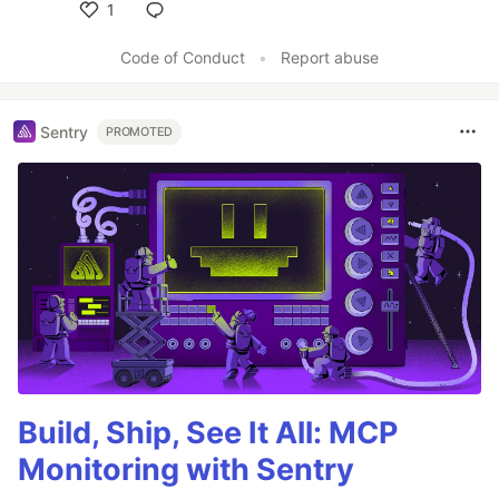
1
Like
Code of Conduct
•
Report abuse
Sentry
PROMOTED
Build, Ship, See It All: MCP
Monitoring with Sentry