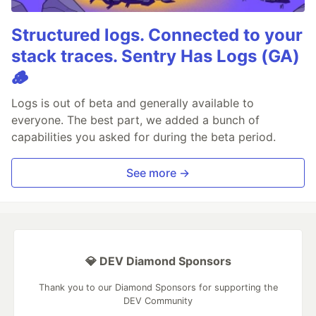
Structured logs. Connected to your
stack traces. Sentry Has Logs (GA)
🪵
Logs is out of beta and generally available to
everyone. The best part, we added a bunch of
capabilities you asked for during the beta period.
See more →
💎 DEV Diamond Sponsors
Thank you to our Diamond Sponsors for supporting the
DEV Community