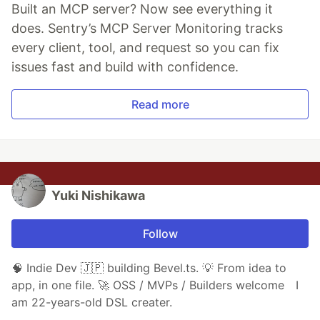
Built an MCP server? Now see everything it
does. Sentry’s MCP Server Monitoring tracks
every client, tool, and request so you can fix
issues fast and build with confidence.
Read more
Yuki Nishikawa
Follow
🧠 Indie Dev 🇯🇵 building Bevel.ts. 💡 From idea to
app, in one file. 🚀 OSS / MVPs / Builders welcome I
am 22-years-old DSL creater.