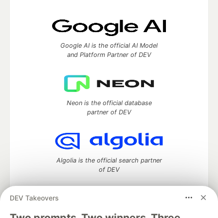
Google AI is the official AI Model
and Platform Partner of DEV
Neon is the official database
partner of DEV
Algolia is the official search partner
of DEV
DEV Takeovers
Two prompts. Two winners. Three
DEV Community
— A space to discuss and keep up software