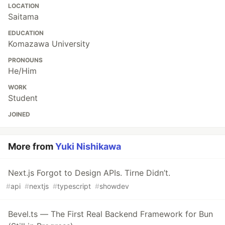
LOCATION
Saitama
EDUCATION
Komazawa University
PRONOUNS
He/Him
WORK
Student
JOINED
More from
Yuki Nishikawa
Next.js Forgot to Design APIs. Tirne Didn’t.
#
api
#
nextjs
#
typescript
#
showdev
Bevel.ts — The First Real Backend Framework for Bun