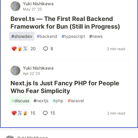
Yuki Nishikawa
May 27 '25
Bevel.ts — The First Real Backend
Framework for Bun (Still in Progress)
#
showdev
#
backend
#
typescript
#
news
20
8
3 min read
Yuki Nishikawa
Apr 22 '25
Next.js Is Just Fancy PHP for People
Who Fear Simplicity
#
discuss
#
nextjs
#
php
#
laravel
15
15
2 min read
Yuki Nishikawa