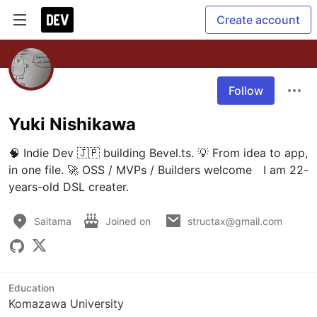
Create account
Follow
Yuki Nishikawa
🧠 Indie Dev 🇯🇵 building Bevel.ts. 💡 From idea to app, 
in one file. 🚀 OSS / MVPs / Builders welcome　I am 22-
years-old DSL creater.
Saitama
Joined on
structax@gmail.com
Education
Komazawa University