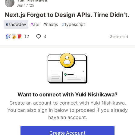
Jun 17 '25
Next.js Forgot to Design APIs. Tirne Didn’t.
#
showdev
#
api
#
nextjs
#
typescript
12
3
3 min read
Want to connect with Yuki Nishikawa?
Create an account to connect with Yuki Nishikawa.
You can also sign in below to proceed if you already
have an account.
Create Account