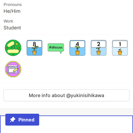
Pronouns
He/Him
Work
Student
More info about @yukinisihikawa
Pinned