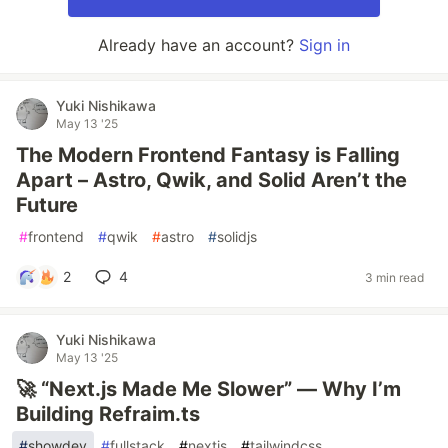
Already have an account?
Sign in
Yuki Nishikawa
May 13 '25
The Modern Frontend Fantasy is Falling
Apart – Astro, Qwik, and Solid Aren’t the
Future
#
frontend
#
qwik
#
astro
#
solidjs
2
4
3 min read
Yuki Nishikawa
May 13 '25
🚀 “Next.js Made Me Slower” — Why I’m
Building Refraim.ts
#
showdev
#
fullstack
#
nextjs
#
tailwindcss