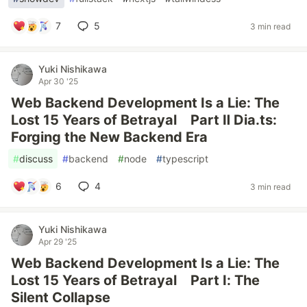
7
5
3 min read
Yuki Nishikawa
Apr 30 '25
Web Backend Development Is a Lie: The
Lost 15 Years of Betrayal Part Ⅱ Dia.ts:
Forging the New Backend Era
#
discuss
#
backend
#
node
#
typescript
6
4
3 min read
Yuki Nishikawa
Apr 29 '25
Web Backend Development Is a Lie: The
Lost 15 Years of Betrayal Part I: The
Silent Collapse