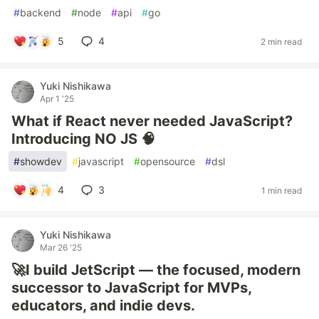
#
backend
#
node
#
api
#
go
5
4
2 min read
Yuki Nishikawa
Apr 1 '25
What if React never needed JavaScript?
Introducing NO JS 🧠
#
showdev
#
javascript
#
opensource
#
dsl
4
3
1 min read
Yuki Nishikawa
Mar 26 '25
🚀I build JetScript — the focused, modern
successor to JavaScript for MVPs,
educators, and indie devs.