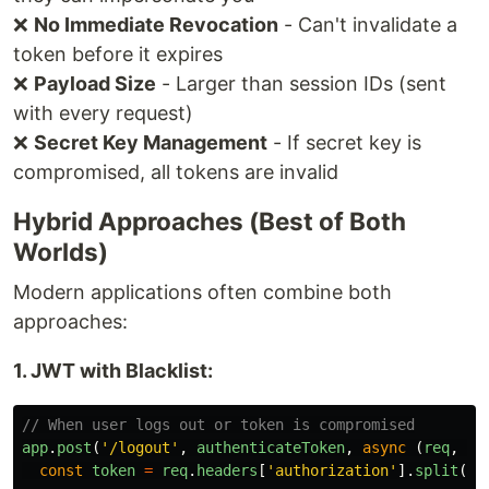
❌
No Immediate Revocation
- Can't invalidate a
token before it expires
❌
Payload Size
- Larger than session IDs (sent
with every request)
❌
Secret Key Management
- If secret key is
compromised, all tokens are invalid
Hybrid Approaches (Best of Both
Worlds)
Modern applications often combine both
approaches:
1. JWT with Blacklist:
// When user logs out or token is compromised
app
.
post
(
'
/logout
'
,
authenticateToken
,
async 
(
req
,
re
const
token
=
req
.
headers
[
'
authorization
'
].
split
(
'