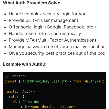
What Auth Providers Solve:
Handle complex security logic for you
Provide built-in user management
Offer social login (Google, Facebook, etc.)
Handle token refresh automatically
Provide MFA (Multi-Factor Authentication)
Manage password resets and email verification
Give you security best practices out of the box
Example with Auth0:
// Frontend
import
{
Auth0Provider
,
useAuth0
}
from
'
@auth0/auth0
function
App
()
{
return 
(
<
Auth0Provider
domain
=
"
your-domain.auth0.com
"