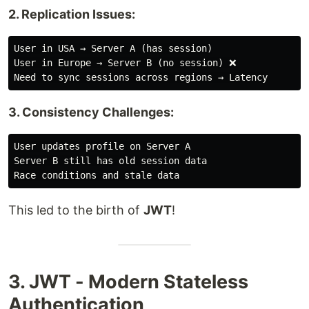
2. Replication Issues:
User in USA → Server A (has session)

User in Europe → Server B (no session) ❌

3. Consistency Challenges:
User updates profile on Server A

Server B still has old session data

This led to the birth of
JWT
!
3. JWT - Modern Stateless
Authentication