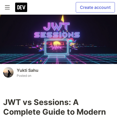
Create account
Yukti Sahu
Posted on
JWT vs Sessions: A
Complete Guide to Modern