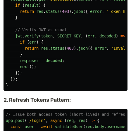
if 
(
result
)
{
return
res
.
status
(
403
).
json
({
error
:
'
Token has
}
// Verify JWT as usual
jwt
.
verify
(
token
,
SECRET_KEY
,
(
err
,
decoded
)
=>
{
if 
(
err
)
{
return
res
.
status
(
403
).
json
({
error
:
'
Invalid
}
req
.
user
=
decoded
;
next
();
});
});
}
2. Refresh Tokens Pattern:
// Issue both access token (short-lived) and refresh 
app
.
post
(
'
/login
'
,
async 
(
req
,
res
)
=>
{
const
user
=
await
validateUser
(
req
.
body
.
username
,