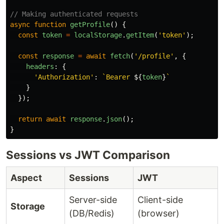
// Making authenticated requests
async
function
getProfile
()
{
const
token
=
localStorage
.
getItem
(
'
token
'
);
const
response
=
await
fetch
(
'
/profile
'
,
{
headers
:
{
'
Authorization
'
:
`Bearer 
${
token
}
`
}
});
return
await
response
.
json
();
}
Sessions vs JWT Comparison
Aspect
Sessions
JWT
Server-side
Client-side
Storage
(DB/Redis)
(browser)