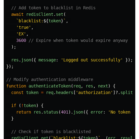
// Add token to blacklist in Redis
await
redisClient
.
set
(
`blacklist:
${
token
}
`
,
'
true
'
,
'
EX
'
,
3600
// Expire when token would expire anyway
);
res
.
json
({
message
:
'
Logged out successfully
'
});
});
// Modify authentication middleware
function
authenticateToken
(
req
,
res
,
next
)
{
const
token
=
req
.
headers
[
'
authorization
'
]?.
split
(
'
if 
(
!
token
)
{
return
res
.
status
(
401
).
json
({
error
:
'
No token pr
}
// Check if token is blacklisted
redisClient
.
get
(
`blacklist:
${
token
}
`
,
(
err
,
result
)