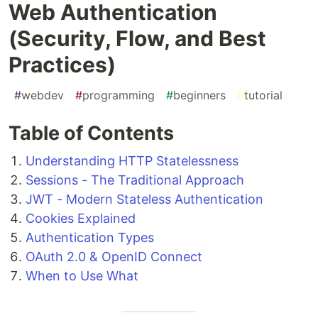
Web Authentication
(Security, Flow, and Best
Practices)
#
webdev
#
programming
#
beginners
#
tutorial
Table of Contents
Understanding HTTP Statelessness
Sessions - The Traditional Approach
JWT - Modern Stateless Authentication
Cookies Explained
Authentication Types
OAuth 2.0 & OpenID Connect
When to Use What