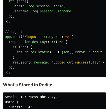
res
.
json
({
userId
:
req
.
session
.
userId
,
username
:
req
.
session
.
username
});
});
// Logout
app
.
post
(
'
/logout
'
,
(
req
,
res
)
=>
{
req
.
session
.
destroy
((
err
)
=>
{
if 
(
err
)
{
return
res
.
status
(
500
).
json
({
error
:
'
Logout fa
}
res
.
json
({
message
:
'
Logged out successfully
'
});
});
});
What's Stored in Redis:
Session ID: "sess:abc123xyz"

Data: {

  "userId": 42,
