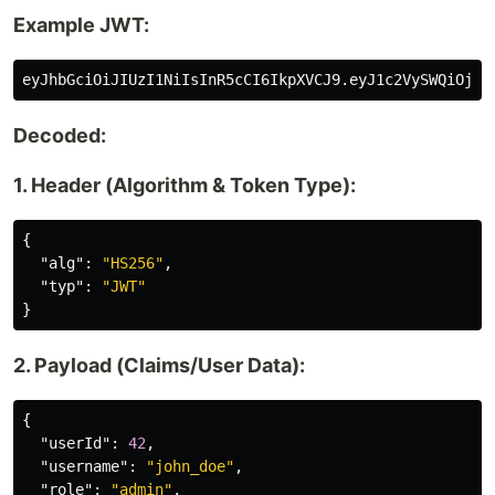
Example JWT:
Decoded:
1. Header (Algorithm & Token Type):
{
"alg"
:
"HS256"
,
"typ"
:
"JWT"
}
2. Payload (Claims/User Data):
{
"userId"
:
42
,
"username"
:
"john_doe"
,
"role"
:
"admin"
,