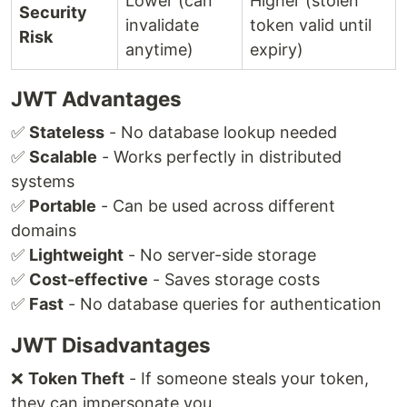
Lower (can
Higher (stolen
Security
invalidate
token valid until
Risk
anytime)
expiry)
JWT Advantages
✅
Stateless
- No database lookup needed
✅
Scalable
- Works perfectly in distributed
systems
✅
Portable
- Can be used across different
domains
✅
Lightweight
- No server-side storage
✅
Cost-effective
- Saves storage costs
✅
Fast
- No database queries for authentication
JWT Disadvantages
❌
Token Theft
- If someone steals your token,
they can impersonate you