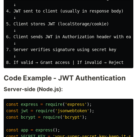
   ↓

4. JWT sent to client (usually in response body)

   ↓

5. Client stores JWT (localStorage/cookie)

   ↓

6. Client sends JWT in Authorization header with each 
   ↓

7. Server verifies signature using secret key

   ↓

Code Example - JWT Authentication
Server-side (Node.js):
const
express
=
require
(
'
express
'
);
const
jwt
=
require
(
'
jsonwebtoken
'
);
const
bcrypt
=
require
(
'
bcrypt
'
);
const
app
=
express
();
const
SECRET_KEY
=
'
your-super-secret-key-keep-it-saf