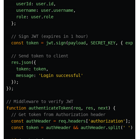
userId
:
user
.
id
,
username
:
user
.
username
,
role
:
user
.
role
};
// Sign JWT (expires in 1 hour)
const
token
=
jwt
.
sign
(
payload
,
SECRET_KEY
,
{
expir
// Send token to client
res
.
json
({
token
:
token
,
message
:
'
Login successful
'
});
});
// Middleware to verify JWT
function
authenticateToken
(
req
,
res
,
next
)
{
// Get token from Authorization header
const
authHeader
=
req
.
headers
[
'
authorization
'
];
const
token
=
authHeader
&&
authHeader
.
split
(
'
'
)[
1