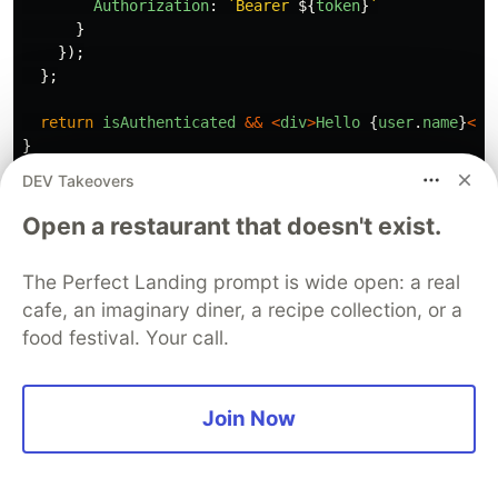
Authorization
:
`Bearer 
${
token
}
`
}
});
};
return
isAuthenticated
&&
<
div
>
Hello
{
user
.
name
}
<
/d
}
DEV Takeovers
Open a restaurant that doesn't exist.
4. Cookies Explained
The Perfect Landing prompt is wide open: a real
{#cookies}
cafe, an imaginary diner, a recipe collection, or a
food festival. Your call.
What are Cookies?
A
cookie
is a small piece of data (text) that a
Join Now
server sends to a user's browser, which the
browser stores and sends back with every
subsequent request to that server.