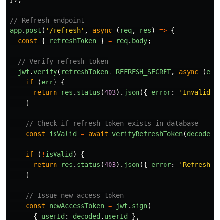
// Refresh endpoint
app
.
post
(
'
/refresh
'
,
async 
(
req
,
res
)
=>
{
const
{
refreshToken
}
=
req
.
body
;
// Verify refresh token
jwt
.
verify
(
refreshToken
,
REFRESH_SECRET
,
async 
(
err
if 
(
err
)
{
return
res
.
status
(
403
).
json
({
error
:
'
Invalid r
}
// Check if refresh token exists in database
const
isValid
=
await
verifyRefreshToken
(
decoded
.
if 
(
!
isValid
)
{
return
res
.
status
(
403
).
json
({
error
:
'
Refresh t
}
// Issue new access token
const
newAccessToken
=
jwt
.
sign
(
{
userId
:
decoded
.
userId
},