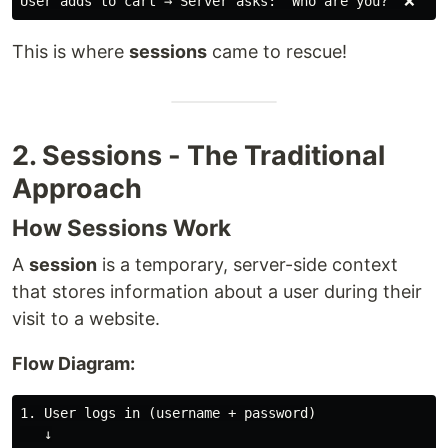
This is where
sessions
came to rescue!
2. Sessions - The Traditional
Approach
How Sessions Work
A
session
is a temporary, server-side context
that stores information about a user during their
visit to a website.
Flow Diagram:
1. User logs in (username + password)

   ↓
