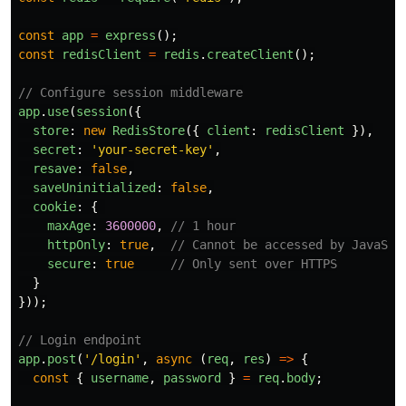
const
app
=
express
();
const
redisClient
=
redis
.
createClient
();
// Configure session middleware
app
.
use
(
session
({
store
:
new
RedisStore
({
client
:
redisClient
}),
secret
:
'
your-secret-key
'
,
resave
:
false
,
saveUninitialized
:
false
,
cookie
:
{
maxAge
:
3600000
,
// 1 hour
httpOnly
:
true
,
// Cannot be accessed by JavaScr
secure
:
true
// Only sent over HTTPS
}
}));
// Login endpoint
app
.
post
(
'
/login
'
,
async 
(
req
,
res
)
=>
{
const
{
username
,
password
}
=
req
.
body
;