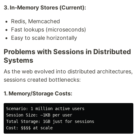
3. In-Memory Stores (Current):
Redis, Memcached
Fast lookups (microseconds)
Easy to scale horizontally
Problems with Sessions in Distributed
Systems
As the web evolved into distributed architectures,
sessions created bottlenecks:
1. Memory/Storage Costs:
Scenario: 1 million active users

Session Size: ~1KB per user

Total Storage: 1GB just for sessions
