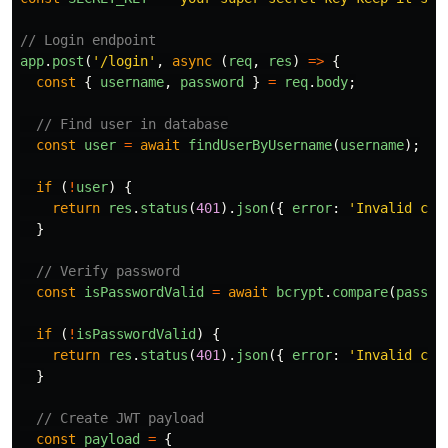
// Login endpoint
app
.
post
(
'
/login
'
,
async 
(
req
,
res
)
=>
{
const
{
username
,
password
}
=
req
.
body
;
// Find user in database
const
user
=
await
findUserByUsername
(
username
);
if 
(
!
user
)
{
return
res
.
status
(
401
).
json
({
error
:
'
Invalid cre
}
// Verify password
const
isPasswordValid
=
await
bcrypt
.
compare
(
passwo
if 
(
!
isPasswordValid
)
{
return
res
.
status
(
401
).
json
({
error
:
'
Invalid cre
}
// Create JWT payload
const
payload
=
{