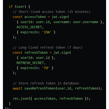
if 
(
user
)
{
// Short-lived access token (15 minutes)
const
accessToken
=
jwt
.
sign
(
{
userId
:
user
.
id
,
username
:
user
.
username
},
ACCESS_SECRET
,
{
expiresIn
:
'
15m
'
}
);
// Long-lived refresh token (7 days)
const
refreshToken
=
jwt
.
sign
(
{
userId
:
user
.
id
},
REFRESH_SECRET
,
{
expiresIn
:
'
7d
'
}
);
// Store refresh token in database
await
saveRefreshToken
(
user
.
id
,
refreshToken
);
res
.
json
({
accessToken
,
refreshToken
});
}
});