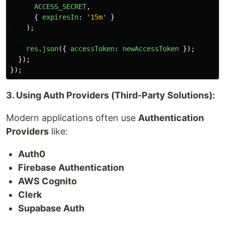
ACCESS_SECRET
,
{
expiresIn
:
'
15m
'
}
);
res
.
json
({
accessToken
:
newAccessToken
});
});
});
3. Using Auth Providers (Third-Party Solutions):
Modern applications often use
Authentication
Providers
like:
Auth0
Firebase Authentication
AWS Cognito
Clerk
Supabase Auth