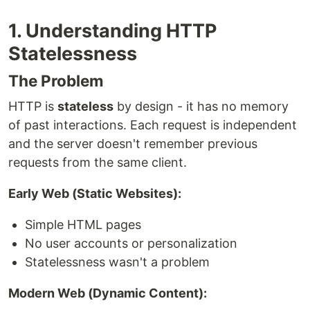
1. Understanding HTTP
Statelessness
The Problem
HTTP is
stateless
by design - it has no memory
of past interactions. Each request is independent
and the server doesn't remember previous
requests from the same client.
Early Web (Static Websites):
Simple HTML pages
No user accounts or personalization
Statelessness wasn't a problem
Modern Web (Dynamic Content):