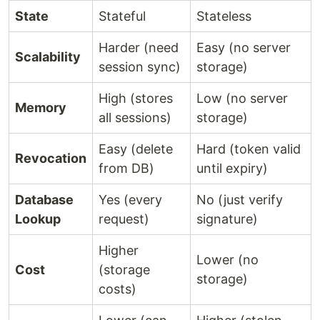
State
Stateful
Stateless
Harder (need
Easy (no server
Scalability
session sync)
storage)
High (stores
Low (no server
Memory
all sessions)
storage)
Easy (delete
Hard (token valid
Revocation
from DB)
until expiry)
Database
Yes (every
No (just verify
Lookup
request)
signature)
Higher
Lower (no
Cost
(storage
storage)
costs)