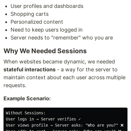
User profiles and dashboards
Shopping carts
Personalized content
Need to keep users logged in
Server needs to "remember" who you are
Why We Needed Sessions
When websites became dynamic, we needed
stateful interactions
- a way for the server to
maintain context about each user across multiple
requests.
Example Scenario:
Without Sessions:

User logs in → Server verifies ✓

User views profile → Server asks: "Who are you?" ❌
