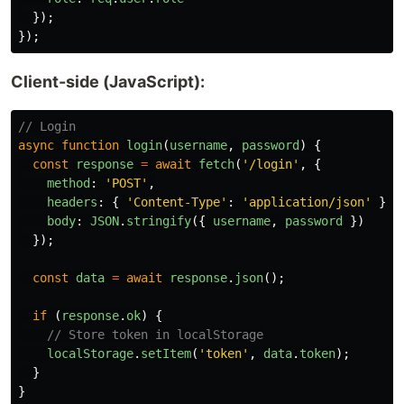
});
});
Client-side (JavaScript):
// Login
async
function
login
(
username
,
password
)
{
const
response
=
await
fetch
(
'
/login
'
,
{
method
:
'
POST
'
,
headers
:
{
'
Content-Type
'
:
'
application/json
'
},
body
:
JSON
.
stringify
({
username
,
password
})
});
const
data
=
await
response
.
json
();
if 
(
response
.
ok
)
{
// Store token in localStorage
localStorage
.
setItem
(
'
token
'
,
data
.
token
);
}
}