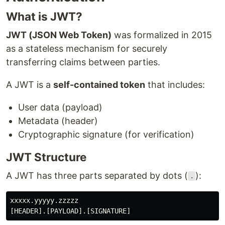
What is JWT?
JWT (JSON Web Token)
was formalized in 2015
as a stateless mechanism for securely
transferring claims between parties.
A JWT is a
self-contained token
that includes:
User data (payload)
Metadata (header)
Cryptographic signature (for verification)
JWT Structure
A JWT has three parts separated by dots (
):
.
xxxxx.yyyyy.zzzzz
