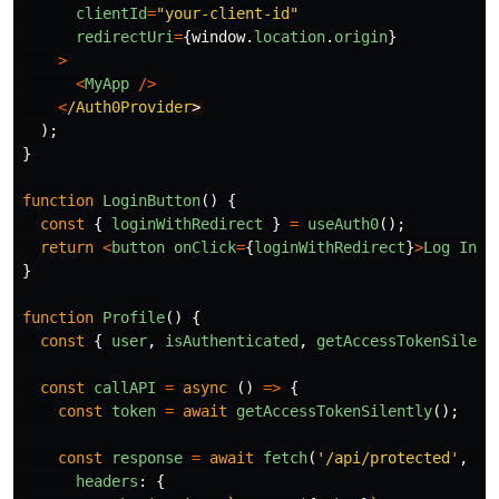
clientId
=
"
your-client-id
"
redirectUri
=
{
window
.
location
.
origin
}
>
<
MyApp
/>
<
/Auth0Provider
);
}
function
LoginButton
()
{
const
{
loginWithRedirect
}
=
useAuth0
();
return
<
button
onClick
=
{
loginWithRedirect
}
>
Log
In
<
/
}
function
Profile
()
{
const
{
user
,
isAuthenticated
,
getAccessTokenSilent
const
callAPI
=
async 
()
=>
{
const
token
=
await
getAccessTokenSilently
();
const
response
=
await
fetch
(
'
/api/protected
'
,
{
headers
:
{