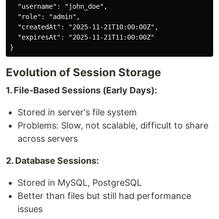
  "username": "john_doe",

  "role": "admin",

  "createdAt": "2025-11-21T10:00:00Z",

  "expiresAt": "2025-11-21T11:00:00Z"

Evolution of Session Storage
1. File-Based Sessions (Early Days):
Stored in server's file system
Problems: Slow, not scalable, difficult to share
across servers
2. Database Sessions:
Stored in MySQL, PostgreSQL
Better than files but still had performance
issues