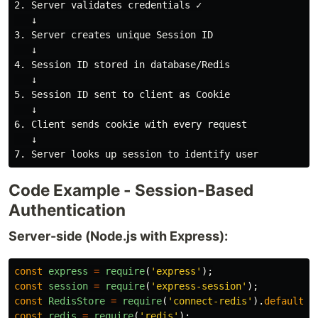
2. Server validates credentials ✓

   ↓

3. Server creates unique Session ID

   ↓

4. Session ID stored in database/Redis

   ↓

5. Session ID sent to client as Cookie

   ↓

6. Client sends cookie with every request

   ↓

Code Example - Session-Based
Authentication
Server-side (Node.js with Express):
const
express
=
require
(
'
express
'
);
const
session
=
require
(
'
express-session
'
);
const
RedisStore
=
require
(
'
connect-redis
'
).
default
;
const
redis
=
require
(
'
redis
'
);