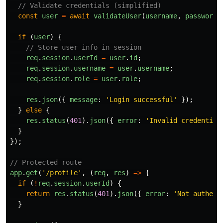
// Validate credentials (simplified)
const
user
=
await
validateUser
(
username
,
password
)
if 
(
user
)
{
// Store user info in session
req
.
session
.
userId
=
user
.
id
;
req
.
session
.
username
=
user
.
username
;
req
.
session
.
role
=
user
.
role
;
res
.
json
({
message
:
'
Login successful
'
});
}
else
{
res
.
status
(
401
).
json
({
error
:
'
Invalid credential
}
});
// Protected route
app
.
get
(
'
/profile
'
,
(
req
,
res
)
=>
{
if 
(
!
req
.
session
.
userId
)
{
return
res
.
status
(
401
).
json
({
error
:
'
Not authent
}