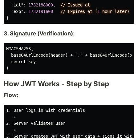
"iat"
:
1732188000
,
//
Issued
at
"exp"
:
1732191600
//
Expires
at
(
1
hour
later)
}
3. Signature (Verification):
HMACSHA256(

  base64UrlEncode(header) + "." + base64UrlEncode(payl
  secret_key

How JWT Works - Step by Step
Flow:
1. User logs in with credentials

   ↓

2. Server validates user

   ↓

3. Server creates JWT with user data + signs it with s