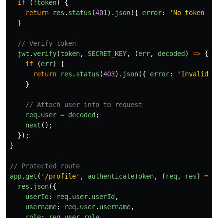
if 
(
!
token
)
{
return
res
.
status
(
401
).
json
({
error
:
'
No token pr
}
// Verify token
jwt
.
verify
(
token
,
SECRET_KEY
,
(
err
,
decoded
)
=>
{
if 
(
err
)
{
return
res
.
status
(
403
).
json
({
error
:
'
Invalid o
}
// Attach user info to request
req
.
user
=
decoded
;
next
();
});
}
// Protected route
app
.
get
(
'
/profile
'
,
authenticateToken
,
(
req
,
res
)
=>
res
.
json
({
userId
:
req
.
user
.
userId
,
username
:
req
.
user
.
username
,
role
:
req
.
user
.
role