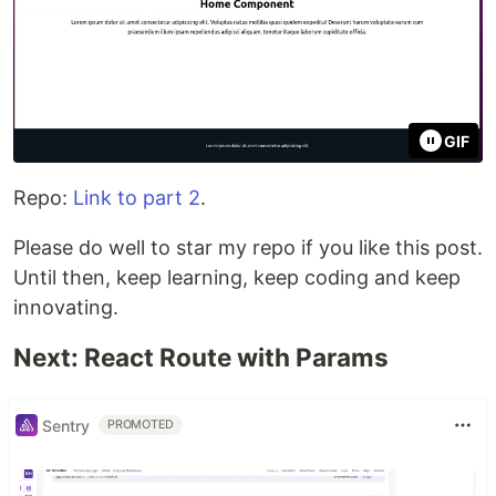
GIF
Repo:
Link to part 2
.
Please do well to star my repo if you like this post.
Until then, keep learning, keep coding and keep
innovating.
Next: React Route with Params
Sentry
PROMOTED