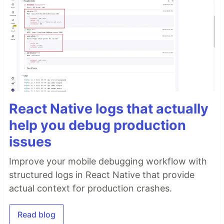
React Native logs that actually
help you debug production
issues
Improve your mobile debugging workflow with
structured logs in React Native that provide
actual context for production crashes.
Read blog