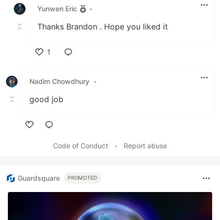
Yunwen Eric
•
Thanks Brandon . Hope you liked it
1
Like
Nadim Chowdhury
•
good job
Like
Code of Conduct
•
Report abuse
Guardsquare
PROMOTED