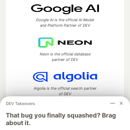
Google AI is the official AI Model
and Platform Partner of DEV
Neon is the official database
partner of DEV
Algolia is the official search partner
of DEV
DEV Takeovers
That bug you finally squashed? Brag
DEV Community
— A space to discuss and keep up software
about it.
development and manage your software career