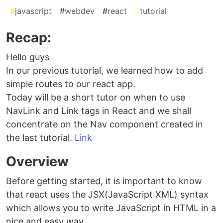
#
javascript
#
webdev
#
react
#
tutorial
Recap:
Hello guys
In our previous tutorial, we learned how to add
simple routes to our react app.
Today will be a short tutor on when to use
NavLink and Link tags in React and we shall
concentrate on the Nav component created in
the last tutorial.
Link
Overview
Before getting started, it is important to know
that react uses the JSX(JavaScript XML) syntax
which allows you to write JavaScript in HTML in a
nice and easy way.