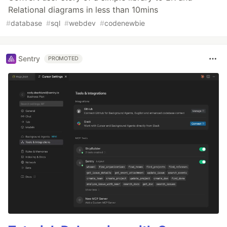
Relational diagrams in less than 10mins
#
database
#
sql
#
webdev
#
codenewbie
Sentry
PROMOTED