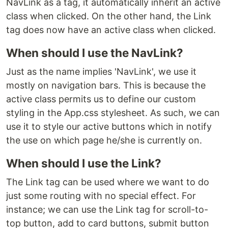
NavLink as a tag, it automatically inherit an active
class when clicked. On the other hand, the Link
tag does now have an active class when clicked.
When should I use the NavLink?
Just as the name implies 'NavLink', we use it
mostly on navigation bars. This is because the
active class permits us to define our custom
styling in the App.css stylesheet. As such, we can
use it to style our active buttons which in notify
the use on which page he/she is currently on.
When should I use the Link?
The Link tag can be used where we want to do
just some routing with no special effect. For
instance; we can use the Link tag for scroll-to-
top button, add to card buttons, submit button