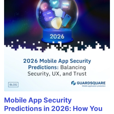
Mobile App Security
Predictions in 2026: How You