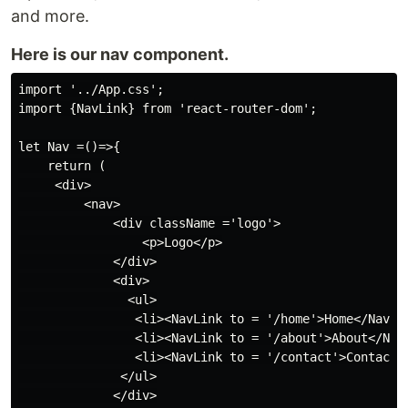
and more.
Here is our nav component.
import '../App.css';

import {NavLink} from 'react-router-dom';

let Nav =()=>{

    return (

     <div>

         <nav>

             <div className ='logo'>

                 <p>Logo</p>

             </div>

             <div>

               <ul>

                <li><NavLink to = '/home'>Home</NavLin
                <li><NavLink to = '/about'>About</NavL
                <li><NavLink to = '/contact'>Contact</
              </ul>

             </div>
