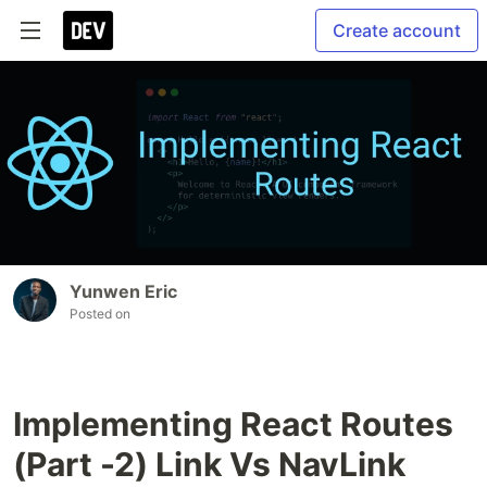
Create account
Yunwen Eric
Posted on
Implementing React Routes
(Part -2) Link Vs NavLink