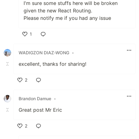
I'm sure some stuffs here will be broken
given the new React Routing.
Please notify me if you had any issue
1
Like
WADIGZON DIAZ-WONG
•
excellent, thanks for sharing!
2
Like
Brandon Damue
•
Great post Mr Eric
2
Like