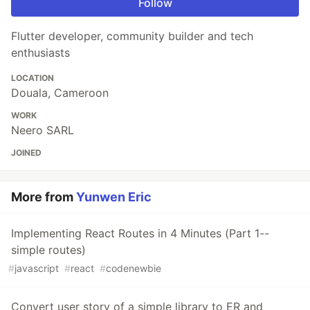
Follow
Flutter developer, community builder and tech
enthusiasts
LOCATION
Douala, Cameroon
WORK
Neero SARL
JOINED
More from
Yunwen Eric
Implementing React Routes in 4 Minutes (Part 1--
simple routes)
#
javascript
#
react
#
codenewbie
Convert user story of a simple library to ER and