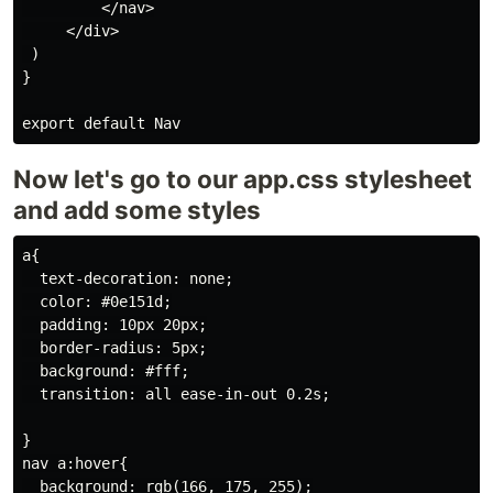
         </nav>

     </div>

 )

}

Now let's go to our app.css stylesheet
and add some styles
a{

  text-decoration: none;

  color: #0e151d;

  padding: 10px 20px;

  border-radius: 5px;

  background: #fff;

  transition: all ease-in-out 0.2s;

}

nav a:hover{

  background: rgb(166, 175, 255);
