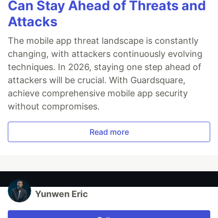
Can Stay Ahead of Threats and
Attacks
The mobile app threat landscape is constantly
changing, with attackers continuously evolving
techniques. In 2026, staying one step ahead of
attackers will be crucial. With Guardsquare,
achieve comprehensive mobile app security
without compromises.
Read more
Yunwen Eric