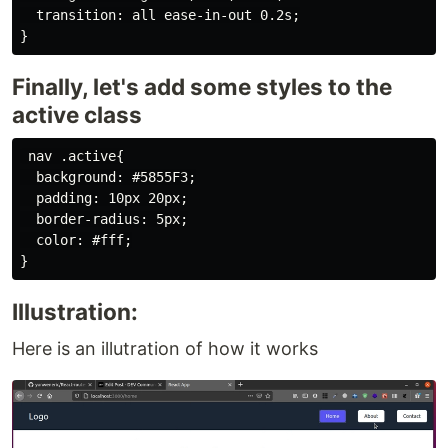
  transition: all ease-in-out 0.2s;

Finally, let's add some styles to the
active class
 nav .active{

  background: #5855F3;

  padding: 10px 20px;

  border-radius: 5px;

  color: #fff;

Illustration:
Here is an illutration of how it works