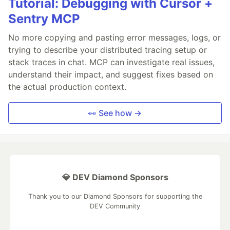
Tutorial: Debugging with Cursor +
Sentry MCP
No more copying and pasting error messages, logs, or
trying to describe your distributed tracing setup or
stack traces in chat. MCP can investigate real issues,
understand their impact, and suggest fixes based on
the actual production context.
👀 See how →
💎 DEV Diamond Sponsors
Thank you to our Diamond Sponsors for supporting the
DEV Community