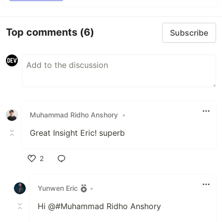
Top comments
(6)
Subscribe
Muhammad Ridho Anshory
•
Great Insight Eric! superb
2
Like
Yunwen Eric
•
Hi @#Muhammad Ridho Anshory