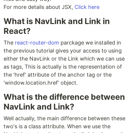
For more details about JSX,
Click here
What is NavLink and Link in
React?
The
react-router-dom
parckage we installed in
the previous tutorial gives your access to using
either the NavLink or the Link which we can use
as tags, This is actually is the representation of
the 'href' attribute of the anchor tag or the
'window.location.href' object.
What is the difference between
NavLink and Link?
Well actually, the main difference between these
two's is a class attribute. When we use the