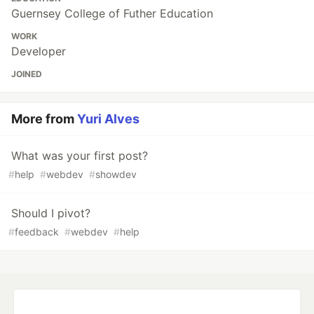
Guernsey College of Futher Education
WORK
Developer
JOINED
More from
Yuri Alves
What was your first post?
#
help
#
webdev
#
showdev
Should I pivot?
#
feedback
#
webdev
#
help