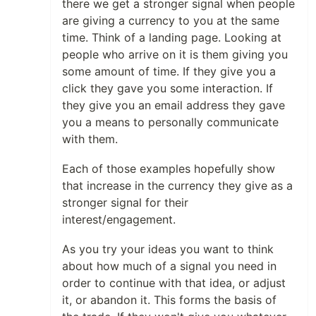
there we get a stronger signal when people
are giving a currency to you at the same
time. Think of a landing page. Looking at
people who arrive on it is them giving you
some amount of time. If they give you a
click they gave you some interaction. If
they give you an email address they gave
you a means to personally communicate
with them.
Each of those examples hopefully show
that increase in the currency they give as a
stronger signal for their
interest/engagement.
As you try your ideas you want to think
about how much of a signal you need in
order to continue with that idea, or adjust
it, or abandon it. This forms the basis of