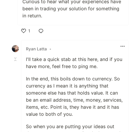
Curious to hear what your experiences have
been in trading your solution for something
in return.
1
Like
Ryan Latta
•
I'll take a quick stab at this here, and if you
have more, feel free to ping me.
In the end, this boils down to currency. So
currency as I mean it is anything that
someone else has that holds value. It can
be an email address, time, money, services,
items, etc. Point is, they have it and it has
value to both of you.
So when you are putting your ideas out