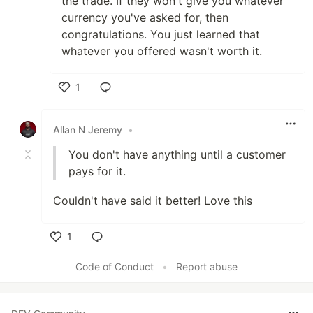
the trade. If they won't give you whatever
currency you've asked for, then
congratulations. You just learned that
whatever you offered wasn't worth it.
1
Like
Allan N Jeremy
•
You don't have anything until a customer
pays for it.
Couldn't have said it better! Love this
1
Like
Code of Conduct
•
Report abuse