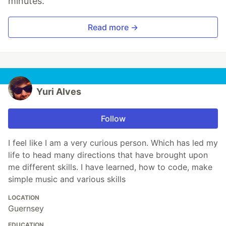
minutes.
Read more →
Yuri Alves
Follow
I feel like I am a very curious person. Which has led my
life to head many directions that have brought upon
me different skills. I have learned, how to code, make
simple music and various skills
LOCATION
Guernsey
EDUCATION