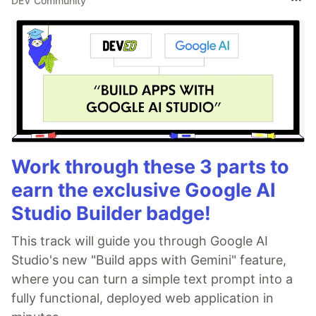
DEV Community
Work through these 3 parts to
earn the exclusive Google AI
Studio Builder badge!
This track will guide you through Google AI
Studio's new "Build apps with Gemini" feature,
where you can turn a simple text prompt into a
fully functional, deployed web application in