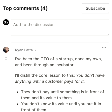
Top comments
(4)
Subscribe
Ryan Latta
•
I've been the CTO of a startup, done my own,
and been through an incubator.
I'll distill the core lesson to this:
You don't have
anything until a customer pays for it.
They don't pay until something is in front of
them and its value to them
You don't know its value until you put it in
front of them