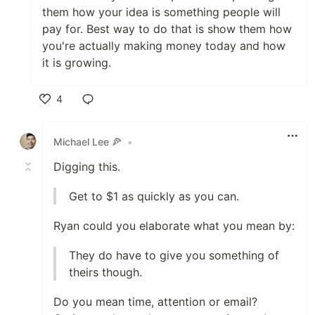
them how your idea is something people will
pay for. Best way to do that is show them how
you're actually making money today and how
it is growing.
4
Like
Michael Lee 🍕
•
Digging this.
Get to $1 as quickly as you can.
Ryan could you elaborate what you mean by:
They do have to give you something of
theirs though.
Do you mean time, attention or email?