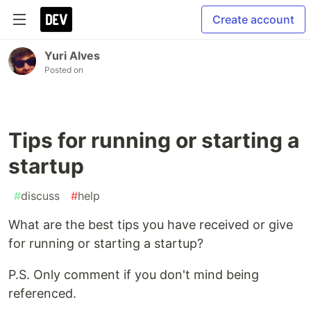
Create account
Yuri Alves
Posted on
Tips for running or starting a
startup
#
discuss
#
help
What are the best tips you have received or give
for running or starting a startup?
P.S. Only comment if you don't mind being
referenced.