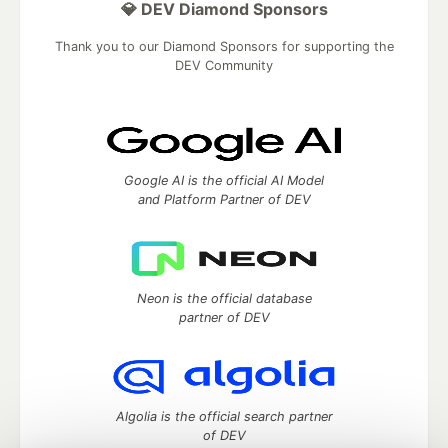
💎 DEV Diamond Sponsors
Thank you to our Diamond Sponsors for supporting the
DEV Community
Google AI is the official AI Model
and Platform Partner of DEV
Neon is the official database
partner of DEV
Algolia is the official search partner
of DEV