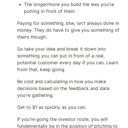
The longer/more you build the less you're
putting in front of them
Paying for something, btw, isn't always done in
money. They do have to give you something of
theirs though.
So take your idea and break it down into
something you can put in front of a real,
potential customer every day if you can. Learn
from that, keep going.
Be cold and calculating in how you make
decisions based on the feedback and data
you're gathering.
Get to $1 as quickly as you can.
If you're going the investor route, you will
fundementally be in the position of pitching to