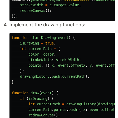
strokeWidth
=
e
.
target
.
value
;
redrawCanvas
();
});
Implement the drawing functions:
function
startDrawing
(
event
)
{
isDrawing
=
true
;
let
currentPath
=
{
color
:
color
,
strokeWidth
:
strokeWidth
,
points
:
[{
x
:
event
.
offsetX
,
y
:
event
.
offs
};
drawingHistory
.
push
(
currentPath
);
}
function
draw
(
event
)
{
if 
(
isDrawing
)
{
let
currentPath
=
drawingHistory
[
drawingHi
currentPath
.
points
.
push
({
x
:
event
.
offsetX
redrawCanvas
();