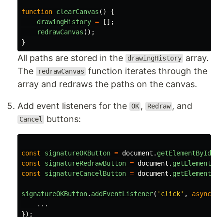
function
clearCanvas
()
{
drawingHistory
=
[];
redrawCanvas
();
}
All paths are stored in the
array.
drawingHistory
The
function iterates through the
redrawCanvas
array and redraws the paths on the canvas.
Add event listeners for the
,
, and
OK
Redraw
buttons:
Cancel
const
signatureOKButton
=
document
.
getElementById
(
const
signatureRedrawButton
=
document
.
getElementB
const
signatureCancelButton
=
document
.
getElementB
signatureOKButton
.
addEventListener
(
'
click
'
,
async 
...
});