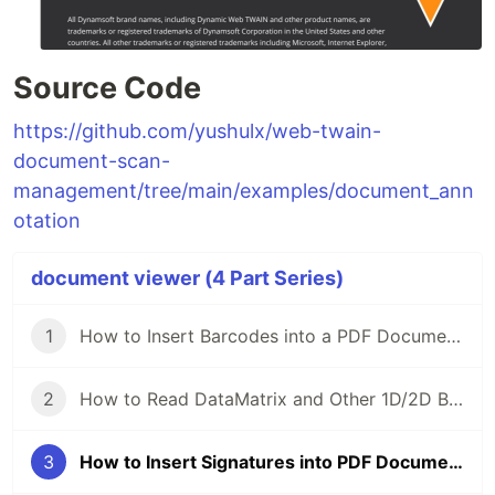
Source Code
https://github.com/yushulx/web-twain-
document-scan-
management/tree/main/examples/document_ann
otation
document viewer (4 Part Series)
1
How to Insert Barcodes into a PDF Document with HTML5 and JavaScript
2
How to Read DataMatrix and Other 1D/2D Barcodes from PDF Files in HTML5 and JavaScript
3
How to Insert Signatures into PDF Documents with HTML5 and JavaScript