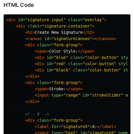
HTML Code
<div
id=
"signature-input"
class=
"overlay"
>
<div
class=
"signature-container"
>
<h2>
Create New Signature
</h2>
<canvas
id=
"signatureCanvas"
></canvas>
<div
class=
"form-group"
>
<span>
Color Style:
</span>
<div
id=
"blue"
class=
"color-button"
style
<div
id=
"red"
class=
"color-button"
style=
<div
id=
"black"
class=
"color-button"
styl
</div>
<div
class=
"form-group"
>
<span>
Stroke:
</span>
<input
type=
"range"
id=
"strokeSlider"
min
</div>
<!-- X -->
<div
class=
"form-group"
>
<label
for=
"signatureX"
>
X:
</label>
<input
type=
"text"
id=
"signatureX"
name=
"