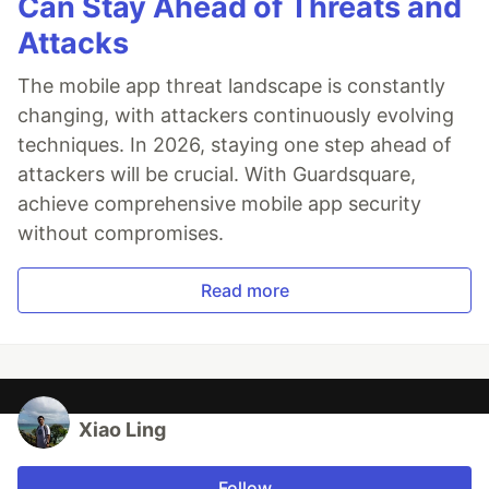
Can Stay Ahead of Threats and
Attacks
The mobile app threat landscape is constantly
changing, with attackers continuously evolving
techniques. In 2026, staying one step ahead of
attackers will be crucial. With Guardsquare,
achieve comprehensive mobile app security
without compromises.
Read more
Xiao Ling
Follow