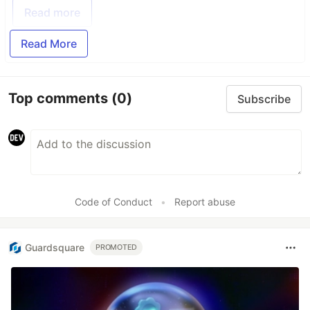
Read more
Read More
Top comments
(0)
Subscribe
Code of Conduct
•
Report abuse
Guardsquare
PROMOTED