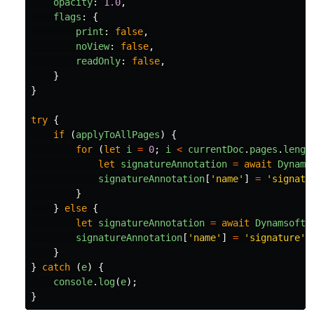
opacity
:
1.0
,
flags
:
{
print
:
false
,
noView
:
false
,
readOnly
:
false
,
}
}
try
{
if 
(
applyToAllPages
)
{
for 
(
let
i
=
0
;
i
<
currentDoc
.
pages
.
lengt
let
signatureAnnotation
=
await
Dynams
signatureAnnotation
[
'
name
'
]
=
'
signatu
}
}
else
{
let
signatureAnnotation
=
await
Dynamsoft
.
signatureAnnotation
[
'
name
'
]
=
'
signature
'
;
}
}
catch 
(
e
)
{
console
.
log
(
e
);
}