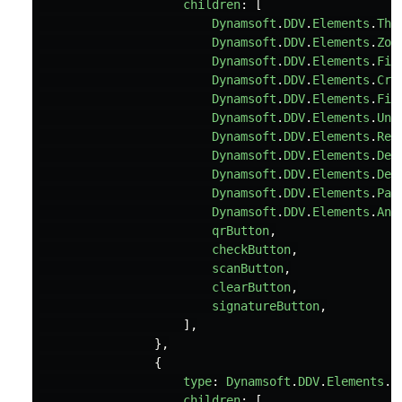
children
:
[
Dynamsoft
.
DDV
.
Elements
.
Thu
Dynamsoft
.
DDV
.
Elements
.
Zoo
Dynamsoft
.
DDV
.
Elements
.
Fit
Dynamsoft
.
DDV
.
Elements
.
Cro
Dynamsoft
.
DDV
.
Elements
.
Fil
Dynamsoft
.
DDV
.
Elements
.
Und
Dynamsoft
.
DDV
.
Elements
.
Red
Dynamsoft
.
DDV
.
Elements
.
Del
Dynamsoft
.
DDV
.
Elements
.
Del
Dynamsoft
.
DDV
.
Elements
.
Pan
Dynamsoft
.
DDV
.
Elements
.
Ann
qrButton
,
checkButton
,
scanButton
,
clearButton
,
signatureButton
,
],
},
{
type
:
Dynamsoft
.
DDV
.
Elements
.
L
children
:
[