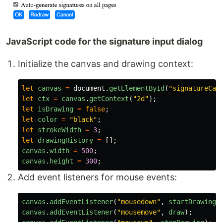
JavaScript code for the signature input dialog
Initialize the canvas and drawing context:
let
canvas
=
document
.
getElementById
(
"
signatureCan
let
ctx
=
canvas
.
getContext
(
"
2d
"
);
let
isDrawing
=
false
;
let
color
=
"
black
"
;
let
strokeWidth
=
3
;
let
drawingHistory
=
[];
canvas
.
width
=
500
;
canvas
.
height
=
300
;
Add event listeners for mouse events:
canvas
.
addEventListener
(
"
mousedown
"
,
startDrawing
)
canvas
.
addEventListener
(
"
mousemove
"
,
draw
);