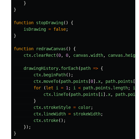
}
}
function
stopDrawing
()
{
isDrawing
=
false
;
}
function
redrawCanvas
()
{
ctx
.
clearRect
(
0
,
0
,
canvas
.
width
,
canvas
.
heigh
drawingHistory
.
forEach
(
path
=>
{
ctx
.
beginPath
();
ctx
.
moveTo
(
path
.
points
[
0
].
x
,
path
.
points
[
0
for 
(
let
i
=
1
;
i
<
path
.
points
.
length
;
i
+
ctx
.
lineTo
(
path
.
points
[
i
].
x
,
path
.
poin
}
ctx
.
strokeStyle
=
color
;
ctx
.
lineWidth
=
strokeWidth
;
ctx
.
stroke
();
});
}