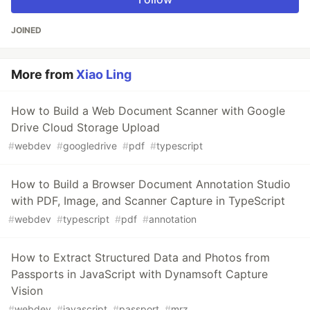
JOINED
More from
Xiao Ling
How to Build a Web Document Scanner with Google
Drive Cloud Storage Upload
#
webdev
#
googledrive
#
pdf
#
typescript
How to Build a Browser Document Annotation Studio
with PDF, Image, and Scanner Capture in TypeScript
#
webdev
#
typescript
#
pdf
#
annotation
How to Extract Structured Data and Photos from
Passports in JavaScript with Dynamsoft Capture
Vision
#
webdev
#
javascript
#
passport
#
mrz