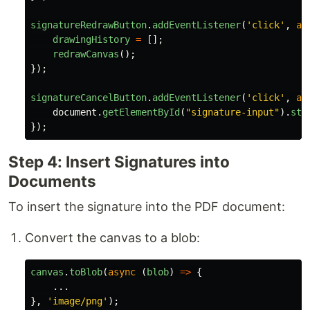
signatureRedrawButton
.
addEventListener
(
'
click
'
,
as
drawingHistory
=
[];
redrawCanvas
();
});
signatureCancelButton
.
addEventListener
(
'
click
'
,
as
document
.
getElementById
(
"
signature-input
"
).
sty
});
Step 4: Insert Signatures into
Documents
To insert the signature into the PDF document:
Convert the canvas to a blob:
canvas
.
toBlob
(
async 
(
blob
)
=>
{
...
},
'
image/png
'
);