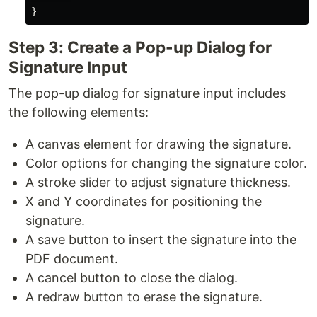
}
Step 3: Create a Pop-up Dialog for
Signature Input
The pop-up dialog for signature input includes
the following elements:
A canvas element for drawing the signature.
Color options for changing the signature color.
A stroke slider to adjust signature thickness.
X and Y coordinates for positioning the
signature.
A save button to insert the signature into the
PDF document.
A cancel button to close the dialog.
A redraw button to erase the signature.