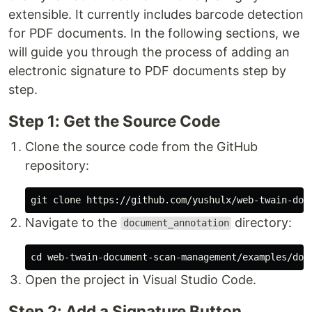
extensible. It currently includes barcode detection
for PDF documents. In the following sections, we
will guide you through the process of adding an
electronic signature to PDF documents step by
step.
Step 1: Get the Source Code
Clone the source code from the GitHub
repository:
Navigate to the
directory:
document_annotation
cd 
Open the project in Visual Studio Code.
Step 2: Add a Signature Button