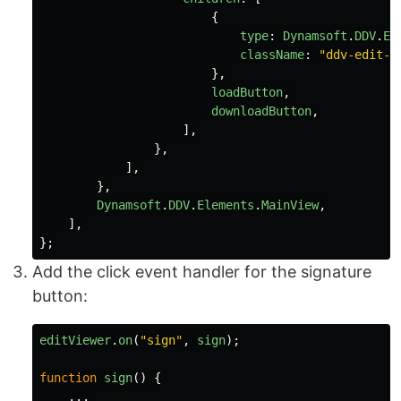
{
type
:
Dynamsoft
.
DDV
.
El
className
:
"
ddv-edit-v
},
loadButton
,
downloadButton
,
],
},
],
},
Dynamsoft
.
DDV
.
Elements
.
MainView
,
],
};
Add the click event handler for the signature
button:
editViewer
.
on
(
"
sign
"
,
sign
);
function
sign
()
{
...