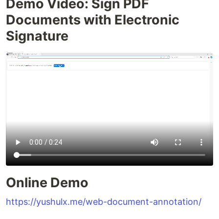
Demo Video: Sign PDF
Documents with Electronic
Signature
Online Demo
https://yushulx.me/web-document-annotation/