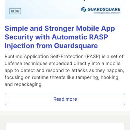
Simple and Stronger Mobile App
Security with Automatic RASP
Injection from Guardsquare
Runtime Application Self-Protection (RASP) is a set of
defense techniques embedded directly into a mobile
app to detect and respond to attacks as they happen,
focusing on runtime threats like tampering, hooking,
and repackaging.
Read more