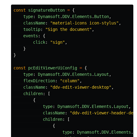
const
signatureButton
=
{
type
:
Dynamsoft
.
DDV
.
Elements
.
Button
,
className
:
"
material-icons icon-stylus
"
,
tooltip
:
"
Sign the document
"
,
events
:
{
click
:
"
sign
"
,
}
}
const
pcEditViewerUiConfig
=
{
type
:
Dynamsoft
.
DDV
.
Elements
.
Layout
,
flexDirection
:
"
column
"
,
className
:
"
ddv-edit-viewer-desktop
"
,
children
:
[
{
type
:
Dynamsoft
.
DDV
.
Elements
.
Layout
,
className
:
"
ddv-edit-viewer-header-des
children
:
[
{
type
:
Dynamsoft
.
DDV
.
Elements
.
L