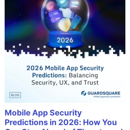
Mobile App Security
Predictions in 2026: How You