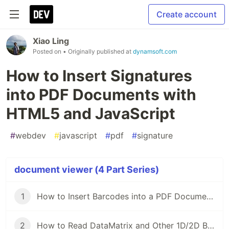
Create account
Xiao Ling
Posted on
• Originally published at
dynamsoft.com
How to Insert Signatures
into PDF Documents with
HTML5 and JavaScript
#
webdev
#
javascript
#
pdf
#
signature
document viewer (4 Part Series)
1
How to Insert Barcodes into a PDF Document with HTML5 and JavaScript
2
How to Read DataMatrix and Other 1D/2D Barcodes from PDF Files in HTML5 and JavaScript