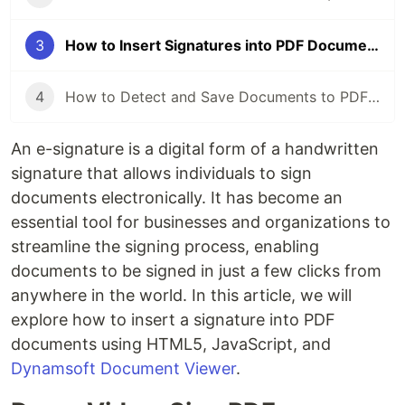
3
How to Insert Signatures into PDF Documents with HTML5 and JavaScript
4
How to Detect and Save Documents to PDF with HTML5 and JavaScript
An e-signature is a digital form of a handwritten
signature that allows individuals to sign
documents electronically. It has become an
essential tool for businesses and organizations to
streamline the signing process, enabling
documents to be signed in just a few clicks from
anywhere in the world. In this article, we will
explore how to insert a signature into PDF
documents using HTML5, JavaScript, and
Dynamsoft Document Viewer
.