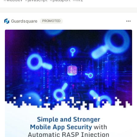
Guardsquare
PROMOTED