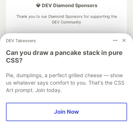
💎 DEV Diamond Sponsors
Thank you to our Diamond Sponsors for supporting the
DEV Community
DEV Takeovers
Can you draw a pancake stack in pure
Google AI is the official AI Model
CSS?
and Platform Partner of DEV
Pie, dumplings, a perfect grilled cheese — show
us whatever says comfort to you. That's the CSS
Art prompt. Join today.
Neon is the official database
partner of DEV
Join Now
Algolia is the official search partner
of DEV