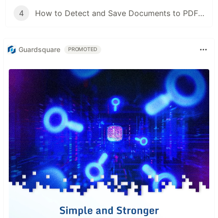
4
How to Detect and Save Documents to PDF with HTML5 and JavaScript
Guardsquare
PROMOTED