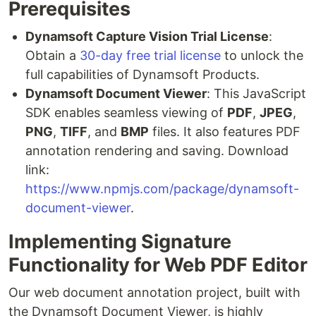
Prerequisites
Dynamsoft Capture Vision Trial License
:
Obtain a
30-day free trial license
to unlock the
full capabilities of Dynamsoft Products.
Dynamsoft Document Viewer
: This JavaScript
SDK enables seamless viewing of
PDF
,
JPEG
,
PNG
,
TIFF
, and
BMP
files. It also features PDF
annotation rendering and saving. Download
link:
https://www.npmjs.com/package/dynamsoft-
document-viewer
.
Implementing Signature
Functionality for Web PDF Editor
Our web document annotation project, built with
the Dynamsoft Document Viewer, is highly