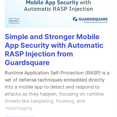
Simple and Stronger Mobile
App Security with Automatic
RASP Injection from
Guardsquare
Runtime Application Self-Protection (RASP) is a
set of defense techniques embedded directly
into a mobile app to detect and respond to
attacks as they happen, focusing on runtime
threats like tampering, hooking, and
repackaging.