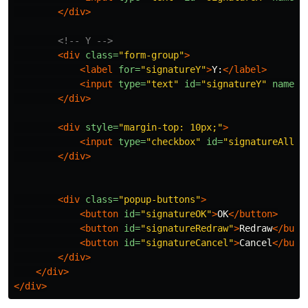
</div>
<!-- Y -->
<div
class=
"form-group"
>
<label
for=
"signatureY"
>
Y:
</label>
<input
type=
"text"
id=
"signatureY"
name=
"
</div>
<div
style=
"margin-top: 10px;"
>
<input
type=
"checkbox"
id=
"signatureAllPa
</div>
<div
class=
"popup-buttons"
>
<button
id=
"signatureOK"
>
OK
</button>
<button
id=
"signatureRedraw"
>
Redraw
</butt
<button
id=
"signatureCancel"
>
Cancel
</butt
</div>
</div>
</div>