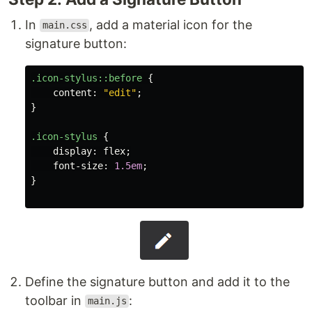
In
, add a material icon for the
main.css
signature button:
.icon-stylus
::before
{
content
:
"edit"
;
}
.icon-stylus
{
display
:
flex
;
font-size
:
1.5em
;
}
Define the signature button and add it to the
toolbar in
:
main.js