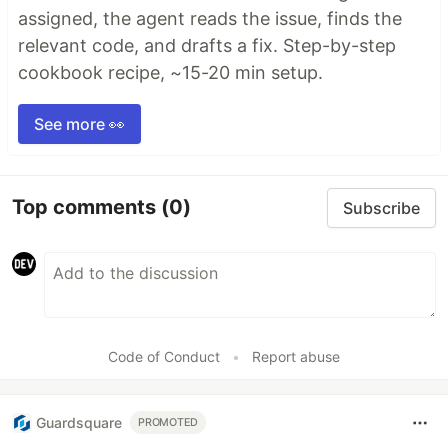
assigned, the agent reads the issue, finds the
relevant code, and drafts a fix. Step-by-step
cookbook recipe, ~15-20 min setup.
See more 👀
Top comments
(0)
Subscribe
Code of Conduct
•
Report abuse
Guardsquare
PROMOTED