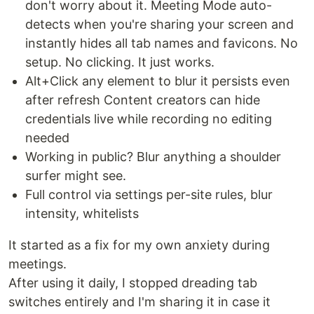
don't worry about it. Meeting Mode auto-
detects when you're sharing your screen and
instantly hides all tab names and favicons. No
setup. No clicking. It just works.
Alt+Click any element to blur it persists even
after refresh Content creators can hide
credentials live while recording no editing
needed
Working in public? Blur anything a shoulder
surfer might see.
Full control via settings per-site rules, blur
intensity, whitelists
It started as a fix for my own anxiety during
meetings.
After using it daily, I stopped dreading tab
switches entirely and I'm sharing it in case it