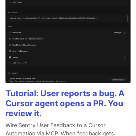
Tutorial: User reports a bug. A
Cursor agent opens a PR. You
review it.
Wire Sentry User Feedback to a Cursor
Automation via MCP. When feedback gets