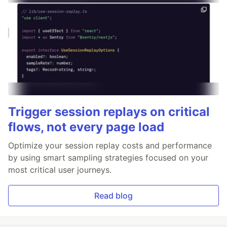
Trigger session replays on critical
flows, not every page load
Optimize your session replay costs and performance
by using smart sampling strategies focused on your
most critical user journeys.
Read blog