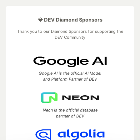
💎 DEV Diamond Sponsors
Thank you to our Diamond Sponsors for supporting the
DEV Community
Google AI is the official AI Model
and Platform Partner of DEV
Neon is the official database
partner of DEV