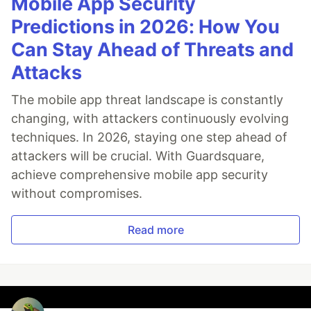
Mobile App Security
Predictions in 2026: How You
Can Stay Ahead of Threats and
Attacks
The mobile app threat landscape is constantly
changing, with attackers continuously evolving
techniques. In 2026, staying one step ahead of
attackers will be crucial. With Guardsquare,
achieve comprehensive mobile app security
without compromises.
Read more