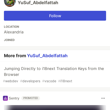
YuSuf_Abdelfattah
Follow
LOCATION
Alexandria
JOINED
More from
YuSuf_Abdelfattah
Jumping Directly to i18next Translation Keys from the
Browser
#
webdev
#
developers
#
vscode
#
i18next
Sentry
PROMOTED