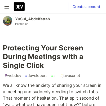
Create account
YuSuf_Abdelfattah
Posted on
Protecting Your Screen
During Meetings with a
Single Click
#
webdev
#
developers
#
ai
#
javascript
We all know the anxiety of sharing your screen in
a meeting and suddenly needing to switch tabs.
That moment of hesitation. That split second of
"wait, what do I have open right now?" before