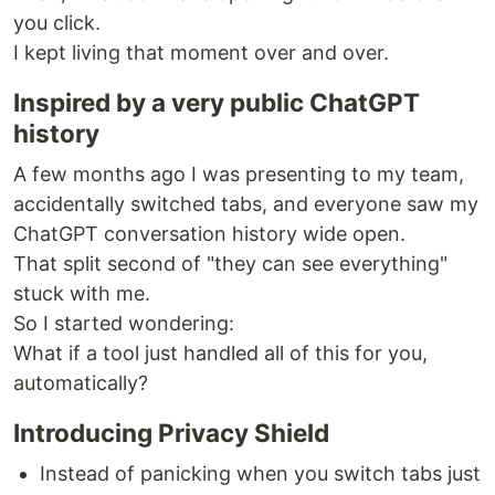
you click.
I kept living that moment over and over.
Inspired by a very public ChatGPT
history
A few months ago I was presenting to my team,
accidentally switched tabs, and everyone saw my
ChatGPT conversation history wide open.
That split second of "they can see everything"
stuck with me.
So I started wondering:
What if a tool just handled all of this for you,
automatically?
Introducing Privacy Shield
Instead of panicking when you switch tabs just