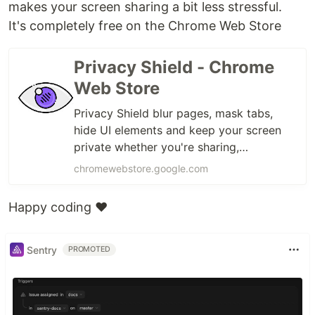
makes your screen sharing a bit less stressful.
It's completely free on the Chrome Web Store
Privacy Shield - Chrome
Web Store
Privacy Shield blur pages, mask tabs,
hide UI elements and keep your screen
private whether you're sharing,
presenting, or in public
chromewebstore.google.com
Happy coding ❤️
Sentry
PROMOTED