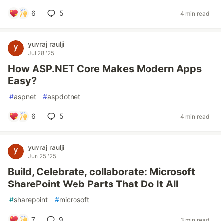
6
5
4 min read
yuvraj raulji
Jul 28 '25
How ASP.NET Core Makes Modern Apps
Easy?
#
aspnet
#
aspdotnet
6
5
4 min read
yuvraj raulji
Jun 25 '25
Build, Celebrate, collaborate: Microsoft
SharePoint Web Parts That Do It All
#
sharepoint
#
microsoft
7
9
3 min read