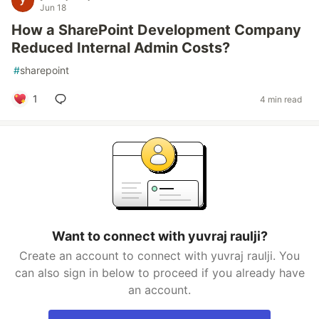
Jun 18
How a SharePoint Development Company
Reduced Internal Admin Costs?
#
sharepoint
1
4 min read
Want to connect with yuvraj raulji?
Create an account to connect with yuvraj raulji. You
can also sign in below to proceed if you already have
an account.