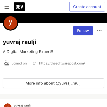
Create account
Follow
yuvraj raulji
A Digital Marketing Expert!!
Joined on
https://thesoftwarepost.com/
More info about @yuvraj_raulji
yuvraj raulji