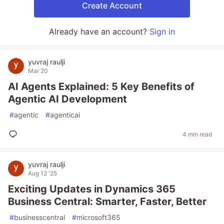
Create Account
Already have an account?
Sign in
yuvraj raulji
Mar 20
AI Agents Explained: 5 Key Benefits of
Agentic AI Development
#
agentic
#
agenticai
4 min read
yuvraj raulji
Aug 12 '25
Exciting Updates in Dynamics 365
Business Central: Smarter, Faster, Better
#
businesscentral
#
microsoft365