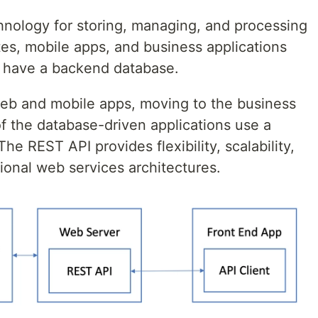
chnology for storing, managing, and processing
ites, mobile apps, and business applications
l have a backend database.
web and mobile apps, moving to the business
f the database-driven applications use a
e REST API provides flexibility, scalability,
tional web services architectures.