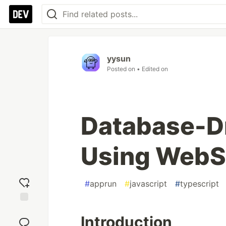
yysun
Posted on
• Edited on
Database-Dr
Using WebS
#
apprun
#
javascript
#
typescript
Add
Introduction
reaction