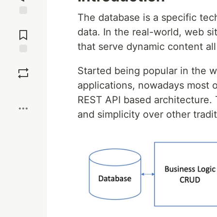
The database is a specific te
Jump to
data. In the real-world, web s
Comments
that serve dynamic content al
Save
Started being popular in the 
applications, nowadays most o
Boost
REST API based architecture. Th
and simplicity over other tradi