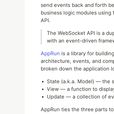
send events back and forth b
business logic modules using
API.
The WebSocket API is a dup
with an event-driven frame
AppRun
is a library for buildi
architecture, events, and comp
broken down the application lo
State (a.k.a. Model) — the s
View — a function to displa
Update — a collection of ev
AppRun ties the three parts to