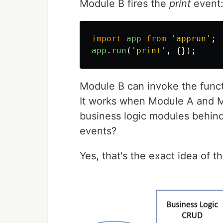
Module B fires the
print
event
import
app
from
'
apprun
'
;
app
.
run
(
'
print
'
,
{});
Module B can invoke the func
It works when Module A and M
business logic modules behind
events?
Yes, that's the exact idea of t