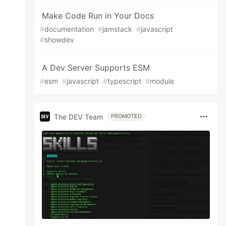
Make Code Run in Your Docs
#
documentation
#
jamstack
#
javascript
#
showdev
A Dev Server Supports ESM
#
esm
#
javascript
#
typescript
#
module
The DEV Team
PROMOTED