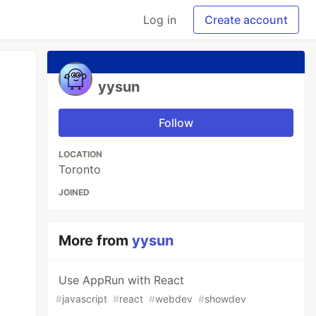
Log in
Create account
yysun
Follow
LOCATION
Toronto
JOINED
More from
yysun
Use AppRun with React
#
javascript
#
react
#
webdev
#
showdev