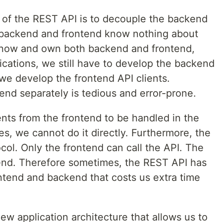
 of the REST API is to decouple the backend
backend and frontend know nothing about
know and own both backend and frontend,
ications, we still have to develop the backend
 we develop the frontend API clients.
nd separately is tedious and error-prone.
ents from the frontend to be handled in the
s, we cannot do it directly. Furthermore, the
col. Only the frontend can call the API. The
end. Therefore sometimes, the REST API has
tend and backend that costs us extra time
 new application architecture that allows us to