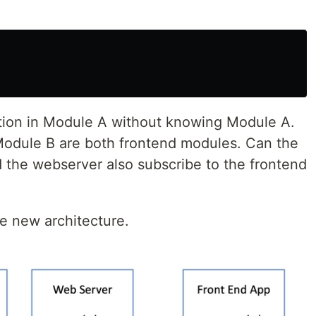
:
tion in Module A without knowing Module A.
odule B are both frontend modules. Can the
 the webserver also subscribe to the frontend
he new architecture.