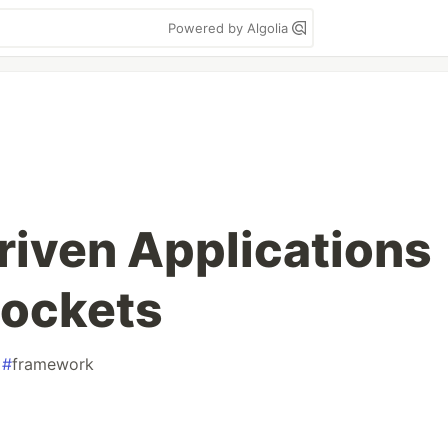
Powered by Algolia
iven Applications
ockets
#
framework