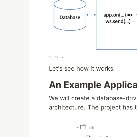
Let's see how it works.
An Example Applica
We will create a database-dri
architecture. The project has t