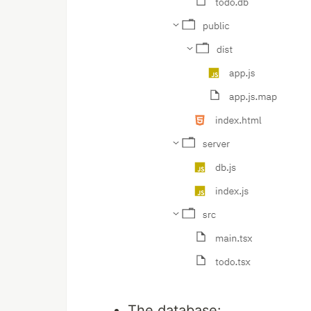
The database: