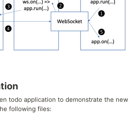
tion
ven todo application to demonstrate the new
he following files: