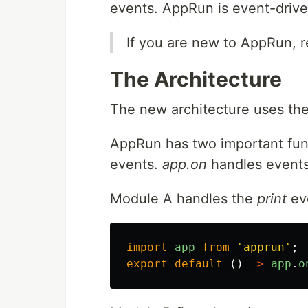
events. AppRun is event-drive
If you are new to AppRun, 
The Architecture
The new architecture uses t
AppRun has two important fun
events.
app.on
handles events.
Module A handles the
print
ev
import
app
from
'
apprun
'
;
export
default 
()
=>
app
.
o