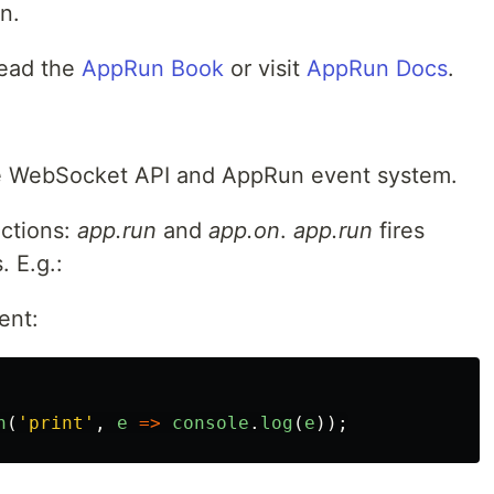
n.
read the
AppRun Book
or visit
AppRun Docs
.
he WebSocket API and AppRun event system.
ctions:
app.run
and
app.on
.
app.run
fires
 E.g.:
ent:
n
(
'
print
'
,
e
=>
console
.
log
(
e
));