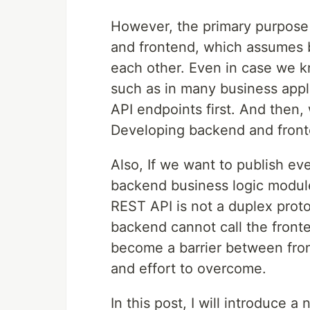
However, the primary purpose
and frontend, which assumes 
each other. Even in case we 
such as in many business appl
API endpoints first. And then,
Developing backend and fronte
Also, If we want to publish ev
backend business logic module
REST API is not a duplex proto
backend cannot call the front
become a barrier between fron
and effort to overcome.
In this post, I will introduce a