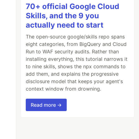
70+ official Google Cloud
Skills, and the 9 you
actually need to start
The open-source google/skills repo spans
eight categories, from BigQuery and Cloud
Run to WAF security audits. Rather than
installing everything, this tutorial narrows it
to nine skills, shows the npx commands to
add them, and explains the progressive
disclosure model that keeps your agent's
context window from drowning.
Read more →