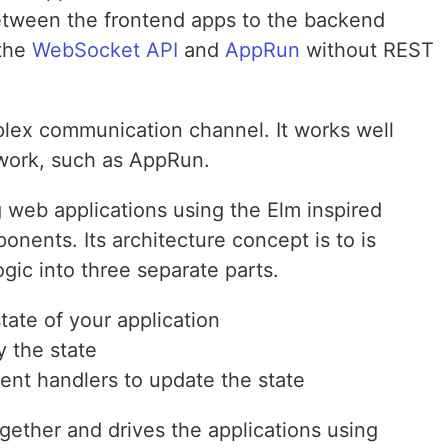
etween the frontend apps to the backend
 the
WebSocket API
and
AppRun
without REST
lex communication channel. It works well
work, such as AppRun.
ng web applications using the Elm inspired
onents. Its architecture concept is to is
gic into three separate parts.
tate of your application
y the state
ent handlers to update the state
gether and drives the applications using