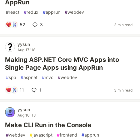
AppRun
#
react
#
redux
#
apprun
#
webdev
52
3
3 min read
yysun
Aug 17 '18
Making ASP.NET Core MVC Apps into
Single Page Apps using AppRun
#
spa
#
aspnet
#
mvc
#
webdev
11
1
3 min read
yysun
Aug 10 '18
Make CLI Run in the Console
#
webdev
#
javascript
#
frontend
#
apprun