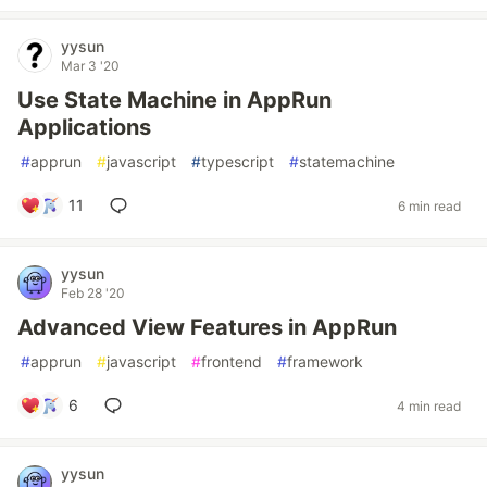
yysun
Mar 3 '20
Use State Machine in AppRun
Applications
#
apprun
#
javascript
#
typescript
#
statemachine
11
6 min read
yysun
Feb 28 '20
Advanced View Features in AppRun
#
apprun
#
javascript
#
frontend
#
framework
6
4 min read
yysun