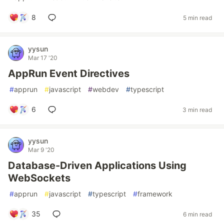
8
5 min read
yysun
Mar 17 '20
AppRun Event Directives
#
apprun
#
javascript
#
webdev
#
typescript
6
3 min read
yysun
Mar 9 '20
Database-Driven Applications Using
WebSockets
#
apprun
#
javascript
#
typescript
#
framework
35
6 min read