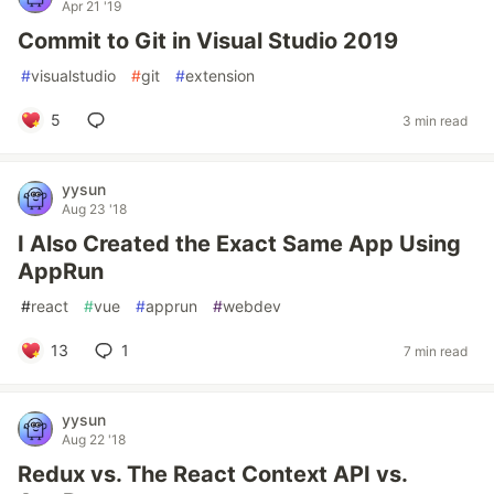
Apr 21 '19
Commit to Git in Visual Studio 2019
#
visualstudio
#
git
#
extension
5
3 min read
yysun
Aug 23 '18
I Also Created the Exact Same App Using
AppRun
#
react
#
vue
#
apprun
#
webdev
13
1
7 min read
yysun
Aug 22 '18
Redux vs. The React Context API vs.