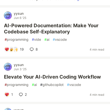
yysun
Jun 6 '25
AI-Powered Documentation: Make Your
Codebase Self-Explanatory
#
programming
#
vide
#
ai
#
vscode
19
8
4 min read
yysun
Jun 3 '25
Elevate Your AI-Driven Coding Workflow
#
programming
#
ai
#
githubcopilot
#
vscode
1
2
4 min read
yysun