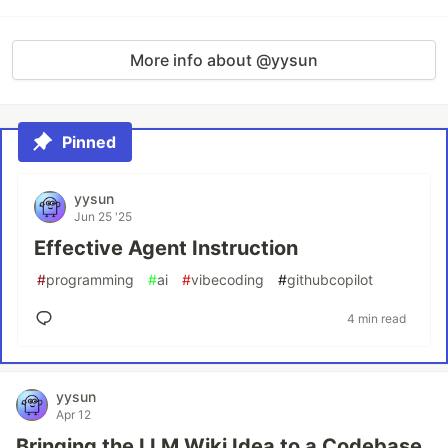
More info about @yysun
Pinned
yysun
Jun 25 '25
Effective Agent Instruction
#
programming
#
ai
#
vibecoding
#
githubcopilot
4 min read
yysun
Apr 12
Bringing the LLM Wiki Idea to a Codebase