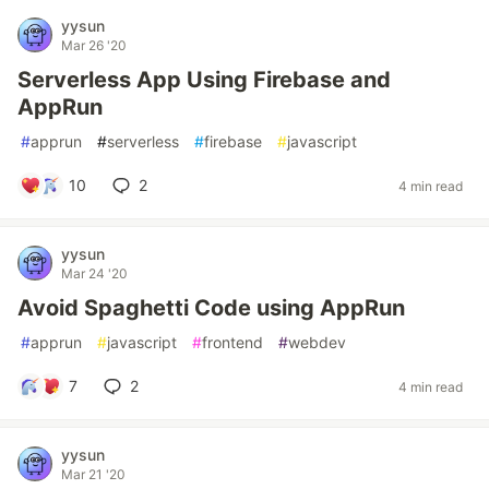
yysun
Mar 26 '20
Serverless App Using Firebase and
AppRun
#
apprun
#
serverless
#
firebase
#
javascript
10
2
4 min read
yysun
Mar 24 '20
Avoid Spaghetti Code using AppRun
#
apprun
#
javascript
#
frontend
#
webdev
7
2
4 min read
yysun
Mar 21 '20