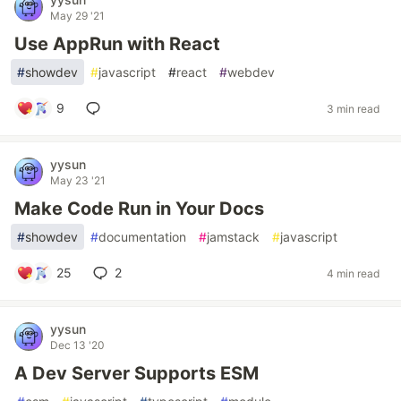
May 29 '21
Use AppRun with React
#
showdev
#
javascript
#
react
#
webdev
9
3 min read
yysun
May 23 '21
Make Code Run in Your Docs
#
showdev
#
documentation
#
jamstack
#
javascript
25
2
4 min read
yysun
Dec 13 '20
A Dev Server Supports ESM