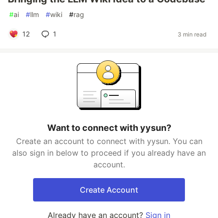
#
ai
#
llm
#
wiki
#
rag
12
1
3 min read
Want to connect with yysun?
Create an account to connect with yysun. You can
also sign in below to proceed if you already have an
account.
Create Account
Already have an account?
Sign in