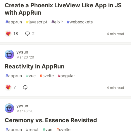
Create a Phoenix LiveView Like App in JS
with AppRun
#
apprun
#
javascript
#
elixir
#
websockets
18
2
4 min read
yysun
Mar 20 '20
Reactivity in AppRun
#
apprun
#
vue
#
svelte
#
angular
7
4 min read
yysun
Mar 18 '20
Ceremony vs. Essence Revisited
#
apprun
#
react
#
vue
#
svelte