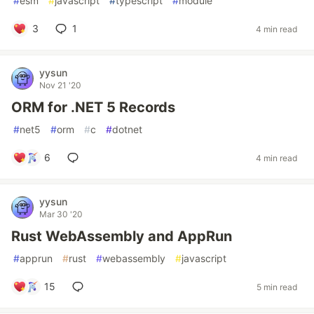
#
esm
#
javascript
#
typescript
#
module
3
1
4 min read
yysun
Nov 21 '20
ORM for .NET 5 Records
#
net5
#
orm
#
c
#
dotnet
6
4 min read
yysun
Mar 30 '20
Rust WebAssembly and AppRun
#
apprun
#
rust
#
webassembly
#
javascript
15
5 min read