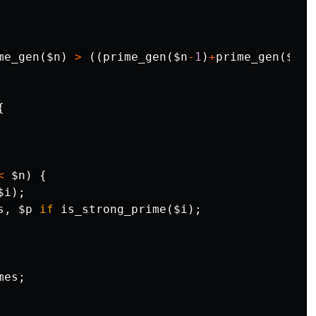
me_gen
(
$n
)
>
((
prime_gen
(
$n
-
1
)
+
prime_gen
(
$n
+
1
{
<
$n
)
{
$i
);
s
,
$p
if
is_strong_prime
(
$i
);
mes
;