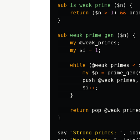
sub 
is_weak_prime
($n) {
return
(
$n
>
1
)
&&
pri
}
sub 
weak_prime_gen
($n) {
my
@weak_primes
;
my
$i
=
1
;
while
(
@weak_primes
<
my
$p
=
prime_gen
(
push
@weak_primes
,
$i
++
;
}
return
pop
@weak_prime
}
say
"
Strong primes: 
",
joi