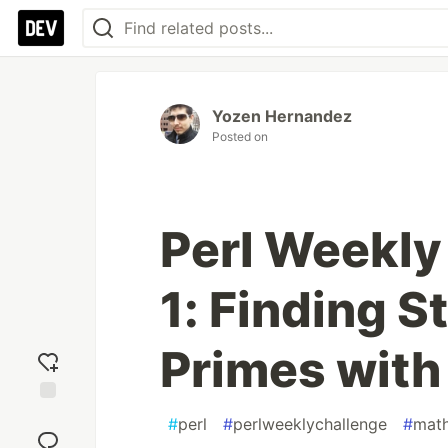
Yozen Hernandez
Posted on
Perl Weekly
1: Finding 
Primes with
Add
#
perl
#
perlweeklychallenge
#
mat
reaction