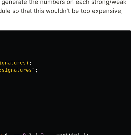
to generate the numbers on each strong/weak
le so that this wouldn't be too expensive,
ignatures)
;
:signatures
";