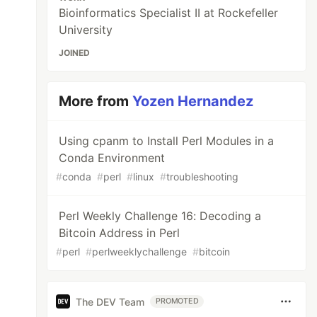
Bioinformatics Specialist II at Rockefeller
University
JOINED
More from
Yozen Hernandez
Using cpanm to Install Perl Modules in a
Conda Environment
#
conda
#
perl
#
linux
#
troubleshooting
Perl Weekly Challenge 16: Decoding a
Bitcoin Address in Perl
#
perl
#
perlweeklychallenge
#
bitcoin
The DEV Team
PROMOTED