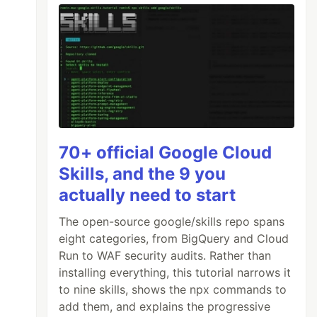
70+ official Google Cloud
Skills, and the 9 you
actually need to start
The open-source google/skills repo spans
eight categories, from BigQuery and Cloud
Run to WAF security audits. Rather than
installing everything, this tutorial narrows it
to nine skills, shows the npx commands to
add them, and explains the progressive