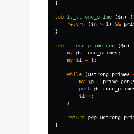
}
sub 
is_strong_prime
($n) {
return
(
$n
>
1
)
&&
pri
}
sub 
strong_prime_gen
($n) 
my
@strong_primes
;
my
$i
=
1
;
while
(
@strong_primes
my
$p
=
prime_gen
(
push
@strong_prime
$i
++
;
}
return
pop
@strong_pri
}