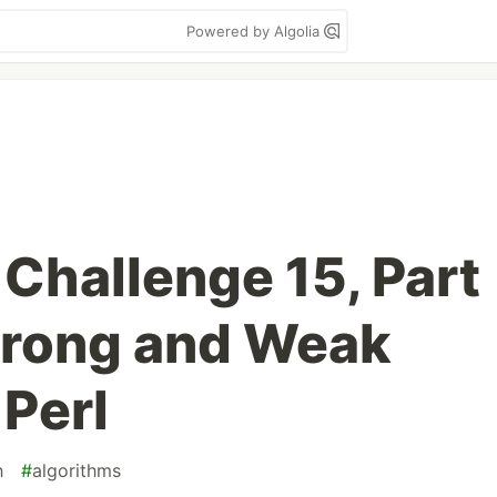
Powered by Algolia
 Challenge 15, Part
Strong and Weak
 Perl
h
#
algorithms