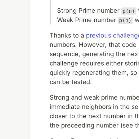
Strong Prime number
p(n)
Weak Prime number
w
p(n)
Thanks to a
previous challeng
numbers. However, that code o
sequence, generating the next 
challenge requires either stori
quickly regenerating them, so
can be tested.
Strong and weak prime numbers
immediate neighbors in the s
closer to the next number in 
the preceeding number (see t