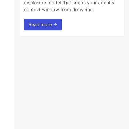
disclosure model that keeps your agent's
context window from drowning.
Read more →