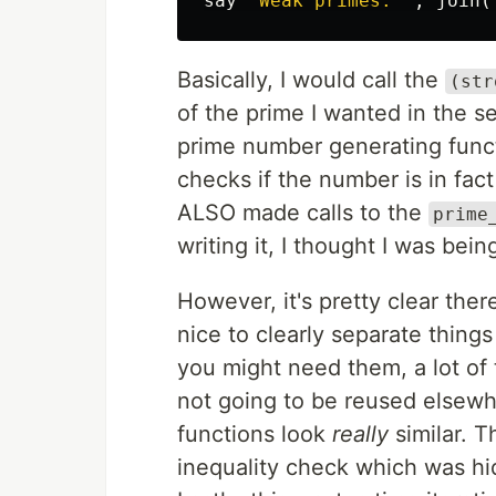
say
"
Weak primes: 
",
join
(
Basically, I would call the
(str
of the prime I wanted in the s
prime number generating func
checks if the number is in fac
ALSO made calls to the
prime
writing it, I thought I was being
However, it's pretty clear there
nice to clearly separate thing
you might need them, a lot of 
not going to be reused elsewh
functions look
really
similar. T
inequality check which was hi