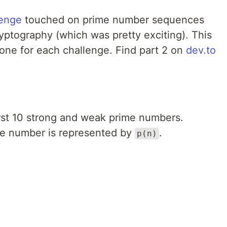
lenge
touched on prime number sequences
yptography (which was pretty exciting). This
, one for each challenge. Find part 2 on
dev.to
first 10 strong and weak prime numbers.
me number is represented by
.
p(n)