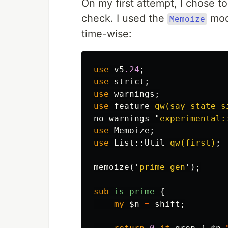
On my first attempt, I chose 
check. I used the
modu
Memoize
time-wise:
use
v5
.24
;
use
strict
;
use
warnings
;
use
feature
qw(say state s
no
warnings
"
experimental:
use
Memoize
;
use
List::
Util
qw(first)
;
memoize
('
prime_gen
');
sub 
is_prime
{
my
$n
=
shift
;