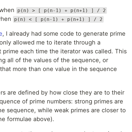
when
p(n) > [ p(n-1) + p(n+1) ] / 2
hen
p(n) < [ p(n-1) + p(n+1) ] / 2
e
, I already had some code to generate prime
nly allowed me to iterate through a
prime each time the iterator was called. This
ng all of the values of the sequence, or
 that more than one value in the sequence
 are defined by how close they are to their
equence of prime numbers: strong primes are
the sequence, while weak primes are closer to
he formulae above).