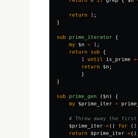
return
0
if
grep
{
$n
return
1
;
}
sub 
prime_iterator
{
my
$n
=
1
;
return
sub 
{
1
until
is_prime
+
return
$n
;
}
}
sub 
prime_gen
($n) {
my
$prime_iter
=
prime
# Throw away the first
$prime_iter
->
()
for
(
1
return
$prime_iter
->
()