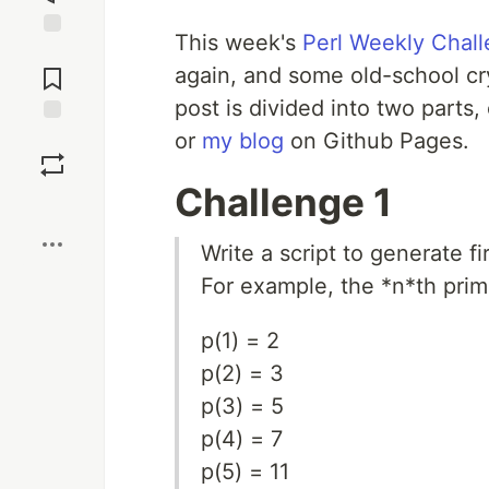
This week's
Perl Weekly Chal
Jump to
Comments
again, and some old-school cr
post is divided into two parts
or
my blog
on Github Pages.
Save
Challenge 1
Boost
Write a script to generate 
For example, the *n*th pri
p(1) = 2
p(2) = 3
p(3) = 5
p(4) = 7
p(5) = 11