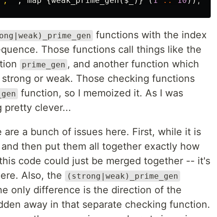
"
, 
",
map
{
weak_prime_gen
(
$_
)}
(
1
..
10
));
functions with the index
ong|weak)_prime_gen
equence. Those functions call things like the
tion
, and another function which
prime_gen
t strong or weak. Those checking functions
function, so I memoized it. As I was
_gen
 pretty clever...
 are a bunch of issues here. First, while it is
s and then put them all together exactly how
this code could just be merged together -- it's
ere. Also, the
(strong|weak)_prime_gen
he only difference is the direction of the
dden away in that separate checking function.