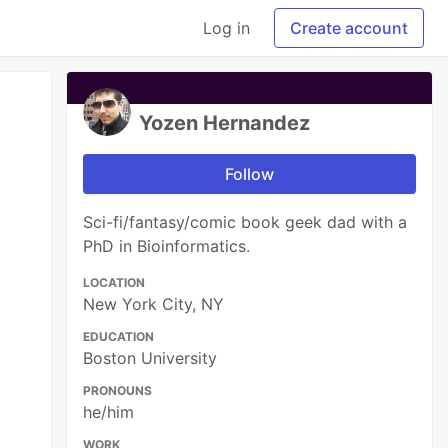
Log in
Create account
Yozen Hernandez
Follow
Sci-fi/fantasy/comic book geek dad with a
PhD in Bioinformatics.
LOCATION
New York City, NY
EDUCATION
Boston University
PRONOUNS
he/him
WORK