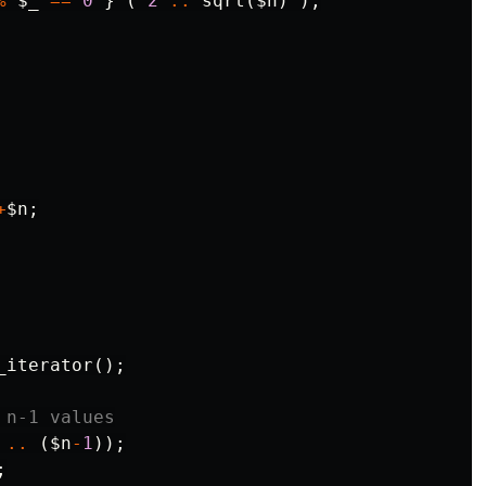
%
$_
==
0
}
(
2
..
sqrt
(
$n
)
);
+
$n
;
_iterator
();
 n-1 values
..
(
$n
-
1
));
;