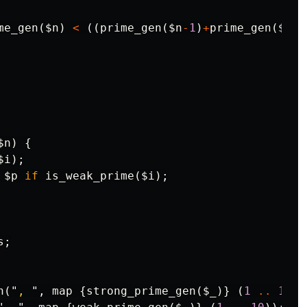
me_gen
(
$n
)
<
((
prime_gen
(
$n
-
1
)
+
prime_gen
(
$n
+
1
$n
)
{
$i
);
$p
if
is_weak_prime
(
$i
);
s
;
n
("
, 
",
map
{
strong_prime_gen
(
$_
)}
(
1
..
10
))