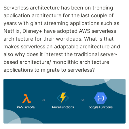
Serverless architecture has been on trending
application architecture for the last couple of
years with giant streaming applications such as
Netflix, Disney+ have adopted AWS serverless
architecture for their workloads. What is that
makes serverless an adaptable architecture and
also why does it interest the traditional server-
based architecture/ monolithic architecture
applications to migrate to serverless?