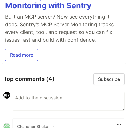
Monitoring with Sentry
Built an MCP server? Now see everything it
does. Sentry’s MCP Server Monitoring tracks
every client, tool, and request so you can fix
issues fast and build with confidence.
Read more
Top comments
(4)
Subscribe
Chandher Shekar
•