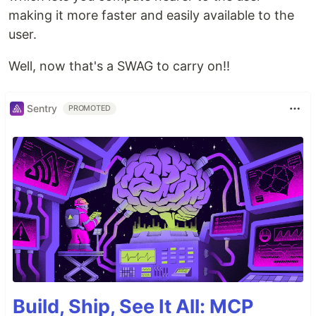
making it more faster and easily available to the
user.
Well, now that's a SWAG to carry on!!
Sentry
PROMOTED
Build, Ship, See It All: MCP