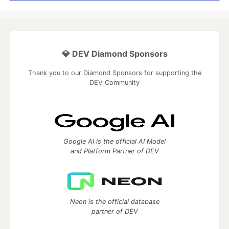
💎 DEV Diamond Sponsors
Thank you to our Diamond Sponsors for supporting the
DEV Community
Google AI is the official AI Model
and Platform Partner of DEV
Neon is the official database
partner of DEV