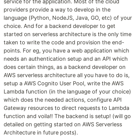
service for the application. Most of the cloud
providers provide a way to develop in the
language (Python, NodeJS, Java, GO, etc) of your
choice. And for a backend developer to get
started on serverless architecture is the only time
taken to write the code and provision the end-
points. For eg, you have a web application which
needs an authentication setup and an API which
does certain things, as a backend developer on
AWS serverless architecture all you have to do is,
setup a AWS Cognito User Pool, write the AWS
Lambda function (in the language of your choice)
which does the needed actions, configure API
Gateway resources to direct requests to Lambda
function and voila!! The backend is setup! (will go
detailed on getting started on AWS Serverless
Architecture in future posts).