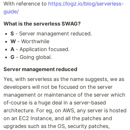
With reference to
https://logz.io/blog/serverless-
guide/
What is the serverless SWAG?
S
- Server management reduced.
W
- Worthwhile
A
- Application focused.
G
- Going global.
Server management reduced
Yes, with serverless as the name suggests, we as
developers will not be focused on the server
management or maintenance of the server which
of-course is a huge deal in a server-based
architecture. For eg, on AWS, any server is hosted
on an EC2 Instance, and all the patches and
upgrades such as the OS, security patches,