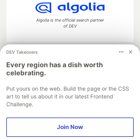
Algolia is the official search partner
of DEV
DEV Takeovers
DEV Community
— A space to discuss and keep up software
development and manage your software career
Every region has a dish worth
Home
DEV Challenges
DEV++
Videos
celebrating.
DEV Education Tracks
DEV Help
Advertise on DEV
Organization Accounts
DEV Showcase
About
Contact
Put yours on the web. Build the page or the CSS
Free Postgres Database
DEV Shop
MLH
Code of Conduct
Privacy Policy
Terms of Use
art to tell us about it in our latest Frontend
Built on
Forem
— the
open source
software that powers
DEV
Challenge.
and other inclusive communities.
Made with love and
Ruby on Rails
. DEV Community
©
2016 -
2026.
Join Now