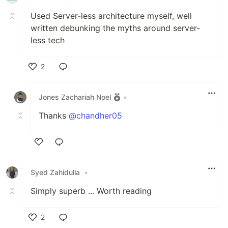
Used Server-less architecture myself, well
written debunking the myths around server-
less tech
2
Like
Jones Zachariah Noel
•
Thanks
@chandher05
Like
Syed Zahidulla
•
Simply superb ... Worth reading
2