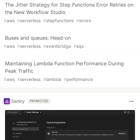
The Jitter Strategy for Step Functions Error Retries on
the New Workflow Studio
#
aws
#
serverless
#
stepfunctions
#
errors
Buses and queues: Head-on
#
aws
#
serverless
#
eventbridge
#
sqs
Maintaining Lambda Function Performance During
Peak Traffic
#
aws
#
serverless
#
lambda
#
performance
Sentry
PROMOTED