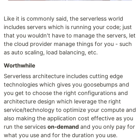
Like it is commonly said, the serverless world
includes servers which is running your code; just
that you wouldn't have to manage the servers, let
the cloud provider manage things for you - such
as auto scaling, load balancing, etc.
Worthwhile
Serverless architecture includes cutting edge
technologies which gives you goosebumps and
you get to choose the right configurations and
architecture design which leverage the right
service/technology to optimize your compute and
also making the application cost effective as you
run the services
on-demand
and you only pay for
what you use and for the duration you use.