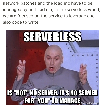
network patches and the load etc have to be
managed by an IT admin, in the serverless world,
we are focused on the service to leverage and
also code to write.