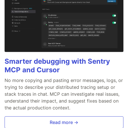
Smarter debugging with Sentry
MCP and Cursor
No more copying and pasting error messages, logs, or
trying to describe your distributed tracing setup or
stack traces in chat. MCP can investigate real issues,
understand their impact, and suggest fixes based on
the actual production context.
Read more →