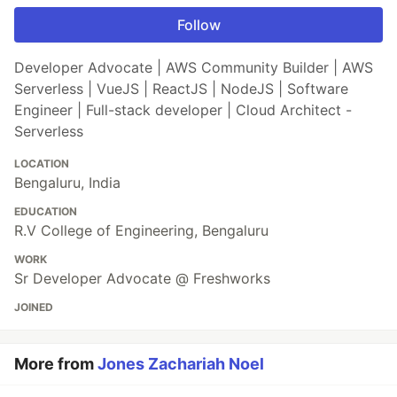
Follow
Developer Advocate | AWS Community Builder | AWS
Serverless | VueJS | ReactJS | NodeJS | Software
Engineer | Full-stack developer | Cloud Architect -
Serverless
LOCATION
Bengaluru, India
EDUCATION
R.V College of Engineering, Bengaluru
WORK
Sr Developer Advocate @ Freshworks
JOINED
More from
Jones Zachariah Noel