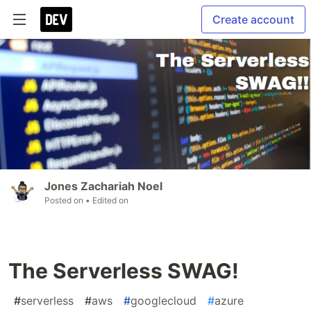
Create account
Jones Zachariah Noel
Posted on
• Edited on
The Serverless SWAG!
#
serverless
#
aws
#
googlecloud
#
azure