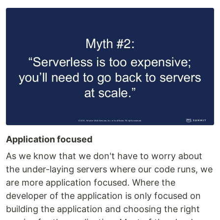
Application focused
As we know that we don't have to worry about
the under-laying servers where our code runs, we
are more application focused. Where the
developer of the application is only focused on
building the application and choosing the right