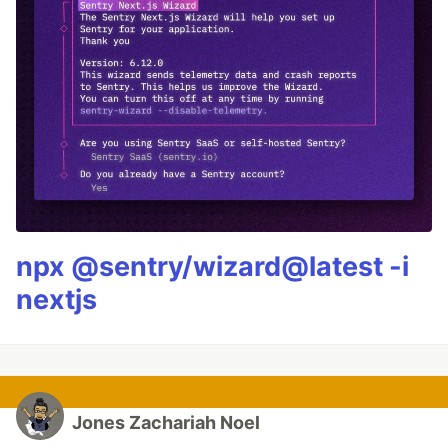
npx @sentry/wizard@latest -i
nextjs
Jones Zachariah Noel