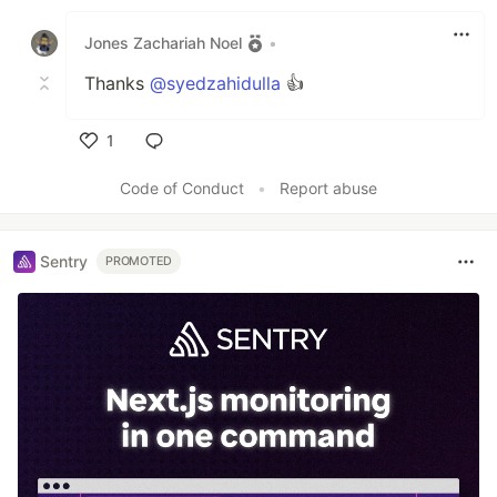
Like
Jones Zachariah Noel
•
Thanks
@syedzahidulla
👍
1
Like
Code of Conduct
•
Report abuse
Sentry
PROMOTED