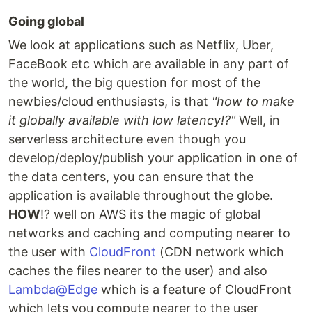
Going global
We look at applications such as Netflix, Uber,
FaceBook etc which are available in any part of
the world, the big question for most of the
newbies/cloud enthusiasts, is that
"how to make
it globally available with low latency!?"
Well, in
serverless architecture even though you
develop/deploy/publish your application in one of
the data centers, you can ensure that the
application is available throughout the globe.
HOW
!? well on AWS its the magic of global
networks and caching and computing nearer to
the user with
CloudFront
(CDN network which
caches the files nearer to the user) and also
Lambda@Edge
which is a feature of CloudFront
which lets you compute nearer to the user