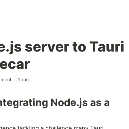
js server to Tauri
decar
pment
#
tauri
ntegrating Node.js as a
erience tackling a challenge many Tauri