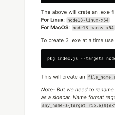
The above will crate an .exe f
For Linux
:
node18-linux-x64
For MacOS
:
node18-macos-x64
To create 3 .exe at a time us
This will create an
file_name.
Note- But we need to rename the 
as a sidecar. Name format requi
any_name-${targetTriple}${ex