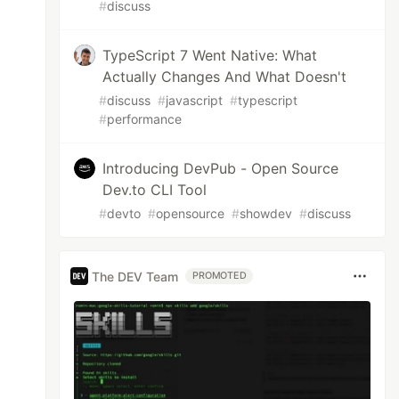
#
discuss
TypeScript 7 Went Native: What
Actually Changes And What Doesn't
#
discuss
#
javascript
#
typescript
#
performance
Introducing DevPub - Open Source
Dev.to CLI Tool
#
devto
#
opensource
#
showdev
#
discuss
The DEV Team
PROMOTED