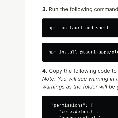
3.
Run the following command
4.
Copy the following code t
Note: You will see warning in t
warnings as the folder will be
 "permissions": [

    "core:default",

    "opener:default",
