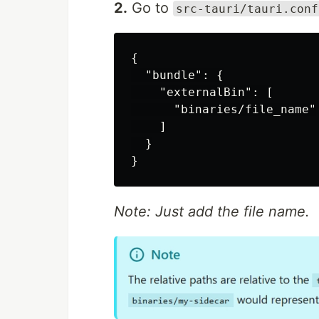
2.
Go to
src-tauri/tauri.conf
{

  "bundle": {

    "externalBin": [

      "binaries/file_name"

    ]

  }

Note: Just add the file name.