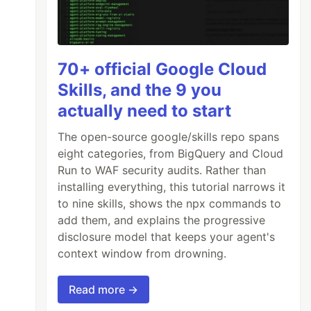
70+ official Google Cloud
Skills, and the 9 you
actually need to start
The open-source google/skills repo spans
eight categories, from BigQuery and Cloud
Run to WAF security audits. Rather than
installing everything, this tutorial narrows it
to nine skills, shows the npx commands to
add them, and explains the progressive
disclosure model that keeps your agent's
context window from drowning.
Read more →