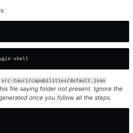
s:
o
src-tauri/capabilities/default.json
his file saying folder not present. Ignore the
 generated once you follow all the steps.