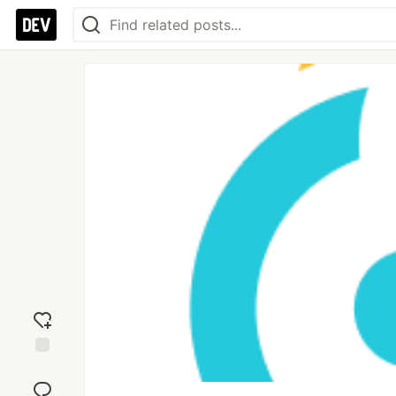
Add
reaction