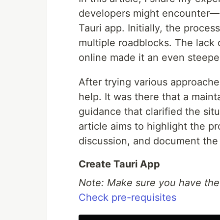
developers might encounter—co
Tauri app. Initially, the proce
multiple roadblocks. The lack 
online made it an even steepe
After trying various approache
help. It was there that a main
guidance that clarified the sit
article aims to highlight the p
discussion, and document the 
Create Tauri App
Note: Make sure you have the p
Check pre-requisites