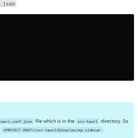
.json