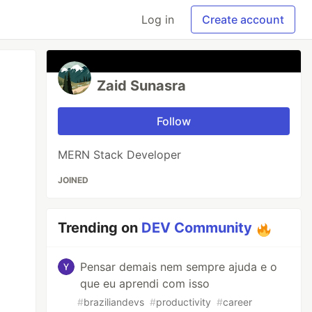
Log in
Create account
Zaid Sunasra
Follow
MERN Stack Developer
JOINED
Trending on
DEV Community
Pensar demais nem sempre ajuda e o
que eu aprendi com isso
#
braziliandevs
#
productivity
#
career