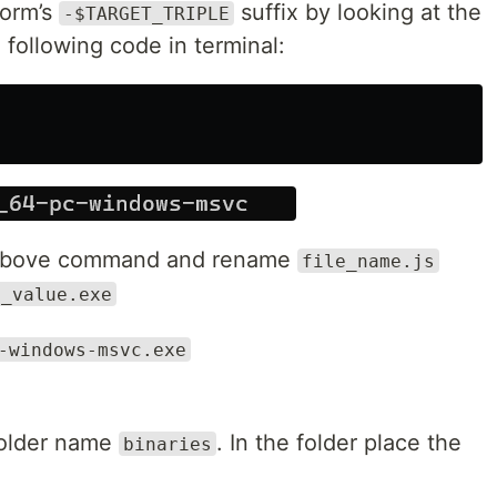
form’s
suffix by looking at the
-$TARGET_TRIPLE
following code in terminal:
m above command and rename
file_name.js
y_value.exe
-windows-msvc.exe
folder name
. In the folder place the
binaries