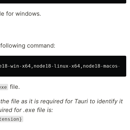
ile for windows.
e following command:
file.
exe
file as it is required for Tauri to identify it
red for .exe file is:
tension}