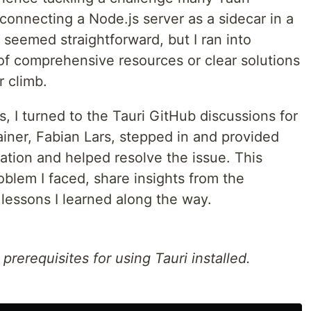
nnecting a Node.js server as a sidecar in a
ss seemed straightforward, but I ran into
of comprehensive resources or clear solutions
r climb.
s, I turned to the Tauri GitHub discussions for
tainer, Fabian Lars, stepped in and provided
uation and helped resolve the issue. This
roblem I faced, share insights from the
lessons I learned along the way.
rerequisites for using Tauri installed.