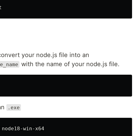
nvert your node.js file into an
with the name of your node.js file.
e_name
an
.exe