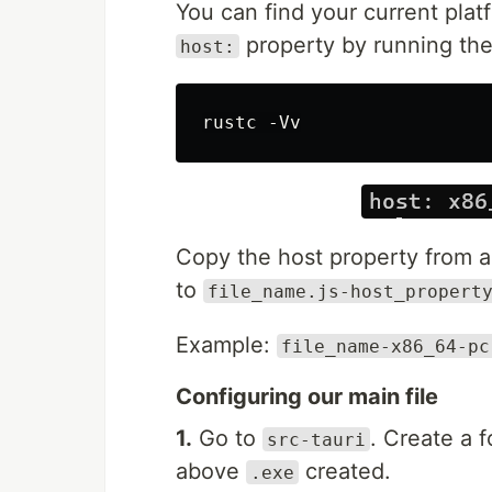
You can find your current plat
property by running the 
host:
Copy the host property fro
to
file_name.js-host_propert
Example:
file_name-x86_64-pc
Configuring our main file
1.
Go to
. Create a 
src-tauri
above
created.
.exe