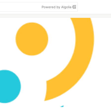
Powered by Algolia