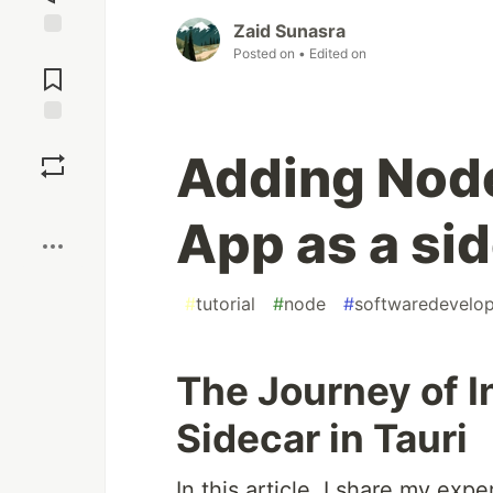
Zaid Sunasra
Jump to
Posted on
• Edited on
Comments
Save
Adding Node.
Boost
App as a si
#
tutorial
#
node
#
softwaredevelo
The Journey of I
Sidecar in Tauri
In this article, I share my exp