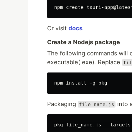
Or visit
docs
Create a Nodejs package
The following commands will co
executable(.exe). Replace
fil
Packaging
into 
file_name.js