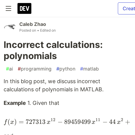
Crea
Caleb Zhao
Posted on
• Edited on
Incorrect calculations:
polynomials
#
ai
#
programming
#
python
#
matlab
In this blog post, we discuss incorrect
calculations of polynomials in MATLAB.
Example
1. Given that
12
11
2
(
)
=
727313
−
89459499
f(x)=727313\,x^{12}-8
−
44
+
6
f
x
x
x
x