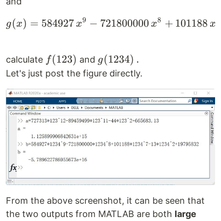
and
9
8
7
(
)
=
584927
−
721800000
g(x)=584927\,x^9-721
+
101188
g
x
x
x
x
f(123)
(
123
)
g(1234)\,.
(
1234
)
.
calculate
and
f
g
Let's just post the figure directly.
From the above screenshot, it can be seen that
the two outputs from MATLAB are both
large