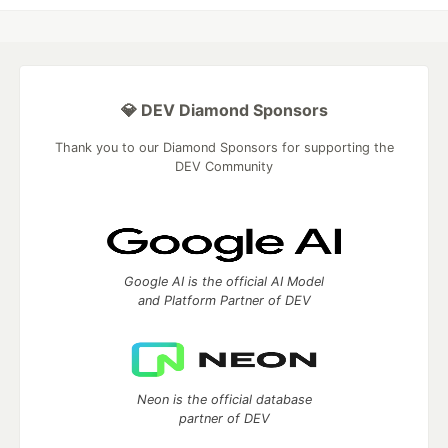
💎 DEV Diamond Sponsors
Thank you to our Diamond Sponsors for supporting the
DEV Community
Google AI is the official AI Model
and Platform Partner of DEV
Neon is the official database
partner of DEV