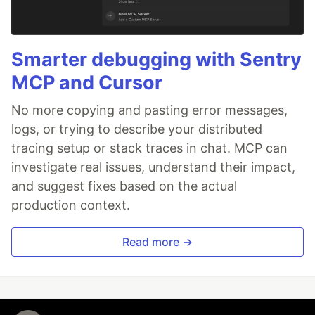
Smarter debugging with Sentry
MCP and Cursor
No more copying and pasting error messages,
logs, or trying to describe your distributed
tracing setup or stack traces in chat. MCP can
investigate real issues, understand their impact,
and suggest fixes based on the actual
production context.
Read more →