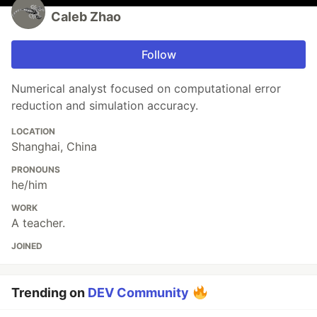
Caleb Zhao
Follow
Numerical analyst focused on computational error
reduction and simulation accuracy.
LOCATION
Shanghai, China
PRONOUNS
he/him
WORK
A teacher.
JOINED
Trending on
DEV Community