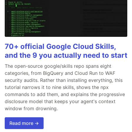
70+ official Google Cloud Skills,
and the 9 you actually need to start
The open-source google/skills repo spans eight
categories, from BigQuery and Cloud Run to WAF
security audits. Rather than installing everything, this
tutorial narrows it to nine skills, shows the npx
commands to add them, and explains the progressive
disclosure model that keeps your agent's context
window from drowning.
Read more →