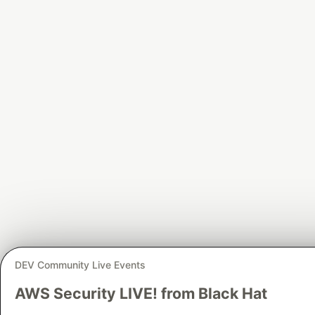
DEV Community Live Events
AWS Security LIVE! from Black Hat