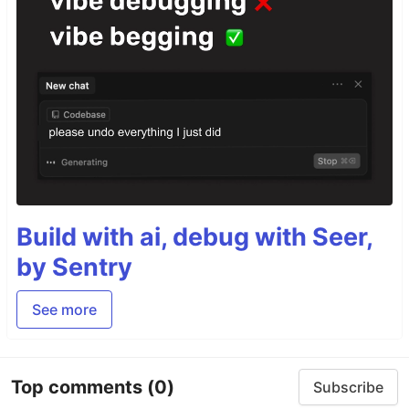
Build with ai, debug with Seer,
by Sentry
See more
Top comments
(0)
Subscribe