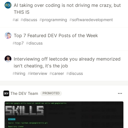
AI taking over coding is not driving me crazy, but
THIS IS
#
ai
#
discuss
#
programming
#
softwaredevelopment
Top 7 Featured DEV Posts of the Week
#
top7
#
discuss
Interviewing off leetcode you already memorized
isn't cheating, it's the job
#
hiring
#
interview
#
career
#
discuss
The DEV Team
PROMOTED