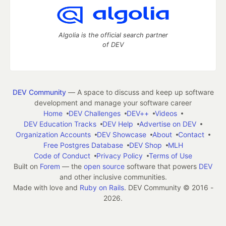
Algolia is the official search partner
of DEV
DEV Community
— A space to discuss and keep up software
development and manage your software career
Home
DEV Challenges
DEV++
Videos
DEV Education Tracks
DEV Help
Advertise on DEV
Organization Accounts
DEV Showcase
About
Contact
Free Postgres Database
DEV Shop
MLH
Code of Conduct
Privacy Policy
Terms of Use
Built on
Forem
— the
open source
software that powers
DEV
and other inclusive communities.
Made with love and
Ruby on Rails
. DEV Community
©
2016 -
2026.