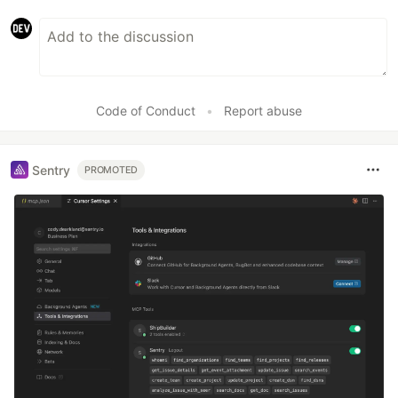
Code of Conduct
•
Report abuse
Sentry
PROMOTED