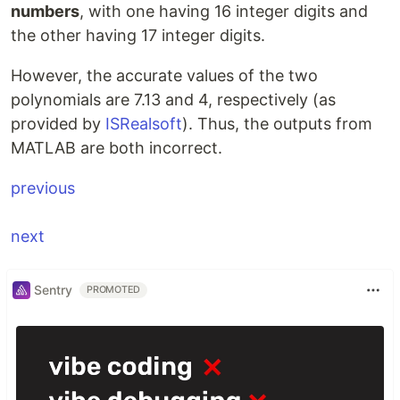
numbers
, with one having 16 integer digits and
the other having 17 integer digits.
However, the accurate values of the two
polynomials are 7.13 and 4, respectively (as
provided by
ISRealsoft
). Thus, the outputs from
MATLAB are both incorrect.
\,\quad\quad\quad\quad\hspace{7.
previous
next
Sentry
PROMOTED