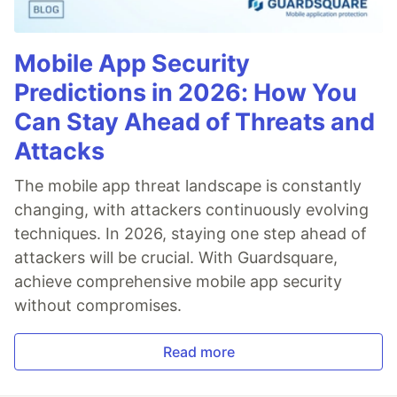
Mobile App Security
Predictions in 2026: How You
Can Stay Ahead of Threats and
Attacks
The mobile app threat landscape is constantly
changing, with attackers continuously evolving
techniques. In 2026, staying one step ahead of
attackers will be crucial. With Guardsquare,
achieve comprehensive mobile app security
without compromises.
Read more