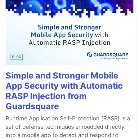
Simple and Stronger Mobile
App Security with Automatic
RASP Injection from
Guardsquare
Runtime Application Self-Protection (RASP) is a
set of defense techniques embedded directly
into a mobile app to detect and respond to