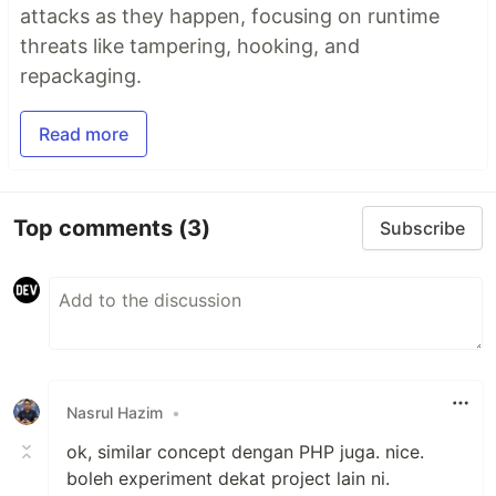
attacks as they happen, focusing on runtime
threats like tampering, hooking, and
repackaging.
Read more
Top comments
(3)
Subscribe
Nasrul Hazim
•
ok, similar concept dengan PHP juga. nice.
boleh experiment dekat project lain ni.