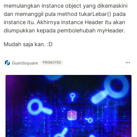
memulangkan instance object yang dikemaskini
dan memanggil pula method tukarLebar() pada
instance itu. Akhirnya instance Header itu akan
diumpukkan kepada pembolehubah myHeader.
Mudah saja kan. :D
Guardsquare
PROMOTED