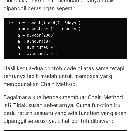
diumpukkan ke pembolehubah a. Ianya tidak
dipanggil berasingan seperti:
 let a = moment().add(7, 'days');

     a = a.subtract(1, 'months');

     a = a.year(2009);

     a = a.hours(0)

     a = a.minutes(0)

Hasil kedua-dua contoh code di atas sama tetapi
tentunya lebih mudah untuk membaca yang
menggunakan Chain Method.
Bagaimana kita hendak membuat Chain Method
ini? Tidak susah sebenarnya. Cuma function itu
perlu return sesuatu yang ada function yang akan
dipanggil seterusnya. Lihat contoh dibawah: