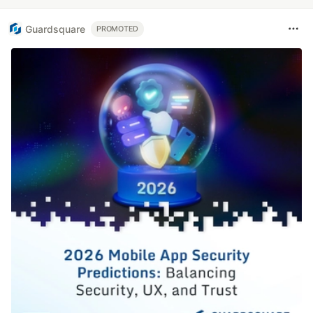
Guardsquare
PROMOTED