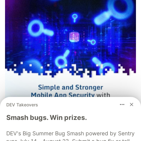
DEV Takeovers
Smash bugs. Win prizes.
DEV's Big Summer Bug Smash powered by Sentry
Simple and Stronger Mobile App