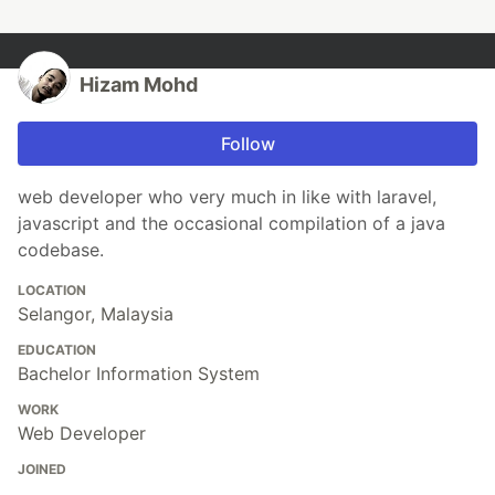
Hizam Mohd
Follow
web developer who very much in like with laravel,
javascript and the occasional compilation of a java
codebase.
LOCATION
Selangor, Malaysia
EDUCATION
Bachelor Information System
WORK
Web Developer
JOINED