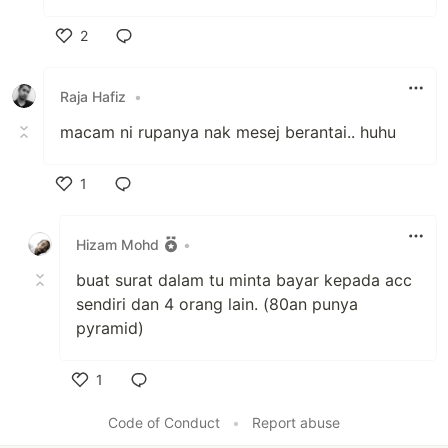
2
Like
Raja Hafiz
•
macam ni rupanya nak mesej berantai.. huhu
1
Like
Hizam Mohd
•
buat surat dalam tu minta bayar kepada acc
sendiri dan 4 orang lain. (80an punya
pyramid)
1
Like
Code of Conduct
•
Report abuse