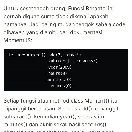
Untuk sesetengah orang, Fungsi Berantai ini
pernah diguna cuma tidak dikenali apakah
namanya. Jadi paling mudah tengok sahaja code
dibawah yang diambil dari dokumentasi
MomentJS:
 let a = moment().add(7, 'days')

                 .subtract(1, 'months')

                 .year(2009)

                 .hours(0)

                 .minutes(0)

Setiap fungsi atau method class Moment() itu
dipanggil berterusan. Selepas add(), dipanggil
substract(), kemudian year(), selepas itu
minutes() dan akhir sekali hasil seconds()