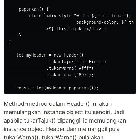
     paparkan() {

        return `<div style="width:${ this.lebar }; 

                            background-color: ${ this.
                >${ this.tajuk }</div>`;

     }

 }

    let myHeader = new Header()

                .tukarTajuk("Ini First")

                .tukarWarna("#fff")

                .tukarLebar("80%");

Method-method dalam Header() ini akan
memulangkan instance object itu sendiri. Jadi
apabila tukarTajuk() dipanggil ia memulangkan
instance object Header dan memanggil pula
tukarWarna(). tukarWarna() pula akan