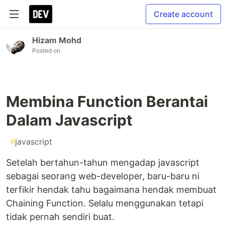
Create account
Hizam Mohd
Posted on
Membina Function Berantai
Dalam Javascript
#
javascript
Setelah bertahun-tahun mengadap javascript
sebagai seorang web-developer, baru-baru ni
terfikir hendak tahu bagaimana hendak membuat
Chaining Function. Selalu menggunakan tetapi
tidak pernah sendiri buat.