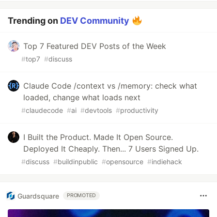
Trending on
DEV Community
Top 7 Featured DEV Posts of the Week
#
top7
#
discuss
Claude Code /context vs /memory: check what
loaded, change what loads next
#
claudecode
#
ai
#
devtools
#
productivity
I Built the Product. Made It Open Source.
Deployed It Cheaply. Then... 7 Users Signed Up.
#
discuss
#
buildinpublic
#
opensource
#
indiehack
Guardsquare
PROMOTED