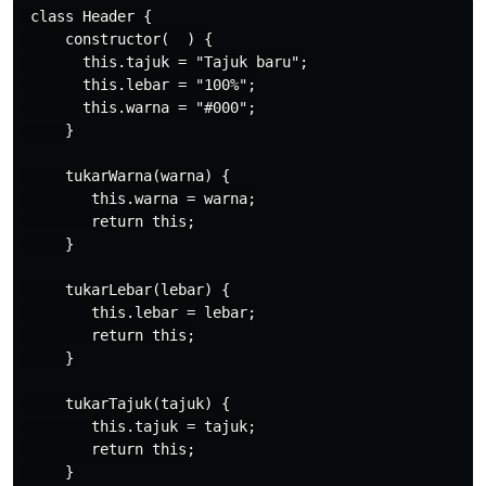
 class Header {

     constructor(  ) {

       this.tajuk = "Tajuk baru";

       this.lebar = "100%";

       this.warna = "#000";

     }

     tukarWarna(warna) {

        this.warna = warna;

        return this;

     }

     tukarLebar(lebar) {

        this.lebar = lebar;

        return this;

     }

     tukarTajuk(tajuk) {

        this.tajuk = tajuk;

        return this;

     }
