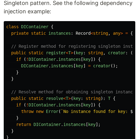
Singleton pattern. See the following dependency
injection example:
class
DIContainer
{
private
static
instances
:
Record
<
string
,
any
>
=
{};
// Register method for registering singleton instan
public
static
register
<
T
>
(
key
:
string
,
creator
:
()
if 
(
!
DIContainer
.
instances
[
key
])
{
DIContainer
.
instances
[
key
]
=
creator
();
}
}
// Resolve method for obtaining singleton instances
public
static
resolve
<
T
>
(
key
:
string
):
T
{
if 
(
!
DIContainer
.
instances
[
key
])
{
throw
new
Error
(
`No instance found for key: 
${
k
}
return
DIContainer
.
instances
[
key
];
}
}