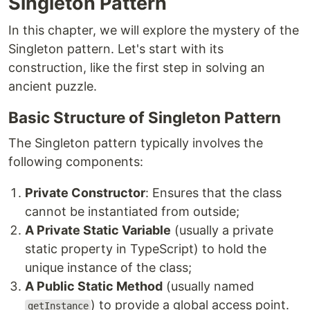
Singleton Pattern
In this chapter, we will explore the mystery of the
Singleton pattern. Let's start with its
construction, like the first step in solving an
ancient puzzle.
Basic Structure of Singleton Pattern
The Singleton pattern typically involves the
following components:
Private Constructor
: Ensures that the class
cannot be instantiated from outside;
A Private Static Variable
(usually a private
static property in TypeScript) to hold the
unique instance of the class;
A Public Static Method
(usually named
) to provide a global access point.
getInstance