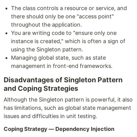
The class controls a resource or service, and
there should only be one "access point"
throughout the application.
You are writing code to "ensure only one
instance is created," which is often a sign of
using the Singleton pattern.
Managing global state, such as state
management in front-end frameworks.
Disadvantages of Singleton Pattern
and Coping Strategies
Although the Singleton pattern is powerful, it also
has limitations, such as global state management
issues and difficulties in unit testing.
Coping Strategy — Dependency Injection