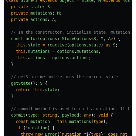
class
Store
<
S
extends
object
=
State
,
M
extends
Mutat
private
state
:
S
;
private
mutations
:
M
;
private
actions
:
A
;
// In the constructor, initialize state, mutations,
constructor
(
options
:
StoreOptions
<
S
,
M
,
A
>
)
{
this
.
state
=
reactive
(
options
.
state
)
as
S
;
this
.
mutations
=
options
.
mutations
;
this
.
actions
=
options
.
actions
;
}
// getState method returns the current state.
getState
():
S
{
return
this
.
state
;
}
// commit method is used to call a mutation. It tak
commit
(
type
:
string
,
payload
:
any
):
void
{
const
mutation
=
this
.
mutations
[
type
];
if 
(
!
mutation
)
{
throw
new
Error
(
`Mutation "
${
type
}
" does not ex