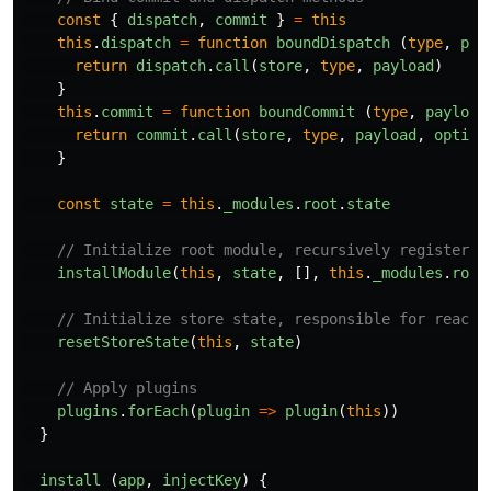
const
{
dispatch
,
commit
}
=
this
this
.
dispatch
=
function
boundDispatch
(
type
,
pay
return
dispatch
.
call
(
store
,
type
,
payload
)
}
this
.
commit
=
function
boundCommit
(
type
,
payload
return
commit
.
call
(
store
,
type
,
payload
,
option
}
const
state
=
this
.
_modules
.
root
.
state
// Initialize root module, recursively register a
installModule
(
this
,
state
,
[],
this
.
_modules
.
root
// Initialize store state, responsible for reacti
resetStoreState
(
this
,
state
)
// Apply plugins
plugins
.
forEach
(
plugin
=>
plugin
(
this
))
}
install 
(
app
,
injectKey
)
{