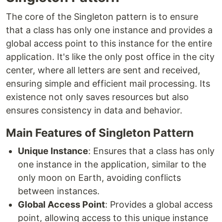
The core of the Singleton pattern is to ensure
that a class has only one instance and provides a
global access point to this instance for the entire
application. It's like the only post office in the city
center, where all letters are sent and received,
ensuring simple and efficient mail processing. Its
existence not only saves resources but also
ensures consistency in data and behavior.
Main Features of Singleton Pattern
Unique Instance
: Ensures that a class has only
one instance in the application, similar to the
only moon on Earth, avoiding conflicts
between instances.
Global Access Point
: Provides a global access
point, allowing access to this unique instance