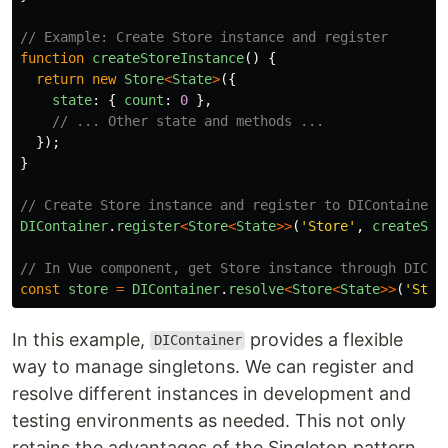
// Example: Create Store instance and register
function
createStoreInstance
()
{
return
new
Store
<
State
>
({
state
:
{
count
:
0
},
// ... Other state and methods ...
});
}
// Create Store instance and register to DIContainer
DIContainer
.
register
<
Store
<
State
>>
(
'
Store
'
,
createSto
// In Vue component, get Store instance through DICon
const
store
=
DIContainer
.
resolve
<
Store
<
State
>>
(
'
Stor
In this example,
provides a flexible
DIContainer
way to manage singletons. We can register and
resolve different instances in development and
testing environments as needed. This not only
retains the advantages of the Singleton pattern