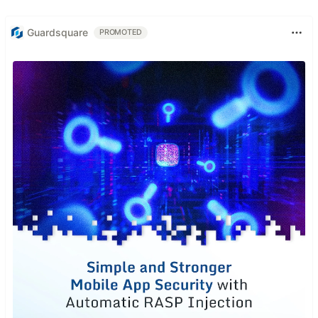
Guardsquare
PROMOTED