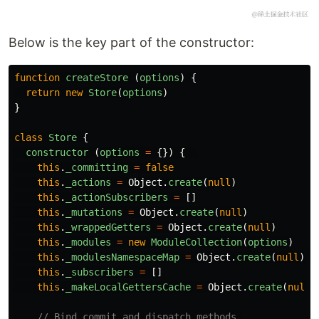
Below is the key part of the constructor:
function
createStore
(
options
)
{
return
new
Store
(
options
)
}
class
Store
{
constructor 
(
options
=
{})
{
this
.
_committing
=
false
this
.
_actions
=
Object
.
create
(
null
)
this
.
_actionSubscribers
=
[]
this
.
_mutations
=
Object
.
create
(
null
)
this
.
_wrappedGetters
=
Object
.
create
(
null
)
this
.
_modules
=
new
ModuleCollection
(
options
)
this
.
_modulesNamespaceMap
=
Object
.
create
(
null
)
this
.
_subscribers
=
[]
this
.
_makeLocalGettersCache
=
Object
.
create
(
null
)
// Bind commit and dispatch methods 