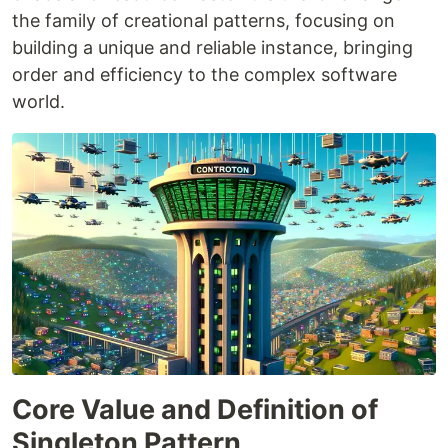
the family of creational patterns, focusing on
building a unique and reliable instance, bringing
order and efficiency to the complex software
world.
Core Value and Definition of
Singleton Pattern