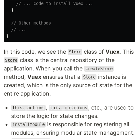
// ... Code to install Vuex ...
}
// Other methods
// ...
}
In this code, we see the
class of
Vuex
. This
Store
class is the central repository of the
Store
application. When you call the
createStore
method,
Vuex
ensures that a
instance is
Store
created, which is the only source of state for the
entire application.
,
, etc., are used to
this._actions
this._mutations
store the logic for state changes.
is responsible for registering all
installModule
modules, ensuring modular state management.