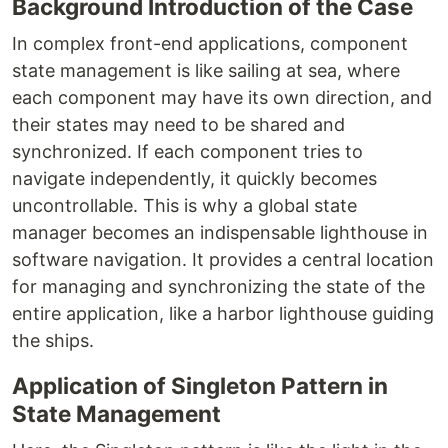
Background Introduction of the Case
In complex front-end applications, component
state management is like sailing at sea, where
each component may have its own direction, and
their states may need to be shared and
synchronized. If each component tries to
navigate independently, it quickly becomes
uncontrollable. This is why a global state
manager becomes an indispensable lighthouse in
software navigation. It provides a central location
for managing and synchronizing the state of the
entire application, like a harbor lighthouse guiding
the ships.
Application of Singleton Pattern in
State Management