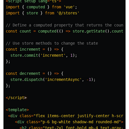
<
script
setup
lang
=
"
ts
"
>
import
{
computed
}
from
'
vue
'
;
import
{
store
}
from
'
@/stores
'
// Define a computed property that returns the count 
const
count
=
computed
(()
=>
store
.
getState
().
count
);
// Use store methods to change the state
const
increment
=
()
=>
{
store
.
commit
(
'
increment
'
,
1
);
};
const
decrement
=
()
=>
{
store
.
dispatch
(
'
incrementAsync
'
,
-
1
);
};
<
/script
<
template
>
<
div
class
=
"
flex items-center justify-center h-scree
<
div
class
=
"
p-6 bg-white shadow-md rounded-md
"
>
<
h2
class
=
"
text-2xl font-bold mb-4 text-gray-70