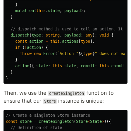
}
mutation
(
this
.
state
,
payload
);
}
// dispatch method is used to call an action. It ta
dispatch
(
type
:
string
,
payload
:
any
):
void
{
const
action
=
this
.
actions
[
type
];
if 
(
!
action
)
{
throw
new
Error
(
`Action "
${
type
}
" does not exis
}
action
({
state
:
this
.
state
,
commit
:
this
.
commit
.
b
}
}
Then, we use the
function to
createSingleton
ensure that our
instance is unique:
Store
// Create a singleton Store instance
const
store
=
createSingleton
(
Store
<
State
>
)({
// Definition of state