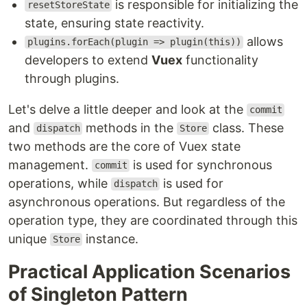
is responsible for initializing the
resetStoreState
state, ensuring state reactivity.
allows
plugins.forEach(plugin => plugin(this))
developers to extend
Vuex
functionality
through plugins.
Let's delve a little deeper and look at the
commit
and
methods in the
class. These
dispatch
Store
two methods are the core of Vuex state
management.
is used for synchronous
commit
operations, while
is used for
dispatch
asynchronous operations. But regardless of the
operation type, they are coordinated through this
unique
instance.
Store
Practical Application Scenarios
of Singleton Pattern