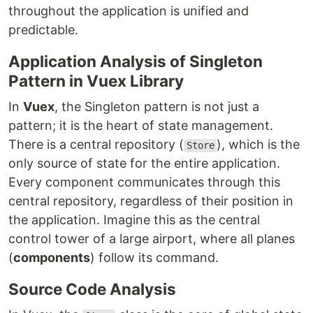
throughout the application is unified and
predictable.
Application Analysis of Singleton
Pattern in Vuex Library
In
Vuex
, the Singleton pattern is not just a
pattern; it is the heart of state management.
There is a central repository (
), which is the
Store
only source of state for the entire application.
Every component communicates through this
central repository, regardless of their position in
the application. Imagine this as the central
control tower of a large airport, where all planes
(
components
) follow its command.
Source Code Analysis