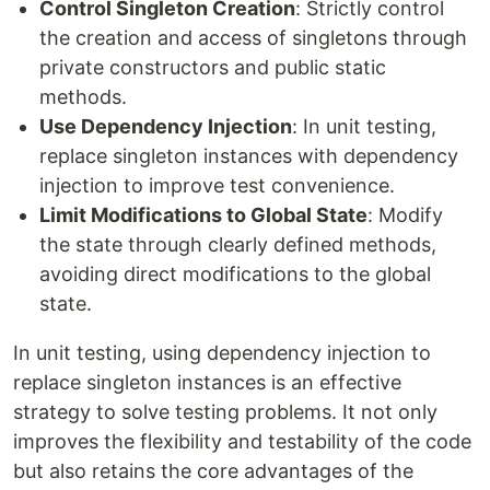
Control Singleton Creation
: Strictly control
the creation and access of singletons through
private constructors and public static
methods.
Use Dependency Injection
: In unit testing,
replace singleton instances with dependency
injection to improve test convenience.
Limit Modifications to Global State
: Modify
the state through clearly defined methods,
avoiding direct modifications to the global
state.
In unit testing, using dependency injection to
replace singleton instances is an effective
strategy to solve testing problems. It not only
improves the flexibility and testability of the code
but also retains the core advantages of the