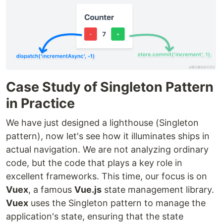
Case Study of Singleton Pattern
in Practice
We have just designed a lighthouse (Singleton
pattern), now let's see how it illuminates ships in
actual navigation. We are not analyzing ordinary
code, but the code that plays a key role in
excellent frameworks. This time, our focus is on
Vuex
, a famous
Vue.js
state management library.
Vuex
uses the Singleton pattern to manage the
application's state, ensuring that the state