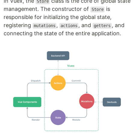
In Vuex, the
class is the core of global state
Store
management. The constructor of
is
Store
responsible for initializing the global state,
registering
,
, and
, and
mutations
actions
getters
connecting the state of the entire application.