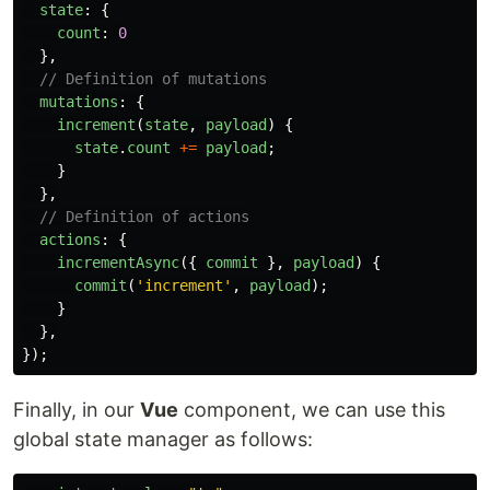
state
:
{
count
:
0
},
// Definition of mutations
mutations
:
{
increment
(
state
,
payload
)
{
state
.
count
+=
payload
;
}
},
// Definition of actions
actions
:
{
incrementAsync
({
commit
},
payload
)
{
commit
(
'
increment
'
,
payload
);
}
},
});
Finally, in our
Vue
component, we can use this
global state manager as follows: