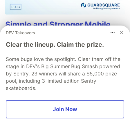
Simple and Stronger Mobile
App Security with Automatic
DEV Takeovers
RASP Injection from
Clear the lineup. Claim the prize.
Guardsquare
Some bugs love the spotlight. Clear them off the
Runtime Application Self-Protection (RASP) is a
stage in DEV's Big Summer Bug Smash powered
set of defense techniques embedded directly
by Sentry. 23 winners will share a $5,000 prize
into a mobile app to detect and respond to
pool, including 3 limited edition Sentry
attacks as they happen, focusing on runtime
skateboards.
threats like tampering, hooking, and
repackaging.
Join Now
Read more