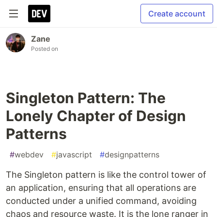
Create account
Zane
Posted on
Singleton Pattern: The
Lonely Chapter of Design
Patterns
#
webdev
#
javascript
#
designpatterns
The Singleton pattern is like the control tower of
an application, ensuring that all operations are
conducted under a unified command, avoiding
chaos and resource waste. It is the lone ranger in