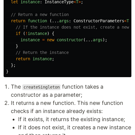
let
instance
:
InstanceType
<
T
>
;
// Return a new function
return
function 
(...
args
:
ConstructorParameters
<
T
>
)
// If the instance does not exist, create a new o
if 
(
!
instance
)
{
instance
=
new
constructor
(...
args
);
}
// Return the instance
return
instance
;
};
}
The
function takes a
createSingleton
constructor as a parameter;
It returns a new function. This new function
checks if an instance already exists:
If it exists, it returns the existing instance;
If it does not exist, it creates a new instance