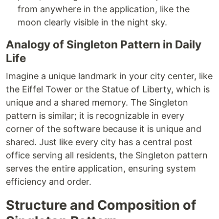
from anywhere in the application, like the
moon clearly visible in the night sky.
Analogy of Singleton Pattern in Daily
Life
Imagine a unique landmark in your city center, like
the Eiffel Tower or the Statue of Liberty, which is
unique and a shared memory. The Singleton
pattern is similar; it is recognizable in every
corner of the software because it is unique and
shared. Just like every city has a central post
office serving all residents, the Singleton pattern
serves the entire application, ensuring system
efficiency and order.
Structure and Composition of