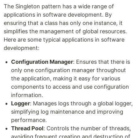
The Singleton pattern has a wide range of
applications in software development. By
ensuring that a class has only one instance, it
simplifies the management of global resources.
Here are some typical applications in software
development:
Configuration Manager
: Ensures that there is
only one configuration manager throughout
the application, making it easy for various
components to access and use configuration
information.
Logger
: Manages logs through a global logger,
simplifying log maintenance and improving
performance.
Thread Pool
: Controls the number of threads,
avoiding frequent creation and destruction of