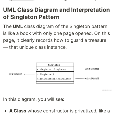
UML Class Diagram and Interpretation
of Singleton Pattern
The
UML
class diagram of the Singleton pattern
is like a book with only one page opened. On this
page, it clearly records how to guard a treasure
— that unique class instance.
In this diagram, you will see:
A Class
whose constructor is privatized, like a