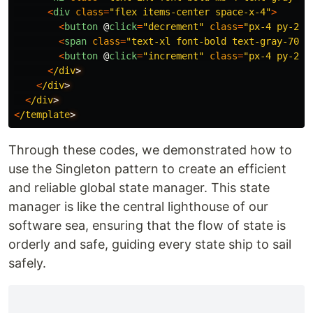
<
div
class
=
"
flex items-center space-x-4
"
>
<
button
@
click
=
"
decrement
"
class
=
"
px-4 py-2 b
<
span
class
=
"
text-xl font-bold text-gray-700
"
<
button
@
click
=
"
increment
"
class
=
"
px-4 py-2 b
<
/div
<
/div
<
/div
<
/template
Through these codes, we demonstrated how to
use the Singleton pattern to create an efficient
and reliable global state manager. This state
manager is like the central lighthouse of our
software sea, ensuring that the flow of state is
orderly and safe, guiding every state ship to sail
safely.