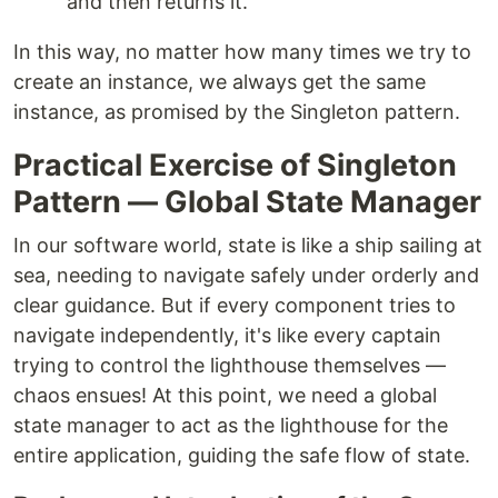
and then returns it.
In this way, no matter how many times we try to
create an instance, we always get the same
instance, as promised by the Singleton pattern.
Practical Exercise of Singleton
Pattern — Global State Manager
In our software world, state is like a ship sailing at
sea, needing to navigate safely under orderly and
clear guidance. But if every component tries to
navigate independently, it's like every captain
trying to control the lighthouse themselves —
chaos ensues! At this point, we need a global
state manager to act as the lighthouse for the
entire application, guiding the safe flow of state.