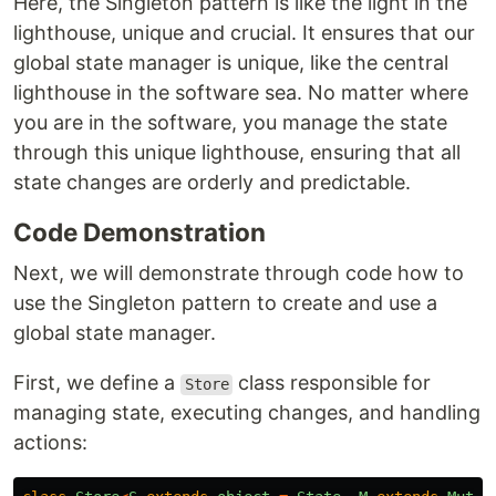
Here, the Singleton pattern is like the light in the
lighthouse, unique and crucial. It ensures that our
global state manager is unique, like the central
lighthouse in the software sea. No matter where
you are in the software, you manage the state
through this unique lighthouse, ensuring that all
state changes are orderly and predictable.
Code Demonstration
Next, we will demonstrate through code how to
use the Singleton pattern to create and use a
global state manager.
First, we define a
class responsible for
Store
managing state, executing changes, and handling
actions: