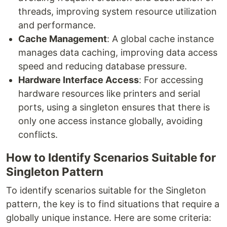
threads, improving system resource utilization
and performance.
Cache Management
: A global cache instance
manages data caching, improving data access
speed and reducing database pressure.
Hardware Interface Access
: For accessing
hardware resources like printers and serial
ports, using a singleton ensures that there is
only one access instance globally, avoiding
conflicts.
How to Identify Scenarios Suitable for
Singleton Pattern
To identify scenarios suitable for the Singleton
pattern, the key is to find situations that require a
globally unique instance. Here are some criteria: