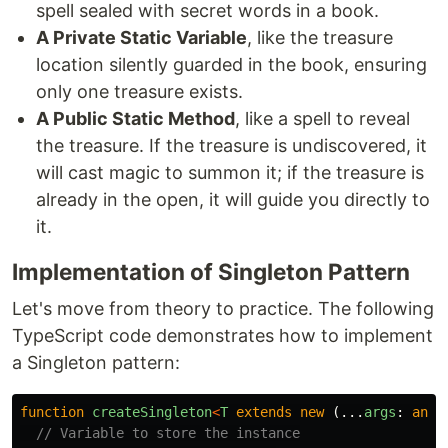
spell sealed with secret words in a book.
A Private Static Variable
, like the treasure
location silently guarded in the book, ensuring
only one treasure exists.
A Public Static Method
, like a spell to reveal
the treasure. If the treasure is undiscovered, it
will cast magic to summon it; if the treasure is
already in the open, it will guide you directly to
it.
Implementation of Singleton Pattern
Let's move from theory to practice. The following
TypeScript code demonstrates how to implement
a Singleton pattern:
function
createSingleton
<
T
extends
new 
(...
args
:
any
[
// Variable to store the instance