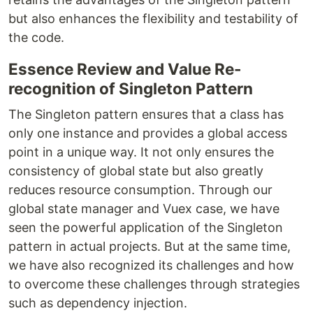
but also enhances the flexibility and testability of
the code.
Essence Review and Value Re-
recognition of Singleton Pattern
The Singleton pattern ensures that a class has
only one instance and provides a global access
point in a unique way. It not only ensures the
consistency of global state but also greatly
reduces resource consumption. Through our
global state manager and Vuex case, we have
seen the powerful application of the Singleton
pattern in actual projects. But at the same time,
we have also recognized its challenges and how
to overcome these challenges through strategies
such as dependency injection.