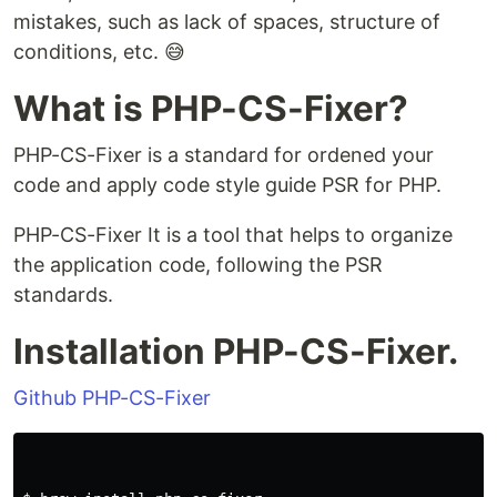
mistakes, such as lack of spaces, structure of
conditions, etc. 😅
What is PHP-CS-Fixer?
PHP-CS-Fixer is a standard for ordened your
code and apply code style guide PSR for PHP.
PHP-CS-Fixer It is a tool that helps to organize
the application code, following the PSR
standards.
Installation PHP-CS-Fixer.
Github PHP-CS-Fixer