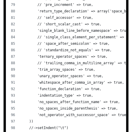
        // 'pre_increment' => true,
        'return_type_declaration' => array('space_bef
        // 'self_accessor' => true,
        // 'short_scalar_cast' => true,
        'single_blank_line_before_namespace' => true,
        // 'single_class_element_per_statement' => tr
        // 'space_after_semicolon' => true,
        // 'standardize_not_equals' => true,
        'ternary_operator_spaces' => true,
        // 'trailing_comma_in_multiline_array' => tru
        'trim_array_spaces' => true,
        'unary_operator_spaces' => true,
        'whitespace_after_comma_in_array' => true,
        'function_declaration' => true,
        'indentation_type' => true,
        'no_spaces_after_function_name' => true,
        'no_spaces_inside_parenthesis' => true,
        'not_operator_with_successor_space' => true,
    ))
    //->setIndent("\t")