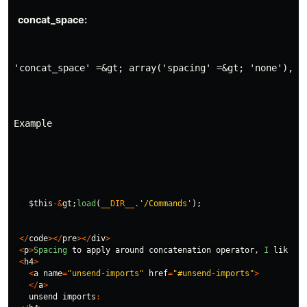
'concat_space' =&gt; array('spacing' =&gt; 'none'),
Example
$this
-&
gt
;
load
(
__DIR__
.
'/Commands'
);
</
code
></
pre
></
div
>
<
p
>
Spacing
to
apply
around
concatenation
operator
,
I
like
it
<
h4
>
<
a
name
=
"unsend-imports"
href
=
"#unsend-imports"
>
</
a
>
unsend
imports
: