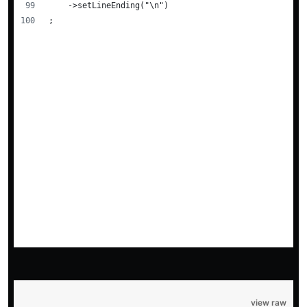
    ->setLineEnding("\n")
;
view raw