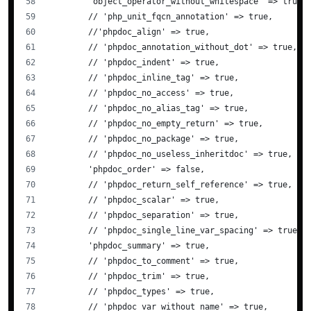
        'object_operator_without_whitespace' => true,
        // 'php_unit_fqcn_annotation' => true,
        //'phpdoc_align' => true,
        // 'phpdoc_annotation_without_dot' => true,
        // 'phpdoc_indent' => true,
        // 'phpdoc_inline_tag' => true,
        // 'phpdoc_no_access' => true,
        // 'phpdoc_no_alias_tag' => true,
        // 'phpdoc_no_empty_return' => true,
        // 'phpdoc_no_package' => true,
        // 'phpdoc_no_useless_inheritdoc' => true,
        'phpdoc_order' => false,
        // 'phpdoc_return_self_reference' => true,
        // 'phpdoc_scalar' => true,
        // 'phpdoc_separation' => true,
        // 'phpdoc_single_line_var_spacing' => true,
        'phpdoc_summary' => true,
        // 'phpdoc_to_comment' => true,
        // 'phpdoc_trim' => true,
        // 'phpdoc_types' => true,
        // 'phpdoc_var_without_name' => true,