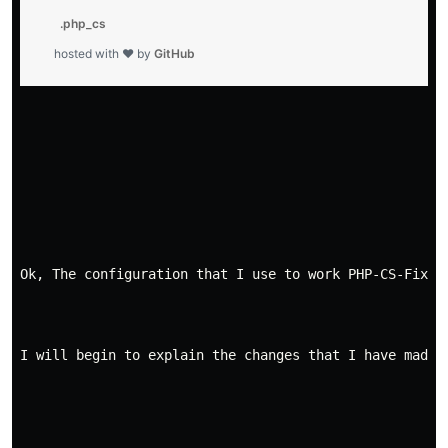
          .php_cs

        hosted with ❤ by 
GitHub
Ok, The configuration that I use to work PHP-CS-Fixer
I will begin to explain the changes that I have made 