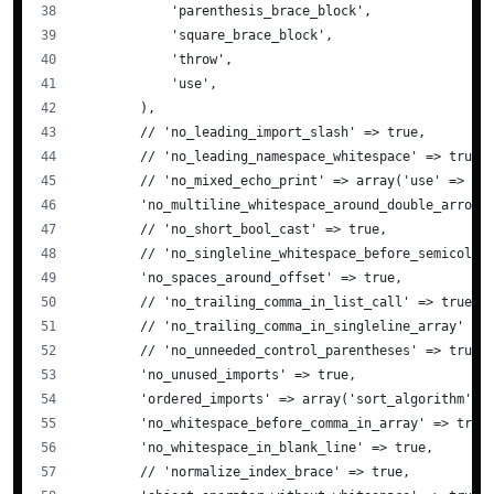
            'parenthesis_brace_block',
            'square_brace_block',
            'throw',
            'use',
        ),
        // 'no_leading_import_slash' => true,
        // 'no_leading_namespace_whitespace' => true,
        // 'no_mixed_echo_print' => array('use' => 'e
        'no_multiline_whitespace_around_double_arrow'
        // 'no_short_bool_cast' => true,
        // 'no_singleline_whitespace_before_semicolon
        'no_spaces_around_offset' => true,
        // 'no_trailing_comma_in_list_call' => true,
        // 'no_trailing_comma_in_singleline_array' =>
        // 'no_unneeded_control_parentheses' => true,
        'no_unused_imports' => true,
        'ordered_imports' => array('sort_algorithm' =
        'no_whitespace_before_comma_in_array' => true
        'no_whitespace_in_blank_line' => true,
        // 'normalize_index_brace' => true,