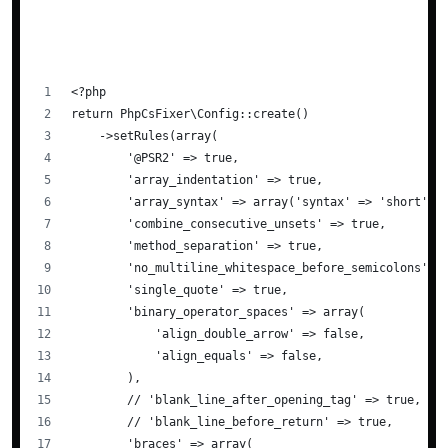
<?php
return PhpCsFixer\Config::create()
    ->setRules(array(
        '@PSR2' => true,
        'array_indentation' => true,
        'array_syntax' => array('syntax' => 'short'),
        'combine_consecutive_unsets' => true,
        'method_separation' => true,
        'no_multiline_whitespace_before_semicolons' =
        'single_quote' => true,
        'binary_operator_spaces' => array(
            'align_double_arrow' => false,
            'align_equals' => false,
        ),
        // 'blank_line_after_opening_tag' => true,
        // 'blank_line_before_return' => true,
        'braces' => array(