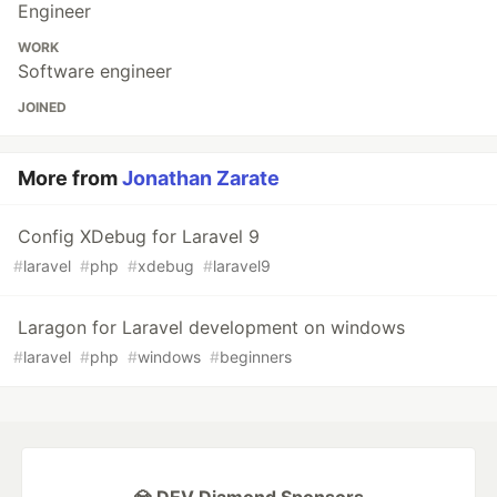
Engineer
WORK
Software engineer
JOINED
More from
Jonathan Zarate
Config XDebug for Laravel 9
#
laravel
#
php
#
xdebug
#
laravel9
Laragon for Laravel development on windows
#
laravel
#
php
#
windows
#
beginners