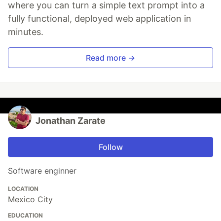
where you can turn a simple text prompt into a
fully functional, deployed web application in
minutes.
Read more →
Jonathan Zarate
Follow
Software enginner
LOCATION
Mexico City
EDUCATION