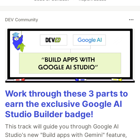
DEV Community
Work through these 3 parts to
earn the exclusive Google AI
Studio Builder badge!
This track will guide you through Google AI
Studio's new "Build apps with Gemini" feature,