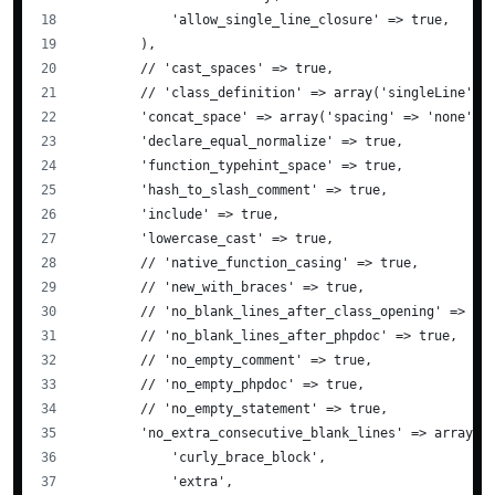
            'allow_single_line_closure' => true,
        ),
        // 'cast_spaces' => true,
        // 'class_definition' => array('singleLine' =
        'concat_space' => array('spacing' => 'none'),
        'declare_equal_normalize' => true,
        'function_typehint_space' => true,
        'hash_to_slash_comment' => true,
        'include' => true,
        'lowercase_cast' => true,
        // 'native_function_casing' => true,
        // 'new_with_braces' => true,
        // 'no_blank_lines_after_class_opening' => tr
        // 'no_blank_lines_after_phpdoc' => true,
        // 'no_empty_comment' => true,
        // 'no_empty_phpdoc' => true,
        // 'no_empty_statement' => true,
        'no_extra_consecutive_blank_lines' => array(
            'curly_brace_block',
            'extra',