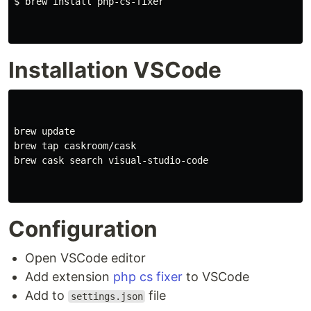
$ brew install php-cs-fixer

Installation VSCode
brew update

brew tap caskroom/cask

brew cask search visual-studio-code

Configuration
Open VSCode editor
Add extension
php cs fixer
to VSCode
Add to
file
settings.json