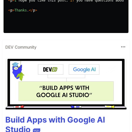
<
p
>
I
hope
you
like
this
post
,
if
you
have
questions
about
me
<
p
>
Thanks
.
</
p
>
DEV Community
Build Apps with Google AI
Studio 🧱