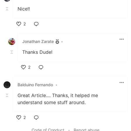
Nice!!
2
Like
Jonathan Zarate
•
Thanks Dude!
2
Like
Balduino Fernando
•
Great Article.... Thanks, it helped me
understand some stuff around.
2
Like
Code of Conduct
•
Report abuse