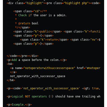
<
div
class
=
"highlight"
><
pre
class
=
"highlight php"
><
code
>
<
span
class
=
"cd"
>/**
*
Check
if
the
user
is
a
admin
.
*
*
@
return
bool
*/</
span
>
<
span
class
=
"k"
>
public
</
span
>
<
span
class
=
"k"
>
function
</
<
span
class
=
"p"
>
{
</
span
>
<
span
class
=
"k"
>
return
</
span
>
<
span
class
=
"nv"
>
$this
<
span
class
=
"p"
>
}
</
span
>
</
code
></
pre
></
div
>
<
p
>
Add
a
space
before
the
colon
.
</
p
>
<
h4
>
<
a
name
=
"notoperatorwithsuccessorspace"
href
=
"#notoperator
</
a
>
not_operator_with_successor_space
</
h4
>
<
p
><
code
>
'not_operator_with_successor_space'
=&
gt
;
true
,
</
co
<
p
>
Logical
NOT
operators
(
!
)
should
have
one
trailing
whites
<
p
>
Example
.
</
p
>