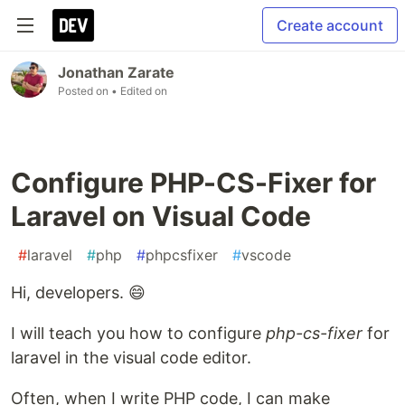
Create account
Jonathan Zarate
Posted on
• Edited on
Configure PHP-CS-Fixer for
Laravel on Visual Code
#
laravel
#
php
#
phpcsfixer
#
vscode
Hi, developers. 😄
I will teach you how to configure
php-cs-fixer
for
laravel in the visual code editor.
Often, when I write PHP code, I can make