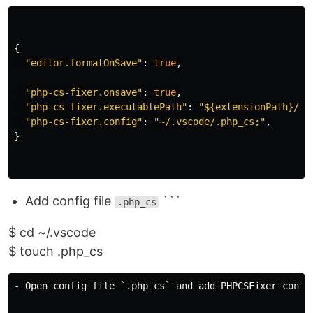
{
"
editor.formatOnSave
"
:
true
,
"
php-cs-fixer.onsave
"
:
true
,
"
php-cs-fixer.executablePath
"
:
"
${extensionPath}/ph
"
php-cs-fixer.config
"
:
"
~/.vscode/.php_cs;
"
,
}
Add config file
```
.php_cs
$ cd ~/.vscode
$ touch .php_cs
- Open config file `.php_cs` and add PHPCSFixer config