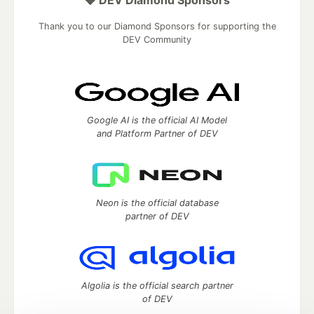
💎 DEV Diamond Sponsors
Thank you to our Diamond Sponsors for supporting the
DEV Community
Google AI is the official AI Model
and Platform Partner of DEV
Neon is the official database
partner of DEV
Algolia is the official search partner
of DEV