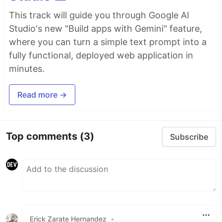
This track will guide you through Google AI
Studio's new "Build apps with Gemini" feature,
where you can turn a simple text prompt into a
fully functional, deployed web application in
minutes.
Read more →
Top comments
(3)
Subscribe
Erick Zarate Hernandez
•