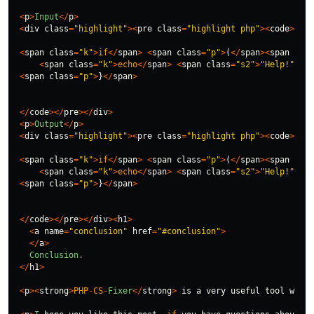
<
p
>
Input
</
p
>
<
div
class
=
"highlight"
><
pre
class
=
"highlight php"
><
code
>
<
span
class
=
"k"
>
if
</
span
>
<
span
class
=
"p"
>
(
</
span
><
span
clas
<
span
class
=
"k"
>
echo
</
span
>
<
span
class
=
"s2"
>
"Help!"
</
sp
<
span
class
=
"p"
>
}
</
span
>
</
code
></
pre
></
div
>
<
p
>
Output
</
p
>
<
div
class
=
"highlight"
><
pre
class
=
"highlight php"
><
code
>
<
span
class
=
"k"
>
if
</
span
>
<
span
class
=
"p"
>
(
</
span
><
span
clas
<
span
class
=
"k"
>
echo
</
span
>
<
span
class
=
"s2"
>
"Help!"
</
sp
<
span
class
=
"p"
>
}
</
span
>
</
code
></
pre
></
div
><
h1
>
<
a
name
=
"conclusion"
href
=
"#conclusion"
>
</
a
>
Conclusion
.
</
h1
>
<
p
><
strong
>
PHP
-
CS
-
Fixer
</
strong
>
is
a
very
useful
tool
when