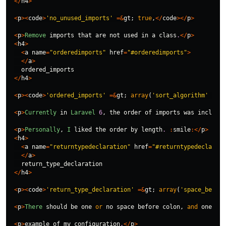
</
h4
>
<
p
><
code
>
'no_unused_imports'
=&
gt
;
true
,
</
code
></
p
>
<
p
>
Remove
imports
that
are
not
used
in
a
class
.
</
p
>
<
h4
>
<
a
name
=
"orderedimports"
href
=
"#orderedimports"
>
</
a
>
ordered_imports
</
h4
>
<
p
><
code
>
'ordered_imports'
=&
gt
;
array
(
'sort_algorithm'
=&
gt
<
p
>
Currently
in
Laravel
6
,
the
order
of
imports
was
included
<
p
>
Personally
,
I
liked
the
order
by
length
.
:
smile
:</
p
>
<
h4
>
<
a
name
=
"returntypedeclaration"
href
=
"#returntypedeclarati
</
a
>
return_type_declaration
</
h4
>
<
p
><
code
>
'return_type_declaration'
=&
gt
;
array
(
'space_before
<
p
>
There
should
be
one
or
no
space
before
colon
,
and
one
spa
<
p
>
example
of
my
configuration
.
</
p
>