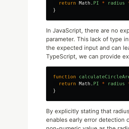
return
Math
.
PI
*
radius
}
In JavaScript, there are no exp
parameter. This lack of type i
the expected input and can le
TypeScript, we can provide exp
function
calculateCircleAr
return
Math
.
PI
*
radius
}
By explicitly stating that rad
enables early error detection 
non-numeric value as the radi