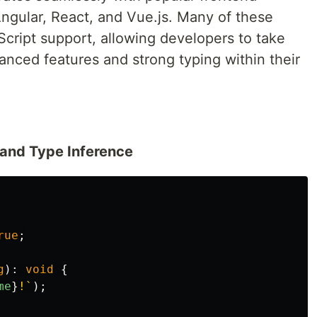
Angular, React, and Vue.js. Many of these
cript support, allowing developers to take
anced features and strong typing within their
 and Type Inference
rue
;
g
):
void
{
me
}
!`
);