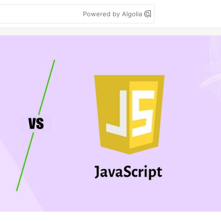
Powered by Algolia