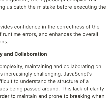
ping us catch the mistake before executing the
vides confidence in the correctness of the
f runtime errors, and enhances the overall
ons.
y and Collaboration
omplexity, maintaining and collaborating on
increasingly challenging. JavaScript's
ficult to understand the structure of a
es being passed around. This lack of clarity
harder to maintain and prone to breaking when