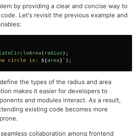
blem by providing a clear and concise way to
code. Let's revisit the previous example and
riables:
lateCircleArea
(
radius
);
he circle is: 
${
area
}
`
);
 define the types of the radius and area
tion makes it easier for developers to
onents and modules interact. As a result,
extending existing code becomes more
-prone.
 seamless collaboration among frontend