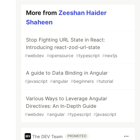
More from
Zeeshan Haider
Shaheen
Stop Fighting URL State in React:
Introducing react-zod-url-state
#
webdev
#
opensource
#
typescript
#
nextjs
A guide to Data Binding in Angular
#
javascript
#
angular
#
beginners
#
tutorial
Various Ways to Leverage Angular
Directives: An In-Depth Guide
#
webdev
#
angular
#
typescript
#
javascript
The DEV Team
PROMOTED