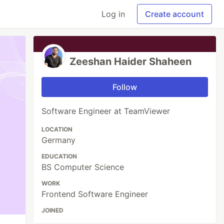
Log in
Create account
Zeeshan Haider Shaheen
Follow
Software Engineer at TeamViewer
LOCATION
Germany
EDUCATION
BS Computer Science
WORK
Frontend Software Engineer
JOINED