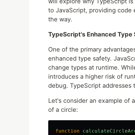
will explore why TypeScript i
to JavaScript, providing code
the way.
TypeScript's Enhanced Type 
One of the primary advantages 
enhanced type safety. JavaScri
change types at runtime. While 
introduces a higher risk of runt
debug. TypeScript addresses th
Let's consider an example of a
of a circle:
function
calculateCircleAr