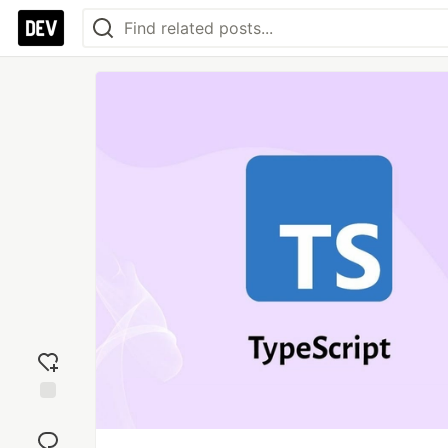
Add
reaction