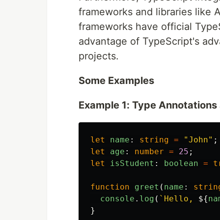
frameworks and libraries like 
frameworks have official TypeS
advantage of TypeScript's adv
projects.
Some Examples
Example 1: Type Annotations
let
name
:
string
=
"
John
"
;
let
age
:
number
=
25
;
let
isStudent
:
boolean
=
t
function
greet
(
name
:
strin
console
.
log
(
`Hello, 
${
na
}