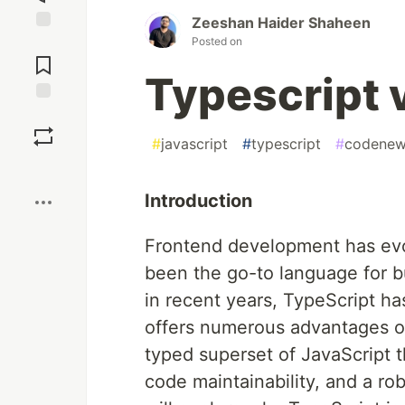
Zeeshan Haider Shaheen
Posted on
Jump to
Comments
Typescript 
Save
#
javascript
#
typescript
#
codenew
Boost
Introduction
Frontend development has evol
been the go-to language for b
in recent years, TypeScript ha
offers numerous advantages ove
typed superset of JavaScript 
code maintainability, and a ro