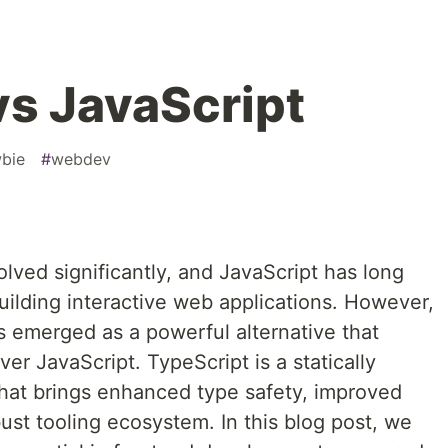
vs JavaScript
bie
#
webdev
ved significantly, and JavaScript has long
uilding interactive web applications. However,
s emerged as a powerful alternative that
r JavaScript. TypeScript is a statically
that brings enhanced type safety, improved
bust tooling ecosystem. In this blog post, we