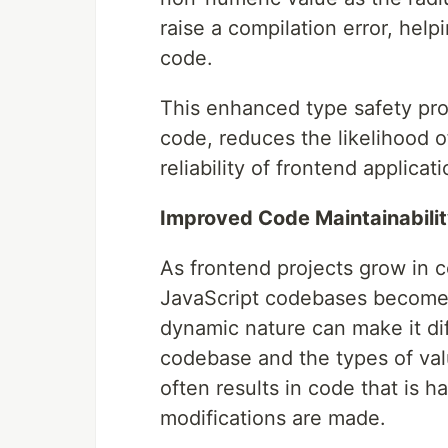
raise a compilation error, hel
code.
This enhanced type safety pro
code, reduces the likelihood o
reliability of frontend applicati
Improved Code Maintainabilit
As frontend projects grow in c
JavaScript codebases becomes 
dynamic nature can make it dif
codebase and the types of valu
often results in code that is 
modifications are made.