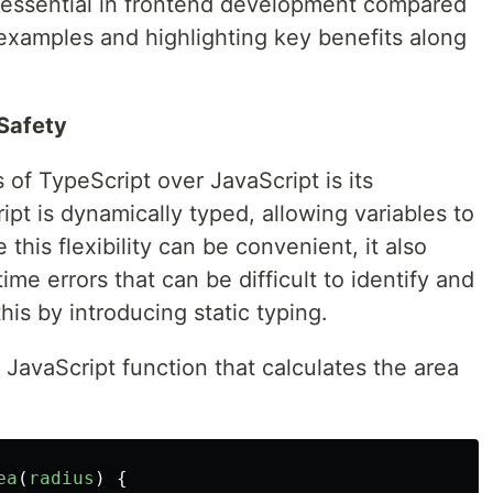
s essential in frontend development compared
 examples and highlighting key benefits along
Safety
of TypeScript over JavaScript is its
pt is dynamically typed, allowing variables to
this flexibility can be convenient, it also
ime errors that can be difficult to identify and
is by introducing static typing.
 JavaScript function that calculates the area
ea
(
radius
)
{