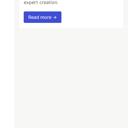
expert creation.
Read more →