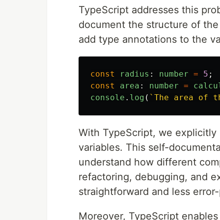
TypeScript addresses this pro
document the structure of the 
add type annotations to the va
const
radius
:
number
=
5
;
const
area
:
number
=
calcu
console
.
log
(
`The area of t
With TypeScript, we explicitly
variables. This self-documenta
understand how different comp
refactoring, debugging, and 
straightforward and less error
Moreover, TypeScript enables