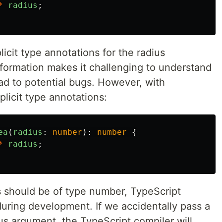
*
radius
;
licit type annotations for the radius
nformation makes it challenging to understand
ad to potential bugs. However, with
licit type annotations:
ea
(
radius
:
number
):
number
{
*
radius
;
ius should be of type number, TypeScript
during development. If we accidentally pass a
us argument, the TypeScript compiler will