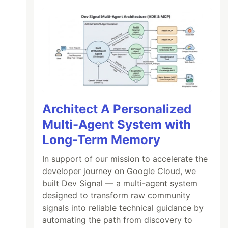
Architect A Personalized
Multi-Agent System with
Long-Term Memory
In support of our mission to accelerate the
developer journey on Google Cloud, we
built Dev Signal — a multi-agent system
designed to transform raw community
signals into reliable technical guidance by
automating the path from discovery to