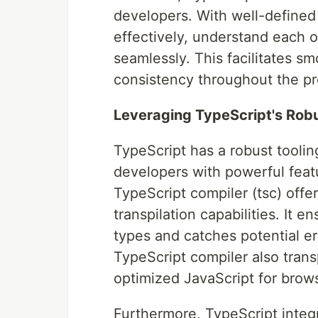
developers. With well-define
effectively, understand each o
seamlessly. This facilitates 
consistency throughout the pr
Leveraging TypeScript's Rob
TypeScript has a robust toolin
developers with powerful featu
TypeScript compiler (tsc) offer
transpilation capabilities. It 
types and catches potential e
TypeScript compiler also trans
optimized JavaScript for brows
Furthermore, TypeScript integ