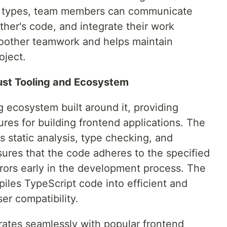
d types, team members can communicate
ther's code, and integrate their work
smoother teamwork and helps maintain
oject.
ust Tooling and Ecosystem
g ecosystem built around it, providing
res for building frontend applications. The
s static analysis, type checking, and
ensures that the code adheres to the specified
rrors early in the development process. The
piles TypeScript code into efficient and
er compatibility.
rates seamlessly with popular frontend