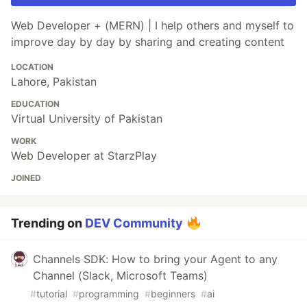
Web Developer + (MERN) | I help others and myself to
improve day by day by sharing and creating content
LOCATION
Lahore, Pakistan
EDUCATION
Virtual University of Pakistan
WORK
Web Developer at StarzPlay
JOINED
Trending on
DEV Community
Channels SDK: How to bring your Agent to any
Channel (Slack, Microsoft Teams)
#
tutorial
#
programming
#
beginners
#
ai