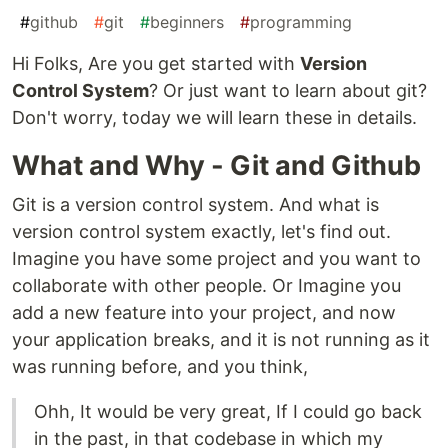
#
github
#
git
#
beginners
#
programming
Hi Folks, Are you get started with
Version
Control System
? Or just want to learn about git?
Don't worry, today we will learn these in details.
What and Why - Git and Github
Git is a version control system. And what is
version control system exactly, let's find out.
Imagine you have some project and you want to
collaborate with other people. Or Imagine you
add a new feature into your project, and now
your application breaks, and it is not running as it
was running before, and you think,
Ohh, It would be very great, If I could go back
in the past, in that codebase in which my