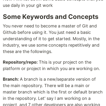
use daily in your git work
Some Keywords and Concepts
You never need to become a master of Git and
Github before using it. You just need a basic
understanding of it to get started. Mostly, in the
industry, we use some concepts repetitively and
these are the followings.
Repository/repo:
This is your project on the
platform or project in which you are working on.
Branch:
A branch is a new/separate version of
the main repository. There will be a main or
master branch which is the first or default branch
in the repository. Let' say I am working on a
project, and 7 other developers are also working