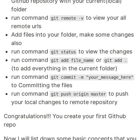
Github repository with your current(local)
folder
run command
to view your all
git remote -v
remote urls
Add files into your folder, make some changes
also
run command
to view the changes
git status
run command
or
git add file_name
git add .
(to add everything in the current folder)
run command
git commit -m "your_message_here"
to Committing the files
run command
to push
git push origin master
your local changes to remote repository
Congratulations!!! You create your first Github
repo
Now I will list down some basic concepts that you