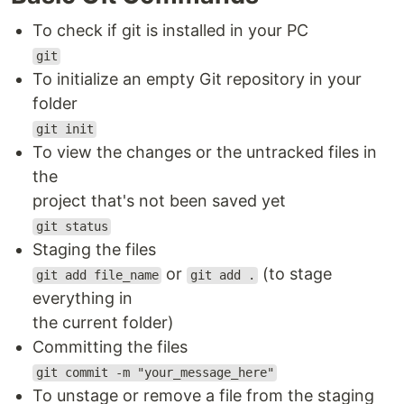
To check if git is installed in your PC
git
To initialize an empty Git repository in your
folder
git init
To view the changes or the untracked files in
the
project that's not been saved yet
git status
Staging the files
or
(to stage
git add file_name
git add .
everything in
the current folder)
Committing the files
git commit -m "your_message_here"
To unstage or remove a file from the staging