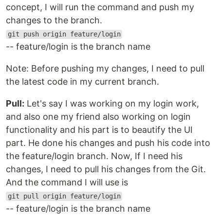
concept, I will run the command and push my
changes to the branch.
git push origin feature/login
-- feature/login is the branch name
Note: Before pushing my changes, I need to pull
the latest code in my current branch.
Pull:
Let's say I was working on my login work,
and also one my friend also working on login
functionality and his part is to beautify the UI
part. He done his changes and push his code into
the feature/login branch. Now, If I need his
changes, I need to pull his changes from the Git.
And the command I will use is
git pull origin feature/login
-- feature/login is the branch name