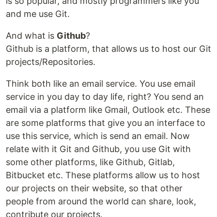
is so popular, and mostly programmers like you
and me use Git.
And what is
Github
?
Github is a platform, that allows us to host our Git
projects/Repositories.
Think both like an email service. You use email
service in you day to day life, right? You send an
email via a platform like Gmail, Outlook etc. These
are some platforms that give you an interface to
use this service, which is send an email. Now
relate with it Git and Github, you use Git with
some other platforms, like Github, Gitlab,
Bitbucket etc. These platforms allow us to host
our projects on their website, so that other
people from around the world can share, look,
contribute our projects.