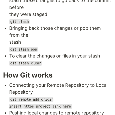
stash those changes to go back to the commit
before
they were staged
git stash
Bringing back those changes or pop them
from the
stash
git stash pop
To clear the changes or files in your stash
git stash clear
How Git works
Connecting your Remote Repository to Local
Repository
git remote add origin
insert_https_project_link_here
Pushing local changes to remote repository