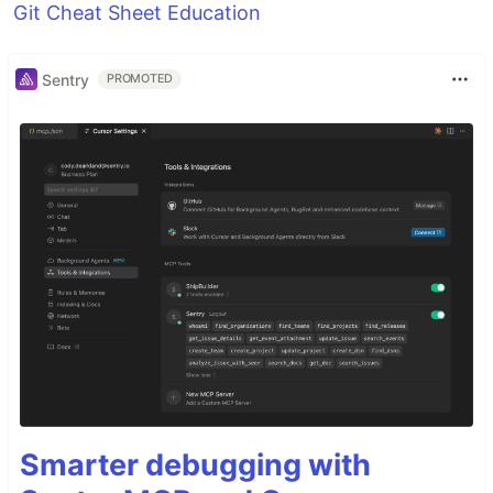
Git Cheat Sheet Education
Sentry
PROMOTED
Smarter debugging with