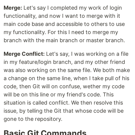
Merge:
Let's say I completed my work of login
functionality, and now I want to merge with it
main code base and accessible to others to use
my functionality. For this I need to merge my
branch with the main branch or master branch.
Merge Conflict:
Let's say, I was working on a file
in my feature/login branch, and my other friend
was also working on the same file. We both make
a change on the same line, when I take pull of his
code, then Git will on confuse, wether my code
will be on this line or my friend's code. This
situation is called conflict. We then resolve this
issue, by telling the Git that whose code will be
gone to the repository.
Basic Git Commands