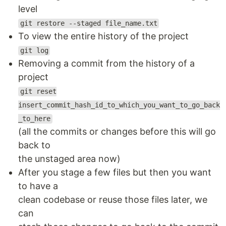
level
git restore --staged file_name.txt
To view the entire history of the project
git log
Removing a commit from the history of a
project
git reset
insert_commit_hash_id_to_which_you_want_to_go_back
_to_here
(all the commits or changes before this will go
back to
the unstaged area now)
After you stage a few files but then you want
to have a
clean codebase or reuse those files later, we
can