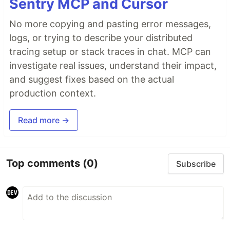
Sentry MCP and Cursor
No more copying and pasting error messages,
logs, or trying to describe your distributed
tracing setup or stack traces in chat. MCP can
investigate real issues, understand their impact,
and suggest fixes based on the actual
production context.
Read more →
Top comments
(0)
Subscribe