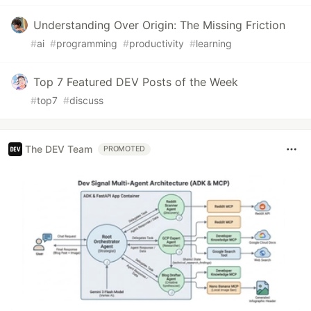
Understanding Over Origin: The Missing Friction
#
ai
#
programming
#
productivity
#
learning
Top 7 Featured DEV Posts of the Week
#
top7
#
discuss
The DEV Team
PROMOTED