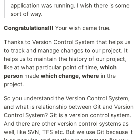
application was running. I wish there is some
sort of way.
Congratulations!!!
Your wish came true.
Thanks to Version Control System that helps us
to track and manage changes to our project. It
helps us to maintain the history of our project,
like at what particular point of time,
which
person
made
which change
,
where
in the
project.
So you understand the Version Control System,
and what is relationship between Git and Version
Control System? Git is a version control system.
And there are other version control systems as
well, like SVN, TFS etc. But we use Git because it