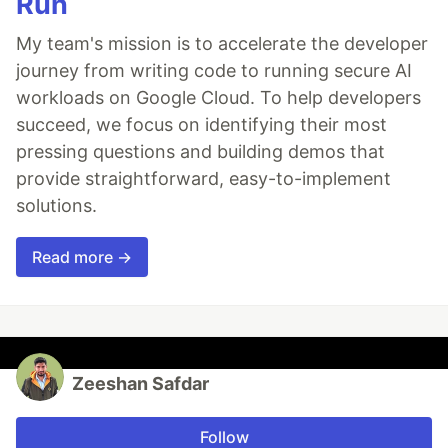
Run
My team's mission is to accelerate the developer
journey from writing code to running secure AI
workloads on Google Cloud. To help developers
succeed, we focus on identifying their most
pressing questions and building demos that
provide straightforward, easy-to-implement
solutions.
Read more →
Zeeshan Safdar
Follow