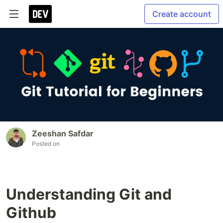
Create account
Zeeshan Safdar
Posted on
Understanding Git and
Github