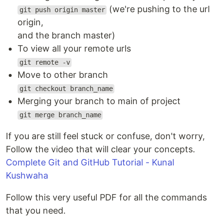
(we're pushing to the url
git push origin master
origin,
and the branch master)
To view all your remote urls
git remote -v
Move to other branch
git checkout branch_name
Merging your branch to main of project
git merge branch_name
If you are still feel stuck or confuse, don't worry,
Follow the video that will clear your concepts.
Complete Git and GitHub Tutorial - Kunal
Kushwaha
Follow this very useful PDF for all the commands
that you need.