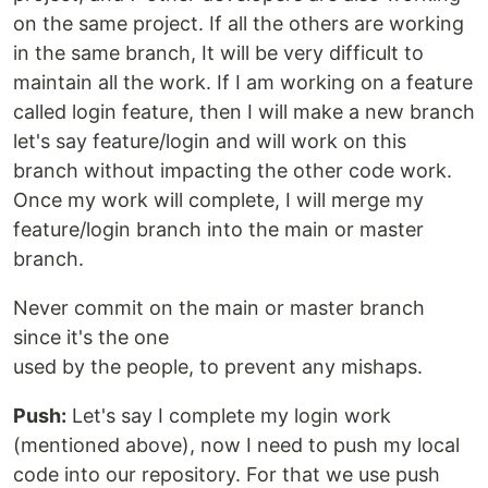
on the same project. If all the others are working
in the same branch, It will be very difficult to
maintain all the work. If I am working on a feature
called login feature, then I will make a new branch
let's say feature/login and will work on this
branch without impacting the other code work.
Once my work will complete, I will merge my
feature/login branch into the main or master
branch.
Never commit on the main or master branch
since it's the one
used by the people, to prevent any mishaps.
Push:
Let's say I complete my login work
(mentioned above), now I need to push my local
code into our repository. For that we use push