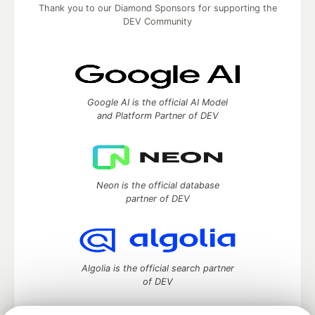
Thank you to our Diamond Sponsors for supporting the
DEV Community
Google AI is the official AI Model
and Platform Partner of DEV
Neon is the official database
partner of DEV
Algolia is the official search partner
of DEV