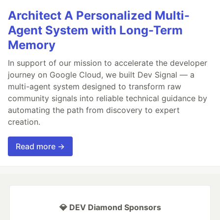
Architect A Personalized Multi-
Agent System with Long-Term
Memory
In support of our mission to accelerate the developer
journey on Google Cloud, we built Dev Signal — a
multi-agent system designed to transform raw
community signals into reliable technical guidance by
automating the path from discovery to expert
creation.
Read more →
💎 DEV Diamond Sponsors