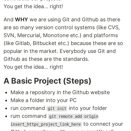
You get the idea... right!
And
WHY
we are using Git and Github as there
are so many version control systems (like CVS,
SVN, Mercurial, Monotone etc.) and platforms
(like Gitlab, Bitbucket etc.) because these are so
popular in the market. Everybody use Git and
Github as these are the standards.
You get the idea... right!
A Basic Project (Steps)
Make a repository in the Github website
Make a folder into your PC
run command
into your folder
git init
rum command
git remote add origin
to connect your
insert_https_project_link_here