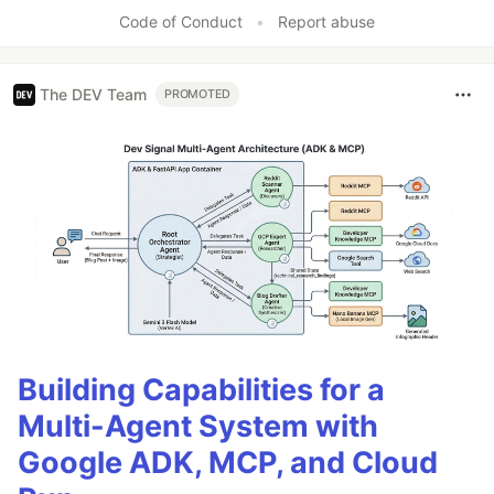
Code of Conduct
•
Report abuse
The DEV Team
PROMOTED
Building Capabilities for a
Multi-Agent System with
Google ADK, MCP, and Cloud