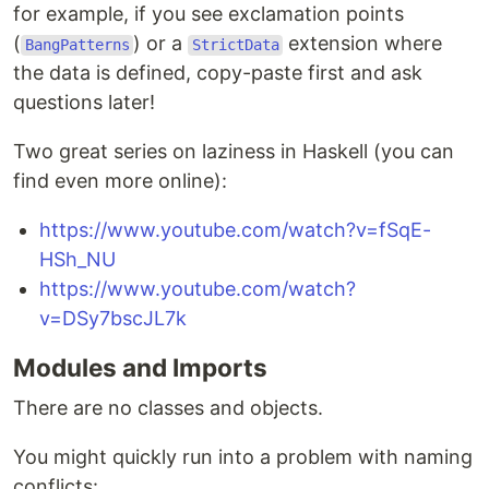
for example, if you see exclamation points
(
) or a
extension where
BangPatterns
StrictData
the data is defined, copy-paste first and ask
questions later!
Two great series on laziness in Haskell (you can
find even more online):
https://www.youtube.com/watch?v=fSqE-
HSh_NU
https://www.youtube.com/watch?
v=DSy7bscJL7k
Modules and Imports
There are no classes and objects.
You might quickly run into a problem with naming
conflicts: