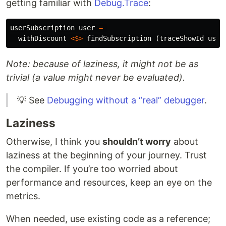
getting familiar with
Debug.Trace
:
userSubscription
user
=
withDiscount
<$>
findSubscription
(
traceShowId
user
Note: because of laziness, it might not be as
trivial (a value might never be evaluated).
💡 See
Debugging without a “real” debugger
.
Laziness
Otherwise, I think you
shouldn’t worry
about
laziness at the beginning of your journey. Trust
the compiler. If you’re too worried about
performance and resources, keep an eye on the
metrics.
When needed, use existing code as a reference;