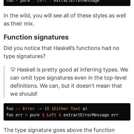
foo
=
pure
.
Left
.
extractErrorMessage
In the wild, you will see all of these styles as well
as their mix.
Function signatures
Did you notice that Haskell’s functions had no
type signatures?
💡 Haskell is pretty good at inferring types. We
can omit type signatures even in the top-level
definitions. We can, but it doesn’t mean that
we should!
foo
::
Error
->
IO
(
Either
Text
a
)
foo
err
=
pure
$
Left
$
extractErrorMessage
err
The type signature goes above the function