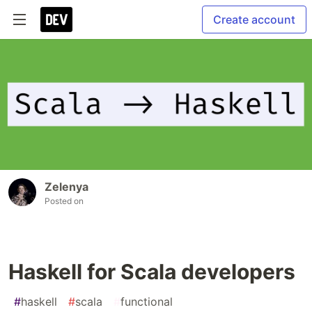
Create account
Zelenya
Posted on
Haskell for Scala developers
#
haskell
#
scala
#
functional