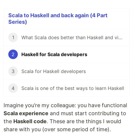
Scala to Haskell and back again (4 Part
Series)
1
What Scala does better than Haskell and vice versa
2
Haskell for Scala developers
3
Scala for Haskell developers
4
Scala is one of the best ways to learn Haskell
Imagine you’re my colleague: you have functional
Scala experience
and must start contributing to
the
Haskell code
. These are the things I would
share with you (over some period of time).