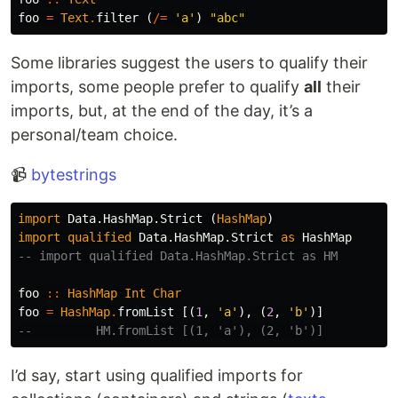
foo
=
Text
.
filter
(
/=
'a'
)
"abc"
Some libraries suggest the users to qualify their
imports, some people prefer to qualify
all
their
imports, but, at the end of the day, it’s a
personal/team choice.
📹
bytestrings
import
Data.HashMap.Strict
(
HashMap
)
import
qualified
Data.HashMap.Strict
as
HashMap
-- import qualified Data.HashMap.Strict as HM
foo
::
HashMap
Int
Char
foo
=
HashMap
.
fromList
[(
1
,
'a'
),
(
2
,
'b'
)]
--         HM.fromList [(1, 'a'), (2, 'b')]
I’d say, start using qualified imports for