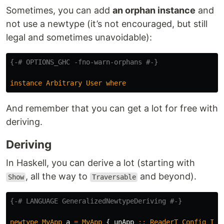
Sometimes, you can add
an orphan instance
and
not use a newtype (it’s not encouraged, but still
legal and sometimes unavoidable):
{-# OPTIONS_GHC -fno-warn-orphans #-}
instance
Arbitrary
User
where
And remember that you can get a lot for free with
deriving.
Deriving
In Haskell, you can derive a lot (starting with
, all the way to
and beyond).
Show
Traversable
{-# LANGUAGE GeneralizedNewtypeDeriving #-}
newtype
MyApp
a
=
MyApp
{
unApp
::
ReaderT
Config
IO