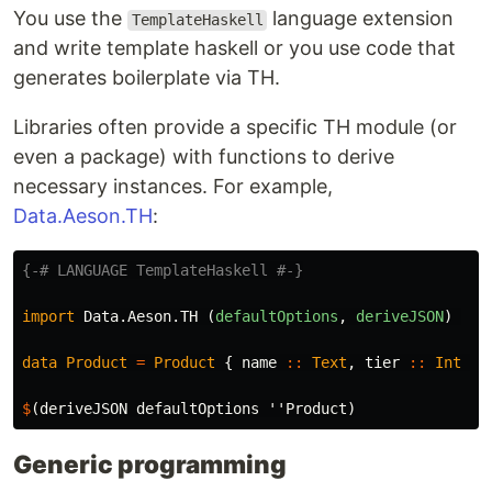
You use the
language extension
TemplateHaskell
and write template haskell or you use code that
generates boilerplate via TH.
Libraries often provide a specific TH module (or
even a package) with functions to derive
necessary instances. For example,
Data.Aeson.TH
:
{-# LANGUAGE TemplateHaskell #-}
import
Data.Aeson.TH
(
defaultOptions
,
deriveJSON
)
data
Product
=
Product
{
name
::
Text
,
tier
::
Int
}
$
(
deriveJSON
defaultOptions
''Product
)
Generic programming