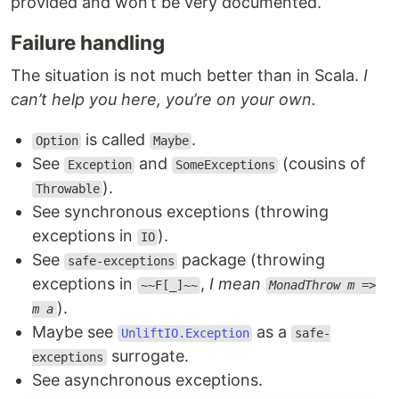
provided and won’t be very documented.
Failure handling
The situation is not much better than in Scala.
I
can’t help you here, you’re on your own.
is called
.
Option
Maybe
See
and
(cousins of
Exception
SomeExceptions
).
Throwable
See synchronous exceptions (throwing
exceptions in
).
IO
See
package (throwing
safe-exceptions
exceptions in
,
I mean
~~F[_]~~
MonadThrow m =>
).
m a
Maybe see
as a
UnliftIO.Exception
safe-
surrogate.
exceptions
See asynchronous exceptions.