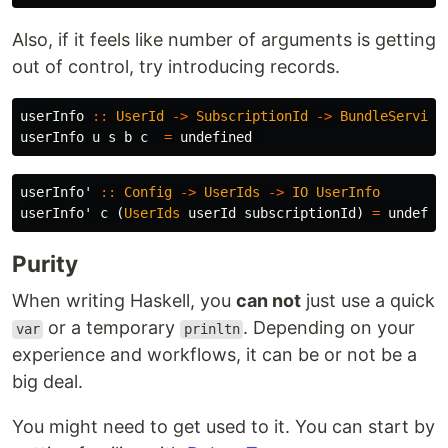
Also, if it feels like number of arguments is getting
out of control, try introducing records.
userInfo
::
UserId
->
SubscriptionId
->
BundleService
userInfo
u
s
b
c
=
undefined
userInfo'
::
Config
->
UserIds
->
IO
UserInfo
userInfo'
c
(
UserIds
userId
subscriptionId
)
=
undefin
Purity
When writing Haskell, you
can not
just use a quick
or a temporary
. Depending on your
var
prinltn
experience and workflows, it can be or not be a
big deal.
You might need to get used to it. You can start by