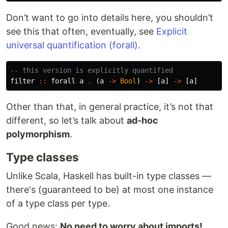
Don’t want to go into details here, you shouldn’t
see this that often, eventually, see
Explicit
universal quantification (forall)
.
-- this version is explicitly quantified
filter
::
forall
a
.
(
a
->
Bool
)
->
[
a
]
->
[
a
]
Other than that, in general practice, it’s not that
different, so let’s talk about
ad-hoc
polymorphism
.
Type classes
Unlike Scala, Haskell has built-in type classes —
there's (guaranteed to be) at most one instance
of a type class per type.
Good news:
No need to worry about imports!