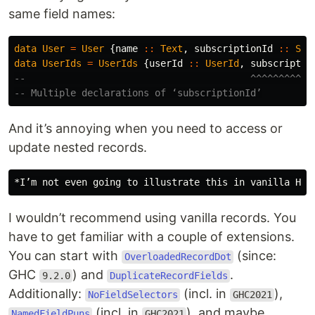
same field names:
data
User
=
User
{
name
::
Text
,
subscriptionId
::
Sub
data
UserIds
=
UserIds
{
userId
::
UserId
,
subscriptio
--                                        ^^^^^^^^^^^
-- Multiple declarations of ‘subscriptionId’
And it’s annoying when you need to access or
update nested records.
I wouldn’t recommend using vanilla records. You
have to get familiar with a couple of extensions.
You can start with
(since:
OverloadedRecordDot
GHC
) and
.
9.2.0
DuplicateRecordFields
Additionally:
(incl. in
),
NoFieldSelectors
GHC2021
(incl. in
), and maybe…
NamedFieldPuns
GHC2021