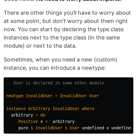
There are other things you’ll have to worry about
at some point, but don’t worry about them right
now. You can start by declaring the type class
instances next to the type class (in the same
module) or next to the data.
Sometimes, when you need a new (custom)
instance, you can introduce a newtype:
-- User is declared in some other module
newtype
InvalidUser
=
InvalidUser
User
instance
Arbitrary
InvalidUser
where
arbitrary
=
do
Positive
x
<-
arbitrary
pure
$
InvalidUser
$
User
undefined
x
undefined