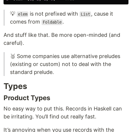
💡
is not prefixed with
, cause it
elem
List
comes from
.
Foldable
And stuff like that. Be more open-minded (and
careful).
🥈 Some companies use alternative preludes
(existing or custom) not to deal with the
standard prelude.
Types
Product Types
No easy way to put this. Records in Haskell can
be irritating. You’ll find out really fast.
It’s annoying when you use records with the