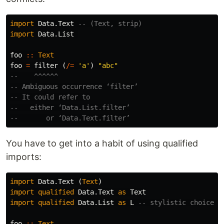
import
Data.Text
-- (Text, strip)
import
Data.List
foo
::
Text
foo
=
filter
(
/=
'a'
)
"abc"
--    ^^^^^^
-- Ambiguous occurrence ‘filter’
-- It could refer to
--   either ‘Data.List.filter’
--       or ‘Data.Text.filter’
You have to get into a habit of using qualified
imports:
import
Data.Text
(
Text
)
import
qualified
Data.Text
as
Text
import
qualified
Data.List
as
L
-- stylistic choice
foo
::
Text