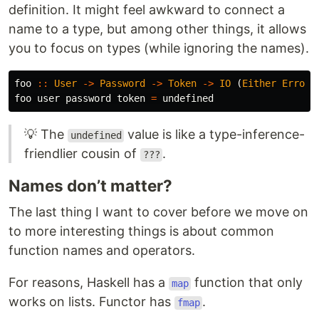
definition. It might feel awkward to connect a
name to a type, but among other things, it allows
you to focus on types (while ignoring the names).
foo
::
User
->
Password
->
Token
->
IO
(
Either
Error
foo
user
password
token
=
undefined
💡 The
value is like a type-inference-
undefined
friendlier cousin of
.
???
Names don’t matter?
The last thing I want to cover before we move on
to more interesting things is about common
function names and operators.
For reasons, Haskell has a
function that only
map
works on lists. Functor has
.
fmap