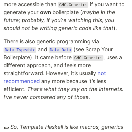
more accessible than
if you want to
GHC.Generics
generate your
own
boilerplate (
maybe in the
future; probably, if you’re watching this, you
should not be writing generic code like that
).
There is also generic programming via
and
(see Scrap Your
Data.Typeable
Data.Data
Boilerplate). It came before
, uses a
GHC.Generics
different approach, and feels more
straightforward. However, it’s usually
not
recommended
any more because it’s less
efficient.
That’s what they say on the internets.
I’ve never compared any of those.
🌯 So, Template Haskell is like macros, generics