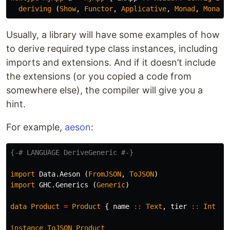
deriving
(
Show
,
Functor
,
Applicative
,
Monad
,
MonadR
Usually, a library will have some examples of how
to derive required type class instances, including
imports and extensions. And if it doesn’t include
the extensions (or you copied a code from
somewhere else), the compiler will give you a
hint.
For example,
aeson
:
{-# LANGUAGE DeriveGeneric #-}
import
Data.Aeson
(
FromJSON
,
ToJSON
)
import
GHC.Generics
(
Generic
)
data
Product
=
Product
{
name
::
Text
,
tier
::
Int
}
instance
ToJSON
Product