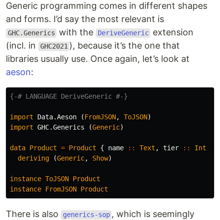
Generic programming comes in different shapes
and forms. I’d say the most relevant is
with the
extension
GHC.Generics
DeriveGeneric
(incl. in
), because it’s the one that
GHC2021
libraries usually use. Once again, let’s look at
aeson
:
{-# LANGUAGE DeriveGeneric #-}
import
Data.Aeson
(
FromJSON
,
ToJSON
)
import
GHC.Generics
(
Generic
)
data
Product
=
Product
{
name
::
Text
,
tier
::
Int
}
deriving
(
Generic
,
Show
)
instance
ToJSON
Product
instance
FromJSON
Product
There is also
, which is seemingly
generics-sop