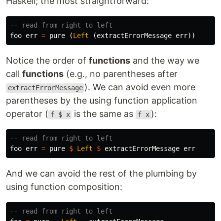
Haskell; the most straightforward:
-- read from right to left
foo
err
=
pure
(
Left
(
extractErrorMessage
err
))
Notice the order of
functions
and the way we
call
functions
(e.g., no parentheses after
). We can avoid even more
extractErrorMessage
parentheses by the using function application
operator (
is the same as
):
f $ x
f x
-- read from right to left
foo
err
=
pure
$
Left
$
extractErrorMessage
err
And we can avoid the rest of the plumbing by
using function composition:
-- read from right to left