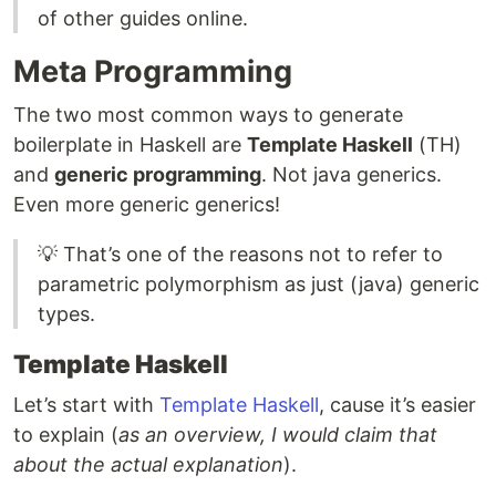
of other guides online.
Meta Programming
The two most common ways to generate
boilerplate in Haskell are
Template Haskell
(TH)
and
generic programming
. Not java generics.
Even more generic generics!
💡 That’s one of the reasons not to refer to
parametric polymorphism as just (java) generic
types.
Template Haskell
Let’s start with
Template Haskell
, cause it’s easier
to explain (
as an overview, I would claim that
about the actual explanation
).