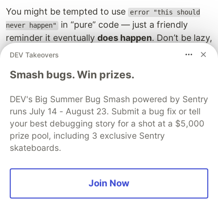
You might be tempted to use
error "this should
in “pure” code — just a friendly
never happen"
reminder it eventually
does happen
. Don’t be lazy,
don’t trust other teams to respect your contracts,
DEV Takeovers
and be cautious. Think about your future self.
Smash bugs. Win prizes.
Styles and flavors
DEV's Big Summer Bug Smash powered by Sentry
From time to time, people bring up Simple
runs July 14 - August 23. Submit a bug fix or tell
Haskell, Boring Haskell, and stuff like that. But
your best debugging story for a shot at a $5,000
there are no actual rules, communities, or many
prize pool, including 3 exclusive Sentry
guidelines for those.
skateboards.
The one way that Haskell (GHC) varies between
companies and projects is via the language
Join Now
extensions. You need to start recognising
extensions and what they change: notice which
extensions are enabled per module and which for