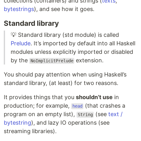
collections (containers) and strings (
texts
,
bytestrings
), and see how it goes.
Standard library
💡 Standard library (std module) is called
Prelude
. It’s imported by default into all Haskell
modules unless explicitly imported or disabled
by the
extension.
NoImplicitPrelude
You should pay attention when using Haskell’s
standard library, (at least) for two reasons.
It provides things that you
shouldn’t use
in
production; for example,
(that crashes a
head
program on an empty list),
(see
text /
String
bytestring
), and lazy IO operations (see
streaming libraries).