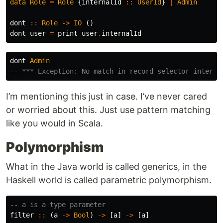
data
Role
=
Role
{
internalId
::
UserId
}
|
Admin
dont
::
Role
->
IO
()
dont
user
=
print
user
.
internalId
dont
Admin
-- *** Exception: No match in record selector interna
I’m mentioning this just in case. I’ve never cared
or worried about this. Just use pattern matching
like you would in Scala.
Polymorphism
What in the Java world is called generics, in the
Haskell world is called parametric polymorphism.
-- a is a type parameter
filter
::
(
a
->
Bool
)
->
[
a
]
->
[
a
]