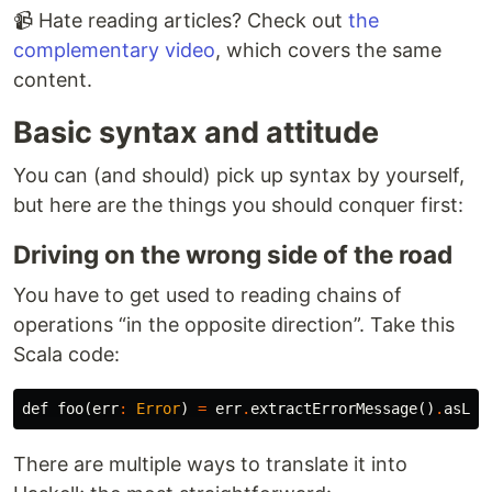
📹 Hate reading articles? Check out
the
complementary video
, which covers the same
content.
Basic syntax and attitude
You can (and should) pick up syntax by yourself,
but here are the things you should conquer first:
Driving on the wrong side of the road
You have to get used to reading chains of
operations “in the opposite direction”. Take this
Scala code:
def
foo
(
err
:
Error
)
=
err
.
extractErrorMessage
()
.
asLef
There are multiple ways to translate it into