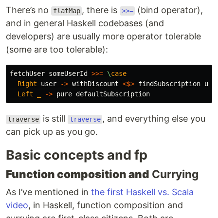
There’s no
, there is
(bind operator),
flatMap
>>=
and in general Haskell codebases (and
developers) are usually more operator tolerable
(some are too tolerable):
fetchUser
someUserId
>>=
\
case
Right
user
->
withDiscount
<$>
findSubscription
use
Left
_
->
pure
defaultSubscription
is still
, and everything else you
traverse
traverse
can pick up as you go.
Basic concepts and fp
Function composition and
Currying
As I’ve mentioned in
the first Haskell vs. Scala
video
, in Haskell, function composition and