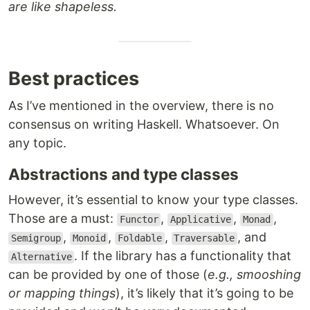
are like shapeless.
Best practices
As I’ve mentioned in the overview, there is no
consensus on writing Haskell. Whatsoever. On
any topic.
Abstractions and type classes
However, it’s essential to know your type classes.
Those are a must:
,
,
,
Functor
Applicative
Monad
,
,
,
, and
Semigroup
Monoid
Foldable
Traversable
. If the library has a functionality that
Alternative
can be provided by one of those (
e.g., smooshing
or mapping things
), it’s likely that it’s going to be