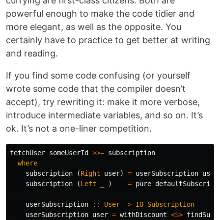
currying are first-class citizens. Both are
powerful enough to make the code tidier and
more elegant, as well as the opposite. You
certainly have to practice to get better at writing
and reading.
If you find some code confusing (or yourself
wrote some code that the compiler doesn’t
accept), try rewriting it: make it more verbose,
introduce intermediate variables, and so on. It’s
ok. It’s not a one-liner competition.
fetchUser
someUserId
>>=
subscription
where
subscription
(
Right
user
)
=
userSubscription
user
subscription
(
Left
_
)
=
pure
defaultSubscript
userSubscription
::
User
->
IO
Subscription
userSubscription
user
=
withDiscount
<$>
findSubs