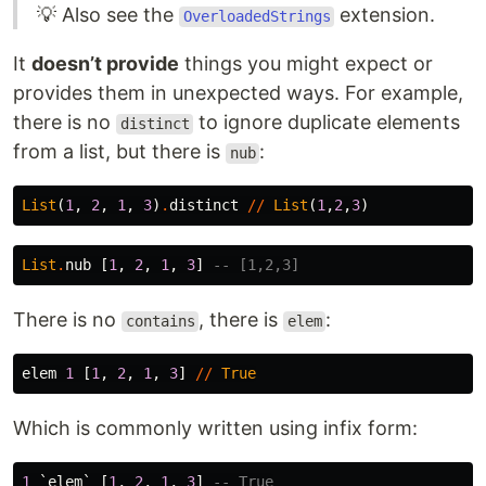
💡 Also see the
extension.
OverloadedStrings
It
doesn’t provide
things you might expect or
provides them in unexpected ways. For example,
there is no
to ignore duplicate elements
distinct
from a list, but there is
:
nub
List
(
1
,
2
,
1
,
3
)
.
distinct
//
List
(
1
,
2
,
3
)
List
.
nub
[
1
,
2
,
1
,
3
]
-- [1,2,3]
There is no
, there is
:
contains
elem
elem
1
[
1
,
2
,
1
,
3
]
//
True
Which is commonly written using infix form:
1
`
elem
`
[
1
,
2
,
1
,
3
]
-- True