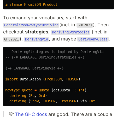
instance
FromJSON
Product
To expand your vocabulary, start with
(incl. in
). Then
GeneralizedNewtypeDeriving
GHC2021
checkout
strategies
,
(incl. in
DerivingStrategies
),
, and maybe
.
GHC2021
DerivingVia
DeriveAnyClass
-- DerivingStrategies is implied by DerivingVia
-- {-# LANGUAGE DerivingStrategies #-}
{-# LANGUAGE DerivingVia #-}
import
Data.Aeson
(
FromJSON
,
ToJSON
)
newtype
Quota
=
Quota
{
getQuota
::
Int
}
deriving
(
Eq
,
Ord
)
deriving
(
Show
,
ToJSON
,
FromJSON
)
via
Int
💡
The GHC docs
are good. There are a couple