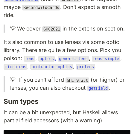
maybe
. Don’t expect a smooth
RecordWildCards
ride.
💡 We cover
in the extension section.
GHC2021
It’s also common to use lenses via some optic
library. There are quite a few options. Pick you
poison:
,
,
,
,
lens
optics
generic-lens
lens-simple
,
,
.
microlens
profunctor-optics
prolens
💡 If you can’t afford
(or higher) or
GHC 9.2.0
lenses, you can also checkout
.
getField
Sum types
It can be a bit unexpected, but Haskell allows
partial field accessors (with a warning).