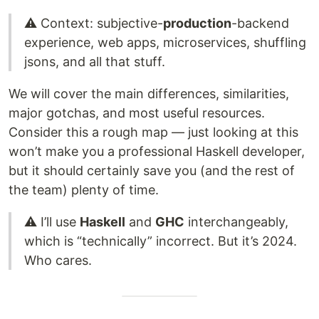
⚠️ Context: subjective-
production
-backend
experience, web apps, microservices, shuffling
jsons, and all that stuff.
We will cover the main differences, similarities,
major gotchas, and most useful resources.
Consider this a rough map — just looking at this
won’t make you a professional Haskell developer,
but it should certainly save you (and the rest of
the team) plenty of time.
⚠️ I’ll use
Haskell
and
GHC
interchangeably,
which is “technically” incorrect. But it’s 2024.
Who cares.